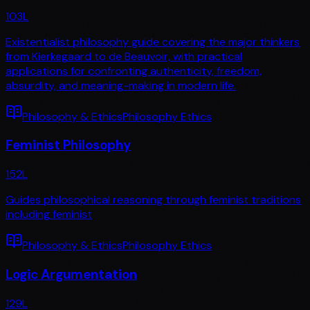
103
L
Existentialist philosophy guide covering the major thinkers
from Kierkegaard to de Beauvoir, with practical
applications for confronting authenticity, freedom,
absurdity, and meaning-making in modern life.
Philosophy & Ethics
Philosophy Ethics
Feminist Philosophy
152
L
Guides philosophical reasoning through feminist traditions
including feminist
Philosophy & Ethics
Philosophy Ethics
Logic Argumentation
129
L