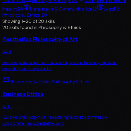
Tourism
20
History & Heritage
20
Non-profit & Social
Impact
20
Languages & Communication
12
Legal
12
Philosophy Ethics
20
Showing 1–20 of 20 skills
20 skills found in Philosophy & Ethics
Aesthetics Philosophy of Art
145
L
Guides philosophical reasoning about beauty, artistic
meaning, and aesthetic
Philosophy & Ethics
Philosophy Ethics
Business Ethics
134
L
Guides philosophical reasoning about commerce,
corporate responsibility, and