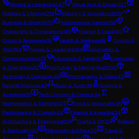
Writing & Literature
547
Visual Arts & Design
327
Hobbies & Lifestyle
238
Industry & Specialized
209
Business & Growth
175
Autonomous Agents
158
Characters & Companions
145
Finance & Legal
140
Critics & Reviewers
116
Health & Wellness
98
Crypto &
Web3
94
People & Leadership
84
Journalism &
Communications
73
Education & Family
63
Enterprise
& Operations
62
Psychology & Mental Health
50
Astrology & Divination
46
Photography & Video
45
Natural Sciences
43
Music & Audio
38
Science &
Academia
35
Tech Content & Creator
34
Mathematics & Statistics
27
Food & Hospitality
26
Performance & Comedy
24
Finance & Investing
24
Architecture & Engineering
22
Crafts & DIY
22
Religion
& Spirituality
20
Philosophy & Ethics
20
Travel &