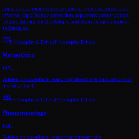
Logic and argumentation specialist covering formal and
informal logic, fallacy detection, argument construction,
critical thinking methodology, and Socratic questioning
techniques.
Philosophy & Ethics
Philosophy Ethics
Metaethics
146
L
Guides philosophical reasoning about the foundations of
morality itself,
Philosophy & Ethics
Philosophy Ethics
Phenomenology
154
L
Guides philosophical reasoning through the