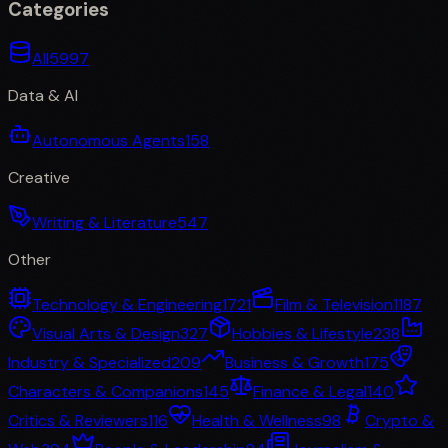
Categories
All
5997
Data & AI
Autonomous Agents
158
Creative
Writing & Literature
547
Other
Technology & Engineering
1721
Film & Television
1187
Visual Arts & Design
327
Hobbies & Lifestyle
238
Industry & Specialized
209
Business & Growth
175
Characters & Companions
145
Finance & Legal
140
Critics & Reviewers
116
Health & Wellness
98
Crypto &