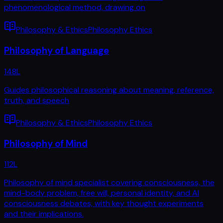
phenomenological method, drawing on
Philosophy & Ethics
Philosophy Ethics
Philosophy of Language
148
L
Guides philosophical reasoning about meaning, reference,
truth, and speech
Philosophy & Ethics
Philosophy Ethics
Philosophy of Mind
112
L
Philosophy of mind specialist covering consciousness, the
mind-body problem, free will, personal identity, and AI
consciousness debates, with key thought experiments
and their implications.