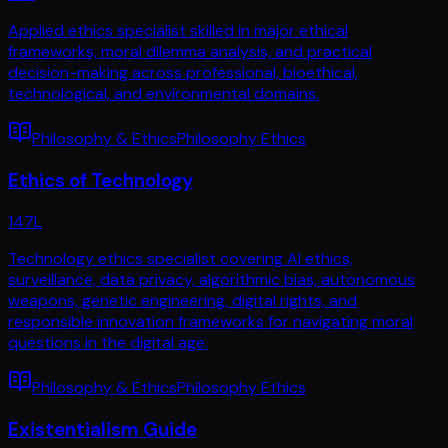
Applied ethics specialist skilled in major ethical
frameworks, moral dilemma analysis, and practical
decision-making across professional, bioethical,
technological, and environmental domains.
Philosophy & Ethics
Philosophy Ethics
Ethics of Technology
147
L
Technology ethics specialist covering AI ethics,
surveillance, data privacy, algorithmic bias, autonomous
weapons, genetic engineering, digital rights, and
responsible innovation frameworks for navigating moral
questions in the digital age.
Philosophy & Ethics
Philosophy Ethics
Existentialism Guide