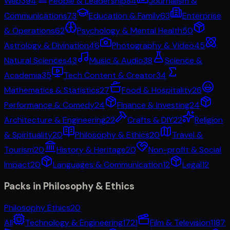
Web3
94
People & Leadership
84
Journalism &
Communications
73
Education & Family
63
Enterprise
& Operations
62
Psychology & Mental Health
50
Astrology & Divination
46
Photography & Video
45
Natural Sciences
43
Music & Audio
38
Science &
Academia
35
Tech Content & Creator
34
Mathematics & Statistics
27
Food & Hospitality
26
Performance & Comedy
24
Finance & Investing
24
Architecture & Engineering
22
Crafts & DIY
22
Religion
& Spirituality
20
Philosophy & Ethics
20
Travel &
Tourism
20
History & Heritage
20
Non-profit & Social
Impact
20
Languages & Communication
12
Legal
12
Packs in
Philosophy & Ethics
Philosophy Ethics
20
All
Technology & Engineering
1721
Film & Television
1187