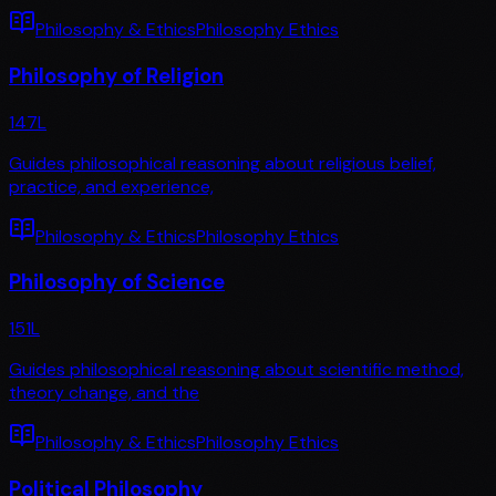
Philosophy & Ethics
Philosophy Ethics
Philosophy of Religion
147
L
Guides philosophical reasoning about religious belief,
practice, and experience,
Philosophy & Ethics
Philosophy Ethics
Philosophy of Science
151
L
Guides philosophical reasoning about scientific method,
theory change, and the
Philosophy & Ethics
Philosophy Ethics
Political Philosophy