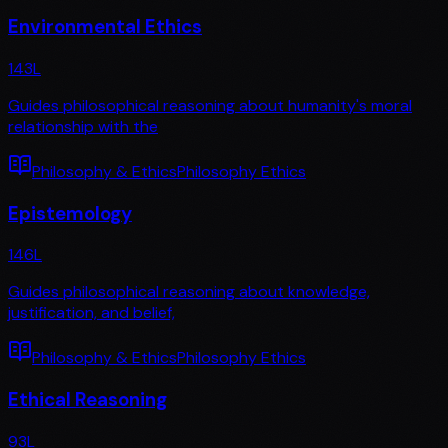
Environmental Ethics
143
L
Guides philosophical reasoning about humanity's moral
relationship with the
Philosophy & Ethics
Philosophy Ethics
Epistemology
146
L
Guides philosophical reasoning about knowledge,
justification, and belief,
Philosophy & Ethics
Philosophy Ethics
Ethical Reasoning
93
L