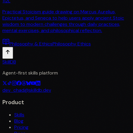
112
L
Practical Stoicism guide drawing on Marcus Aurelius,
Epictetus, and Seneca to help users apply ancient Stoic
wisdom to modern challenges through daily practices,
mental exercises, and philosophical reflection.
Philosophy & Ethics
Philosophy Ethics
SkillDB
Agent-first skills platform
dev_chad@skilldb.dev
Product
Skills
Blog
Pricing