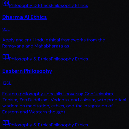
Philosophy & Ethics
Philosophy Ethics
Dharma AI Ethics
83
L
Apply ancient Hindu ethical frameworks from the
Ramayana and Mahabharata as
Philosophy & Ethics
Philosophy Ethics
Eastern Philosophy
126
L
Eastern philosophy specialist covering Confucianism,
Taoism, Zen Buddhism, Vedanta, and Jainism, with practical
wisdom on meditation, ethics, and the integration of
Eastern and Western thought.
Philosophy & Ethics
Philosophy Ethics