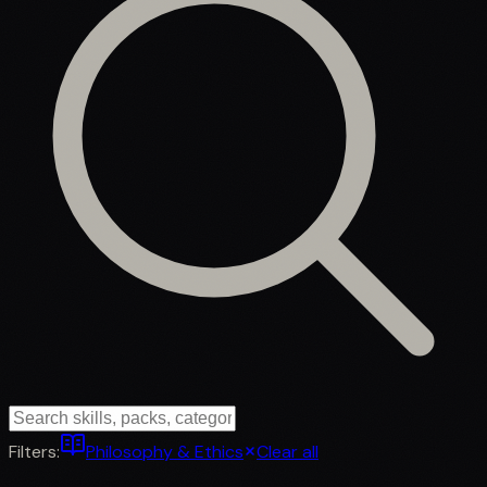
Filters:
Philosophy & Ethics
Clear all