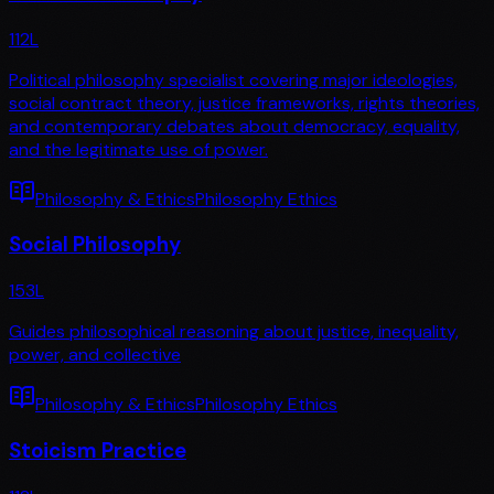
112
L
Political philosophy specialist covering major ideologies,
social contract theory, justice frameworks, rights theories,
and contemporary debates about democracy, equality,
and the legitimate use of power.
Philosophy & Ethics
Philosophy Ethics
Social Philosophy
153
L
Guides philosophical reasoning about justice, inequality,
power, and collective
Philosophy & Ethics
Philosophy Ethics
Stoicism Practice