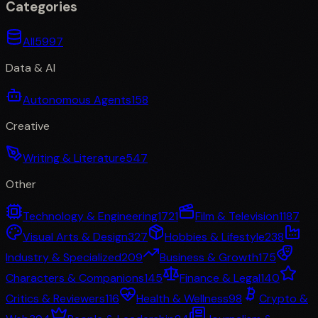
Categories
All
5997
Data & AI
Autonomous Agents
158
Creative
Writing & Literature
547
Other
Technology & Engineering
1721
Film & Television
1187
Visual Arts & Design
327
Hobbies & Lifestyle
238
Industry & Specialized
209
Business & Growth
175
Characters & Companions
145
Finance & Legal
140
Critics & Reviewers
116
Health & Wellness
98
Crypto &