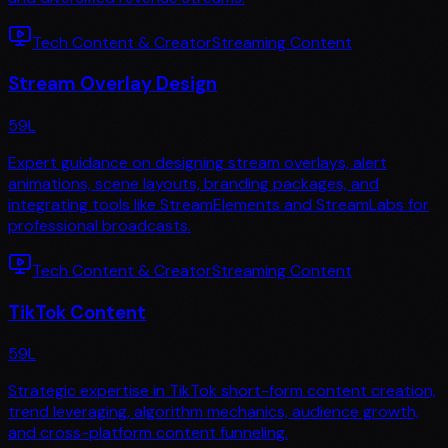
Tech Content & Creator
Streaming Content
Stream Overlay Design
59
L
Expert guidance on designing stream overlays, alert
animations, scene layouts, branding packages, and
integrating tools like StreamElements and StreamLabs for
professional broadcasts.
Tech Content & Creator
Streaming Content
TikTok Content
59
L
Strategic expertise in TikTok short-form content creation,
trend leveraging, algorithm mechanics, audience growth,
and cross-platform content funneling.