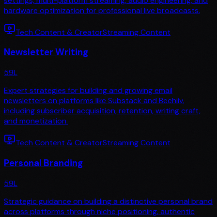
settings, multi-platform streaming, audio engineering, and
hardware optimization for professional live broadcasts.
Tech Content & Creator
Streaming Content
Newsletter Writing
59
L
Expert strategies for building and growing email
newsletters on platforms like Substack and Beehiiv,
including subscriber acquisition, retention, writing craft,
and monetization.
Tech Content & Creator
Streaming Content
Personal Branding
59
L
Strategic guidance on building a distinctive personal brand
across platforms through niche positioning, authentic