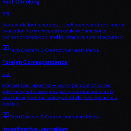
Fact Checking
55
L
Systematic fact-checking — verification methods, source
evaluation hierarchies, claim analysis frameworks,
correction protocols, and building a culture of accuracy.
Tech Content & Creator
Journalism Media
Foreign Correspondence
55
L
International reporting — working in conflict zones,
partnering with fixers, navigating cultural complexity,
maintaining personal safety, and telling stories across
borders.
Tech Content & Creator
Journalism Media
Investigative Journalism