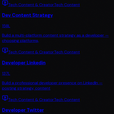
Tech Content & Creator
Tech Content
Dev Content Strategy
158
L
Build a multi-platform content strategy as a developer —
choosing platforms,
Tech Content & Creator
Tech Content
Developer Linkedin
137
L
Build a professional developer presence on LinkedIn —
posting strategy, content
Tech Content & Creator
Tech Content
Developer Twitter