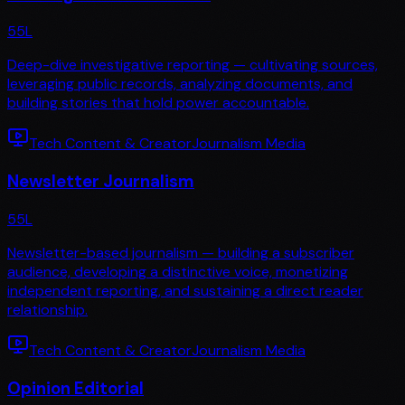
55
L
Deep-dive investigative reporting — cultivating sources,
leveraging public records, analyzing documents, and
building stories that hold power accountable.
Tech Content & Creator
Journalism Media
Newsletter Journalism
55
L
Newsletter-based journalism — building a subscriber
audience, developing a distinctive voice, monetizing
independent reporting, and sustaining a direct reader
relationship.
Tech Content & Creator
Journalism Media
Opinion Editorial