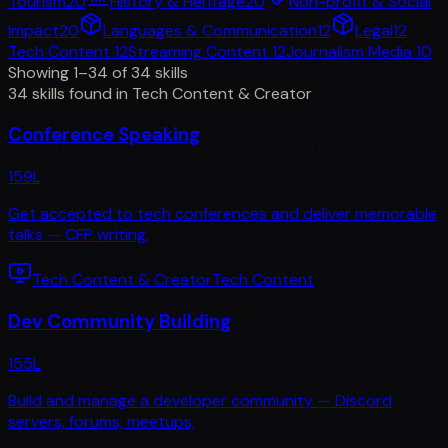
Tourism
20
History & Heritage
20
Non-profit & Social
Impact
20
Languages & Communication
12
Legal
12
Tech Content
12
Streaming Content
12
Journalism Media
10
Showing 1–34 of 34 skills
34 skills found in Tech Content & Creator
Conference Speaking
159
L
Get accepted to tech conferences and deliver memorable
talks — CFP writing,
Tech Content & Creator
Tech Content
Dev Community Building
155
L
Build and manage a developer community — Discord
servers, forums, meetups,