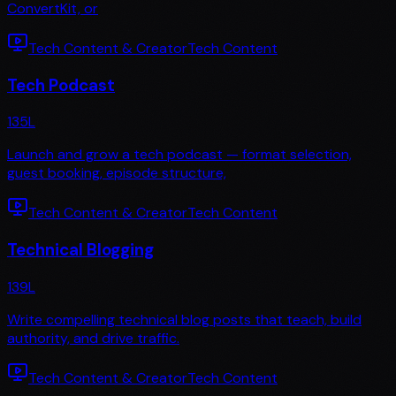
ConvertKit, or
Tech Content & Creator
Tech Content
Tech Podcast
135
L
Launch and grow a tech podcast — format selection,
guest booking, episode structure,
Tech Content & Creator
Tech Content
Technical Blogging
139
L
Write compelling technical blog posts that teach, build
authority, and drive traffic.
Tech Content & Creator
Tech Content