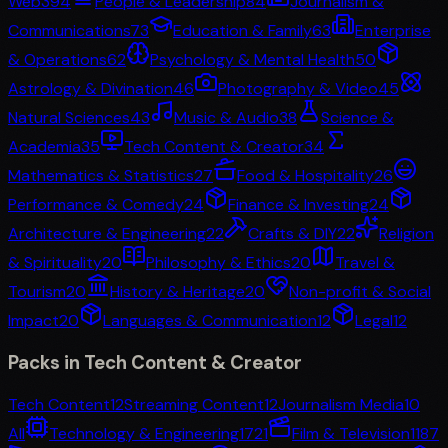
Web3
94
People & Leadership
84
Journalism &
Communications
73
Education & Family
63
Enterprise
& Operations
62
Psychology & Mental Health
50
Astrology & Divination
46
Photography & Video
45
Natural Sciences
43
Music & Audio
38
Science &
Academia
35
Tech Content & Creator
34
Mathematics & Statistics
27
Food & Hospitality
26
Performance & Comedy
24
Finance & Investing
24
Architecture & Engineering
22
Crafts & DIY
22
Religion
& Spirituality
20
Philosophy & Ethics
20
Travel &
Tourism
20
History & Heritage
20
Non-profit & Social
Impact
20
Languages & Communication
12
Legal
12
Packs in
Tech Content & Creator
Tech Content
12
Streaming Content
12
Journalism Media
10
All
Technology & Engineering
1721
Film & Television
1187