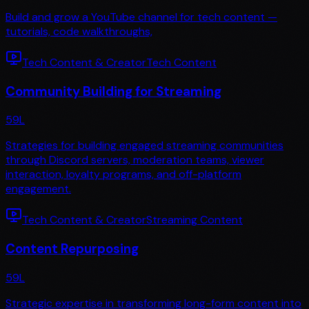
Build and grow a YouTube channel for tech content —
tutorials, code walkthroughs,
Tech Content & Creator
Tech Content
Community Building for Streaming
59
L
Strategies for building engaged streaming communities
through Discord servers, moderation teams, viewer
interaction, loyalty programs, and off-platform
engagement.
Tech Content & Creator
Streaming Content
Content Repurposing
59
L
Strategic expertise in transforming long-form content into