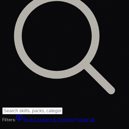
Filters:
Tech Content & Creator
Clear all