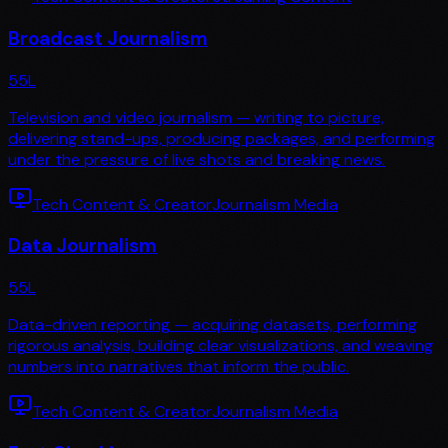
Broadcast Journalism
55
L
Television and video journalism — writing to picture,
delivering stand-ups, producing packages, and performing
under the pressure of live shots and breaking news.
Tech Content & Creator
Journalism Media
Data Journalism
55
L
Data-driven reporting — acquiring datasets, performing
rigorous analysis, building clear visualizations, and weaving
numbers into narratives that inform the public.
Tech Content & Creator
Journalism Media