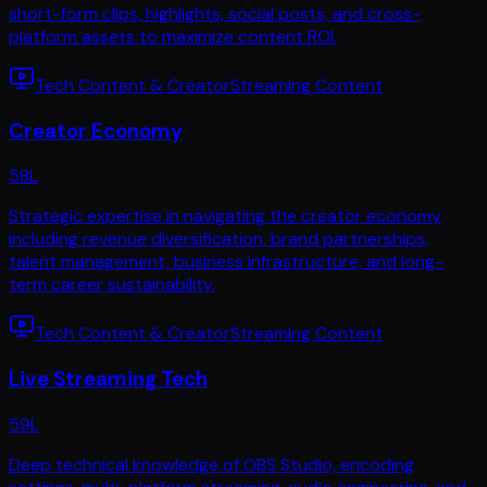
short-form clips, highlights, social posts, and cross-
platform assets to maximize content ROI.
Tech Content & Creator
Streaming Content
Creator Economy
58
L
Strategic expertise in navigating the creator economy
including revenue diversification, brand partnerships,
talent management, business infrastructure, and long-
term career sustainability.
Tech Content & Creator
Streaming Content
Live Streaming Tech
59
L
Deep technical knowledge of OBS Studio, encoding