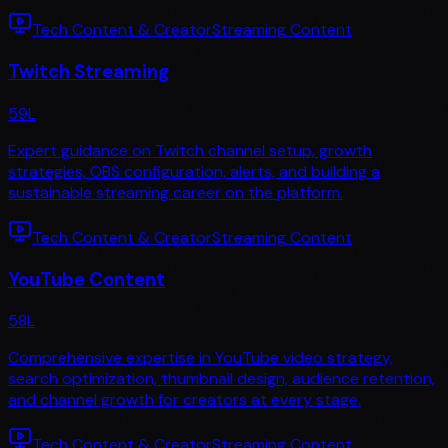
Tech Content & Creator
Streaming Content
Twitch Streaming
59
L
Expert guidance on Twitch channel setup, growth
strategies, OBS configuration, alerts, and building a
sustainable streaming career on the platform.
Tech Content & Creator
Streaming Content
YouTube Content
58
L
Comprehensive expertise in YouTube video strategy,
search optimization, thumbnail design, audience retention,
and channel growth for creators at every stage.
Tech Content & Creator
Streaming Content