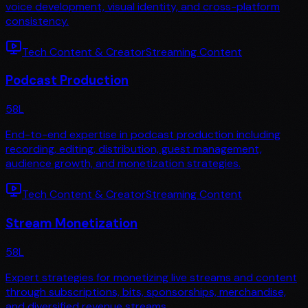
voice development, visual identity, and cross-platform
consistency.
Tech Content & Creator
Streaming Content
Podcast Production
58
L
End-to-end expertise in podcast production including
recording, editing, distribution, guest management,
audience growth, and monetization strategies.
Tech Content & Creator
Streaming Content
Stream Monetization
58
L
Expert strategies for monetizing live streams and content
through subscriptions, bits, sponsorships, merchandise,
and diversified revenue streams.