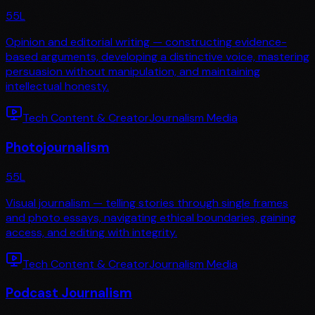
55
L
Opinion and editorial writing — constructing evidence-
based arguments, developing a distinctive voice, mastering
persuasion without manipulation, and maintaining
intellectual honesty.
Tech Content & Creator
Journalism Media
Photojournalism
55
L
Visual journalism — telling stories through single frames
and photo essays, navigating ethical boundaries, gaining
access, and editing with integrity.
Tech Content & Creator
Journalism Media
Podcast Journalism