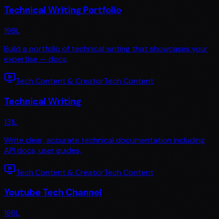
Technical Writing Portfolio
199
L
Build a portfolio of technical writing that showcases your
expertise — docs,
Tech Content & Creator
Tech Content
Technical Writing
131
L
Write clear, accurate technical documentation including
API docs, user guides,
Tech Content & Creator
Tech Content
Youtube Tech Channel
186
L