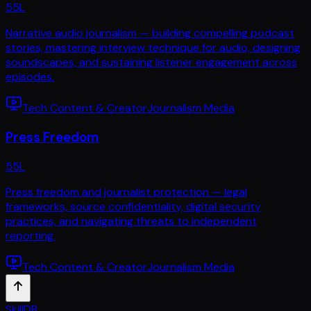
55
L
Narrative audio journalism — building compelling podcast
stories, mastering interview technique for audio, designing
soundscapes, and sustaining listener engagement across
episodes.
Tech Content & Creator
Journalism Media
Press Freedom
55
L
Press freedom and journalist protection — legal
frameworks, source confidentiality, digital security
practices, and navigating threats to independent
reporting.
Tech Content & Creator
Journalism Media
SkillDB