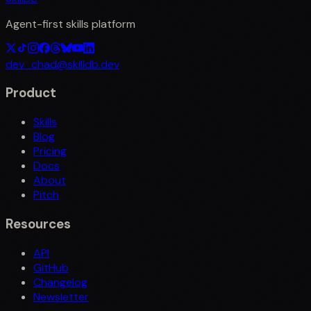
Agent-first skills platform
dev_chad@skilldb.dev
Product
Skills
Blog
Pricing
Docs
About
Pitch
Resources
API
GitHub
Changelog
Newsletter