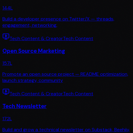
144
L
Build a developer presence on Twitter/X — threads,
engagement, networking,
Tech Content & Creator
Tech Content
Open Source Marketing
157
L
Promote an open source project — README optimization,
launch strategy, community
Tech Content & Creator
Tech Content
Tech Newsletter
172
L
Build and grow a technical newsletter on Substack, Beehiiv,