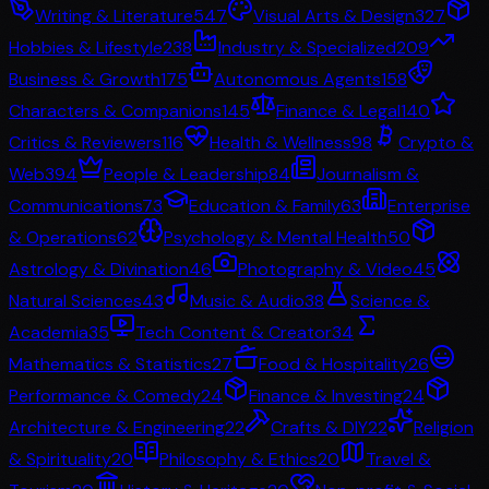
Writing & Literature
547
Visual Arts & Design
327
Hobbies & Lifestyle
238
Industry & Specialized
209
Business & Growth
175
Autonomous Agents
158
Characters & Companions
145
Finance & Legal
140
Critics & Reviewers
116
Health & Wellness
98
Crypto &
Web3
94
People & Leadership
84
Journalism &
Communications
73
Education & Family
63
Enterprise
& Operations
62
Psychology & Mental Health
50
Astrology & Divination
46
Photography & Video
45
Natural Sciences
43
Music & Audio
38
Science &
Academia
35
Tech Content & Creator
34
Mathematics & Statistics
27
Food & Hospitality
26
Performance & Comedy
24
Finance & Investing
24
Architecture & Engineering
22
Crafts & DIY
22
Religion
& Spirituality
20
Philosophy & Ethics
20
Travel &