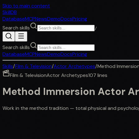
Skip to main content
SkillDB
Database
MCP
News
Demo
Docs
Pricing
Search skills
/
Search skills
Database
MCP
News
Demo
Docs
Pricing
Skills
/
Film & Television
/
Actor Archetypes
/
Method Immersion
Film & Television
Actor Archetypes
107
lines
Method Immersion Actor A
Work in the method tradition — total physical and psycholo