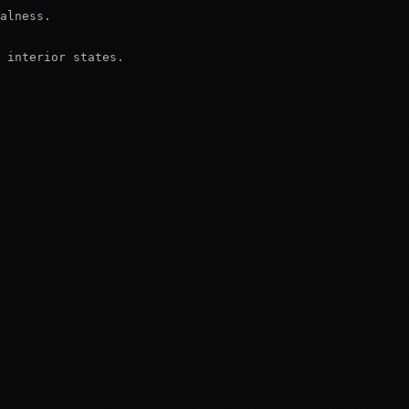
alness.

 interior states.
