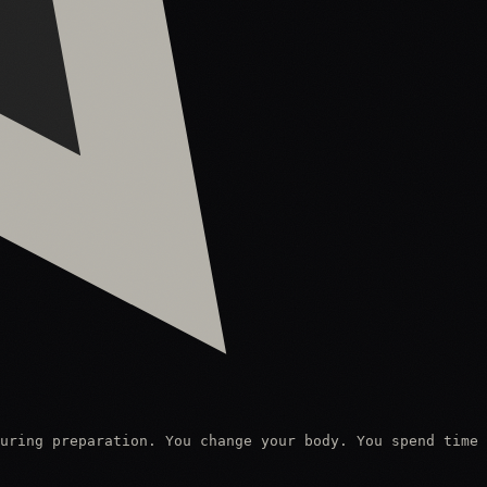
uring preparation. You change your body. You spend time 