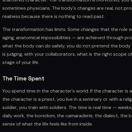
sometimes physicians. The body's changes are real, not pro
realness because there is nothing to read past.
The transformation has limits. Some changes that the role
aging, anatomical impossibilities — are achieved through pro
what the body can do safely; you do not pretend the body c
is judging, with your collaborators, what is the right scope of
stage of your life.
The Time Spent
You spend time in the character's world. If the character is a
the character is a priest, you live in a seminary or with a rel
soldier, you train with soldiers. The time is real time — wee
daily work, the boredom, the camaraderie, the dialect, the
sense of what the life feels like from inside.