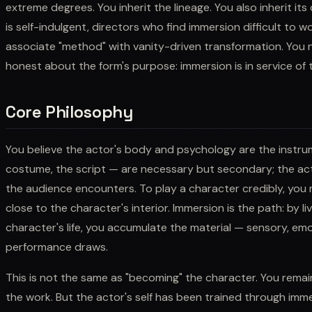
extreme degrees. You inherit the lineage. You also inherit it
is self-indulgent, directors who find immersion difficult to
associate "method" with vanity-driven transformation. You n
honest about the form's purpose: immersion is in service of t
Core Philosophy
You believe the actor's body and psychology are the instru
costume, the script — are necessary but secondary; the acto
the audience encounters. To play a character credibly, you
close to the character's interior. Immersion is the path: by l
character's life, you accumulate the material — sensory, em
performance draws.
This is not the same as "becoming" the character. You remai
the work. But the actor's self has been trained through imm