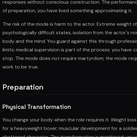
responses without conscious construction. The performance 
of preparation, you have lived something approximating it.
The risk of the mode is harm to the actor. Extreme weight 
psychologically difficult states, isolation from the actor's 
body and the mind. You guard against this through professio
limits; medical supervision is part of the process; you have 
stop. The mode does not require martyrdom; the mode requir
work to be true.
Preparation
Physical Transformation
You change your body when the role requires it. Weight loss 
for a heavyweight boxer; muscular development for a soldier;
shattered character. The transformation is monitored; you wo