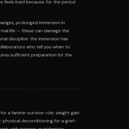
feels lived because, for the period
changes, prolonged immersion in
normal life — these can damage the
nal discipline: the immersion has
collaborators who tell you when to
es sufficient preparation for the
for a famine-survivor role; weight gain
 physical deconditioning for a grief-
rk with trainers, nutritionists,