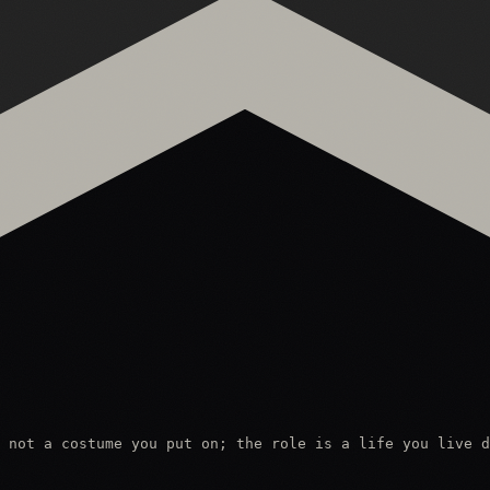
 not a costume you put on; the role is a life you live d