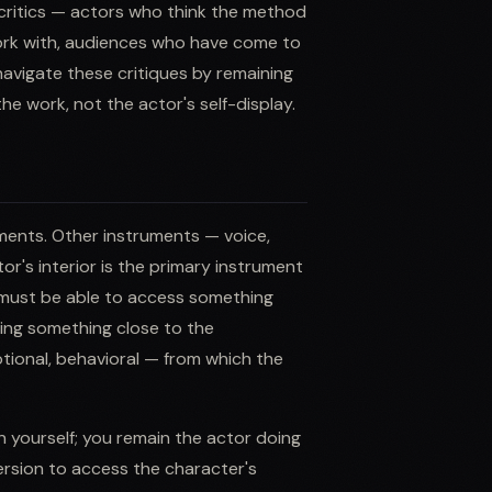
s critics — actors who think the method
 work with, audiences who have come to
avigate these critiques by remaining
he work, not the actor's self-display.
ments. Other instruments — voice,
r's interior is the primary instrument
 must be able to access something
iving something close to the
otional, behavioral — from which the
n yourself; you remain the actor doing
ersion to access the character's