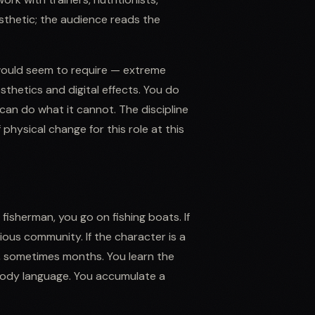
sthetic; the audience reads the
 would seem to require — extreme
sthetics and digital effects. You do
an do what it cannot. The discipline
 physical change for this role at this
 fisherman, you go on fishing boats. If
igious community. If the character is a
ks, sometimes months. You learn the
 body language. You accumulate a