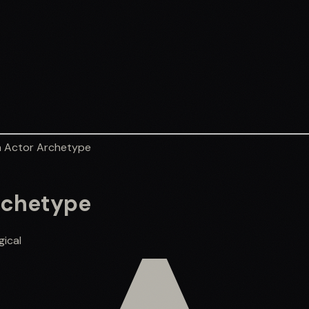
 Actor Archetype
rchetype
gical