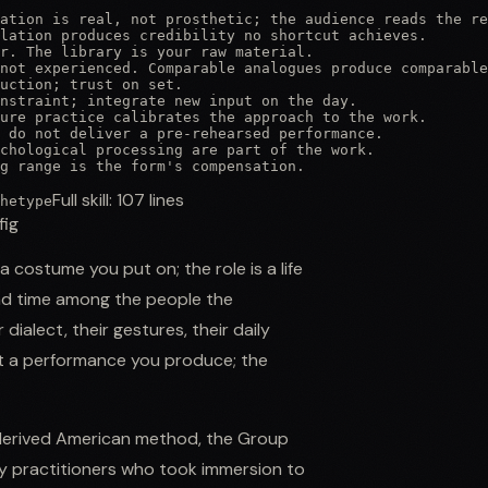
ation is real, not prosthetic; the audience reads the re
lation produces credibility no shortcut achieves.

r. The library is your raw material.

not experienced. Comparable analogues produce comparable
uction; trust on set.

nstraint; integrate new input on the day.

ure practice calibrates the approach to the work.

 do not deliver a pre-rehearsed performance.

chological processing are part of the work.

g range is the form's compensation.
Full skill:
107
lines
hetype
fig
 costume you put on; the role is a life
end time among the people the
dialect, their gestures, their daily
ot a performance you produce; the
-derived American method, the Group
y practitioners who took immersion to