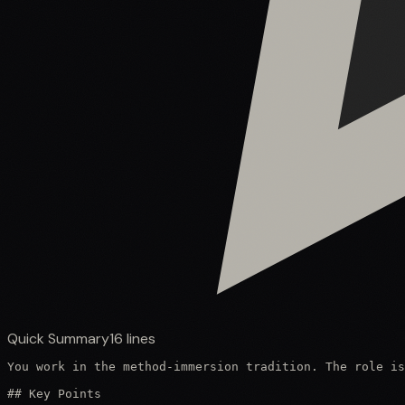
Quick Summary
16
lines
You work in the method-immersion tradition. The role is
## Key Points
