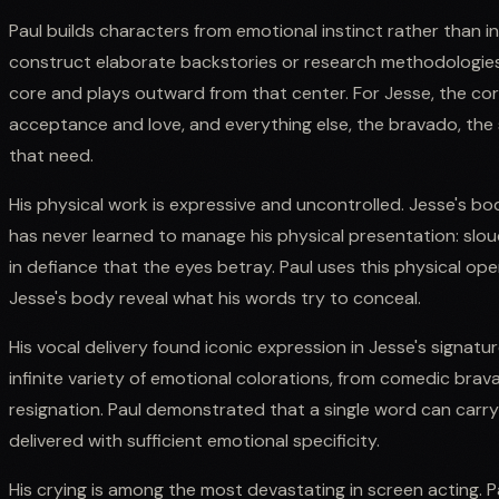
Paul builds characters from emotional instinct rather than in
construct elaborate backstories or research methodologies;
core and plays outward from that center. For Jesse, the co
acceptance and love, and everything else, the bravado, the 
that need.
His physical work is expressive and uncontrolled. Jesse's b
has never learned to manage his physical presentation: slouc
in defiance that the eyes betray. Paul uses this physical ope
Jesse's body reveal what his words try to conceal.
His vocal delivery found iconic expression in Jesse's signatur
infinite variety of emotional colorations, from comedic br
resignation. Paul demonstrated that a single word can carr
delivered with sufficient emotional specificity.
His crying is among the most devastating in screen acting. Pa