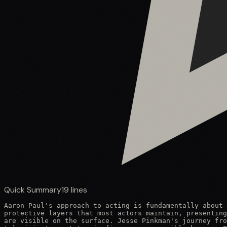
Quick Summary
19
lines
Aaron Paul's approach to acting is fundamentally about 
protective layers that most actors maintain, presenting
are visible on the surface. Jesse Pinkman's journey fro