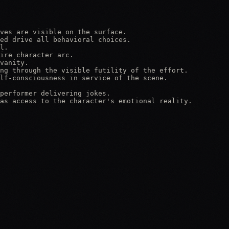
ves are visible on the surface.

ed drive all behavioral choices.

l.

ire character arc.

vanity.

ng through the visible futility of the effort.

lf-consciousness in service of the scene.

performer delivering jokes.

as access to the character's emotional reality.