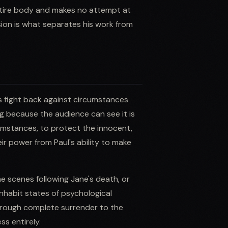
entire body and makes no attempt at
ion is what separates his work from
rs fight back against circumstances
ng because the audience can see it is
cumstances, to protect the innocent,
ir power from Paul's ability to make
e scenes following Jane's death, or
 inhabit states of psychological
through complete surrender to the
s entirely.