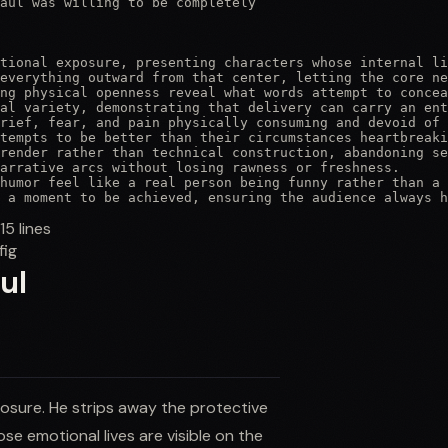
aul was willing to be completely

tional exposure, presenting characters whose internal li
everything outward from that center, letting the core ne
ng physical openness reveal what words attempt to concea
al variety, demonstrating that delivery can carry an ent
rief, fear, and pain physically consuming and devoid of 
tempts to be better than their circumstances heartbreaki
render rather than technical construction, abandoning se
arrative arcs without losing rawness or freshness.

humor feel like a real person being funny rather than a 
 a moment to be achieved, ensuring the audience always h
115
lines
fig
ul
osure. He strips away the protective
e emotional lives are visible on the