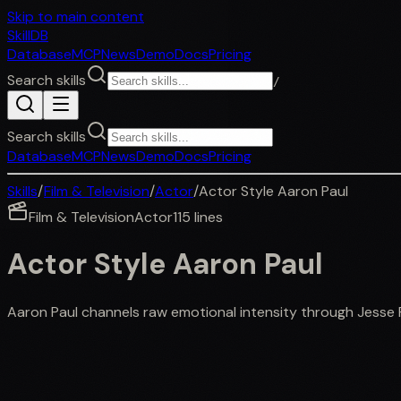
Skip to main content
SkillDB
Database
MCP
News
Demo
Docs
Pricing
Search skills
/
Search skills
Database
MCP
News
Demo
Docs
Pricing
Skills
/
Film & Television
/
Actor
/
Actor Style Aaron Paul
Film & Television
Actor
115
lines
Actor Style Aaron Paul
Aaron Paul channels raw emotional intensity through Jesse 