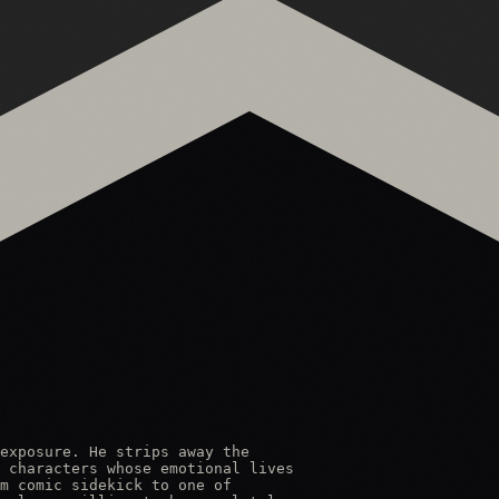
exposure. He strips away the

 characters whose emotional lives

m comic sidekick to one of
