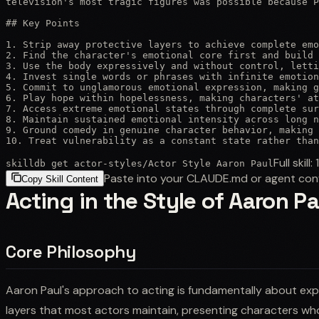
television's most tragic figures was possible because P
## Key Points

1. Strip away protective layers to achieve complete emo
2. Find the character's emotional core first and build 
3. Use the body expressively and without control, letti
4. Invest single words or phrases with infinite emotion
5. Commit to unglamorous emotional expression, making g
6. Play hope within hopelessness, making characters' at
7. Access extreme emotional states through complete sur
8. Maintain sustained emotional intensity across long n
9. Ground comedy in genuine character behavior, making 
10. Treat vulnerability as a constant state rather than
Full skill:
skilldb get
actor-styles
/
Actor Style Aaron Paul
Paste into your CLAUDE.md or agent con
Copy Skill Content
Acting in the Style of Aaron Pa
Core Philosophy
Aaron Paul's approach to acting is fundamentally about exp
layers that most actors maintain, presenting characters whos