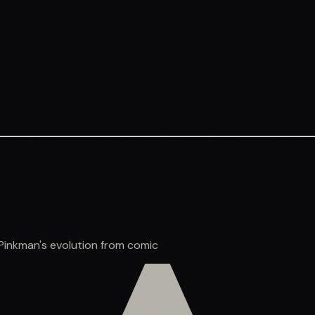
Pinkman's evolution from comic