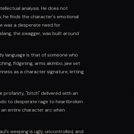
tellectual analysis. He does not
 he finds the character's emotional
re was a desperate need for
slang, the swagger, was built around
ody language is that of someone who
hing, fidgeting, arms akimbo, jaw set
nness as a character signature, letting
e profanity, "bitch" delivered with an
avado to desperate rage to heartbroken
y an entire character arc when
ul's weeping is ugly, uncontrolled, and