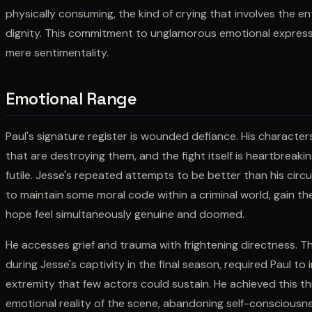
physically consuming, the kind of crying that involves the 
dignity. This commitment to unglamorous emotional express
mere sentimentality.
Emotional Range
Paul's signature register is wounded defiance. His characte
that are destroying them, and the fight itself is heartbreaki
futile. Jesse's repeated attempts to be better than his cir
to maintain some moral code within a criminal world, gain the
hope feel simultaneously genuine and doomed.
He accesses grief and trauma with frightening directness. Th
during Jesse's captivity in the final season, required Paul to
extremity that few actors could sustain. He achieved this 
emotional reality of the scene, abandoning self-consciousnes