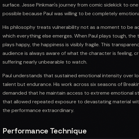
surface. Jesse Pinkman's journey from comic sidekick to one 
possible because Paul was willing to be completely emotional
His philosophy treats vulnerability not as a moment to be 
which everything else emerges. When Paul plays tough, the t
plays happy, the happiness is visibly fragile. This transpar
audience is always aware of what the character is feeling, c
suffering nearly unbearable to watch.
Paul understands that sustained emotional intensity over lon
talent but endurance. His work across six seasons of Breaki
demanded that he maintain access to extreme emotional stat
that allowed repeated exposure to devastating material wi
the performance extraordinary.
Performance Technique