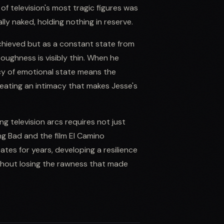
of television's most tragic figures was
ly naked, holding nothing in reserve.
achieved but as a constant state from
oughness is visibly thin. When he
ency of emotional state means the
reating an intimacy that makes Jesse's
g television arcs requires not just
ng Bad and the film El Camino
es for years, developing a resilience
thout losing the rawness that made