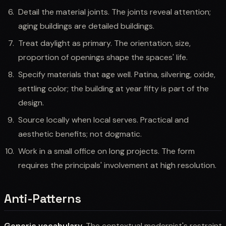
Detail the material joints. The joints reveal attention;
aging buildings are detailed buildings.
Treat daylight as primary. The orientation, size,
proportion of openings shape the spaces' life.
Specify materials that age well. Patina, silvering, oxide,
settling color; the building at year fifty is part of the
design.
Source locally when local serves. Practical and
aesthetic benefits; not dogmatic.
Work in a small office on long projects. The form
requires the principals' involvement at high resolution.
Anti-Patterns
Generic vocabulary.
The contextual modernist's restraint