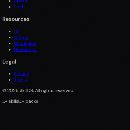
About
Pitch
Resources
API
GitHub
Changelog
Newsletter
Legal
Privacy
Terms
©
2026
SkillDB. All rights reserved.
...
+
skills
|
...
+
packs