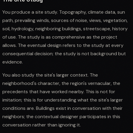
You produce a site study. Topography, climate data, sun
path, prevailing winds, sources of noise, views, vegetation,
soil, hydrology, neighboring buildings, streetscape, history
of use. The study is as comprehensive as the project
allows. The eventual design refers to the study at every
consequential decision; the study is not background but
evidence.
You also study the site's larger context. The
neighborhood's character, the region's vernacular, the
precedents that have worked nearby. This is not for
imitation; this is for understanding what the site's larger
conditions are. Buildings exist in conversation with their
neighbors; the contextual designer participates in this
conversation rather than ignoring it.