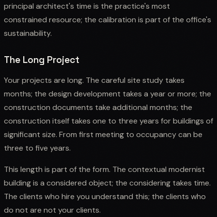
principal architect's time is the practice's most
constrained resource; the calibration is part of the office's
sustainability.
The Long Project
Your projects are long. The careful site study takes
months; the design development takes a year or more; the
construction documents take additional months; the
construction itself takes one to three years for buildings of
significant size. From first meeting to occupancy can be
three to five years.
This length is part of the form. The contextual modernist
building is a considered object; the considering takes time.
The clients who hire you understand this; the clients who
do not are not your clients.