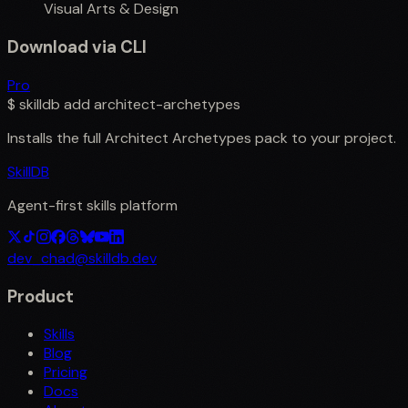
Visual Arts & Design
Download via CLI
Pro
$
skilldb add
architect-archetypes
Installs the full
Architect Archetypes
pack to your project.
SkillDB
Agent-first skills platform
dev_chad@skilldb.dev
Product
Skills
Blog
Pricing
Docs