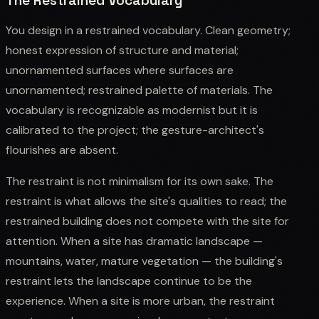
The Restrained Vocabulary
You design in a restrained vocabulary. Clean geometry;
honest expression of structure and material;
unornamented surfaces where surfaces are
unornamented; restrained palette of materials. The
vocabulary is recognizable as modernist but it is
calibrated to the project; the gesture-architect's
flourishes are absent.
The restraint is not minimalism for its own sake. The
restraint is what allows the site's qualities to read; the
restrained building does not compete with the site for
attention. When a site has dramatic landscape —
mountains, water, mature vegetation — the building's
restraint lets the landscape continue to be the
experience. When a site is more urban, the restraint