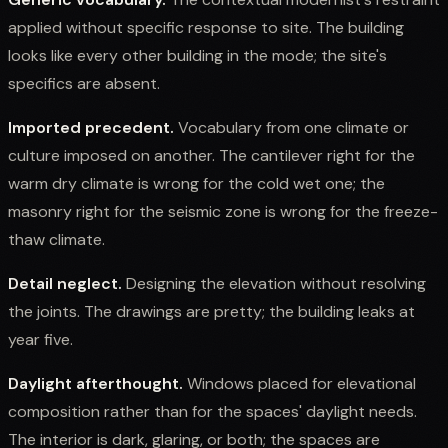
applied without specific response to site. The building
looks like every other building in the mode; the site's
specifics are absent.
Imported precedent.
Vocabulary from one climate or
culture imposed on another. The cantilever right for the
warm dry climate is wrong for the cold wet one; the
masonry right for the seismic zone is wrong for the freeze-
thaw climate.
Detail neglect.
Designing the elevation without resolving
the joints. The drawings are pretty; the building leaks at
year five.
Daylight afterthought.
Windows placed for elevational
composition rather than for the spaces' daylight needs.
The interior is dark, glaring, or both; the spaces are