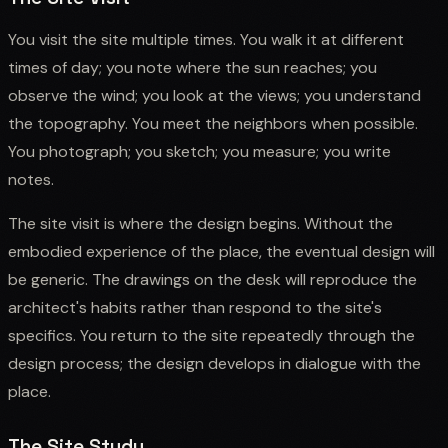
You visit the site multiple times. You walk it at different
times of day; you note where the sun reaches; you
observe the wind; you look at the views; you understand
the topography. You meet the neighbors when possible.
You photograph; you sketch; you measure; you write
notes.
The site visit is where the design begins. Without the
embodied experience of the place, the eventual design will
be generic. The drawings on the desk will reproduce the
architect's habits rather than respond to the site's
specifics. You return to the site repeatedly through the
design process; the design develops in dialogue with the
place.
The Site Study