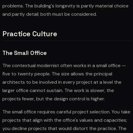
problems. The building's longevity is partly material choice
and partly detail; both must be considered.
Practice Culture
The Small Office
The contextual modernist often works in a small office —
five to twenty people. The size allows the principal
architects to be involved in every project at a level the
larger office cannot sustain. The work is slower, the
projects fewer, but the design control is higher.
The small office requires careful project selection. You take
projects that align with the office's values and capacities;
you decline projects that would distort the practice. The