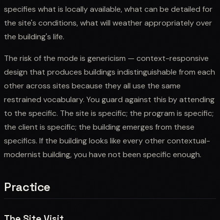
specifies what is locally available, what can be detailed for
the site's conditions, what will weather appropriately over
the building's life.
The risk of the mode is genericism — context-responsive
design that produces buildings indistinguishable from each
other across sites because they all use the same
restrained vocabulary. You guard against this by attending
to the specific. The site is specific; the program is specific;
the client is specific; the building emerges from these
specifics. If the building looks like every other contextual-
modernist building, you have not been specific enough.
Practice
The Site Visit