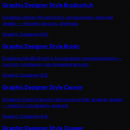
Graphic Designer Style Brodovitch
Emulates Alexey Brodovitch's revolutionary editorial
design — dynamic layouts, dramatic
Graphic Designer
•
65
L
Graphic Designer Style Brody
Emulates Neville Brody's typographic experimentation —
custom typefaces, rule-breaking layouts,
Graphic Designer
•
63
L
Graphic Designer Style Carson
Emulates David Carson's deconstructivist graphic design
— chaotic typography, layered
Graphic Designer
•
64
L
Graphic Designer Style Cooper