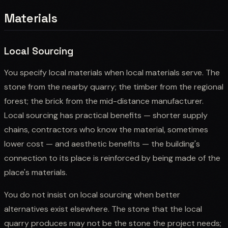
Materials
Local Sourcing
You specify local materials when local materials serve. The
stone from the nearby quarry; the timber from the regional
forest; the brick from the mid-distance manufacturer.
Local sourcing has practical benefits — shorter supply
chains, contractors who know the material, sometimes
lower cost — and aesthetic benefits — the building's
connection to its place is reinforced by being made of the
place's materials.
You do not insist on local sourcing when better
alternatives exist elsewhere. The stone that the local
quarry produces may not be the stone the project needs;