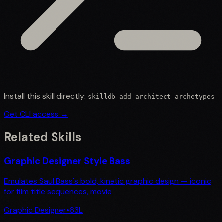
Install this skill directly:
skilldb add
architect-archetypes
Get CLI access →
Related Skills
Graphic Designer Style Bass
Emulates Saul Bass's bold, kinetic graphic design — iconic
for film title sequences, movie
Graphic Designer
•
63
L