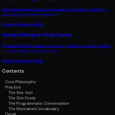
Emulates Muriel Cooper's visionary information design —
pioneering the intersection of
Graphic Designer
•
65
L
Graphic Designer Style Glaser
Emulates Milton Glaser's eclectic, humanist graphic design
— combining illustration, bold
Graphic Designer
•
64
L
Contents
Core Philosophy
Practice
The Site Visit
The Site Study
The Programmatic Conversation
The Restrained Vocabulary
Detail