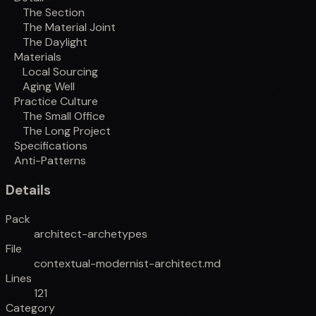
The Section
The Material Joint
The Daylight
Materials
Local Sourcing
Aging Well
Practice Culture
The Small Office
The Long Project
Specifications
Anti-Patterns
Details
Pack
architect-archetypes
File
contextual-modernist-architect.md
Lines
121
Category