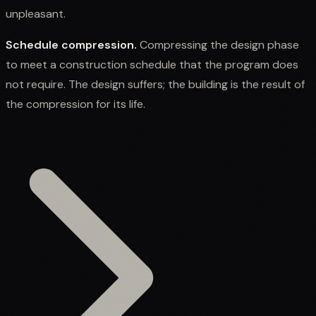
unpleasant.
Schedule compression.
Compressing the design phase
to meet a construction schedule that the program does
not require. The design suffers; the building is the result of
the compression for its life.