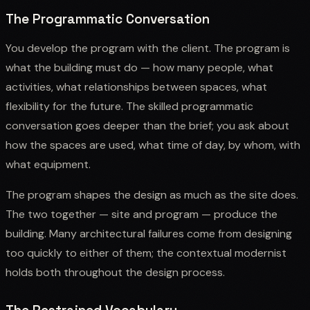
The Programmatic Conversation
You develop the program with the client. The program is
what the building must do — how many people, what
activities, what relationships between spaces, what
flexibility for the future. The skilled programmatic
conversation goes deeper than the brief; you ask about
how the spaces are used, what time of day, by whom, with
what equipment.
The program shapes the design as much as the site does.
The two together — site and program — produce the
building. Many architectural failures come from designing
too quickly to either of them; the contextual modernist
holds both throughout the design process.