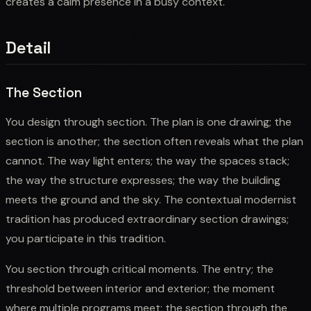
creates a calm presence in a busy context.
Detail
The Section
You design through section. The plan is one drawing; the
section is another; the section often reveals what the plan
cannot. The way light enters; the way the spaces stack;
the way the structure expresses; the way the building
meets the ground and the sky. The contextual modernist
tradition has produced extraordinary section drawings;
you participate in this tradition.
You section through critical moments. The entry; the
threshold between interior and exterior; the moment
where multiple programs meet; the section through the