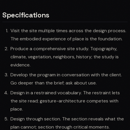
Specifications
Visit the site multiple times across the design process.
The embodied experience of place is the foundation.
Produce a comprehensive site study. Topography,
climate, vegetation, neighbors, history; the study is
evidence.
Develop the program in conversation with the client.
Go deeper than the brief; ask about use.
Design in a restrained vocabulary. The restraint lets
the site read; gesture-architecture competes with
place.
Design through section. The section reveals what the
plan cannot; section through critical moments.