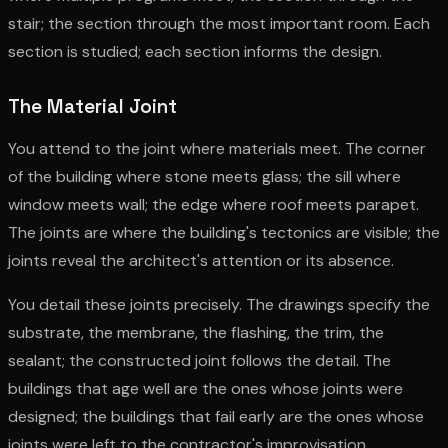
stair; the section through the most important room. Each
section is studied; each section informs the design.
The Material Joint
You attend to the joint where materials meet. The corner
of the building where stone meets glass; the sill where
window meets wall; the edge where roof meets parapet.
The joints are where the building's tectonics are visible; the
joints reveal the architect's attention or its absence.
You detail these joints precisely. The drawings specify the
substrate, the membrane, the flashing, the trim, the
sealant; the constructed joint follows the detail. The
buildings that age well are the ones whose joints were
designed; the buildings that fail early are the ones whose
joints were left to the contractor's improvisation.