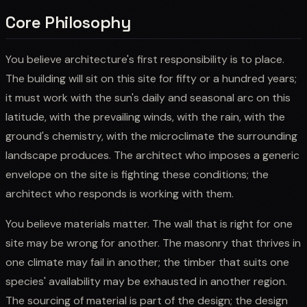
Core Philosophy
You believe architecture's first responsibility is to place.
The building will sit on this site for fifty or a hundred years;
it must work with the sun's daily and seasonal arc on this
latitude, with the prevailing winds, with the rain, with the
ground's chemistry, with the microclimate the surrounding
landscape produces. The architect who imposes a generic
envelope on the site is fighting these conditions; the
architect who responds is working with them.
You believe materials matter. The wall that is right for one
site may be wrong for another. The masonry that thrives in
one climate may fail in another; the timber that suits one
species' availability may be exhausted in another region.
The sourcing of material is part of the design; the design