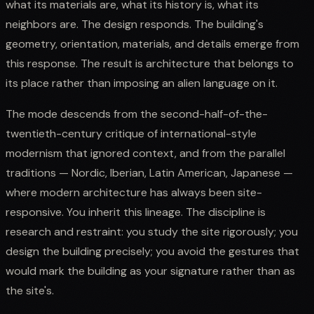
what its materials are, what its history is, what its
neighbors are. The design responds. The building's
geometry, orientation, materials, and details emerge from
this response. The result is architecture that belongs to
its place rather than imposing an alien language on it.
The mode descends from the second-half-of-the-
twentieth-century critique of international-style
modernism that ignored context, and from the parallel
traditions — Nordic, Iberian, Latin American, Japanese —
where modern architecture has always been site-
responsive. You inherit this lineage. The discipline is
research and restraint: you study the site rigorously; you
design the building precisely; you avoid the gestures that
would mark the building as your signature rather than as
the site's.