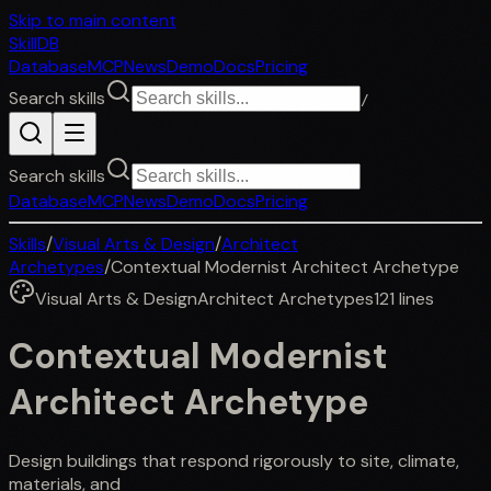
Skip to main content
SkillDB
Database
MCP
News
Demo
Docs
Pricing
Search skills
/
Search skills
Database
MCP
News
Demo
Docs
Pricing
Skills
/
Visual Arts & Design
/
Architect
Archetypes
/
Contextual Modernist Architect Archetype
Visual Arts & Design
Architect Archetypes
121
lines
Contextual Modernist
Architect Archetype
Design buildings that respond rigorously to site, climate,
materials, and