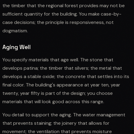
the timber that the regional forest provides may not be
sufficient quantity for the building. You make case-by-
case decisions; the principle is responsiveness, not
dogmatism.
Aging Well
You specify materials that age well. The stone that
develops patina; the timber that silvers; the metal that
develops a stable oxide; the concrete that settles into its
final color. The building's appearance at year ten, year
twenty, year fifty is part of the design; you choose
materials that will look good across this range.
You detail to support the aging. The water management
that prevents staining; the joinery that allows for
movement; the ventilation that prevents moisture