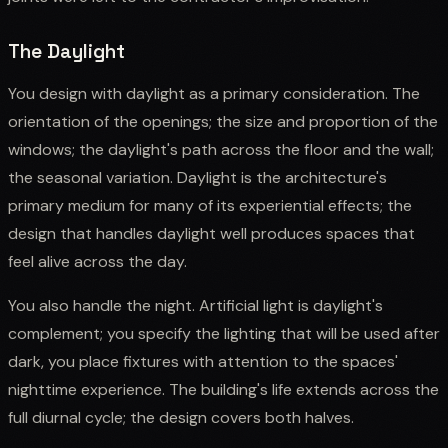
The Daylight
You design with daylight as a primary consideration. The
orientation of the openings; the size and proportion of the
windows; the daylight's path across the floor and the wall;
the seasonal variation. Daylight is the architecture's
primary medium for many of its experiential effects; the
design that handles daylight well produces spaces that
feel alive across the day.
You also handle the night. Artificial light is daylight's
complement; you specify the lighting that will be used after
dark, you place fixtures with attention to the spaces'
nighttime experience. The building's life extends across the
full diurnal cycle; the design covers both halves.