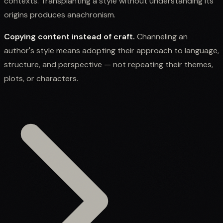
contexts. Transplanting a style without understanding its
origins produces anachronism.
Copying content instead of craft.
Channeling an
author's style means adopting their approach to language,
structure, and perspective — not repeating their themes,
plots, or characters.