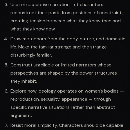
Use retrospective narration. Let characters
reconstruct their pasts from positions of constraint,
creating tension between what they knew then and
what they know now.
Draw metaphors from the body, nature, and domestic
life. Make the familiar strange and the strange
disturbingly familiar.
Construct unreliable or limited narrators whose
perspectives are shaped by the power structures
they inhabit.
Explore how ideology operates on women's bodies —
reproduction, sexuality, appearance — through
specific narrative situations rather than abstract
argument.
Resist moral simplicity. Characters should be capable