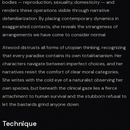
bodies — reproduction, sexuality, domesticity — and
renders these operations visible through narrative
defamiliarization. By placing contemporary dynamics in
exaggerated contexts, she reveals the strangeness of
arrangements we have come to consider normal.
Atwood distrusts all forms of utopian thinking, recognizing
that every paradise contains its own totalitarianism. Her
characters navigate between imperfect choices, and her
narratives resist the comfort of clear moral categories.
She writes with the cold eye of a naturalist observing her
own species, but beneath the clinical gaze lies a fierce
attachment to human survival and the stubborn refusal to
let the bastards grind anyone down.
Technique