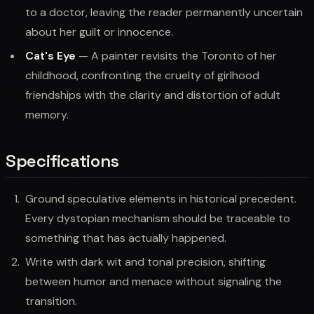
to a doctor, leaving the reader permanently uncertain
about her guilt or innocence.
Cat's Eye
— A painter revisits the Toronto of her
childhood, confronting the cruelty of girlhood
friendships with the clarity and distortion of adult
memory.
Specifications
Ground speculative elements in historical precedent.
Every dystopian mechanism should be traceable to
something that has actually happened.
Write with dark wit and tonal precision, shifting
between humor and menace without signaling the
transition.