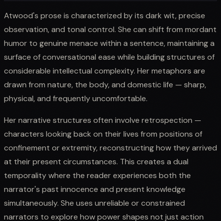
Atwood's prose is characterized by its dark wit, precise
observation, and tonal control. She can shift from mordant
humor to genuine menace within a sentence, maintaining a
surface of conversational ease while building structures of
considerable intellectual complexity. Her metaphors are
drawn from nature, the body, and domestic life — sharp,
physical, and frequently uncomfortable.
Her narrative structures often involve retrospection —
characters looking back on their lives from positions of
confinement or extremity, reconstructing how they arrived
at their present circumstances. This creates a dual
temporality where the reader experiences both the
narrator's past innocence and present knowledge
simultaneously. She uses unreliable or constrained
narrators to explore how power shapes not just action