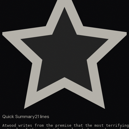
Quick Summary
21
lines
Atwood writes from the premise that the most terrifying