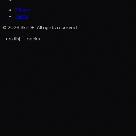
Privacy
Terms
©
2026
SkillDB. All rights reserved.
...
+
skills
|
...
+
packs