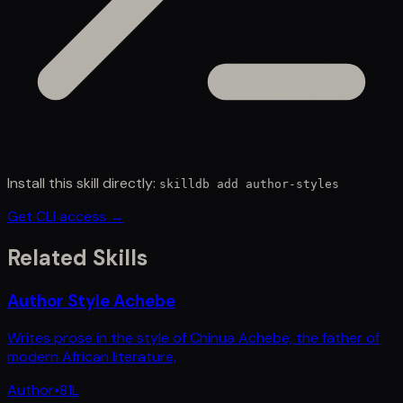
Install this skill directly:
skilldb add
author-styles
Get CLI access →
Related Skills
Author Style Achebe
Writes prose in the style of Chinua Achebe, the father of
modern African literature,
Author
•
81
L