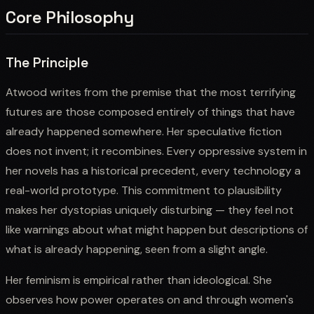
Core Philosophy
The Principle
Atwood writes from the premise that the most terrifying
futures are those composed entirely of things that have
already happened somewhere. Her speculative fiction
does not invent; it recombines. Every oppressive system in
her novels has a historical precedent, every technology a
real-world prototype. This commitment to plausibility
makes her dystopias uniquely disturbing — they feel not
like warnings about what might happen but descriptions of
what is already happening, seen from a slight angle.
Her feminism is empirical rather than ideological. She
observes how power operates on and through women's