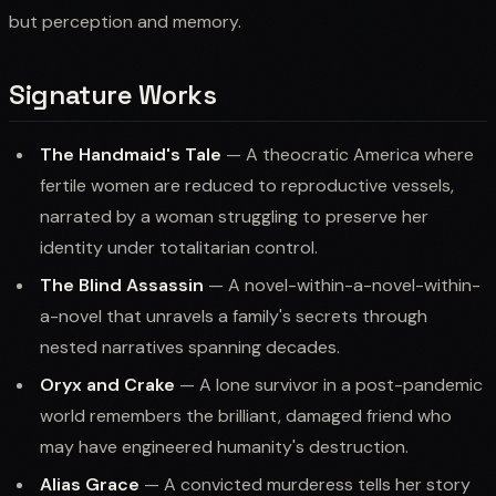
but perception and memory.
Signature Works
The Handmaid's Tale
— A theocratic America where
fertile women are reduced to reproductive vessels,
narrated by a woman struggling to preserve her
identity under totalitarian control.
The Blind Assassin
— A novel-within-a-novel-within-
a-novel that unravels a family's secrets through
nested narratives spanning decades.
Oryx and Crake
— A lone survivor in a post-pandemic
world remembers the brilliant, damaged friend who
may have engineered humanity's destruction.
Alias Grace
— A convicted murderess tells her story