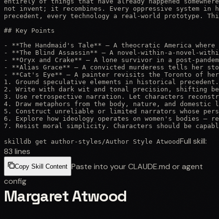
entirely of things that have already happened somewhere
not invent; it recombines. Every oppressive system in h
precedent, every technology a real-world prototype. Thi
## Key Points

- **The Handmaid's Tale** — A theocratic America where 
- **The Blind Assassin** — A novel-within-a-novel-withi
- **Oryx and Crake** — A lone survivor in a post-pandem
- **Alias Grace** — A convicted murderess tells her sto
- **Cat's Eye** — A painter revisits the Toronto of her
1. Ground speculative elements in historical precedent.
2. Write with dark wit and tonal precision, shifting be
3. Use retrospective narration. Let characters reconstr
4. Draw metaphors from the body, nature, and domestic l
5. Construct unreliable or limited narrators whose pers
6. Explore how ideology operates on women's bodies — re
7. Resist moral simplicity. Characters should be capabl
Full skill:
skilldb get
author-styles
/
Author Style Atwood
83
lines
Paste into your CLAUDE.md or agent
Copy Skill Content
config
Margaret Atwood