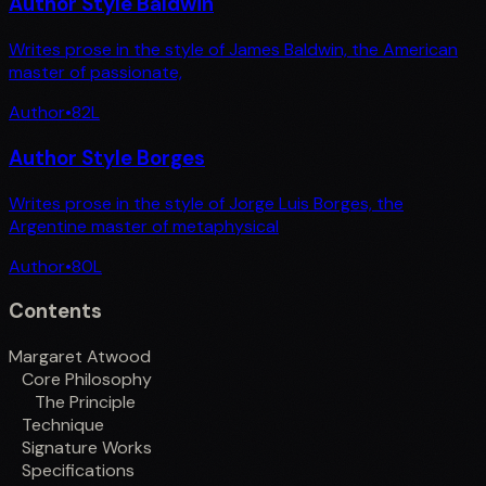
Author Style Baldwin
Writes prose in the style of James Baldwin, the American
master of passionate,
Author
•
82
L
Author Style Borges
Writes prose in the style of Jorge Luis Borges, the
Argentine master of metaphysical
Author
•
80
L
Contents
Margaret Atwood
Core Philosophy
The Principle
Technique
Signature Works
Specifications