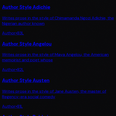
Author Style Adichie
Writes prose in the style of Chimamanda Ngozi Adichie, the
Nigerian author known
Author
•
83
L
Author Style Angelou
Writes prose in the style of Maya Angelou, the American
memoirist and poet whose
Author
•
82
L
Author Style Austen
Writes prose in the style of Jane Austen, the master of
Regency-era social comedy
Author
•
81
L