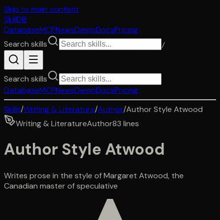
Skip to main content
SkillDB
Database
MCP
News
Demo
Docs
Pricing
Search skills
/
Search skills
Database
MCP
News
Demo
Docs
Pricing
Skills
/
Writing & Literature
/
Author
/
Author Style Atwood
Writing & Literature
Author
83
lines
Author Style Atwood
Writes prose in the style of Margaret Atwood, the
Canadian master of speculative