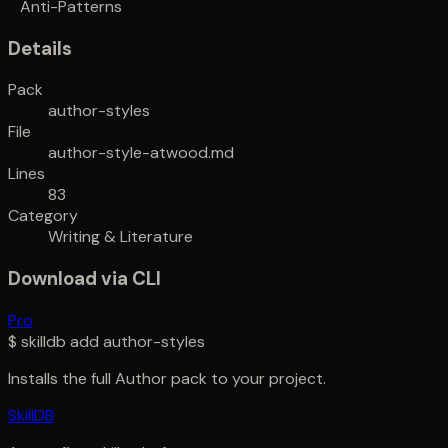
Anti-Patterns
Details
Pack
author-styles
File
author-style-atwood.md
Lines
83
Category
Writing & Literature
Download via CLI
Pro
$
skilldb add
author-styles
Installs the full
Author
pack to your project.
SkillDB