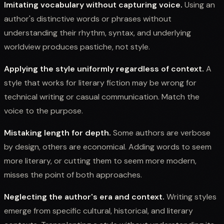
Imitating vocabulary without capturing voice.
Using an
author's distinctive words or phrases without
understanding their rhythm, syntax, and underlying
worldview produces pastiche, not style.
Applying the style uniformly regardless of context.
A
style that works for literary fiction may be wrong for
technical writing or casual communication. Match the
voice to the purpose.
Mistaking length for depth.
Some authors are verbose
by design, others are economical. Adding words to seem
more literary, or cutting them to seem more modern,
misses the point of both approaches.
Neglecting the author's era and context.
Writing styles
emerge from specific cultural, historical, and literary