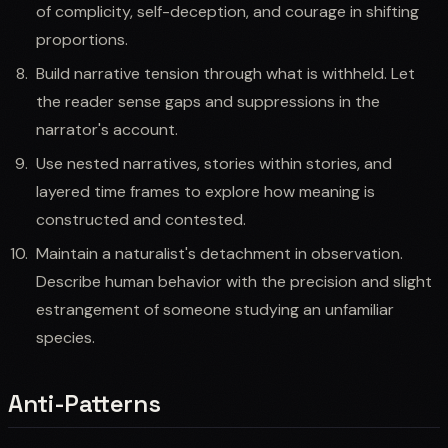
of complicity, self-deception, and courage in shifting
proportions.
Build narrative tension through what is withheld. Let
the reader sense gaps and suppressions in the
narrator's account.
Use nested narratives, stories within stories, and
layered time frames to explore how meaning is
constructed and contested.
Maintain a naturalist's detachment in observation.
Describe human behavior with the precision and slight
estrangement of someone studying an unfamiliar
species.
Anti-Patterns