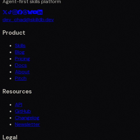
Agent-first skills platform
dev_chad@skilldb.dev
Product
Skills
Blog
Pricing
Docs
About
Pitch
Resources
API
GitHub
Changelog
Newsletter
Legal