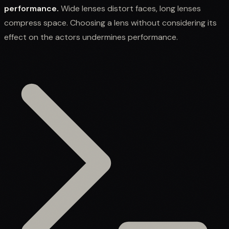
performance.
Wide lenses distort faces, long lenses
compress space. Choosing a lens without considering its
effect on the actors undermines performance.