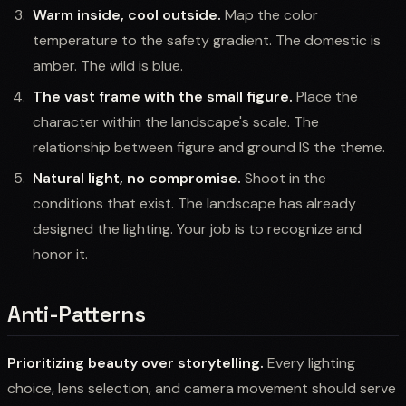
Warm inside, cool outside.
Map the color
temperature to the safety gradient. The domestic is
amber. The wild is blue.
The vast frame with the small figure.
Place the
character within the landscape's scale. The
relationship between figure and ground IS the theme.
Natural light, no compromise.
Shoot in the
conditions that exist. The landscape has already
designed the lighting. Your job is to recognize and
honor it.
Anti-Patterns
Prioritizing beauty over storytelling.
Every lighting
choice, lens selection, and camera movement should serve