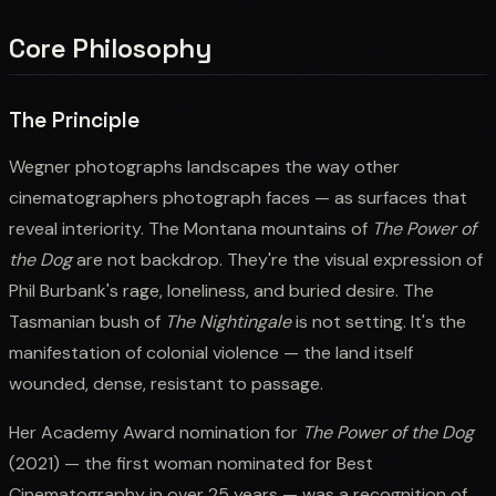
Core Philosophy
The Principle
Wegner photographs landscapes the way other
cinematographers photograph faces — as surfaces that
reveal interiority. The Montana mountains of
The Power of
the Dog
are not backdrop. They're the visual expression of
Phil Burbank's rage, loneliness, and buried desire. The
Tasmanian bush of
The Nightingale
is not setting. It's the
manifestation of colonial violence — the land itself
wounded, dense, resistant to passage.
Her Academy Award nomination for
The Power of the Dog
(2021) — the first woman nominated for Best
Cinematography in over 25 years — was a recognition of