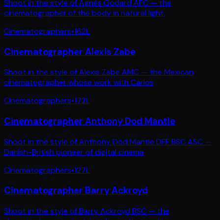
Shoot in the style of Agnès Godard AFC — the
cinematographer of the body in natural light,
Cinematographers
•
162
L
Cinematographer Alexis Zabe
Shoot in the style of Alexis Zabe AMC — the Mexican
cinematographer whose work with Carlos
Cinematographers
•
172
L
Cinematographer Anthony Dod Mantle
Shoot in the style of Anthony Dod Mantle DFF BSC ASC —
Danish-British pioneer of digital cinema
Cinematographers
•
127
L
Cinematographer Barry Ackroyd
Shoot in the style of Barry Ackroyd BSC — the