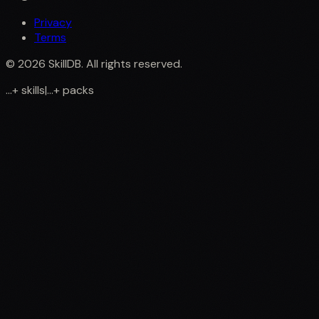
Privacy
Terms
©
2026
SkillDB. All rights reserved.
...
+
skills
|
...
+
packs