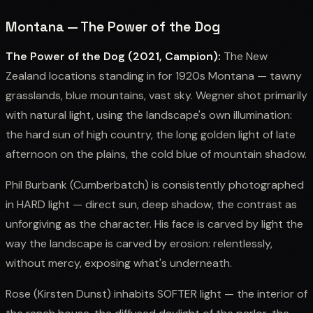
Montana — The Power of the Dog
The Power of the Dog (2021, Campion):
The New
Zealand locations standing in for 1920s Montana — tawny
grasslands, blue mountains, vast sky. Wegner shot primarily
with natural light, using the landscape's own illumination:
the hard sun of high country, the long golden light of late
afternoon on the plains, the cold blue of mountain shadow.
Phil Burbank (Cumberbatch) is consistently photographed
in HARD light — direct sun, deep shadow, the contrast as
unforgiving as the character. His face is carved by light the
way the landscape is carved by erosion: relentlessly,
without mercy, exposing what's underneath.
Rose (Kirsten Dunst) inhabits SOFTER light — the interior of