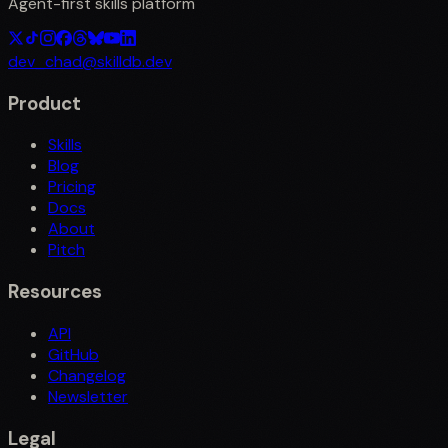
Agent-first skills platform
dev_chad@skilldb.dev
Product
Skills
Blog
Pricing
Docs
About
Pitch
Resources
API
GitHub
Changelog
Newsletter
Legal