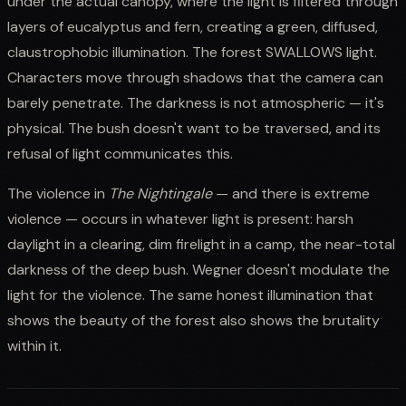
under the actual canopy, where the light is filtered through
layers of eucalyptus and fern, creating a green, diffused,
claustrophobic illumination. The forest SWALLOWS light.
Characters move through shadows that the camera can
barely penetrate. The darkness is not atmospheric — it's
physical. The bush doesn't want to be traversed, and its
refusal of light communicates this.
The violence in
The Nightingale
— and there is extreme
violence — occurs in whatever light is present: harsh
daylight in a clearing, dim firelight in a camp, the near-total
darkness of the deep bush. Wegner doesn't modulate the
light for the violence. The same honest illumination that
shows the beauty of the forest also shows the brutality
within it.