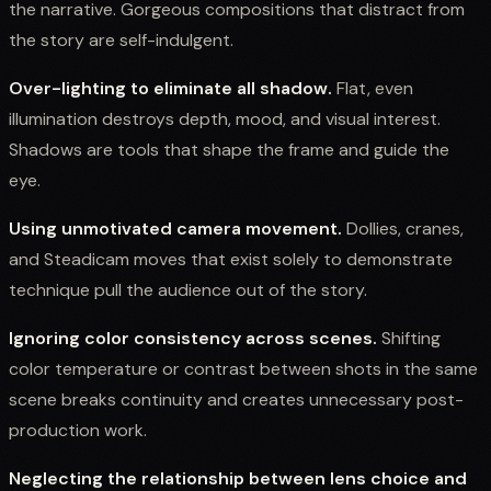
the narrative. Gorgeous compositions that distract from
the story are self-indulgent.
Over-lighting to eliminate all shadow.
Flat, even
illumination destroys depth, mood, and visual interest.
Shadows are tools that shape the frame and guide the
eye.
Using unmotivated camera movement.
Dollies, cranes,
and Steadicam moves that exist solely to demonstrate
technique pull the audience out of the story.
Ignoring color consistency across scenes.
Shifting
color temperature or contrast between shots in the same
scene breaks continuity and creates unnecessary post-
production work.
Neglecting the relationship between lens choice and