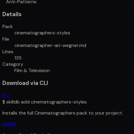
Anti-Patterns
Details
Pack
cinematographers-styles
File
cinematographer-ari-wegner.md
Lines
135
Category
Film & Television
Download via CLI
Pro
$
skilldb add
cinematographers-styles
Installs the full
Cinematographers
pack to your project.
SkillDB