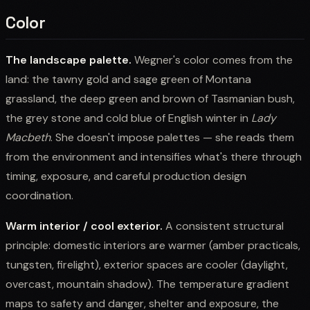
Color
The landscape palette.
Wegner's color comes from the
land: the tawny gold and sage green of Montana
grassland, the deep green and brown of Tasmanian bush,
the grey stone and cold blue of English winter in
Lady
Macbeth
. She doesn't impose palettes — she reads them
from the environment and intensifies what's there through
timing, exposure, and careful production design
coordination.
Warm interior / cool exterior.
A consistent structural
principle: domestic interiors are warmer (amber practicals,
tungsten, firelight), exterior spaces are cooler (daylight,
overcast, mountain shadow). The temperature gradient
maps to safety and danger, shelter and exposure, the