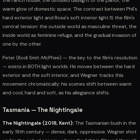
the ranch house, the diffused daylight of the parlor, the
warm glow of domestic space. The contrast between Phil's
hard exterior light and Rose's soft interior light IS the film's
central tension: the outside world as masculine threat, the
inside world as feminine refuge, and the gradual invasion of
one by the other.
Peter (Kodi Smit-McPhee) — the key to the film's resolution
— exists in BOTH light worlds. He moves between the hard
exterior and the soft interior, and Wegner tracks this
movement chromatically: his scenes shift between warm
and cool, hard and soft, as his allegiance shifts.
Tasmania — The Nightingale
The Nightingale (2018, Kent):
The Tasmanian bush in the
early 19th century — dense, dark, oppressive. Wegner shot