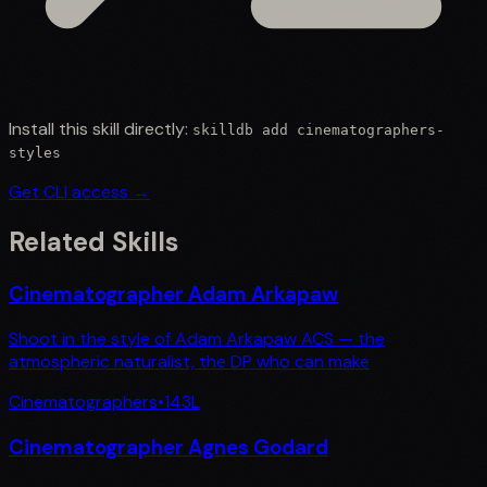
Install this skill directly:
skilldb add
cinematographers-
styles
Get CLI access →
Related Skills
Cinematographer Adam Arkapaw
Shoot in the style of Adam Arkapaw ACS — the
atmospheric naturalist, the DP who can make
Cinematographers
•
143
L
Cinematographer Agnes Godard