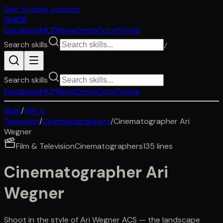
Skip to main content
SkillDB
Database
MCP
News
Demo
Docs
Pricing
Search skills
/
Search skills
Database
MCP
News
Demo
Docs
Pricing
Skills
/
Film &
Television
/
Cinematographers
/
Cinematographer Ari
Wegner
Film & Television
Cinematographers
135
lines
Cinematographer Ari
Wegner
Shoot in the style of Ari Wegner ACS — the landscape