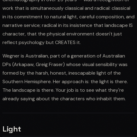
work that is simultaneously classical and radical: classical
in its commitment to natural light, careful composition, and
narrative service; radical in its insistence that landscape IS
character, that the physical environment doesn't just
reflect psychology but CREATES it.
Wegner is Australian, part of a generation of Australian
DPs (Arkapaw, Greig Fraser) whose visual sensibility was
formed by the harsh, honest, inescapable light of the
Southern Hemisphere. Her approach is: the light is there.
The landscape is there. Your job is to see what they're
already saying about the characters who inhabit them.
Light