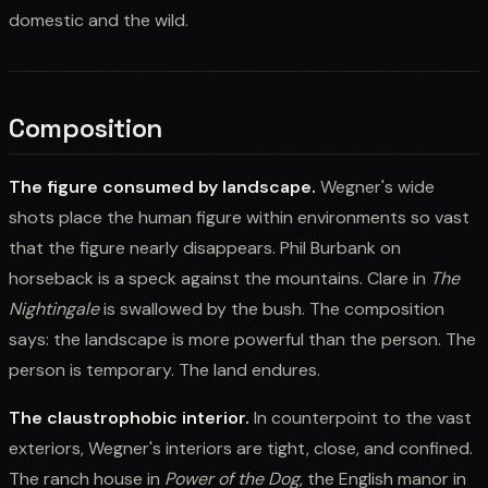
domestic and the wild.
Composition
The figure consumed by landscape.
Wegner's wide
shots place the human figure within environments so vast
that the figure nearly disappears. Phil Burbank on
horseback is a speck against the mountains. Clare in
The
Nightingale
is swallowed by the bush. The composition
says: the landscape is more powerful than the person. The
person is temporary. The land endures.
The claustrophobic interior.
In counterpoint to the vast
exteriors, Wegner's interiors are tight, close, and confined.
The ranch house in
Power of the Dog
, the English manor in