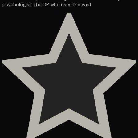
psychologist, the DP who uses the vast