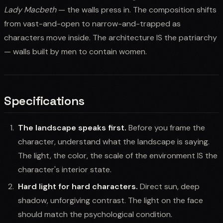
Lady Macbeth
— the walls press in. The composition shifts
from vast-and-open to narrow-and-trapped as
characters move inside. The architecture IS the patriarchy
— walls built by men to contain women.
Specifications
The landscape speaks first.
Before you frame the
character, understand what the landscape is saying.
The light, the color, the scale of the environment IS the
character's interior state.
Hard light for hard characters.
Direct sun, deep
shadow, unforgiving contrast. The light on the face
should match the psychological condition.