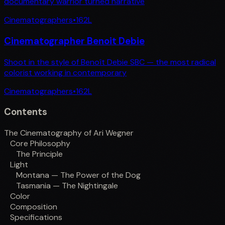
documentary warrior turned narrative
Cinematographers
•
162
L
Cinematographer Benoit Debie
Shoot in the style of Benoît Debie SBC — the most radical
colorist working in contemporary
Cinematographers
•
162
L
Contents
The Cinematography of Ari Wegner
Core Philosophy
The Principle
Light
Montana — The Power of the Dog
Tasmania — The Nightingale
Color
Composition
Specifications