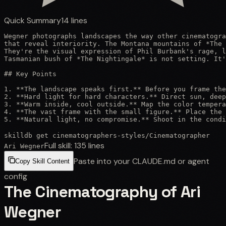
Quick Summary
14
lines
Wegner photographs landscapes the way other cinematogra
that reveal interiority. The Montana mountains of *The 
They're the visual expression of Phil Burbank's rage, l
Tasmanian bush of *The Nightingale* is not setting. It'
## Key Points

1. **The landscape speaks first.** Before you frame the
2. **Hard light for hard characters.** Direct sun, deep
3. **Warm inside, cool outside.** Map the color tempera
4. **The vast frame with the small figure.** Place the 
5. **Natural light, no compromise.** Shoot in the condi
skilldb get
cinematographers-styles
/
Cinematographer
Full skill:
135
lines
Ari Wegner
Paste into your CLAUDE.md or agent
Copy Skill Content
config
The Cinematography of Ari
Wegner