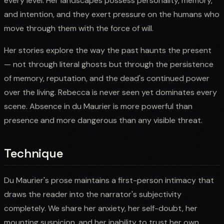
every level. Her landscapes possess personality, memory,
and intention, and they exert pressure on the humans who
move through them with the force of will.
Her stories explore the way the past haunts the present
— not through literal ghosts but through the persistence
of memory, reputation, and the dead's continued power
over the living. Rebecca is never seen yet dominates every
scene. Absence in du Maurier is more powerful than
presence and more dangerous than any visible threat.
Technique
Du Maurier's prose maintains a first-person intimacy that
draws the reader into the narrator's subjectivity
completely. We share her anxiety, her self-doubt, her
mounting suspicion, and her inability to trust her own