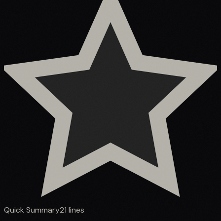
Quick Summary
21
lines