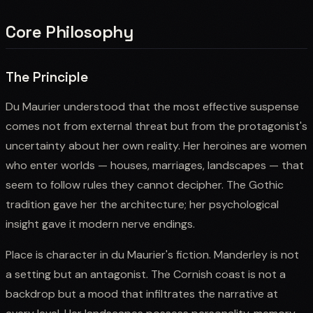
Core Philosophy
The Principle
Du Maurier understood that the most effective suspense
comes not from external threat but from the protagonist's
uncertainty about her own reality. Her heroines are women
who enter worlds — houses, marriages, landscapes — that
seem to follow rules they cannot decipher. The Gothic
tradition gave her the architecture; her psychological
insight gave it modern nerve endings.
Place is character in du Maurier's fiction. Manderley is not
a setting but an antagonist. The Cornish coast is not a
backdrop but a mood that infiltrates the narrative at