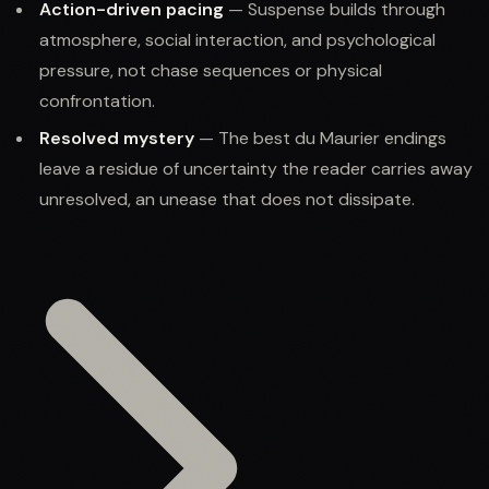
Action-driven pacing
— Suspense builds through
atmosphere, social interaction, and psychological
pressure, not chase sequences or physical
confrontation.
Resolved mystery
— The best du Maurier endings
leave a residue of uncertainty the reader carries away
unresolved, an unease that does not dissipate.