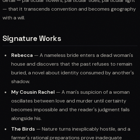
detail — particular flowers, particular tides, particular light
— that it transcends convention and becomes geography
with a will.
Signature Works
Rebecca
— A nameless bride enters a dead woman's
house and discovers that the past refuses to remain
buried, a novel about identity consumed by another's
shadow.
My Cousin Rachel
— A man's suspicion of a woman
oscillates between love and murder until certainty
becomes impossible and the reader's judgment fails
alongside his.
The Birds
— Nature turns inexplicably hostile, and a
farmer's rational preparations prove inadequate