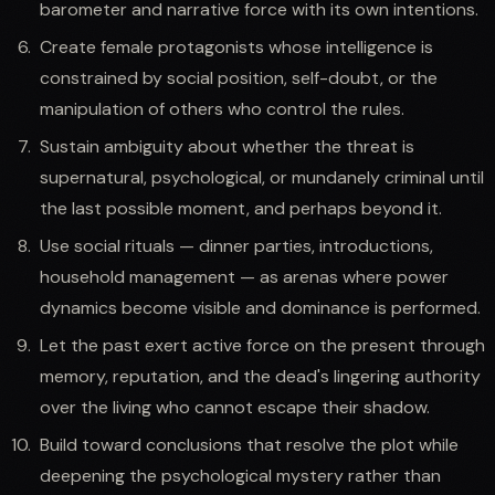
barometer and narrative force with its own intentions.
Create female protagonists whose intelligence is
constrained by social position, self-doubt, or the
manipulation of others who control the rules.
Sustain ambiguity about whether the threat is
supernatural, psychological, or mundanely criminal until
the last possible moment, and perhaps beyond it.
Use social rituals — dinner parties, introductions,
household management — as arenas where power
dynamics become visible and dominance is performed.
Let the past exert active force on the present through
memory, reputation, and the dead's lingering authority
over the living who cannot escape their shadow.
Build toward conclusions that resolve the plot while
deepening the psychological mystery rather than