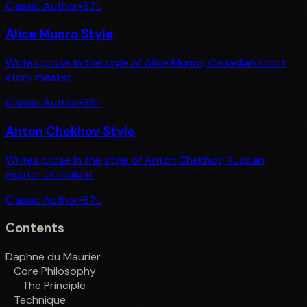
Classic Author
•
87
L
Alice Munro Style
Writes prose in the style of Alice Munro, Canadian short
story master.
Classic Author
•
86
L
Anton Chekhov Style
Writes prose in the style of Anton Chekhov, Russian
master of realism.
Classic Author
•
87
L
Contents
Daphne du Maurier
Core Philosophy
The Principle
Technique