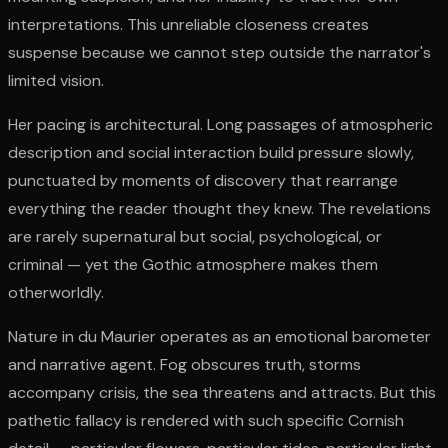
interpretations. This unreliable closeness creates
suspense because we cannot step outside the narrator's
limited vision.
Her pacing is architectural. Long passages of atmospheric
description and social interaction build pressure slowly,
punctuated by moments of discovery that rearrange
everything the reader thought they knew. The revelations
are rarely supernatural but social, psychological, or
criminal — yet the Gothic atmosphere makes them
otherworldly.
Nature in du Maurier operates as an emotional barometer
and narrative agent. Fog obscures truth, storms
accompany crisis, the sea threatens and attracts. But this
pathetic fallacy is rendered with such specific Cornish