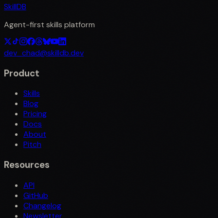
SkillDB
Agent-first skills platform
dev_chad@skilldb.dev
Product
Skills
Blog
Pricing
Docs
About
Pitch
Resources
API
GitHub
Changelog
Newsletter