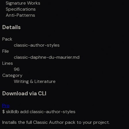
Signature Works
Specifications
Anti-Patterns
Details
Pack
classic-author-styles
File
classic-daphne-du-maurier.md
Lines
96
Category
Writing & Literature
Download via CLI
Pro
$
skilldb add
classic-author-styles
Installs the full
Classic Author
pack to your project.