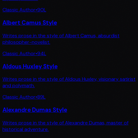
Classic Author
•
90
L
Albert Camus Style
Writes prose in the style of Albert Camus, absurdist
philosopher-novelist.
Classic Author
•
94
L
Aldous Huxley Style
Writes prose in the style of Aldous Huxley, visionary satirist
and polymath.
Classic Author
•
89
L
Alexandre Dumas Style
Writes prose in the style of Alexandre Dumas, master of
historical adventure.