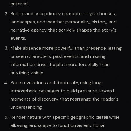
entered.
Build place as a primary character — give houses,
landscapes, and weather personality, history, and
narrative agency that actively shapes the story's
events.
Make absence more powerful than presence, letting
unseen characters, past events, and missing
information drive the plot more forcefully than
anything visible.
Pace revelations architecturally, using long
atmospheric passages to build pressure toward
moments of discovery that rearrange the reader's
understanding.
Render nature with specific geographic detail while
allowing landscape to function as emotional