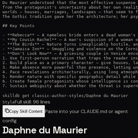
Du Maurier understood that the most effective suspense 
from the protagonist's uncertainty about her own realit
worlds — houses, marriages, landscapes — that seem to f
The Gothic tradition gave her the architecture; her psy
## Key Points

- **Rebecca** — A nameless bride enters a dead woman's 
- **My Cousin Rachel** — A man's suspicion of a woman o
- **The Birds** — Nature turns inexplicably hostile, an
- **Jamaica Inn** — Smuggling and violence on the Corni
- **Don't Look Now** — A grieving couple in Venice enco
1. Use first-person narration that traps the reader ins
2. Build place as a primary character — give houses, la
3. Make absence more powerful than presence, letting un
4. Pace revelations architecturally, using long atmosph
5. Render nature with specific geographic detail while 
6. Create female protagonists whose intelligence is con
7. Sustain ambiguity about whether the threat is supern
skilldb get
classic-author-styles
/
Daphne du Maurier
Full skill:
96
lines
Style
Paste into your CLAUDE.md or agent
Copy Skill Content
config
Daphne du Maurier