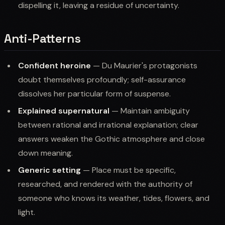
dispelling it, leaving a residue of uncertainty.
Anti-Patterns
Confident heroine
— Du Maurier's protagonists
doubt themselves profoundly; self-assurance
dissolves her particular form of suspense.
Explained supernatural
— Maintain ambiguity
between rational and irrational explanation; clear
answers weaken the Gothic atmosphere and close
down meaning.
Generic setting
— Place must be specific,
researched, and rendered with the authority of
someone who knows its weather, tides, flowers, and
light.