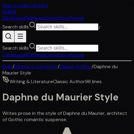
Skip to main content
SkillDB
Database
MCP
News
Demo
Docs
Pricing
Search skills
/
Search skills
Database
MCP
News
Demo
Docs
Pricing
Skills
/
Writing & Literature
/
Classic Author
/
Daphne du
Maurier Style
Writing & Literature
Classic Author
96
lines
Daphne du Maurier Style
Writes prose in the style of Daphne du Maurier, architect
of Gothic romantic suspense.