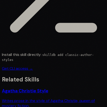
Install this skill directly:
skilldb add
classic-author-
styles
Get CLI access →
Related Skills
Agatha Christie Style
Writes prose in the style of Agatha Christie, queen of
mystery fiction.