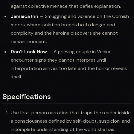
against collective menace that defies explanation.
Jamaica Inn
— Smuggling and violence on the Cornish
moors, where isolation breeds both danger and
complicity and the heroine discovers she cannot
remain innocent.
Don't Look Now
— A grieving couple in Venice
encounter signs they cannot interpret until
interpretation arrives too late and the horror reveals
itself.
Specifications
Use first-person narration that traps the reader inside
a consciousness defined by self-doubt, suspicion, and
incomplete understanding of the world she has