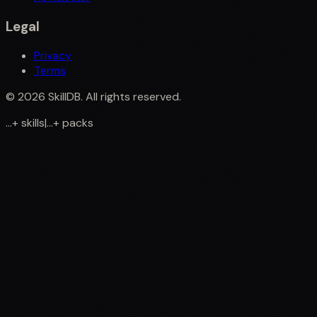
Legal
Privacy
Terms
©
2026
SkillDB. All rights reserved.
...
+
skills
|
...
+
packs