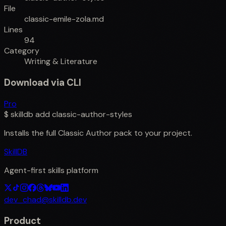
File
classic-emile-zola.md
Lines
94
Category
Writing & Literature
Download via CLI
Pro
$
skilldb add
classic-author-styles
Installs the full
Classic Author
pack to your project.
SkillDB
Agent-first skills platform
dev_chad@skilldb.dev
Product