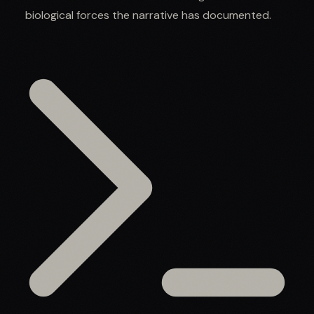
biological forces the narrative has documented.