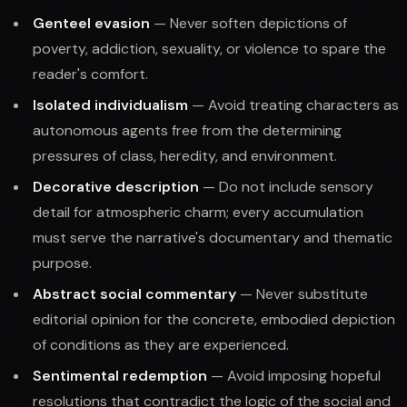
Genteel evasion
— Never soften depictions of
poverty, addiction, sexuality, or violence to spare the
reader's comfort.
Isolated individualism
— Avoid treating characters as
autonomous agents free from the determining
pressures of class, heredity, and environment.
Decorative description
— Do not include sensory
detail for atmospheric charm; every accumulation
must serve the narrative's documentary and thematic
purpose.
Abstract social commentary
— Never substitute
editorial opinion for the concrete, embodied depiction
of conditions as they are experienced.
Sentimental redemption
— Avoid imposing hopeful
resolutions that contradict the logic of the social and