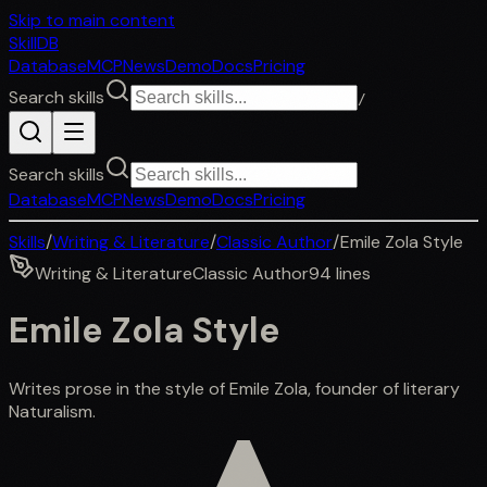
Skip to main content
SkillDB
Database
MCP
News
Demo
Docs
Pricing
Search skills
/
Search skills
Database
MCP
News
Demo
Docs
Pricing
Skills
/
Writing & Literature
/
Classic Author
/
Emile Zola Style
Writing & Literature
Classic Author
94
lines
Emile Zola Style
Writes prose in the style of Emile Zola, founder of literary
Naturalism.