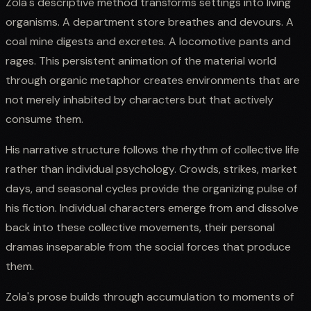
Zola's descriptive method transforms settings into living
organisms. A department store breathes and devours. A
coal mine digests and excretes. A locomotive pants and
rages. This persistent animation of the material world
through organic metaphor creates environments that are
not merely inhabited by characters but that actively
consume them.
His narrative structure follows the rhythm of collective life
rather than individual psychology. Crowds, strikes, market
days, and seasonal cycles provide the organizing pulse of
his fiction. Individual characters emerge from and dissolve
back into these collective movements, their personal
dramas inseparable from the social forces that produce
them.
Zola's prose builds through accumulation to moments of