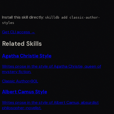
Install this skill directly:
skilldb add
classic-author-
styles
Get CLI access →
Related Skills
Agatha Christie Style
Writes prose in the style of Agatha Christie, queen of
mystery fiction.
Classic Author
•
90
L
Albert Camus Style
Writes prose in the style of Albert Camus, absurdist
philosopher-novelist.