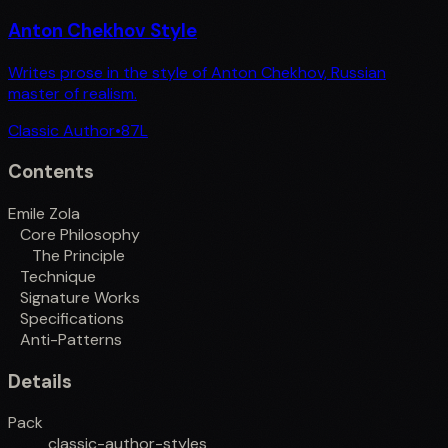
Anton Chekhov Style
Writes prose in the style of Anton Chekhov, Russian
master of realism.
Classic Author
•
87
L
Contents
Emile Zola
Core Philosophy
The Principle
Technique
Signature Works
Specifications
Anti-Patterns
Details
Pack
classic-author-styles