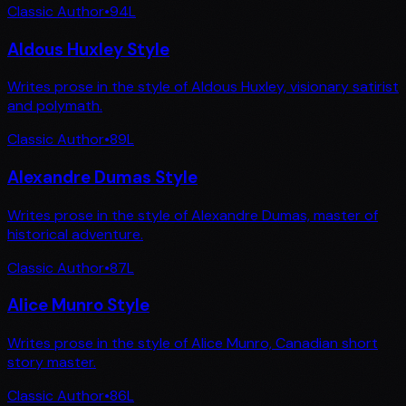
Classic Author
•
94
L
Aldous Huxley Style
Writes prose in the style of Aldous Huxley, visionary satirist
and polymath.
Classic Author
•
89
L
Alexandre Dumas Style
Writes prose in the style of Alexandre Dumas, master of
historical adventure.
Classic Author
•
87
L
Alice Munro Style
Writes prose in the style of Alice Munro, Canadian short
story master.
Classic Author
•
86
L