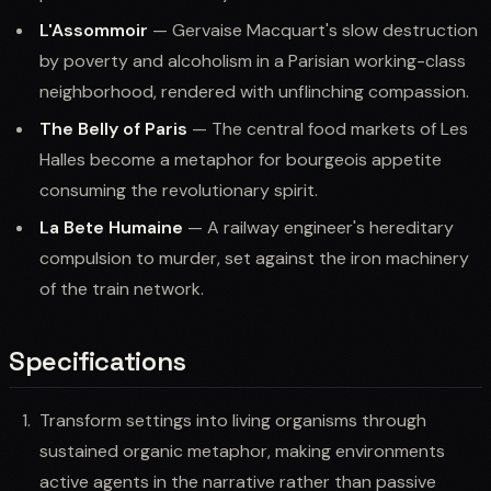
L'Assommoir
— Gervaise Macquart's slow destruction
by poverty and alcoholism in a Parisian working-class
neighborhood, rendered with unflinching compassion.
The Belly of Paris
— The central food markets of Les
Halles become a metaphor for bourgeois appetite
consuming the revolutionary spirit.
La Bete Humaine
— A railway engineer's hereditary
compulsion to murder, set against the iron machinery
of the train network.
Specifications
Transform settings into living organisms through
sustained organic metaphor, making environments
active agents in the narrative rather than passive