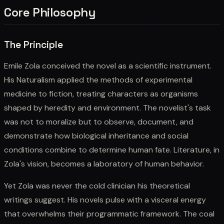
Core Philosophy
The Principle
Emile Zola conceived the novel as a scientific instrument.
His Naturalism applied the methods of experimental
medicine to fiction, treating characters as organisms
shaped by heredity and environment. The novelist's task
was not to moralize but to observe, document, and
demonstrate how biological inheritance and social
conditions combine to determine human fate. Literature, in
Zola's vision, becomes a laboratory of human behavior.
Yet Zola was never the cold clinician his theoretical
writings suggest. His novels pulse with a visceral energy
that overwhelms their programmatic framework. The coal