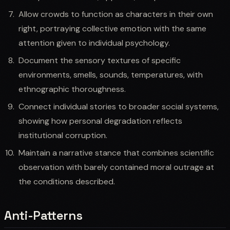
Allow crowds to function as characters in their own
right, portraying collective emotion with the same
attention given to individual psychology.
Document the sensory textures of specific
environments, smells, sounds, temperatures, with
ethnographic thoroughness.
Connect individual stories to broader social systems,
showing how personal degradation reflects
institutional corruption.
Maintain a narrative stance that combines scientific
observation with barely contained moral outrage at
the conditions described.
Anti-Patterns