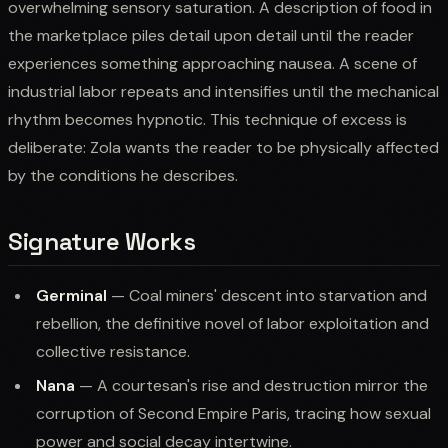
overwhelming sensory saturation. A description of food in
the marketplace piles detail upon detail until the reader
experiences something approaching nausea. A scene of
industrial labor repeats and intensifies until the mechanical
rhythm becomes hypnotic. This technique of excess is
deliberate: Zola wants the reader to be physically affected
by the conditions he describes.
Signature Works
Germinal
— Coal miners' descent into starvation and
rebellion, the definitive novel of labor exploitation and
collective resistance.
Nana
— A courtesan's rise and destruction mirror the
corruption of Second Empire Paris, tracing how sexual
power and social decay intertwine.