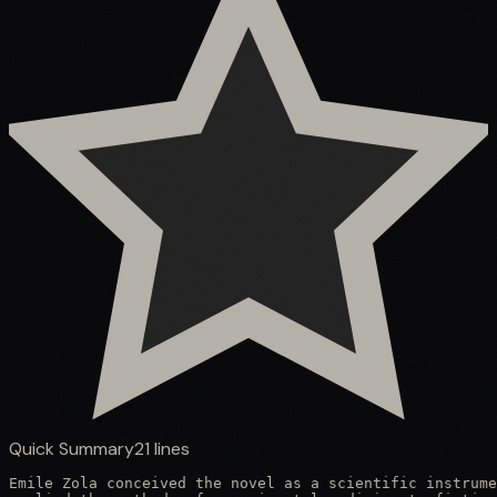
Quick Summary
21
lines
Emile Zola conceived the novel as a scientific instrume