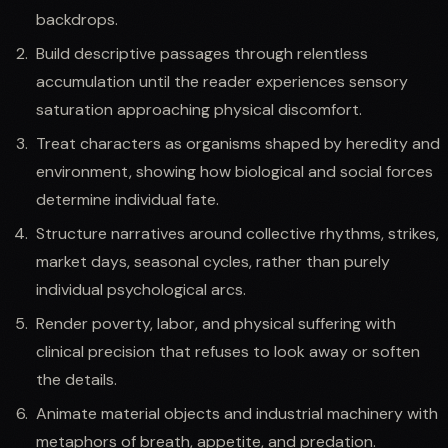
backdrops.
Build descriptive passages through relentless
accumulation until the reader experiences sensory
saturation approaching physical discomfort.
Treat characters as organisms shaped by heredity and
environment, showing how biological and social forces
determine individual fate.
Structure narratives around collective rhythms, strikes,
market days, seasonal cycles, rather than purely
individual psychological arcs.
Render poverty, labor, and physical suffering with
clinical precision that refuses to look away or soften
the details.
Animate material objects and industrial machinery with
metaphors of breath, appetite, and predation.