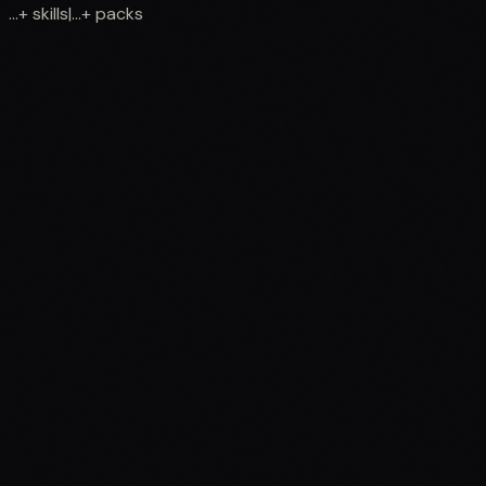
...
+
skills
|
...
+
packs