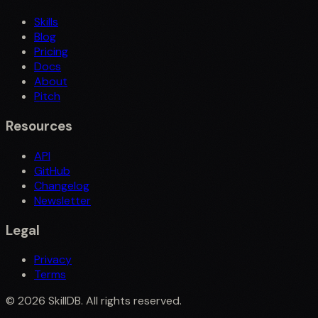
Skills
Blog
Pricing
Docs
About
Pitch
Resources
API
GitHub
Changelog
Newsletter
Legal
Privacy
Terms
©
2026
SkillDB. All rights reserved.