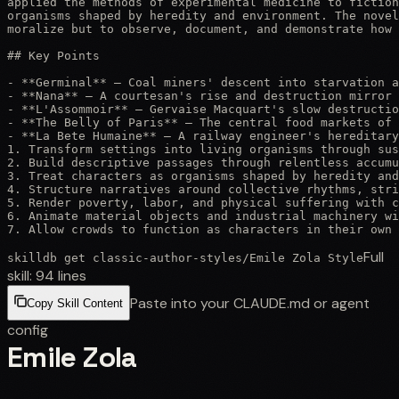
applied the methods of experimental medicine to fiction
organisms shaped by heredity and environment. The novel
moralize but to observe, document, and demonstrate how 
## Key Points

- **Germinal** — Coal miners' descent into starvation a
- **Nana** — A courtesan's rise and destruction mirror 
- **L'Assommoir** — Gervaise Macquart's slow destructio
- **The Belly of Paris** — The central food markets of 
- **La Bete Humaine** — A railway engineer's hereditary
1. Transform settings into living organisms through sus
2. Build descriptive passages through relentless accumu
3. Treat characters as organisms shaped by heredity and
4. Structure narratives around collective rhythms, stri
5. Render poverty, labor, and physical suffering with c
6. Animate material objects and industrial machinery wi
7. Allow crowds to function as characters in their own 
Full
skilldb get
classic-author-styles
/
Emile Zola Style
skill:
94
lines
Paste into your CLAUDE.md or agent
Copy Skill Content
config
Emile Zola