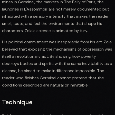
mines in Germinal, the markets in The Belly of Paris, the
laundries in L'Assommoir are not merely documented but
inhabited with a sensory intensity that makes the reader
smell, taste, and feel the environments that shape his
characters. Zola's science is animated by fury.
His political commitment was inseparable from his art. Zola
believed that exposing the mechanisms of oppression was
itself a revolutionary act. By showing how poverty
destroys bodies and spirits with the same inevitability as a
disease, he aimed to make indifference impossible. The
reader who finishes Germinal cannot pretend that the
conditions described are natural or inevitable.
Technique