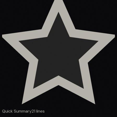
Quick Summary
21
lines