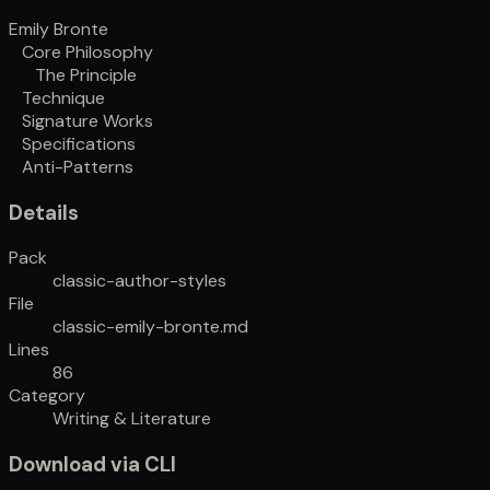
Emily Bronte
Core Philosophy
The Principle
Technique
Signature Works
Specifications
Anti-Patterns
Details
Pack
classic-author-styles
File
classic-emily-bronte.md
Lines
86
Category
Writing & Literature
Download via CLI