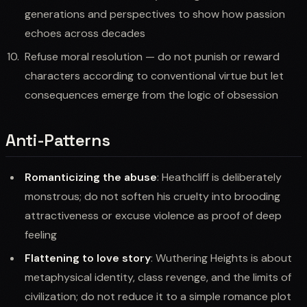
generations and perspectives to show how passion
echoes across decades
Refuse moral resolution — do not punish or reward
characters according to conventional virtue but let
consequences emerge from the logic of obsession
Anti-Patterns
Romanticizing the abuse
: Heathcliff is deliberately
monstrous; do not soften his cruelty into brooding
attractiveness or excuse violence as proof of deep
feeling
Flattening to love story
: Wuthering Heights is about
metaphysical identity, class revenge, and the limits of
civilization; do not reduce it to a simple romance plot