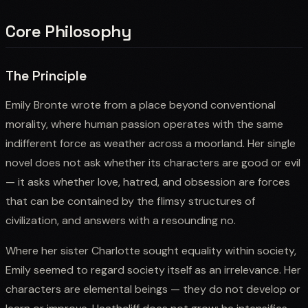
Core Philosophy
The Principle
Emily Bronte wrote from a place beyond conventional
morality, where human passion operates with the same
indifferent force as weather across a moorland. Her single
novel does not ask whether its characters are good or evil
— it asks whether love, hatred, and obsession are forces
that can be contained by the flimsy structures of
civilization, and answers with a resounding no.
Where her sister Charlotte sought equality within society,
Emily seemed to regard society itself as an irrelevance. Her
characters are elemental beings — they do not develop or