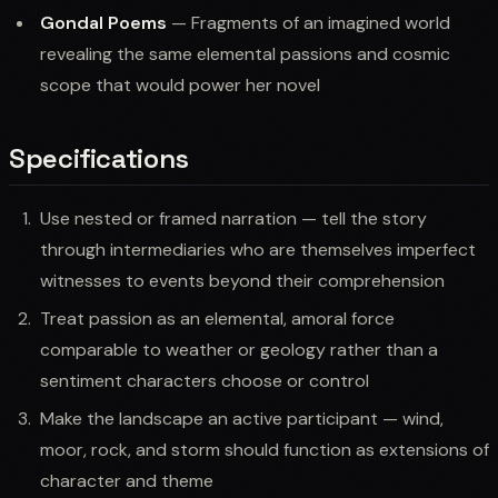
Gondal Poems
— Fragments of an imagined world
revealing the same elemental passions and cosmic
scope that would power her novel
Specifications
Use nested or framed narration — tell the story
through intermediaries who are themselves imperfect
witnesses to events beyond their comprehension
Treat passion as an elemental, amoral force
comparable to weather or geology rather than a
sentiment characters choose or control
Make the landscape an active participant — wind,
moor, rock, and storm should function as extensions of
character and theme