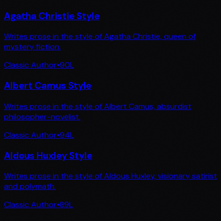
Agatha Christie Style
Writes prose in the style of Agatha Christie, queen of
mystery fiction.
Classic Author
•
90
L
Albert Camus Style
Writes prose in the style of Albert Camus, absurdist
philosopher-novelist.
Classic Author
•
94
L
Aldous Huxley Style
Writes prose in the style of Aldous Huxley, visionary satirist
and polymath.
Classic Author
•
89
L