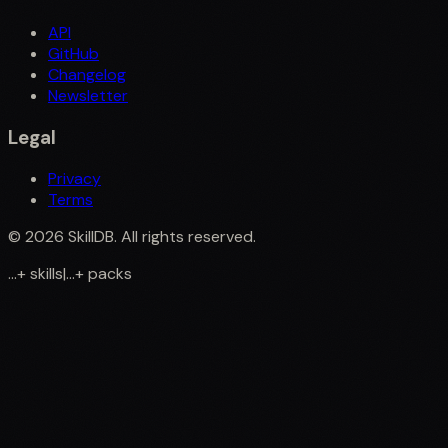
API
GitHub
Changelog
Newsletter
Legal
Privacy
Terms
©
2026
SkillDB. All rights reserved.
...
+
skills
|
...
+
packs