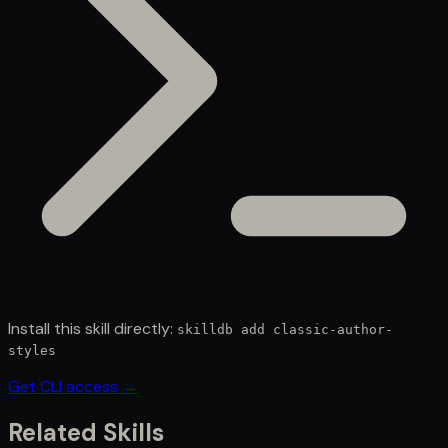
Install this skill directly:
skilldb add
classic-author-
styles
Get CLI access →
Related Skills