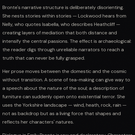
Bronte's narrative structure is deliberately disorienting.
She nests stories within stories — Lockwood hears from
Nelly, who quotes Isabella, who describes Heathcliff —
creating layers of mediation that both distance and
intensify the central passions. The effect is archaeological:
the reader digs through unreliable narrators to reach a
truth that can never be fully grasped.
Her prose moves between the domestic and the cosmic
without transition. A scene of tea-making can give way to
a speech about the nature of the soul; a description of
furniture can suddenly open onto existential terror. She
uses the Yorkshire landscape — wind, heath, rock, rain —
not as backdrop but as a living force that shapes and
reflects her characters' natures.