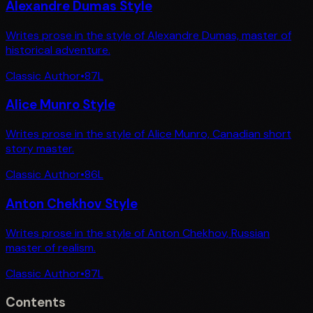
Alexandre Dumas Style
Writes prose in the style of Alexandre Dumas, master of
historical adventure.
Classic Author
•
87
L
Alice Munro Style
Writes prose in the style of Alice Munro, Canadian short
story master.
Classic Author
•
86
L
Anton Chekhov Style
Writes prose in the style of Anton Chekhov, Russian
master of realism.
Classic Author
•
87
L
Contents