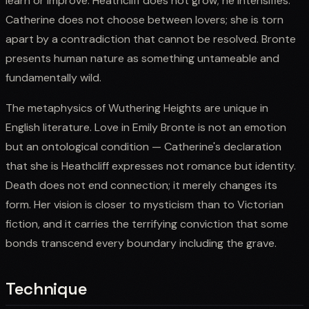
learn or improve. Heathcliff does not grow; he intensifies.
Catherine does not choose between lovers; she is torn
apart by a contradiction that cannot be resolved. Bronte
presents human nature as something untameable and
fundamentally wild.
The metaphysics of Wuthering Heights are unique in
English literature. Love in Emily Bronte is not an emotion
but an ontological condition — Catherine's declaration
that she is Heathcliff expresses not romance but identity.
Death does not end connection; it merely changes its
form. Her vision is closer to mysticism than to Victorian
fiction, and it carries the terrifying conviction that some
bonds transcend every boundary including the grave.
Technique