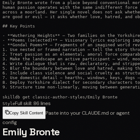
Emily Bronte wrote from a place beyond conventional mor
human passion operates with the same indifferent force 
across a moorland. Her single novel does not ask whethe
are good or evil — it asks whether love, hatred, and ob
## Key Points

- **Wuthering Heights** — Two families on the Yorkshire
- **Poems (selected)** — Visionary lyrics exploring imp
- **Gondal Poems** — Fragments of an imagined world rev
1. Use nested or framed narration — tell the story thro
2. Treat passion as an elemental, amoral force comparab
3. Make the landscape an active participant — wind, moo
4. Write dialogue that is raw, declaratory, and strippe
5. Blur the boundary between love and hatred, making th
6. Include class violence and social cruelty as structu
7. Use domestic detail — hearths, windows, keys, dogs —
8. Deploy Yorkshire dialect for secondary characters to
9. Structure time non-linearly, moving between generati
skilldb get
classic-author-styles
/
Emily Bronte
Full skill:
86
lines
Style
Paste into your CLAUDE.md or agent
Copy Skill Content
config
Emily Bronte