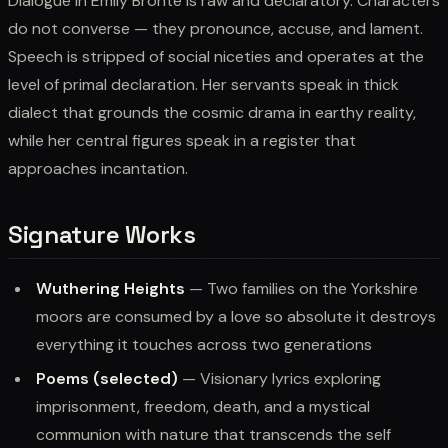
Dialogue in Emily Bronte is raw and declaratory. Characters
do not converse — they pronounce, accuse, and lament.
Speech is stripped of social niceties and operates at the
level of primal declaration. Her servants speak in thick
dialect that grounds the cosmic drama in earthy reality,
while her central figures speak in a register that
approaches incantation.
Signature Works
Wuthering Heights
— Two families on the Yorkshire
moors are consumed by a love so absolute it destroys
everything it touches across two generations
Poems (selected)
— Visionary lyrics exploring
imprisonment, freedom, death, and a mystical
communion with nature that transcends the self