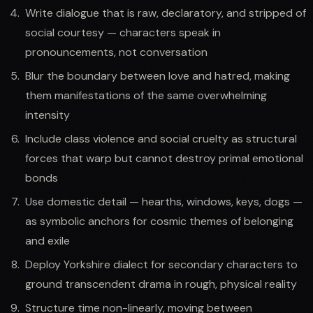
Write dialogue that is raw, declaratory, and stripped of
social courtesy — characters speak in
pronouncements, not conversation
Blur the boundary between love and hatred, making
them manifestations of the same overwhelming
intensity
Include class violence and social cruelty as structural
forces that warp but cannot destroy primal emotional
bonds
Use domestic detail — hearths, windows, keys, dogs —
as symbolic anchors for cosmic themes of belonging
and exile
Deploy Yorkshire dialect for secondary characters to
ground transcendent drama in rough, physical reality
Structure time non-linearly, moving between