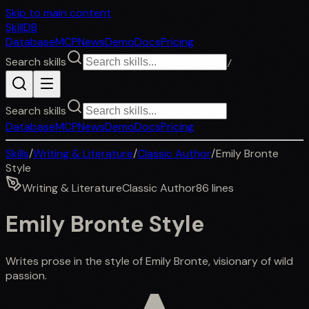
Skip to main content
SkillDB
Database
MCP
News
Demo
Docs
Pricing
Search skills
/
Search skills
Database
MCP
News
Demo
Docs
Pricing
Skills
/
Writing & Literature
/
Classic Author
/
Emily Bronte
Style
Writing & Literature
Classic Author
86
lines
Emily Bronte Style
Writes prose in the style of Emily Bronte, visionary of wild
passion.