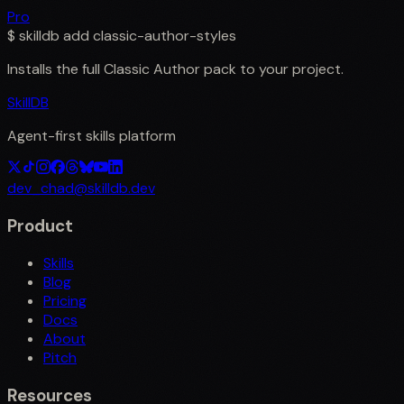
Pro
$
skilldb add
classic-author-styles
Installs the full
Classic Author
pack to your project.
SkillDB
Agent-first skills platform
dev_chad@skilldb.dev
Product
Skills
Blog
Pricing
Docs
About
Pitch
Resources