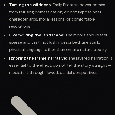
Taming the wildness
: Emily Bronte's power comes
from refusing domestication; do not impose neat
character arcs, moral lessons, or comfortable
resolutions
Overwriting the landscape
: The moors should feel
sparse and vast, not lushly described; use stark,
physical language rather than ornate nature poetry
Ignoring the frame narrative
: The layered narration is
essential to the effect; do not tell the story straight —
mediate it through flawed, partial perspectives