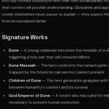
into fully formed civilizations with their own vocabularies, ri
that context will provide understanding. Glossaries and ap
novels themselves never pause to explain — they expect t
from accumulated detail.
Signature Works
Dune
— A young nobleman becomes the messiah of a dese
triggering a holy war that will consume billions
Dune Messiah
— The hero confronts the catastrophic 
trapped by the future he can see but cannot prevent
Children of Dune
— The next generation grapples with t
between humanity's comfort and its survival
God Emperor of Dune
— A tyrant who has ruled for mil
necessary to prevent human extinction