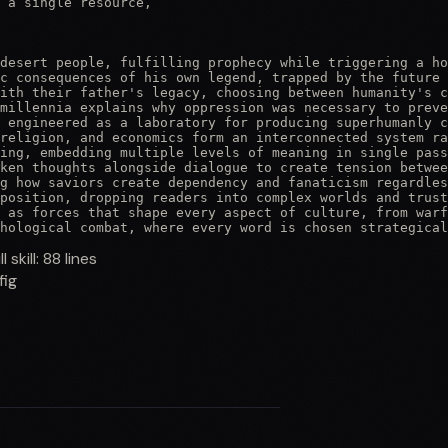
 a single resource,

desert people, fulfilling prophecy while triggering a ho
c consequences of his own legend, trapped by the future 
ith their father's legacy, choosing between humanity's c
millennia explains why oppression was necessary to preve
 engineered as a laboratory for producing superhumanly c
religion, and economics form an interconnected system ra
ing, embedding multiple levels of meaning in single pass
ken thoughts alongside dialogue to create tension betwee
g how saviors create dependency and fanaticism regardles
position, dropping readers into complex worlds and trust
 as forces that shape every aspect of culture, from warf
hological combat, where every word is chosen strategical
ll skill:
88
lines
fig