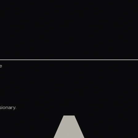
e
sionary.