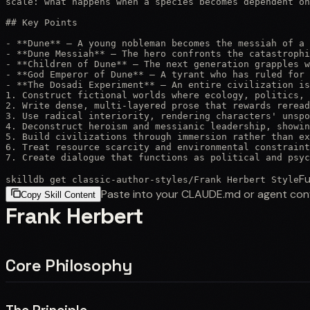
scale: what happens when a species becomes dependent on
## Key Points

- **Dune** — A young nobleman becomes the messiah of a 
- **Dune Messiah** — The hero confronts the catastrophi
- **Children of Dune** — The next generation grapples w
- **God Emperor of Dune** — A tyrant who has ruled for 
- **The Dosadi Experiment** — An entire civilization is
1. Construct fictional worlds where ecology, politics, 
2. Write dense, multi-layered prose that rewards reread
3. Use radical interiority, rendering characters' unspo
4. Deconstruct heroism and messianic leadership, showin
5. Build civilizations through immersion rather than ex
6. Treat resource scarcity and environmental constraint
7. Create dialogue that functions as political and psyc
Fu
skilldb get
classic-author-styles
/
Frank Herbert Style
Paste into your CLAUDE.md or agent con
Copy Skill Content
Frank Herbert
Core Philosophy