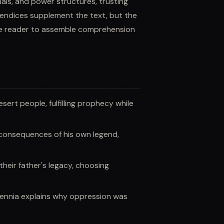
tuals, and power structures, trusting
pendices supplement the text, but the
he reader to assemble comprehension
rt people, fulfilling prophecy while
consequences of his own legend,
heir father's legacy, choosing
lennia explains why oppression was