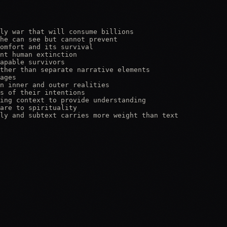
ly war that will consume billions

he can see but cannot prevent

omfort and its survival

nt human extinction

apable survivors

ther than separate narrative elements

ages

n inner and outer realities

s of their intentions

ing context to provide understanding

are to spirituality

ly and subtext carries more weight than text