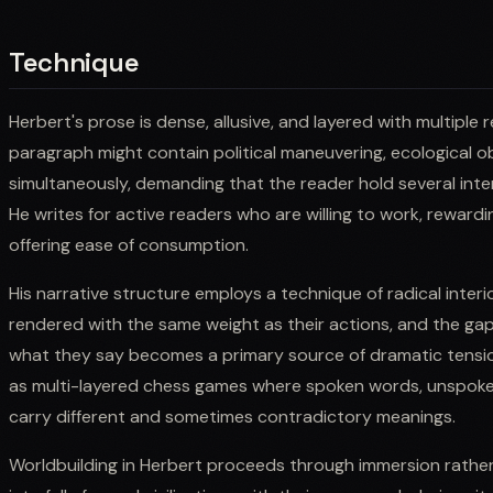
Technique
Herbert's prose is dense, allusive, and layered with multiple 
paragraph might contain political maneuvering, ecological ob
simultaneously, demanding that the reader hold several inte
He writes for active readers who are willing to work, reward
offering ease of consumption.
His narrative structure employs a technique of radical interi
rendered with the same weight as their actions, and the g
what they say becomes a primary source of dramatic tensio
as multi-layered chess games where spoken words, unspoken c
carry different and sometimes contradictory meanings.
Worldbuilding in Herbert proceeds through immersion rather