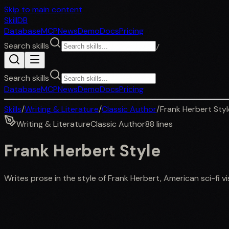
Skip to main content
SkillDB
Database
MCP
News
Demo
Docs
Pricing
Search skills
/
Search skills
Database
MCP
News
Demo
Docs
Pricing
Skills
/
Writing & Literature
/
Classic Author
/
Frank Herbert Styl
Writing & Literature
Classic Author
88
lines
Frank Herbert Style
Writes prose in the style of Frank Herbert, American sci-fi vi