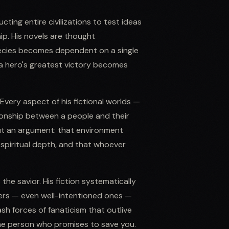
cting entire civilizations to test ideas
p. His novels are thought
ecies becomes dependent on a single
 a hero's greatest victory becomes
Every aspect of his fictional worlds —
tionship between a people and their
ut an argument: that environment
spiritual depth, and that whoever
the savior. His fiction systematically
ers — even well-intentioned ones —
h forces of fanaticism that outlive
the person who promises to save you.