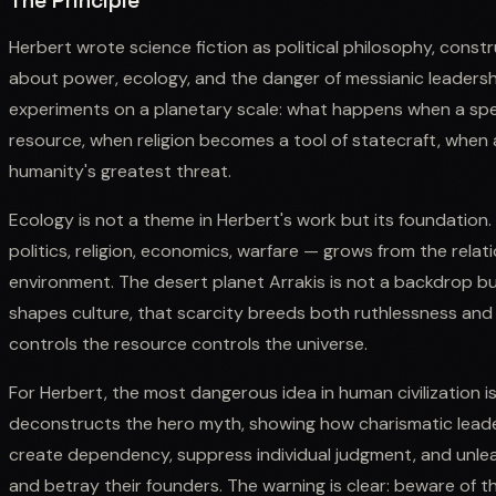
The Principle
Herbert wrote science fiction as political philosophy, constru
about power, ecology, and the danger of messianic leadershi
experiments on a planetary scale: what happens when a sp
resource, when religion becomes a tool of statecraft, when
humanity's greatest threat.
Ecology is not a theme in Herbert's work but its foundation. 
politics, religion, economics, warfare — grows from the rela
environment. The desert planet Arrakis is not a backdrop b
shapes culture, that scarcity breeds both ruthlessness and 
controls the resource controls the universe.
For Herbert, the most dangerous idea in human civilization is 
deconstructs the hero myth, showing how charismatic lead
create dependency, suppress individual judgment, and unleas
and betray their founders. The warning is clear: beware of 