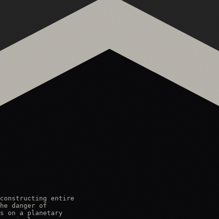
constructing entire

he danger of

s on a planetary
