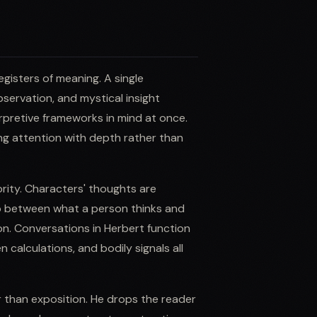
registers of meaning. A single
servation, and mystical insight
rpretive frameworks in mind at once.
ing attention with depth rather than
ority. Characters' thoughts are
ap between what a person thinks and
n. Conversations in Herbert function
alculations, and bodily signals all
 than exposition. He drops the reader