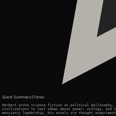
Quick Summary
21
lines
Herbert wrote science fiction as political philosophy, 
civilizations to test ideas about power, ecology, and t
messianic leadership. His novels are thought experiment