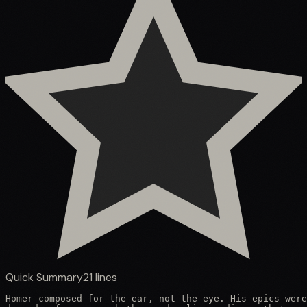
Quick Summary
21
lines
Homer composed for the ear, not the eye. His epics were