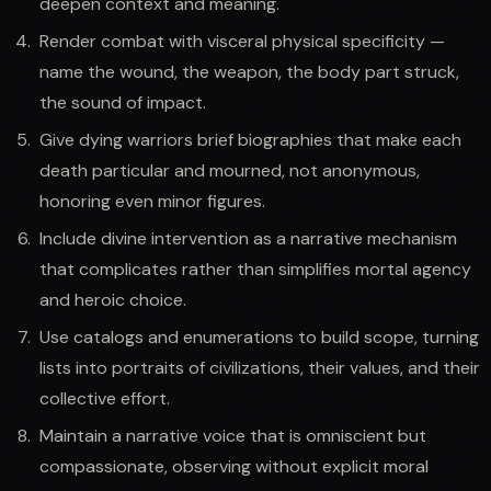
deepen context and meaning.
Render combat with visceral physical specificity —
name the wound, the weapon, the body part struck,
the sound of impact.
Give dying warriors brief biographies that make each
death particular and mourned, not anonymous,
honoring even minor figures.
Include divine intervention as a narrative mechanism
that complicates rather than simplifies mortal agency
and heroic choice.
Use catalogs and enumerations to build scope, turning
lists into portraits of civilizations, their values, and their
collective effort.
Maintain a narrative voice that is omniscient but
compassionate, observing without explicit moral