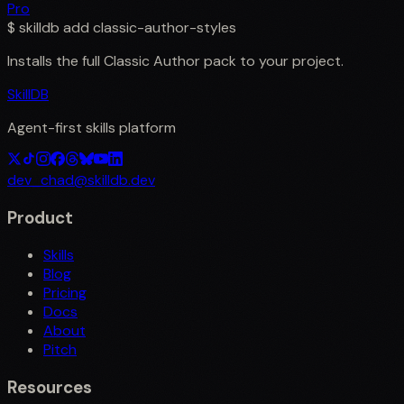
Pro
$
skilldb add
classic-author-styles
Installs the full
Classic Author
pack to your project.
SkillDB
Agent-first skills platform
dev_chad@skilldb.dev
Product
Skills
Blog
Pricing
Docs
About
Pitch
Resources