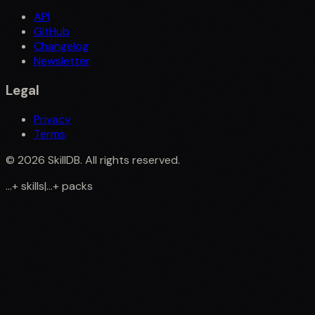
API
GitHub
Changelog
Newsletter
Legal
Privacy
Terms
©
2026
SkillDB. All rights reserved.
...
+
skills
|
...
+
packs