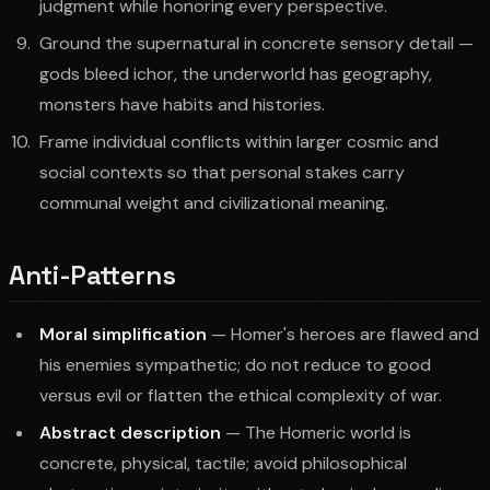
judgment while honoring every perspective.
Ground the supernatural in concrete sensory detail —
gods bleed ichor, the underworld has geography,
monsters have habits and histories.
Frame individual conflicts within larger cosmic and
social contexts so that personal stakes carry
communal weight and civilizational meaning.
Anti-Patterns
Moral simplification
— Homer's heroes are flawed and
his enemies sympathetic; do not reduce to good
versus evil or flatten the ethical complexity of war.
Abstract description
— The Homeric world is
concrete, physical, tactile; avoid philosophical