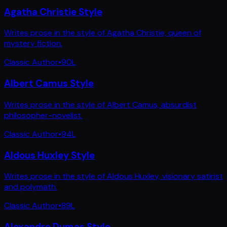
Agatha Christie Style
Writes prose in the style of Agatha Christie, queen of
mystery fiction.
Classic Author
•
90
L
Albert Camus Style
Writes prose in the style of Albert Camus, absurdist
philosopher-novelist.
Classic Author
•
94
L
Aldous Huxley Style
Writes prose in the style of Aldous Huxley, visionary satirist
and polymath.
Classic Author
•
89
L
Alexandre Dumas Style