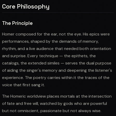
Core Philosophy
The Principle
Homer composed for the ear, not the eye. His epics were
performances, shaped by the demands of memory,
rhythm, and a live audience that needed both orientation
and surprise. Every technique — the epithets, the
catalogs, the extended similes — serves the dual purpose
of aiding the singer's memory and deepening the listener's
experience. The poetry carries within it the traces of the
voice that first sang it.
The Homeric worldview places mortals at the intersection
of fate and free will, watched by gods who are powerful
but not omniscient, passionate but not always wise.