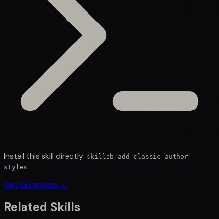
Install this skill directly:
skilldb add
classic-author-
styles
Get CLI access →
Related Skills