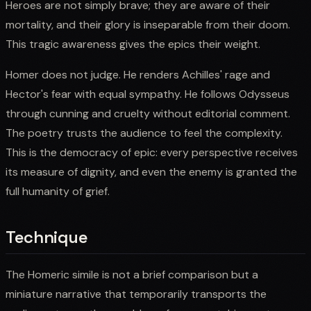
Heroes are not simply brave; they are aware of their
mortality, and their glory is inseparable from their doom.
This tragic awareness gives the epics their weight.
Homer does not judge. He renders Achilles' rage and
Hector's fear with equal sympathy. He follows Odysseus
through cunning and cruelty without editorial comment.
The poetry trusts the audience to feel the complexity.
This is the democracy of epic: every perspective receives
its measure of dignity, and even the enemy is granted the
full humanity of grief.
Technique
The Homeric simile is not a brief comparison but a
miniature narrative that temporarily transports the