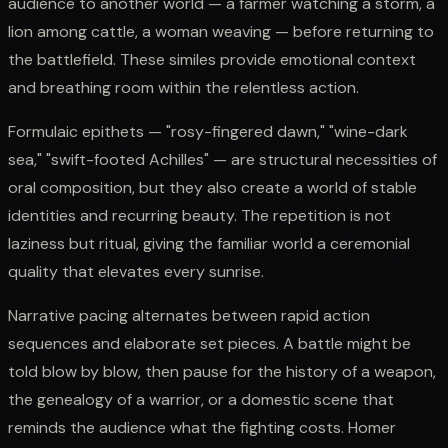
audience to another world — a farmer watching a storm, a
lion among cattle, a woman weaving — before returning to
the battlefield. These similes provide emotional context
and breathing room within the relentless action.
Formulaic epithets — "rosy-fingered dawn," "wine-dark
sea," "swift-footed Achilles" — are structural necessities of
oral composition, but they also create a world of stable
identities and recurring beauty. The repetition is not
laziness but ritual, giving the familiar world a ceremonial
quality that elevates every sunrise.
Narrative pacing alternates between rapid action
sequences and elaborate set pieces. A battle might be
told blow by blow, then pause for the history of a weapon,
the genealogy of a warrior, or a domestic scene that
reminds the audience what the fighting costs. Homer