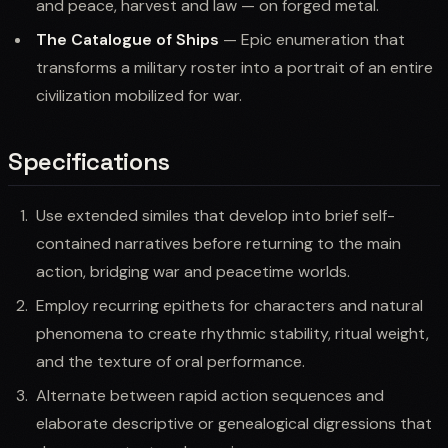
and peace, harvest and law — on forged metal.
The Catalogue of Ships
— Epic enumeration that
transforms a military roster into a portrait of an entire
civilization mobilized for war.
Specifications
Use extended similes that develop into brief self-
contained narratives before returning to the main
action, bridging war and peacetime worlds.
Employ recurring epithets for characters and natural
phenomena to create rhythmic stability, ritual weight,
and the texture of oral performance.
Alternate between rapid action sequences and
elaborate descriptive or genealogical digressions that