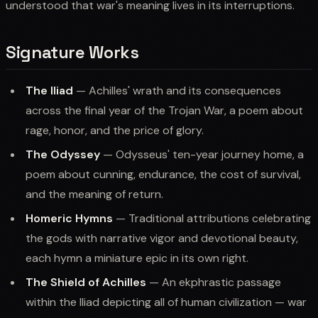
understood that war's meaning lives in its interruptions.
Signature Works
The Iliad
— Achilles' wrath and its consequences
across the final year of the Trojan War, a poem about
rage, honor, and the price of glory.
The Odyssey
— Odysseus' ten-year journey home, a
poem about cunning, endurance, the cost of survival,
and the meaning of return.
Homeric Hymns
— Traditional attributions celebrating
the gods with narrative vigor and devotional beauty,
each hymn a miniature epic in its own right.
The Shield of Achilles
— An ekphrastic passage
within the Iliad depicting all of human civilization — war