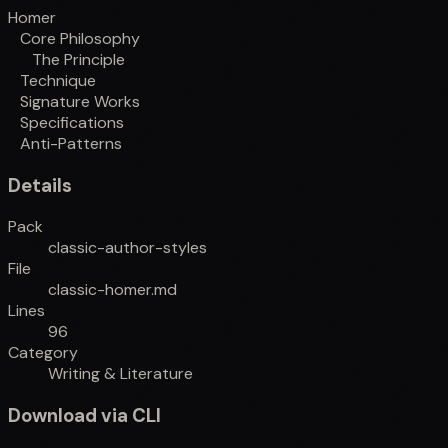
Homer
Core Philosophy
The Principle
Technique
Signature Works
Specifications
Anti-Patterns
Details
Pack
classic-author-styles
File
classic-homer.md
Lines
96
Category
Writing & Literature
Download via CLI