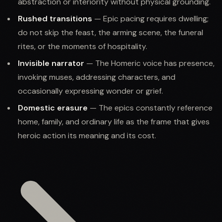
abstraction or interiority without physical grounding.
Rushed transitions
— Epic pacing requires dwelling;
do not skip the feast, the arming scene, the funeral
rites, or the moments of hospitality.
Invisible narrator
— The Homeric voice has presence,
invoking muses, addressing characters, and
occasionally expressing wonder or grief.
Domestic erasure
— The epics constantly reference
home, family, and ordinary life as the frame that gives
heroic action its meaning and its cost.