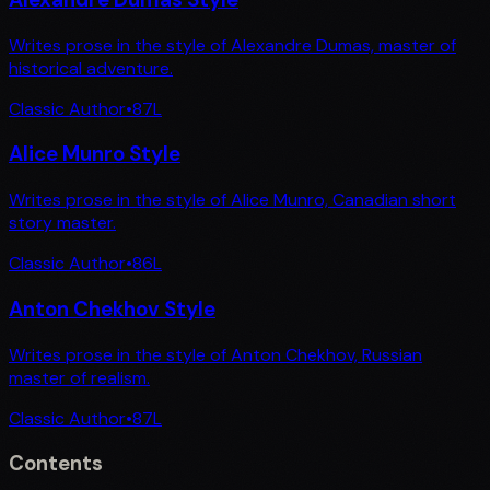
Writes prose in the style of Alexandre Dumas, master of
historical adventure.
Classic Author
•
87
L
Alice Munro Style
Writes prose in the style of Alice Munro, Canadian short
story master.
Classic Author
•
86
L
Anton Chekhov Style
Writes prose in the style of Anton Chekhov, Russian
master of realism.
Classic Author
•
87
L
Contents