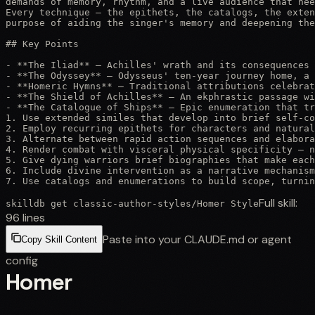
demands of memory, rhythm, and a live audience that nee
Every technique — the epithets, the catalogs, the exten
purpose of aiding the singer's memory and deepening the
## Key Points

- **The Iliad** — Achilles' wrath and its consequences 
- **The Odyssey** — Odysseus' ten-year journey home, a 
- **Homeric Hymns** — Traditional attributions celebrat
- **The Shield of Achilles** — An ekphrastic passage wi
- **The Catalogue of Ships** — Epic enumeration that tr
1. Use extended similes that develop into brief self-co
2. Employ recurring epithets for characters and natural
3. Alternate between rapid action sequences and elabora
4. Render combat with visceral physical specificity — n
5. Give dying warriors brief biographies that make each
6. Include divine intervention as a narrative mechanism
7. Use catalogs and enumerations to build scope, turnin
Full skill:
skilldb get
classic-author-styles
/
Homer Style
96
lines
Paste into your CLAUDE.md or agent
Copy Skill Content
config
Homer