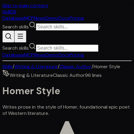
Skip to main content
SkillDB
Database
MCP
News
Demo
Docs
Pricing
Search skills
/
Search skills
Database
MCP
News
Demo
Docs
Pricing
Skills
/
Writing & Literature
/
Classic Author
/
Homer Style
Writing & Literature
Classic Author
96
lines
Homer Style
Writes prose in the style of Homer, foundational epic poet
of Western literature.