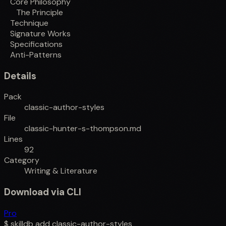
Core Philosophy
The Principle
Technique
Signature Works
Specifications
Anti-Patterns
Details
Pack
classic-author-styles
File
classic-hunter-s-thompson.md
Lines
92
Category
Writing & Literature
Download via CLI
Pro
$
skilldb add
classic-author-styles