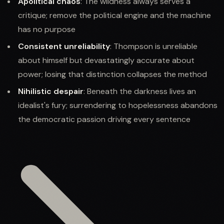
Apolitical chaos
: The wildness always serves a
critique; remove the political engine and the machine
has no purpose
Consistent unreliability
: Thompson is unreliable
about himself but devastatingly accurate about
power; losing that distinction collapses the method
Nihilistic despair
: Beneath the darkness lives an
idealist's fury; surrendering to hopelessness abandons
the democratic passion driving every sentence