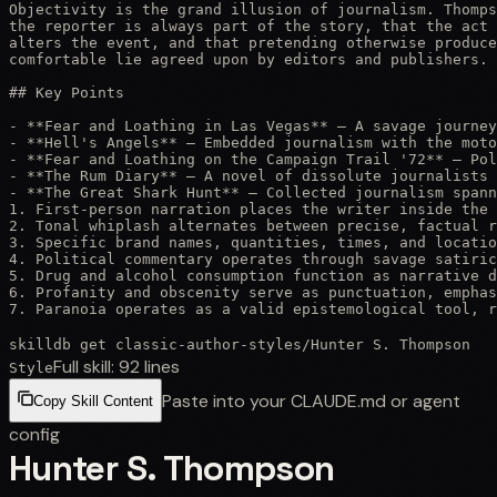
Objectivity is the grand illusion of journalism. Thomps
the reporter is always part of the story, that the act 
alters the event, and that pretending otherwise produce
comfortable lie agreed upon by editors and publishers. 
## Key Points

- **Fear and Loathing in Las Vegas** — A savage journey
- **Hell's Angels** — Embedded journalism with the moto
- **Fear and Loathing on the Campaign Trail '72** — Pol
- **The Rum Diary** — A novel of dissolute journalists 
- **The Great Shark Hunt** — Collected journalism spann
1. First-person narration places the writer inside the 
2. Tonal whiplash alternates between precise, factual r
3. Specific brand names, quantities, times, and locatio
4. Political commentary operates through savage satiric
5. Drug and alcohol consumption function as narrative d
6. Profanity and obscenity serve as punctuation, emphas
7. Paranoia operates as a valid epistemological tool, r
skilldb get
classic-author-styles
/
Hunter S. Thompson
Full skill:
92
lines
Style
Paste into your CLAUDE.md or agent
Copy Skill Content
config
Hunter S. Thompson