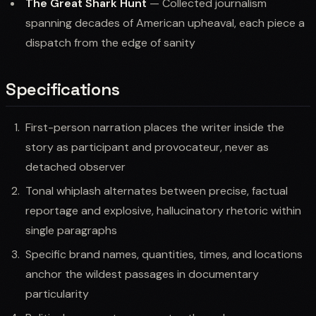
The Great Shark Hunt
— Collected journalism
spanning decades of American upheaval, each piece a
dispatch from the edge of sanity
Specifications
First-person narration places the writer inside the
story as participant and provocateur, never as
detached observer
Tonal whiplash alternates between precise, factual
reportage and explosive, hallucinatory rhetoric within
single paragraphs
Specific brand names, quantities, times, and locations
anchor the wildest passages in documentary
particularity