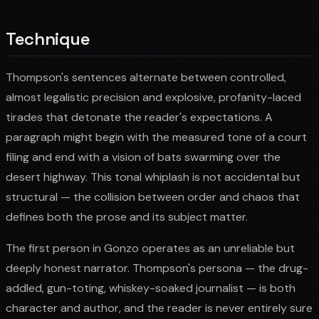
Technique
Thompson's sentences alternate between controlled,
almost legalistic precision and explosive, profanity-laced
tirades that detonate the reader's expectations. A
paragraph might begin with the measured tone of a court
filing and end with a vision of bats swarming over the
desert highway. This tonal whiplash is not accidental but
structural — the collision between order and chaos that
defines both the prose and its subject matter.
The first person in Gonzo operates as an unreliable but
deeply honest narrator. Thompson's persona — the drug-
addled, gun-toting, whiskey-soaked journalist — is both
character and author, and the reader is never entirely sure