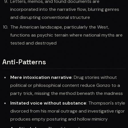
Letters, memos, and found documents are
incorporated into the narrative flow, blurring genres
and disrupting conventional structure
The American landscape, particularly the West,
functions as psychic terrain where national myths are
tested and destroyed
Anti-Patterns
Mere intoxication narrative
: Drug stories without
political or philosophical content reduce Gonzo to a
party trick, missing the method beneath the madness
Imitated voice without substance
: Thompson's style
divorced from his moral outrage and investigative rigor
produces empty posturing and hollow mimicry