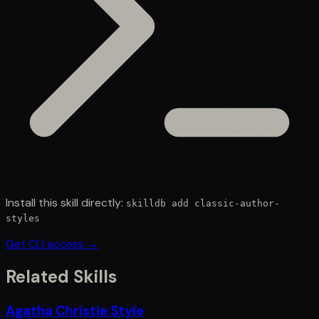
Install this skill directly:
skilldb add
classic-author-
styles
Get CLI access →
Related Skills
Agatha Christie Style