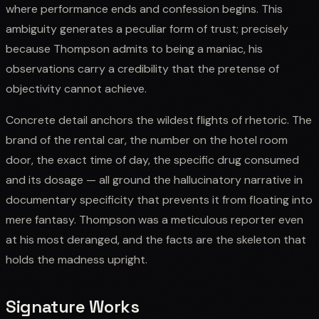
where performance ends and confession begins. This
ambiguity generates a peculiar form of trust; precisely
because Thompson admits to being a maniac, his
observations carry a credibility that the pretense of
objectivity cannot achieve.
Concrete detail anchors the wildest flights of rhetoric. The
brand of the rental car, the number on the hotel room
door, the exact time of day, the specific drug consumed
and its dosage — all ground the hallucinatory narrative in
documentary specificity that prevents it from floating into
mere fantasy. Thompson was a meticulous reporter even
at his most deranged, and the facts are the skeleton that
holds the madness upright.
Signature Works