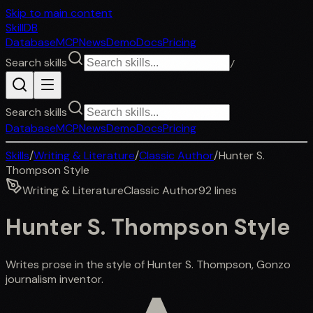
Skip to main content
SkillDB
Database
MCP
News
Demo
Docs
Pricing
Search skills
/
Search skills
Database
MCP
News
Demo
Docs
Pricing
Skills
/
Writing & Literature
/
Classic Author
/
Hunter S.
Thompson Style
Writing & Literature
Classic Author
92
lines
Hunter S. Thompson Style
Writes prose in the style of Hunter S. Thompson, Gonzo
journalism inventor.