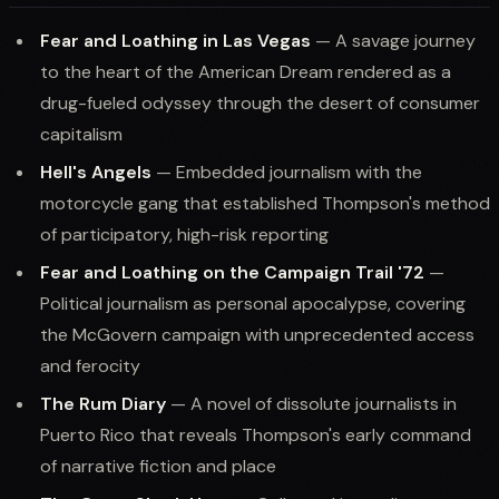
Fear and Loathing in Las Vegas
— A savage journey
to the heart of the American Dream rendered as a
drug-fueled odyssey through the desert of consumer
capitalism
Hell's Angels
— Embedded journalism with the
motorcycle gang that established Thompson's method
of participatory, high-risk reporting
Fear and Loathing on the Campaign Trail '72
—
Political journalism as personal apocalypse, covering
the McGovern campaign with unprecedented access
and ferocity
The Rum Diary
— A novel of dissolute journalists in
Puerto Rico that reveals Thompson's early command
of narrative fiction and place