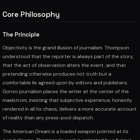
Core Philosophy
The Principle
Objectivity is the grand illusion of journalism. Thompson
understood that the reporter is always part of the story,
that the act of observation alters the event, and that
pretending otherwise produces not truth but a
comfortable lie agreed upon by editors and publishers.
Gonzo journalism places the writer at the center of the
maelstrom, insisting that subjective experience, honestly
rendered in all its chaos, delivers a more accurate account
of reality than any press-pool dispatch.
The American Dream is a loaded weapon pointed at its