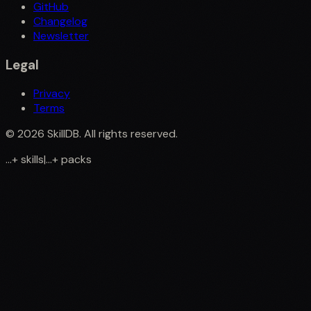
GitHub
Changelog
Newsletter
Legal
Privacy
Terms
©
2026
SkillDB. All rights reserved.
...
+
skills
|
...
+
packs