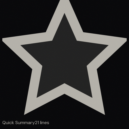
Quick Summary
21
lines