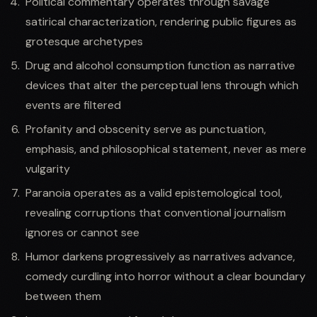
Political commentary operates through savage
satirical characterization, rendering public figures as
grotesque archetypes
Drug and alcohol consumption function as narrative
devices that alter the perceptual lens through which
events are filtered
Profanity and obscenity serve as punctuation,
emphasis, and philosophical statement, never as mere
vulgarity
Paranoia operates as a valid epistemological tool,
revealing corruptions that conventional journalism
ignores or cannot see
Humor darkens progressively as narratives advance,
comedy curdling into horror without a clear boundary
between them