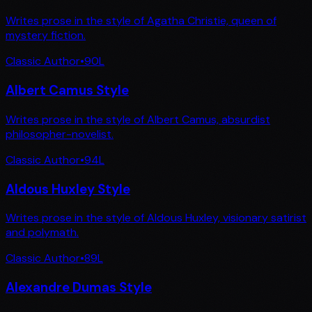
Writes prose in the style of Agatha Christie, queen of
mystery fiction.
Classic Author
•
90
L
Albert Camus Style
Writes prose in the style of Albert Camus, absurdist
philosopher-novelist.
Classic Author
•
94
L
Aldous Huxley Style
Writes prose in the style of Aldous Huxley, visionary satirist
and polymath.
Classic Author
•
89
L
Alexandre Dumas Style