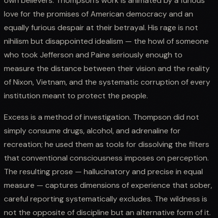
own believers. Thompson's work is animated by a furious
love for the promises of American democracy and an
equally furious despair at their betrayal. His rage is not
nihilism but disappointed idealism — the howl of someone
who took Jefferson and Paine seriously enough to
measure the distance between their vision and the reality
of Nixon, Vietnam, and the systematic corruption of every
institution meant to protect the people.
Excess is a method of investigation. Thompson did not
simply consume drugs, alcohol, and adrenaline for
recreation; he used them as tools for dissolving the filters
that conventional consciousness imposes on perception.
The resulting prose — hallucinatory and precise in equal
measure — captures dimensions of experience that sober,
careful reporting systematically excludes. The wildness is
not the opposite of discipline but an alternative form of it.