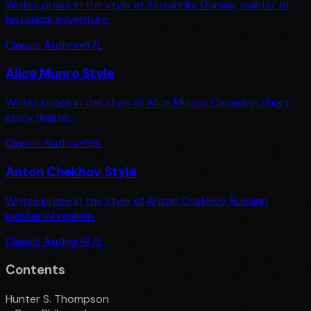
Writes prose in the style of Alexandre Dumas, master of
historical adventure.
Classic Author
•
87
L
Alice Munro Style
Writes prose in the style of Alice Munro, Canadian short
story master.
Classic Author
•
86
L
Anton Chekhov Style
Writes prose in the style of Anton Chekhov, Russian
master of realism.
Classic Author
•
87
L
Contents
Hunter S. Thompson