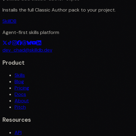
Installs the full
Classic Author
pack to your project.
SkillDB
Agent-first skills platform
dev_chad@skilldb.dev
Product
Skills
Blog
Pricing
Docs
About
Pitch
Resources
API