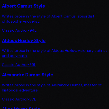
Albert Camus Style
Writes prose in the style of Albert Camus, absurdist
philosopher-novelist.
Classic Author
•
94
L
Aldous Huxley Style
Writes prose in the style of Aldous Huxley, visionary satirist
and polymath.
Classic Author
•
89
L
Alexandre Dumas Style
Writes prose in the style of Alexandre Dumas, master of
historical adventure.
Classic Author
•
87
L