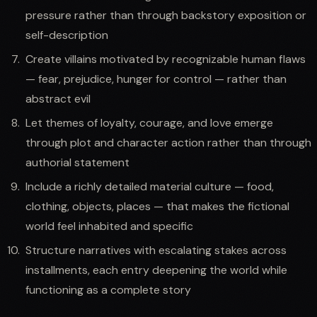
pressure rather than through backstory exposition or
self-description
Create villains motivated by recognizable human flaws
— fear, prejudice, hunger for control — rather than
abstract evil
Let themes of loyalty, courage, and love emerge
through plot and character action rather than through
authorial statement
Include a richly detailed material culture — food,
clothing, objects, places — that makes the fictional
world feel inhabited and specific
Structure narratives with escalating stakes across
installments, each entry deepening the world while
functioning as a complete story