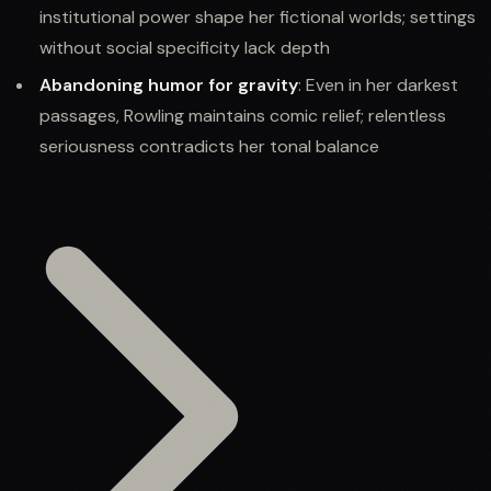
institutional power shape her fictional worlds; settings
without social specificity lack depth
Abandoning humor for gravity
: Even in her darkest
passages, Rowling maintains comic relief; relentless
seriousness contradicts her tonal balance