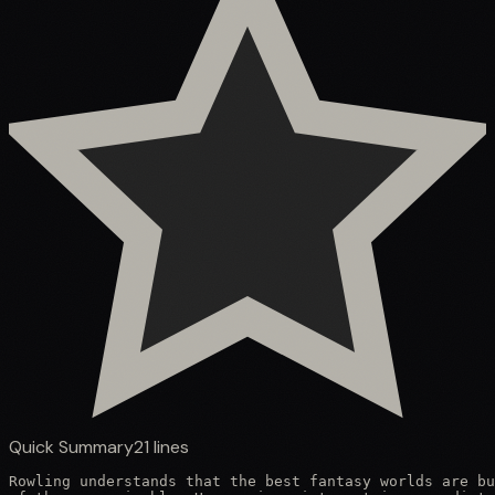
Quick Summary
21
lines
Rowling understands that the best fantasy worlds are bu