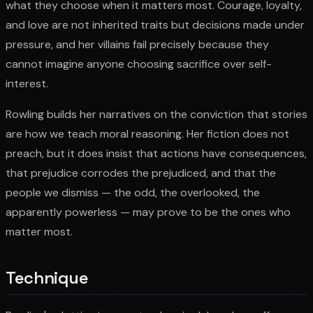
what they choose when it matters most. Courage, loyalty,
and love are not inherited traits but decisions made under
pressure, and her villains fail precisely because they
cannot imagine anyone choosing sacrifice over self-
interest.
Rowling builds her narratives on the conviction that stories
are how we teach moral reasoning. Her fiction does not
preach, but it does insist that actions have consequences,
that prejudice corrodes the prejudiced, and that the
people we dismiss — the odd, the overlooked, the
apparently powerless — may prove to be the ones who
matter most.
Technique