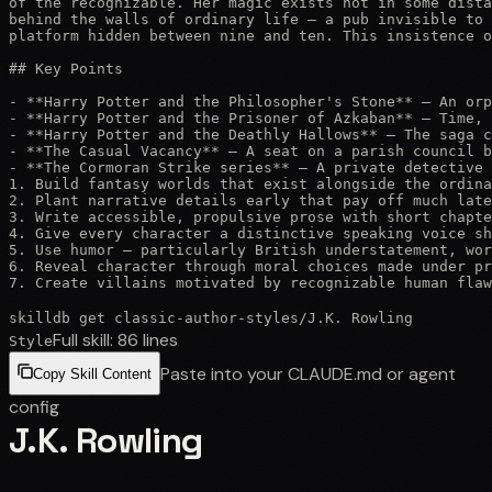
of the recognizable. Her magic exists not in some dista
behind the walls of ordinary life — a pub invisible to 
platform hidden between nine and ten. This insistence o
## Key Points

- **Harry Potter and the Philosopher's Stone** — An orp
- **Harry Potter and the Prisoner of Azkaban** — Time, 
- **Harry Potter and the Deathly Hallows** — The saga c
- **The Casual Vacancy** — A seat on a parish council b
- **The Cormoran Strike series** — A private detective 
1. Build fantasy worlds that exist alongside the ordina
2. Plant narrative details early that pay off much late
3. Write accessible, propulsive prose with short chapte
4. Give every character a distinctive speaking voice sh
5. Use humor — particularly British understatement, wor
6. Reveal character through moral choices made under pr
7. Create villains motivated by recognizable human flaw
skilldb get
classic-author-styles
/
J.K. Rowling
Full skill:
86
lines
Style
Paste into your CLAUDE.md or agent
Copy Skill Content
config
J.K. Rowling