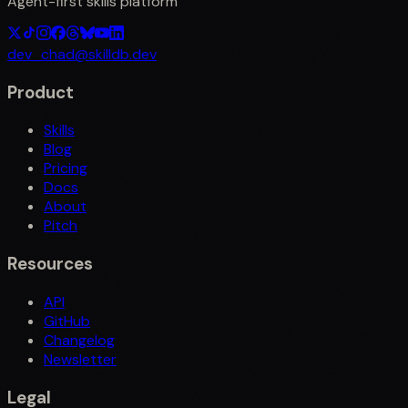
Agent-first skills platform
dev_chad@skilldb.dev
Product
Skills
Blog
Pricing
Docs
About
Pitch
Resources
API
GitHub
Changelog
Newsletter
Legal