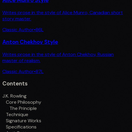
Alice Munro Style
Writes prose in the style of Alice Munro, Canadian short
story master.
Classic Author
•
86
L
Anton Chekhov Style
Writes prose in the style of Anton Chekhov, Russian
master of realism.
Classic Author
•
87
L
Contents
J.K. Rowling
Core Philosophy
The Principle
Technique
Signature Works
Specifications