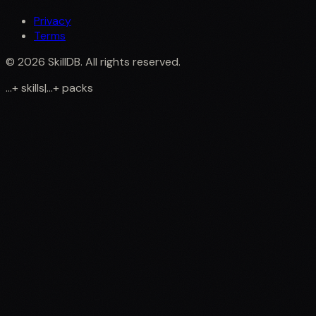
Privacy
Terms
©
2026
SkillDB. All rights reserved.
...
+
skills
|
...
+
packs