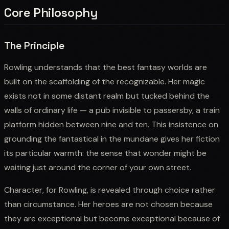
Core Philosophy
The Principle
Rowling understands that the best fantasy worlds are
built on the scaffolding of the recognizable. Her magic
exists not in some distant realm but tucked behind the
walls of ordinary life — a pub invisible to passersby, a train
platform hidden between nine and ten. This insistence on
grounding the fantastical in the mundane gives her fiction
its particular warmth: the sense that wonder might be
waiting just around the corner of your own street.
Character, for Rowling, is revealed through choice rather
than circumstance. Her heroes are not chosen because
they are exceptional but become exceptional because of