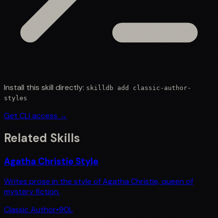
Install this skill directly:
skilldb add
classic-author-
styles
Get CLI access →
Related Skills
Agatha Christie Style
Writes prose in the style of Agatha Christie, queen of
mystery fiction.
Classic Author
•
90
L