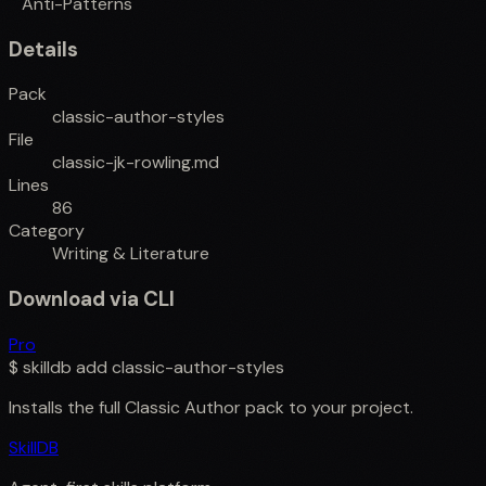
Anti-Patterns
Details
Pack
classic-author-styles
File
classic-jk-rowling.md
Lines
86
Category
Writing & Literature
Download via CLI
Pro
$
skilldb add
classic-author-styles
Installs the full
Classic Author
pack to your project.
SkillDB