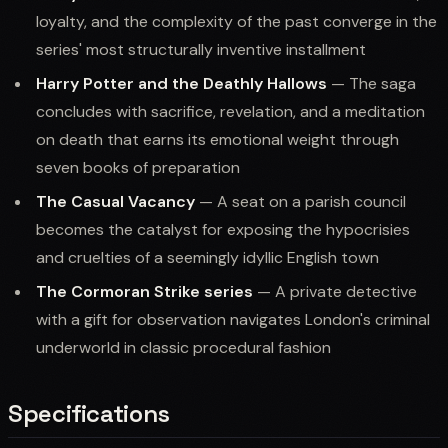
loyalty, and the complexity of the past converge in the
series' most structurally inventive installment
Harry Potter and the Deathly Hallows
— The saga
concludes with sacrifice, revelation, and a meditation
on death that earns its emotional weight through
seven books of preparation
The Casual Vacancy
— A seat on a parish council
becomes the catalyst for exposing the hypocrisies
and cruelties of a seemingly idyllic English town
The Cormoran Strike series
— A private detective
with a gift for observation navigates London's criminal
underworld in classic procedural fashion
Specifications