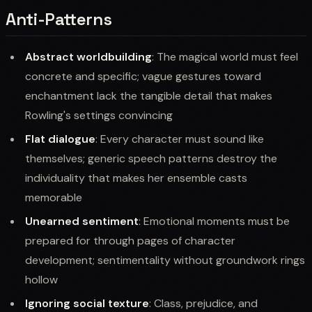
Anti-Patterns
Abstract worldbuilding
: The magical world must feel
concrete and specific; vague gestures toward
enchantment lack the tangible detail that makes
Rowling's settings convincing
Flat dialogue
: Every character must sound like
themselves; generic speech patterns destroy the
individuality that makes her ensemble casts
memorable
Unearned sentiment
: Emotional moments must be
prepared for through pages of character
development; sentimentality without groundwork rings
hollow
Ignoring social texture
: Class, prejudice, and