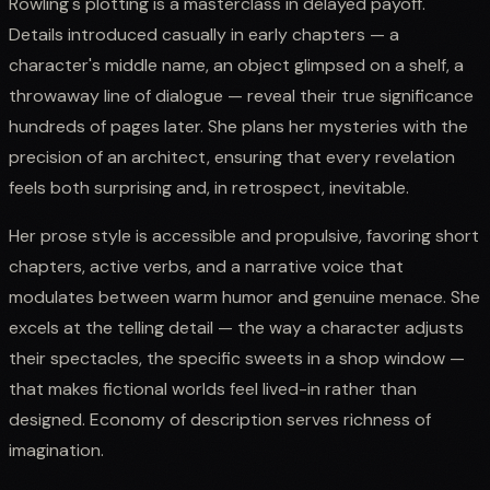
Rowling's plotting is a masterclass in delayed payoff.
Details introduced casually in early chapters — a
character's middle name, an object glimpsed on a shelf, a
throwaway line of dialogue — reveal their true significance
hundreds of pages later. She plans her mysteries with the
precision of an architect, ensuring that every revelation
feels both surprising and, in retrospect, inevitable.
Her prose style is accessible and propulsive, favoring short
chapters, active verbs, and a narrative voice that
modulates between warm humor and genuine menace. She
excels at the telling detail — the way a character adjusts
their spectacles, the specific sweets in a shop window —
that makes fictional worlds feel lived-in rather than
designed. Economy of description serves richness of
imagination.