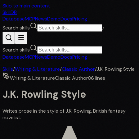
Skip to main content
SkillDB
Database
MCP
News
Demo
Docs
Pricing
Search skills
/
Search skills
Database
MCP
News
Demo
Docs
Pricing
Skills
/
Writing & Literature
/
Classic Author
/
J.K. Rowling Style
Writing & Literature
Classic Author
86
lines
J.K. Rowling Style
Writes prose in the style of J.K. Rowling, British fantasy
novelist.