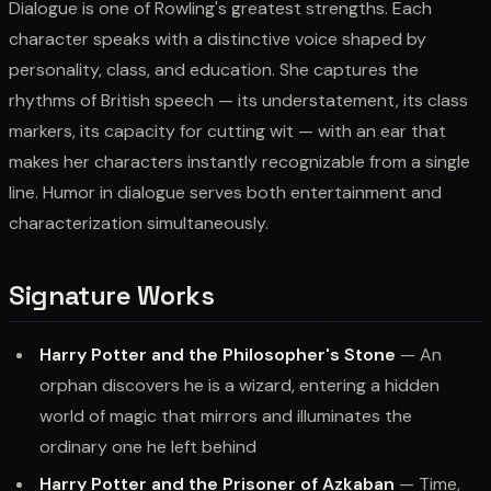
Dialogue is one of Rowling's greatest strengths. Each
character speaks with a distinctive voice shaped by
personality, class, and education. She captures the
rhythms of British speech — its understatement, its class
markers, its capacity for cutting wit — with an ear that
makes her characters instantly recognizable from a single
line. Humor in dialogue serves both entertainment and
characterization simultaneously.
Signature Works
Harry Potter and the Philosopher's Stone
— An
orphan discovers he is a wizard, entering a hidden
world of magic that mirrors and illuminates the
ordinary one he left behind
Harry Potter and the Prisoner of Azkaban
— Time,