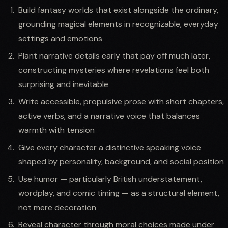
Build fantasy worlds that exist alongside the ordinary,
grounding magical elements in recognizable, everyday
settings and emotions
Plant narrative details early that pay off much later,
constructing mysteries where revelations feel both
surprising and inevitable
Write accessible, propulsive prose with short chapters,
active verbs, and a narrative voice that balances
warmth with tension
Give every character a distinctive speaking voice
shaped by personality, background, and social position
Use humor — particularly British understatement,
wordplay, and comic timing — as a structural element,
not mere decoration
Reveal character through moral choices made under