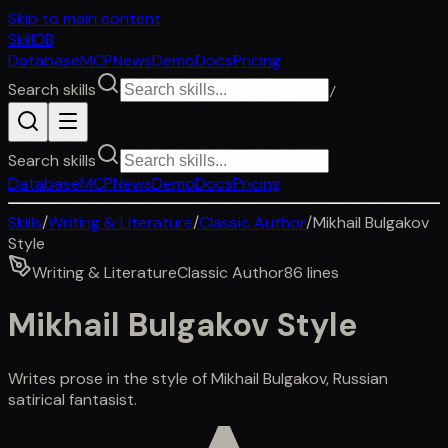
Skip to main content
SkillDB
Database
MCP
News
Demo
Docs
Pricing
Search skills
/
Search skills
Database
MCP
News
Demo
Docs
Pricing
Skills
/
Writing & Literature
/
Classic Author
/
Mikhail Bulgakov
Style
Writing & Literature
Classic Author
86
lines
Mikhail Bulgakov Style
Writes prose in the style of Mikhail Bulgakov, Russian
satirical fantasist.