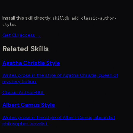
Install this skill directly:
skilldb add
classic-author-
styles
Get CLI access →
Related Skills
Agatha Christie Style
Writes prose in the style of Agatha Christie, queen of
mystery fiction.
Classic Author
•
90
L
Albert Camus Style
Writes prose in the style of Albert Camus, absurdist
philosopher-novelist.