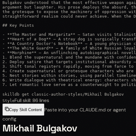
Bulgakov understood that the most effective weapon agai
argument but laughter. His prose deploys the absurd, th
the grotesque to expose the machinery of oppression wit
straightforward realism could never achieve. When the D
## Key Points

- **The Master and Margarita** — Satan visits Stalinist
- **Heart of a Dog** — A stray dog is surgically transf
- **A Country Doctor's Notebook** — A young physician c
- **The White Guard** — A family of White Russian loyal
- **Morphine** — An unflinching autobiographical novell
1. Blend the supernatural and the mundane with confiden
2. Deploy satire that targets institutional absurdity —
3. Shift tonal registers rapidly, moving from farce to 
4. Create supernatural or grotesque characters who are 
5. Nest stories within stories, using parallel timeline
6. Write dialogue with theatrical energy: characters sh
7. Let romantic love serve as a counterweight to politi
skilldb get
classic-author-styles
/
Mikhail Bulgakov
Full skill:
86
lines
Style
Paste into your CLAUDE.md or agent
Copy Skill Content
config
Mikhail Bulgakov