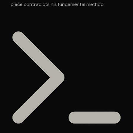
piece contradicts his fundamental method