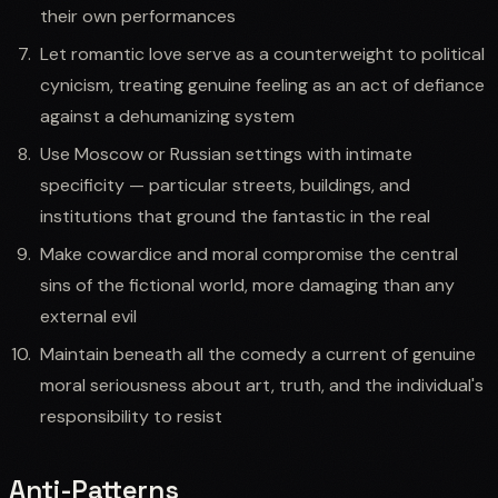
their own performances
Let romantic love serve as a counterweight to political
cynicism, treating genuine feeling as an act of defiance
against a dehumanizing system
Use Moscow or Russian settings with intimate
specificity — particular streets, buildings, and
institutions that ground the fantastic in the real
Make cowardice and moral compromise the central
sins of the fictional world, more damaging than any
external evil
Maintain beneath all the comedy a current of genuine
moral seriousness about art, truth, and the individual's
responsibility to resist
Anti-Patterns