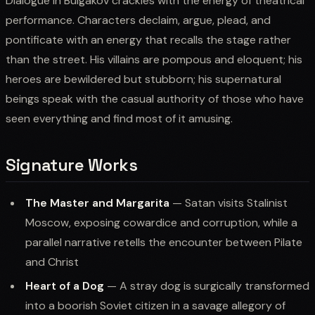
Dialogue in Bulgakov crackles with the energy of theatrical
performance. Characters declaim, argue, plead, and
pontificate with an energy that recalls the stage rather
than the street. His villains are pompous and eloquent; his
heroes are bewildered but stubborn; his supernatural
beings speak with the casual authority of those who have
seen everything and find most of it amusing.
Signature Works
The Master and Margarita
— Satan visits Stalinist
Moscow, exposing cowardice and corruption, while a
parallel narrative retells the encounter between Pilate
and Christ
Heart of a Dog
— A stray dog is surgically transformed
into a boorish Soviet citizen in a savage allegory of