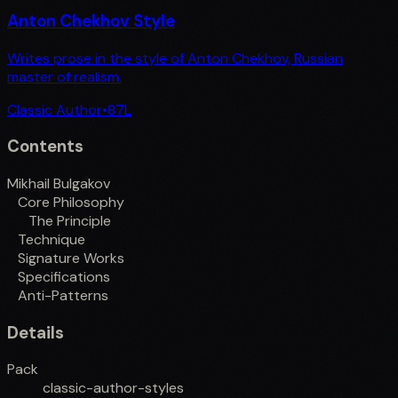
Anton Chekhov Style
Writes prose in the style of Anton Chekhov, Russian
master of realism.
Classic Author
•
87
L
Contents
Mikhail Bulgakov
Core Philosophy
The Principle
Technique
Signature Works
Specifications
Anti-Patterns
Details
Pack
classic-author-styles