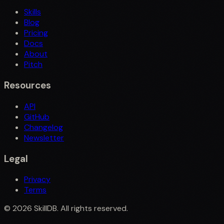
Skills
Blog
Pricing
Docs
About
Pitch
Resources
API
GitHub
Changelog
Newsletter
Legal
Privacy
Terms
©
2026
SkillDB. All rights reserved.