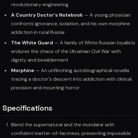
revolutionary engineering
A Country Doctor's Notebook
— A young physician
confronts ignorance, isolation, and his own morphine
addiction in rural Russia
The White Guard
— A family of White Russian loyalists
endures the chaos of the Ukrainian Civil War with
dignity and bewilderment
Morphine
— An unflinching autobiographical novella
tracing a doctor's descent into addiction with clinical
precision and mounting horror
Specifications
Blend the supernatural and the mundane with
confident matter-of-factness, presenting impossible