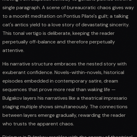
single paragraph. A scene of bureaucratic chaos gives way
to a moonlit meditation on Pontius Pilate's guilt; a talking
cat's antics yield to a love story of devastating sincerity.
This tonal vertigo is deliberate, keeping the reader
perpetually off-balance and therefore perpetually
attentive.
His narrative structure embraces the nested story with
exuberant confidence. Novels-within-novels, historical
episodes embedded in contemporary satire, dream
sequences that prove more real than waking life —
Bulgakov layers his narratives like a theatrical impresario
staging multiple shows simultaneously. The connections
between layers emerge gradually, rewarding the reader
who trusts the apparent chaos.