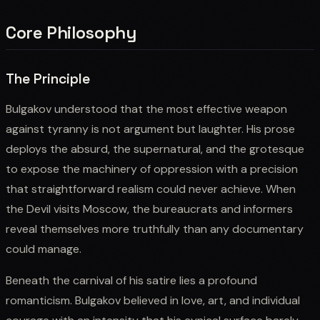
Core Philosophy
The Principle
Bulgakov understood that the most effective weapon
against tyranny is not argument but laughter. His prose
deploys the absurd, the supernatural, and the grotesque
to expose the machinery of oppression with a precision
that straightforward realism could never achieve. When
the Devil visits Moscow, the bureaucrats and informers
reveal themselves more truthfully than any documentary
could manage.
Beneath the carnival of his satire lies a profound
romanticism. Bulgakov believed in love, art, and individual