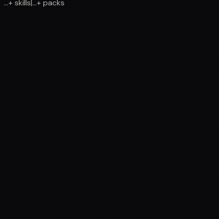
...
+
skills
|
...
+
packs