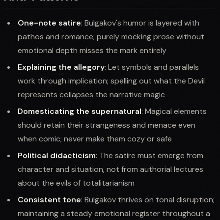
One-note satire
: Bulgakov's humor is layered with
pathos and romance; purely mocking prose without
emotional depth misses the mark entirely
Explaining the allegory
: Let symbols and parallels
work through implication; spelling out what the Devil
represents collapses the narrative magic
Domesticating the supernatural
: Magical elements
should retain their strangeness and menace even
when comic; never make them cozy or safe
Political didacticism
: The satire must emerge from
character and situation, not from authorial lectures
about the evils of totalitarianism
Consistent tone
: Bulgakov thrives on tonal disruption;
maintaining a steady emotional register throughout a