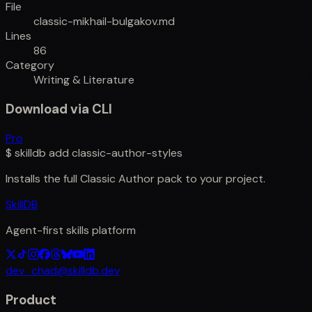
File
classic-mikhail-bulgakov.md
Lines
86
Category
Writing & Literature
Download via CLI
Pro
$
skilldb add
classic-author-styles
Installs the full
Classic Author
pack to your project.
SkillDB
Agent-first skills platform
dev_chad@skilldb.dev
Product