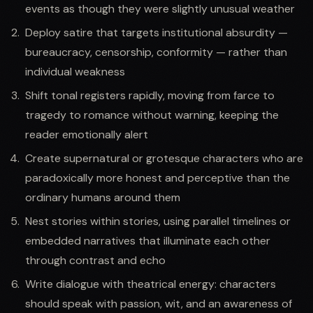
events as though they were slightly unusual weather
Deploy satire that targets institutional absurdity —
bureaucracy, censorship, conformity — rather than
individual weakness
Shift tonal registers rapidly, moving from farce to
tragedy to romance without warning, keeping the
reader emotionally alert
Create supernatural or grotesque characters who are
paradoxically more honest and perceptive than the
ordinary humans around them
Nest stories within stories, using parallel timelines or
embedded narratives that illuminate each other
through contrast and echo
Write dialogue with theatrical energy: characters
should speak with passion, wit, and an awareness of