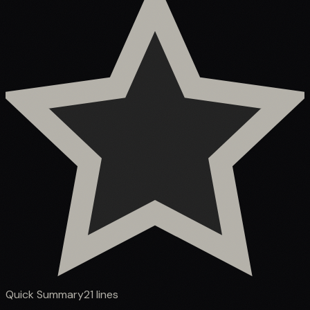
Quick Summary
21
lines