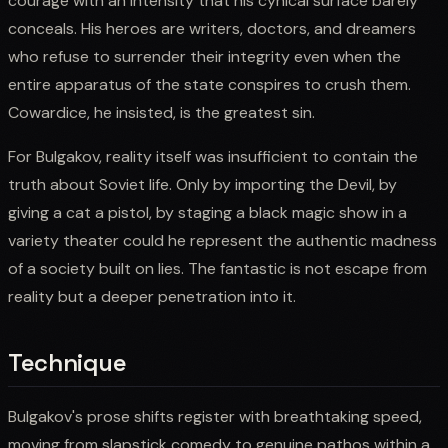
courage with an intensity that his cynical surface barely
conceals. His heroes are writers, doctors, and dreamers
who refuse to surrender their integrity even when the
entire apparatus of the state conspires to crush them.
Cowardice, he insisted, is the greatest sin.
For Bulgakov, reality itself was insufficient to contain the
truth about Soviet life. Only by importing the Devil, by
giving a cat a pistol, by staging a black magic show in a
variety theater could he represent the authentic madness
of a society built on lies. The fantastic is not escape from
reality but a deeper penetration into it.
Technique
Bulgakov's prose shifts register with breathtaking speed,
moving from slapstick comedy to genuine pathos within a