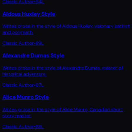
Classic Author
•
94
L
Aldous Huxley Style
Writes prose in the style of Aldous Huxley, visionary satirist
and polymath.
Classic Author
•
89
L
Alexandre Dumas Style
Writes prose in the style of Alexandre Dumas, master of
historical adventure.
Classic Author
•
87
L
Alice Munro Style
Writes prose in the style of Alice Munro, Canadian short
story master.
Classic Author
•
86
L