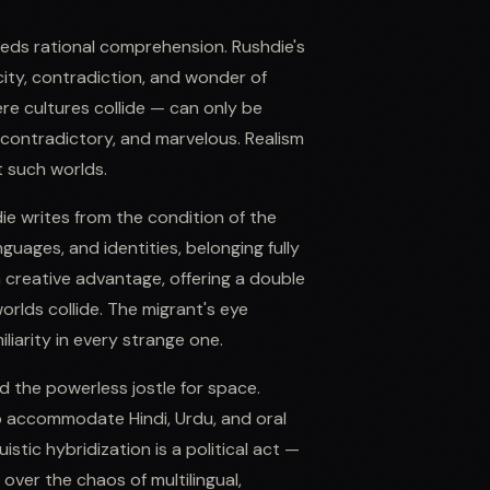
eeds rational comprehension. Rushdie's
city, contradiction, and wonder of
re cultures collide — can only be
 contradictory, and marvelous. Realism
t such worlds.
ie writes from the condition of the
uages, and identities, belonging fully
a creative advantage, offering a double
orlds collide. The migrant's eye
liarity in every strange one.
d the powerless jostle for space.
to accommodate Hindi, Urdu, and oral
istic hybridization is a political act —
 over the chaos of multilingual,