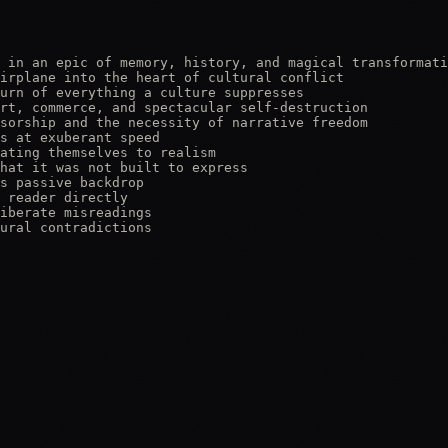
 in an epic of memory, history, and magical transformati
irplane into the heart of cultural conflict

urn of everything a culture suppresses

rt, commerce, and spectacular self-destruction

sorship and the necessity of narrative freedom

s at exuberant speed

ating themselves to realism

hat it was not built to express

s passive backdrop

 reader directly

iberate misreadings

ural contradictions