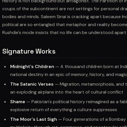
History is not background but antagonist. The Partition of 
coups of the subcontinent are not settings for personal dra
bodies and minds. Saleem Sinai is cracking apart because Ind
political are so entangled that metaphor and reality become i
Rushdie's mode insists that no life can be understood apart
Signature Works
Midnight's Children
— A thousand children born at Ind
national destiny in an epic of memory, history, and magi
The Satanic Verses
— Migration, metamorphosis, and th
an exploding airplane into the heart of cultural conflict
Shame
— Pakistan's political history reimagined as a fab
explosive return of everything a culture suppresses
The Moor's Last Sigh
— Four generations of a Bombay f