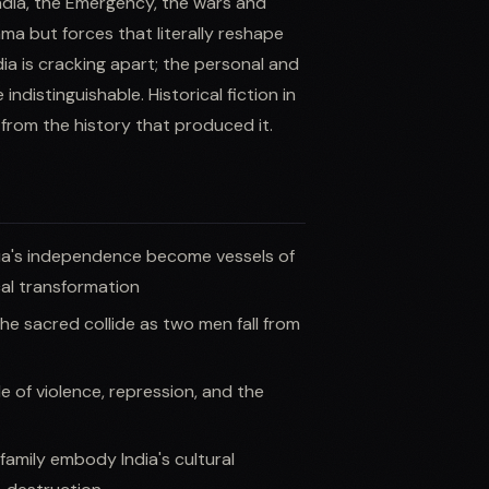
India, the Emergency, the wars and
ma but forces that literally reshape
ia is cracking apart; the personal and
ndistinguishable. Historical fiction in
 from the history that produced it.
ia's independence become vessels of
cal transformation
e sacred collide as two men fall from
le of violence, repression, and the
amily embody India's cultural