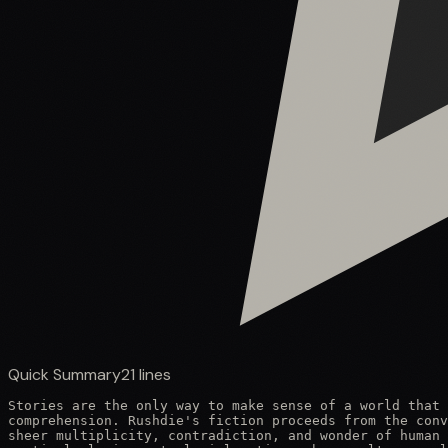
Quick Summary
21
lines
Stories are the only way to make sense of a world that 
comprehension. Rushdie's fiction proceeds from the conv
sheer multiplicity, contradiction, and wonder of human 