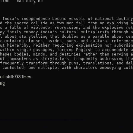
lide — can only be

 India's independence become vessels of national destiny
d the sacred collide as two men fall from an exploding a
s a fable of violence, repression, and the explosive ret
ay family embody India's cultural multiplicity through a
l about storytelling that doubles as a parable about cen
cumulating clauses, asides, puns, and cultural reference
ut hierarchy, neither requiring explanation nor subordin
within single passages, forcing English to accommodate w
hapes bodies, minds, and destinies rather than serving a
of themselves as storytellers, frequently addressing the
frequently transform through puns, translations, and del
 contested, and multiple, with characters embodying cult
ull skill:
93
lines
fig