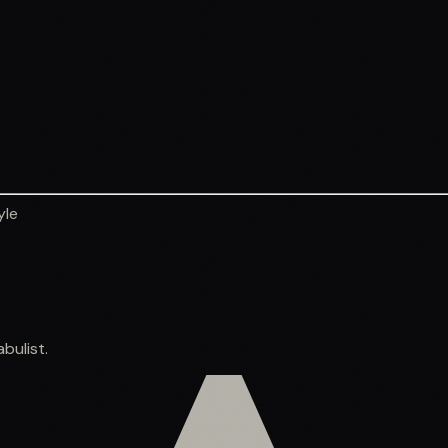
yle
bulist.