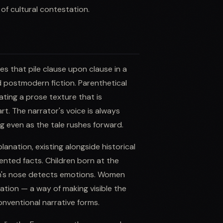
of cultural contestation.
es that pile clause upon clause in a
d postmodern fiction. Parenthetical
ating a prose texture that is
t. The narrator's voice is always
ng even as the tale rushes forward.
anation, existing alongside historical
ted facts. Children born at the
n's nose detects emotions. Women
cation — a way of making visible the
onventional narrative forms.