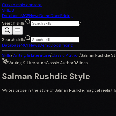
Skip to main content
SkillDB
Database
MCP
News
Demo
Docs
Pricing
Search skills
/
Search skills
Database
MCP
News
Demo
Docs
Pricing
Skills
/
Writing & Literature
/
Classic Author
/
Salman Rushdie St
Writing & Literature
Classic Author
93
lines
Salman Rushdie Style
Writes prose in the style of Salman Rushdie, magical realist fa