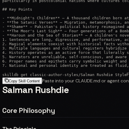
particularly in postcolonial nations where cultures col
## Key Points

- **Midnight's Children** — A thousand children born at
- **The Satanic Verses** — Migration, metamorphosis, an
- **Shame** — Pakistan's political history reimagined a
- **The Moor's Last Sigh** — Four generations of a Bomb
- **Haroun and the Sea of Stories** — A children's nove
1. Sentences are long, digressive, and performative, ac
2. Magical elements coexist with historical facts witho
3. Multiple languages and cultural registers hybridize 
4. History operates as an active force that literally s
5. Narrators are unreliable, self-conscious, and aware 
6. Proper names and epithets carry symbolic weight and 
7. National and personal identity are treated as fluid,
F
skilldb get
classic-author-styles
/
Salman Rushdie Style
Paste into your CLAUDE.md or agent con
Copy Skill Content
Salman Rushdie
Core Philosophy