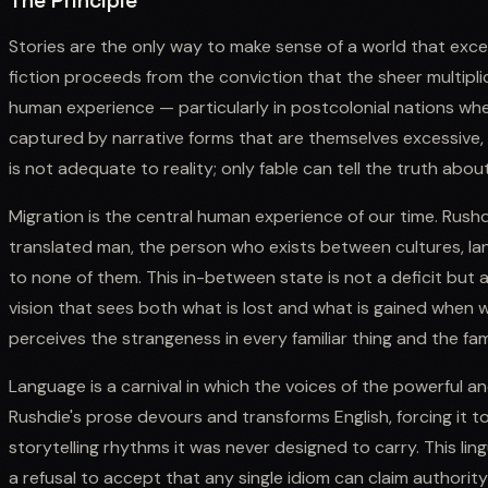
The Principle
Stories are the only way to make sense of a world that exc
fiction proceeds from the conviction that the sheer multipli
human experience — particularly in postcolonial nations whe
captured by narrative forms that are themselves excessive,
is not adequate to reality; only fable can tell the truth abou
Migration is the central human experience of our time. Rushd
translated man, the person who exists between cultures, lang
to none of them. This in-between state is not a deficit but 
vision that sees both what is lost and what is gained when w
perceives the strangeness in every familiar thing and the fami
Language is a carnival in which the voices of the powerful an
Rushdie's prose devours and transforms English, forcing it 
storytelling rhythms it was never designed to carry. This lingu
a refusal to accept that any single idiom can claim authority