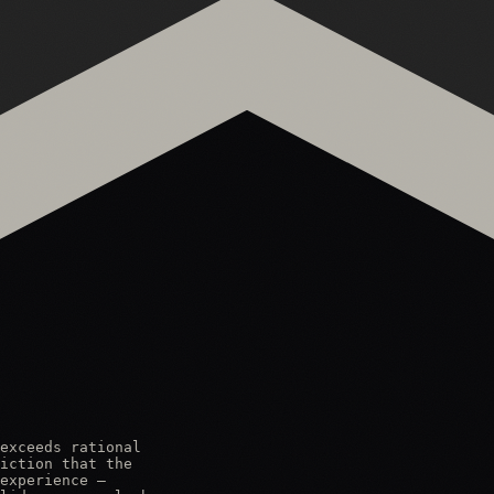
exceeds rational

iction that the

experience —
