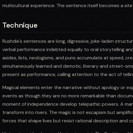
multicultural experience. The sentence itself becomes a site 
Technique
Rushdie's sentences are long, digressive, joke-laden structur
verbal performance indebted equally to oral storytelling an
asides, lists, neologisms, and puns accumulate at speed, cre
simultaneously learned and demotic, literary and street-smar
present as performance, calling attention to the act of telli
Magical elements enter the narrative without apology or expl
events as though they are no more remarkable than documen
moment of independence develop telepathic powers. A ma
transform into rivers. The magic is not escapism but amplifi
forces that shape lives but resist rational description and c