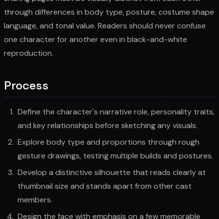
through differences in body type, posture, costume shape
language, and tonal value. Readers should never confuse
one character for another even in black-and-white
reproduction.
Process
Define the character's narrative role, personality traits,
and key relationships before sketching any visuals.
Explore body type and proportions through rough
gesture drawings, testing multiple builds and postures.
Develop a distinctive silhouette that reads clearly at
thumbnail size and stands apart from other cast
members.
Design the face with emphasis on a few memorable