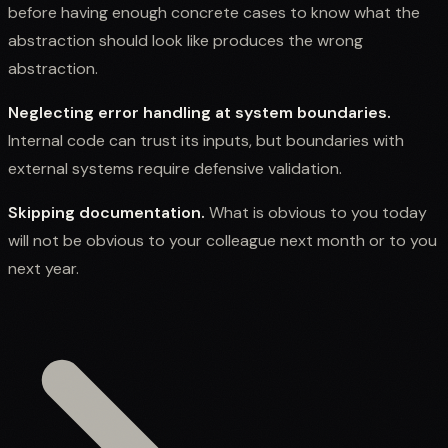
before having enough concrete cases to know what the
abstraction should look like produces the wrong
abstraction.
Neglecting error handling at system boundaries.
Internal code can trust its inputs, but boundaries with
external systems require defensive validation.
Skipping documentation.
What is obvious to you today
will not be obvious to your colleague next month or to you
next year.