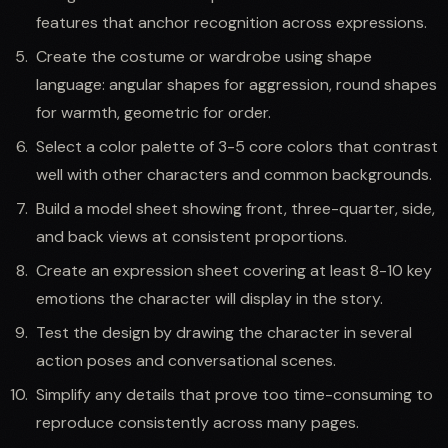
features that anchor recognition across expressions.
Create the costume or wardrobe using shape
language: angular shapes for aggression, round shapes
for warmth, geometric for order.
Select a color palette of 3-5 core colors that contrast
well with other characters and common backgrounds.
Build a model sheet showing front, three-quarter, side,
and back views at consistent proportions.
Create an expression sheet covering at least 8-10 key
emotions the character will display in the story.
Test the design by drawing the character in several
action poses and conversational scenes.
Simplify any details that prove too time-consuming to
reproduce consistently across many pages.