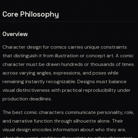
Core Philosophy
Overview
Character design for comics carries unique constraints
that distinguish it from illustration or concept art. A comic
character must be drawn hundreds or thousands of times
across varying angles, expressions, and poses while
remaining instantly recognizable. Designs must balance
visual distinctiveness with practical reproducibility under
production deadlines.
The best comic characters communicate personality, role,
and narrative function through silhouette alone. Their
visual design encodes information about who they are,