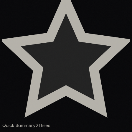
Quick Summary
21
lines