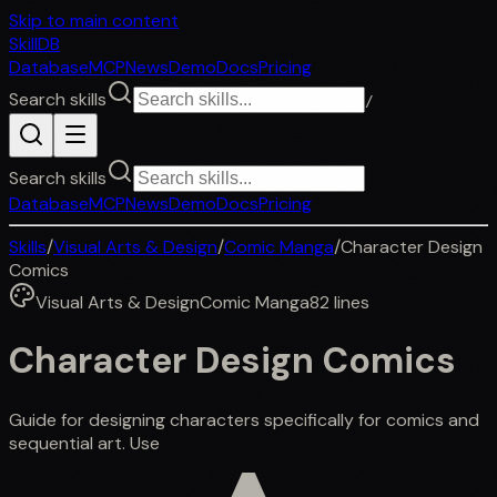
Skip to main content
SkillDB
Database
MCP
News
Demo
Docs
Pricing
Search skills
/
Search skills
Database
MCP
News
Demo
Docs
Pricing
Skills
/
Visual Arts & Design
/
Comic Manga
/
Character Design
Comics
Visual Arts & Design
Comic Manga
82
lines
Character Design Comics
Guide for designing characters specifically for comics and
sequential art. Use