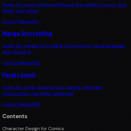
Guide for comic inking techniques, line weight control, and
black-and-white
Comic Manga
•
81
L
Manga Storytelling
Guide for manga storytelling conventions, visual language,
and narrative
Comic Manga
•
83
L
Panel Layout
Guide for comic panel layout, pacing, and page
composition. Use when designing
Comic Manga
•
80
L
Contents
Character Design for Comics