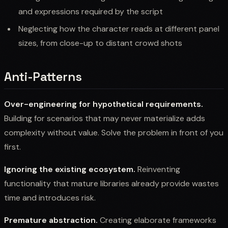
and expressions required by the script
Neglecting how the character reads at different panel
sizes, from close-up to distant crowd shots
Anti-Patterns
Over-engineering for hypothetical requirements.
Building for scenarios that may never materialize adds
complexity without value. Solve the problem in front of you
first.
Ignoring the existing ecosystem.
Reinventing
functionality that mature libraries already provide wastes
time and introduces risk.
Premature abstraction.
Creating elaborate frameworks