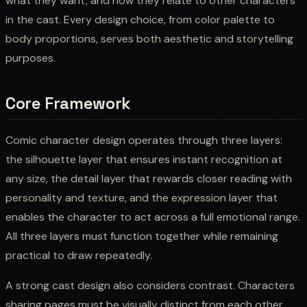
what they want, and how they relate to other characters
in the cast. Every design choice, from color palette to
body proportions, serves both aesthetic and storytelling
purposes.
Core Framework
Comic character design operates through three layers:
the silhouette layer that ensures instant recognition at
any size, the detail layer that rewards closer reading with
personality and texture, and the expression layer that
enables the character to act across a full emotional range.
All three layers must function together while remaining
practical to draw repeatedly.
A strong cast design also considers contrast. Characters
sharing pages must be visually distinct from each other