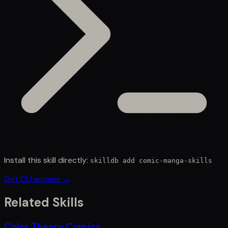
Install this skill directly:
skilldb add
comic-manga-skills
Get CLI access →
Related Skills
Color Theory Comics