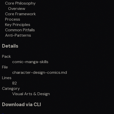
Core Philosophy
Overview
Core Framework
Process
Key Principles
Common Pitfalls
Anti-Patterns
Details
Pack
comic-manga-skills
File
character-design-comics.md
Lines
82
Category
Visual Arts & Design
Download via CLI