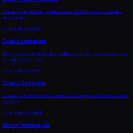
Techniques for using color as a narrative tool in comics
and manga,
Comic Manga
•
132
L
Comic Lettering
Guide for comic lettering, balloon design, typography, and
sound effects. Use
Comic Manga
•
82
L
Comic Scripting
Techniques for writing comic and manga scripts that think
in pages
Comic Manga
•
143
L
Inking Techniques