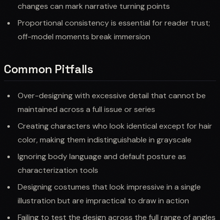
changes can mark narrative turning points
Proportional consistency is essential for reader trust;
off-model moments break immersion
Common Pitfalls
Over-designing with excessive detail that cannot be
maintained across a full issue or series
Creating characters who look identical except for hair
color, making them indistinguishable in grayscale
Ignoring body language and default posture as
characterization tools
Designing costumes that look impressive in a single
illustration but are impractical to draw in action
Failing to test the design across the full range of angles