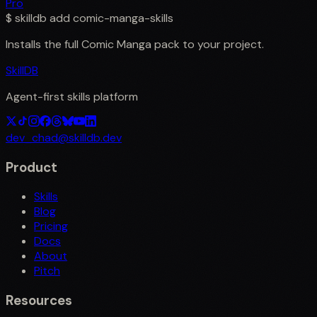
Pro
$
skilldb add
comic-manga-skills
Installs the full
Comic Manga
pack to your project.
SkillDB
Agent-first skills platform
dev_chad@skilldb.dev
Product
Skills
Blog
Pricing
Docs
About
Pitch
Resources