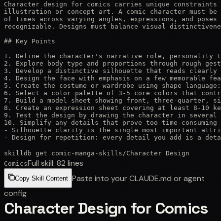
Character design for comics carries unique constraints 
illustration or concept art. A comic character must be 
of times across varying angles, expressions, and poses 
recognizable. Designs must balance visual distinctivene
## Key Points

1. Define the character's narrative role, personality t
2. Explore body type and proportions through rough gest
3. Develop a distinctive silhouette that reads clearly 
4. Design the face with emphasis on a few memorable fea
5. Create the costume or wardrobe using shape language:
6. Select a color palette of 3-5 core colors that contr
7. Build a model sheet showing front, three-quarter, si
8. Create an expression sheet covering at least 8-10 ke
9. Test the design by drawing the character in several 
10. Simplify any details that prove too time-consuming 
- Silhouette clarity is the single most important attri
- Design for repetition: every detail you add is a det
skilldb get
comic-manga-skills
/
Character Design
Full skill:
82
lines
Comics
Paste into your CLAUDE.md or agent
Copy Skill Content
config
Character Design for Comics