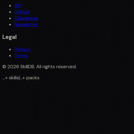
API
GitHub
Changelog
Newsletter
Legal
Privacy
Terms
©
2026
SkillDB. All rights reserved.
...
+
skills
|
...
+
packs