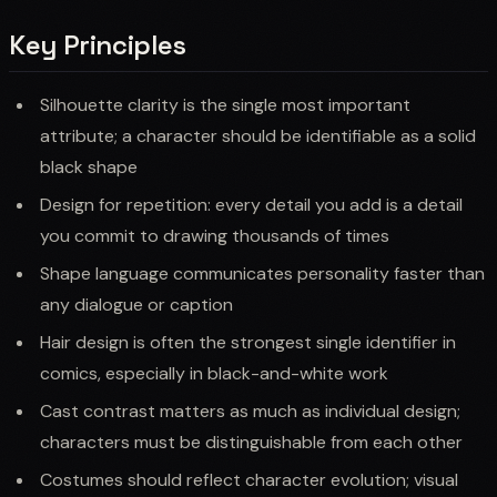
Key Principles
Silhouette clarity is the single most important
attribute; a character should be identifiable as a solid
black shape
Design for repetition: every detail you add is a detail
you commit to drawing thousands of times
Shape language communicates personality faster than
any dialogue or caption
Hair design is often the strongest single identifier in
comics, especially in black-and-white work
Cast contrast matters as much as individual design;
characters must be distinguishable from each other
Costumes should reflect character evolution; visual