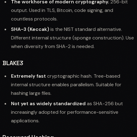
The workhorse of modern cryptography.
256-bit
output. Used in TLS, Bitcoin, code signing, and
countless protocols.
SHA-3 (Keccak)
is the NIST standard alternative.
Different internal structure (sponge construction). Use
when diversity from SHA-2 is needed.
BLAKE3
Extremely fast
cryptographic hash. Tree-based
internal structure enables parallelism. Suitable for
hashing large files.
Not yet as widely standardized
as SHA-256 but
increasingly adopted for performance-sensitive
applications.