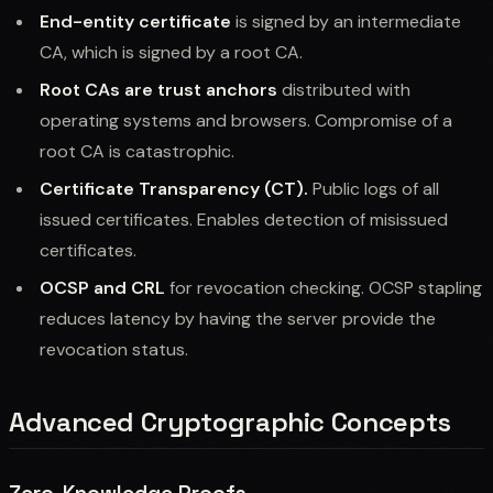
End-entity certificate
is signed by an intermediate
CA, which is signed by a root CA.
Root CAs are trust anchors
distributed with
operating systems and browsers. Compromise of a
root CA is catastrophic.
Certificate Transparency (CT).
Public logs of all
issued certificates. Enables detection of misissued
certificates.
OCSP and CRL
for revocation checking. OCSP stapling
reduces latency by having the server provide the
revocation status.
Advanced Cryptographic Concepts