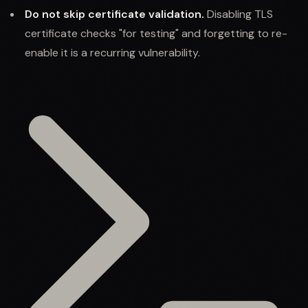
Do not skip certificate validation.
Disabling TLS
certificate checks "for testing" and forgetting to re-
enable it is a recurring vulnerability.