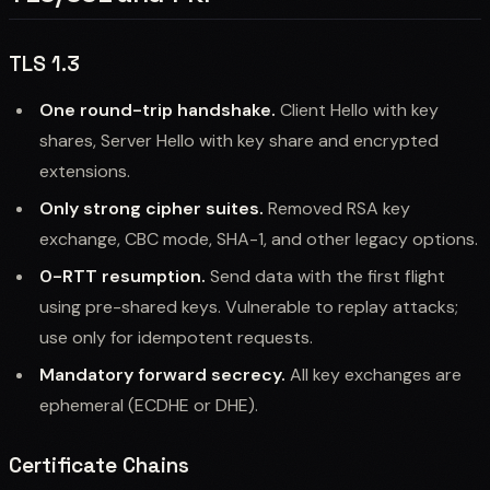
TLS 1.3
One round-trip handshake.
Client Hello with key
shares, Server Hello with key share and encrypted
extensions.
Only strong cipher suites.
Removed RSA key
exchange, CBC mode, SHA-1, and other legacy options.
0-RTT resumption.
Send data with the first flight
using pre-shared keys. Vulnerable to replay attacks;
use only for idempotent requests.
Mandatory forward secrecy.
All key exchanges are
ephemeral (ECDHE or DHE).
Certificate Chains