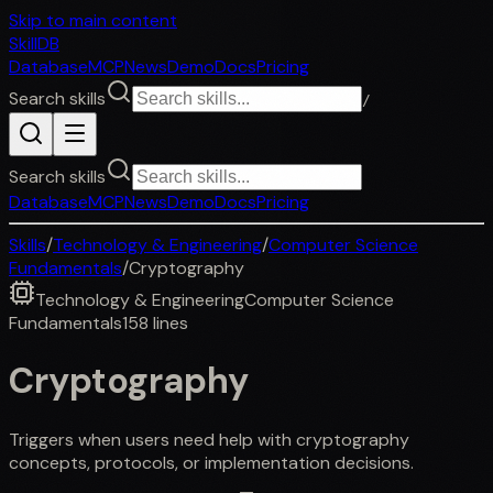
Skip to main content
SkillDB
Database
MCP
News
Demo
Docs
Pricing
Search skills
/
Search skills
Database
MCP
News
Demo
Docs
Pricing
Skills
/
Technology & Engineering
/
Computer Science
Fundamentals
/
Cryptography
Technology & Engineering
Computer Science
Fundamentals
158
lines
Cryptography
Triggers when users need help with cryptography
concepts, protocols, or implementation decisions.