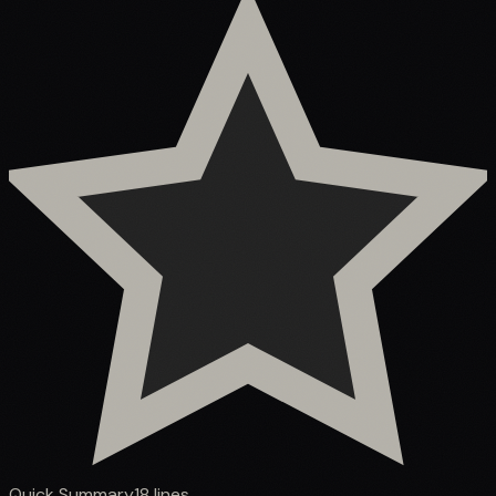
Quick Summary
18
lines