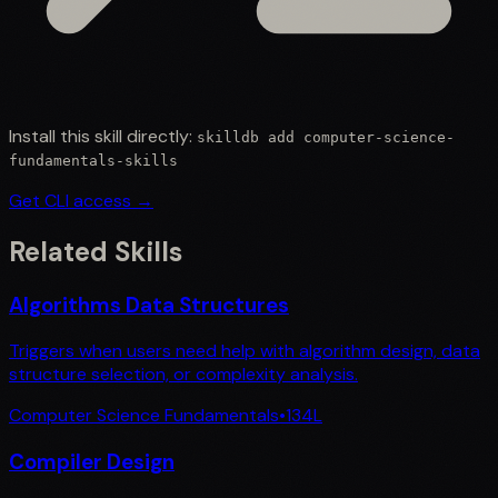
Install this skill directly:
skilldb add
computer-science-
fundamentals-skills
Get CLI access →
Related Skills
Algorithms Data Structures
Triggers when users need help with algorithm design, data
structure selection, or complexity analysis.
Computer Science Fundamentals
•
134
L
Compiler Design