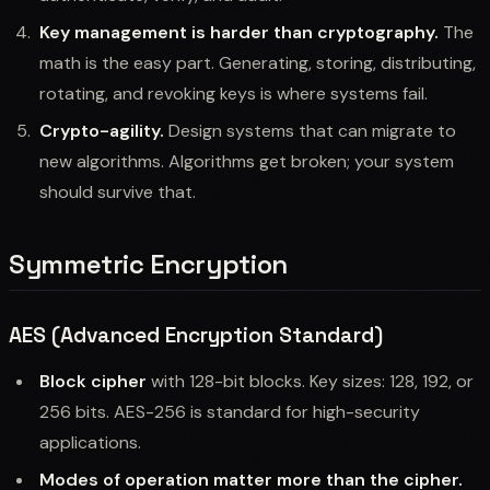
Key management is harder than cryptography.
The
math is the easy part. Generating, storing, distributing,
rotating, and revoking keys is where systems fail.
Crypto-agility.
Design systems that can migrate to
new algorithms. Algorithms get broken; your system
should survive that.
Symmetric Encryption
AES (Advanced Encryption Standard)
Block cipher
with 128-bit blocks. Key sizes: 128, 192, or
256 bits. AES-256 is standard for high-security
applications.
Modes of operation matter more than the cipher.