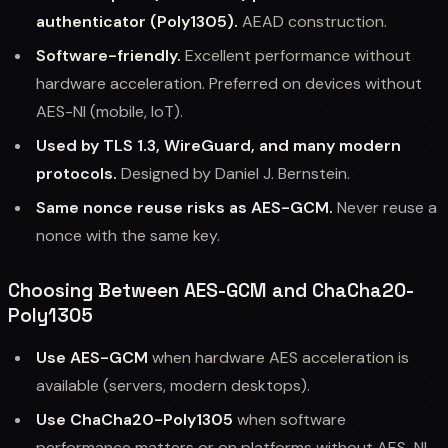
authenticator (Poly1305).
AEAD construction.
Software-friendly.
Excellent performance without
hardware acceleration. Preferred on devices without
AES-NI (mobile, IoT).
Used by TLS 1.3, WireGuard, and many modern
protocols.
Designed by Daniel J. Bernstein.
Same nonce reuse risks as AES-GCM.
Never reuse a
nonce with the same key.
Choosing Between AES-GCM and ChaCha20-
Poly1305
Use AES-GCM
when hardware AES acceleration is
available (servers, modern desktops).
Use ChaCha20-Poly1305
when software
performance matters or on platforms without AES-NI.