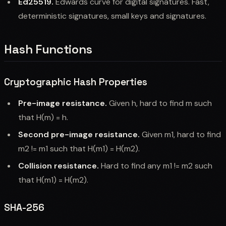
Ed25519.
Edwards curve for digital signatures. Fast,
deterministic signatures, small keys and signatures.
Hash Functions
Cryptographic Hash Properties
Pre-image resistance.
Given h, hard to find m such
that H(m) = h.
Second pre-image resistance.
Given m1, hard to find
m2 != m1 such that H(m1) = H(m2).
Collision resistance.
Hard to find any m1 != m2 such
that H(m1) = H(m2).
SHA-256