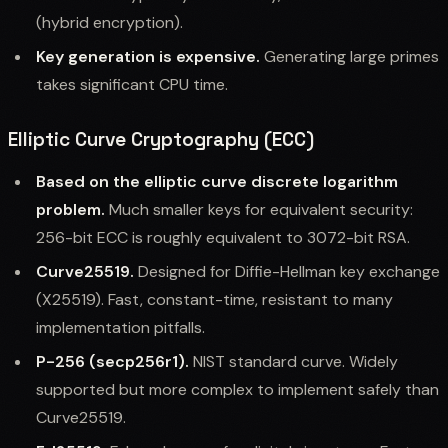
(hybrid encryption).
Key generation is expensive.
Generating large primes
takes significant CPU time.
Elliptic Curve Cryptography (ECC)
Based on the elliptic curve discrete logarithm
problem.
Much smaller keys for equivalent security:
256-bit ECC is roughly equivalent to 3072-bit RSA.
Curve25519.
Designed for Diffie-Hellman key exchange
(X25519). Fast, constant-time, resistant to many
implementation pitfalls.
P-256 (secp256r1).
NIST standard curve. Widely
supported but more complex to implement safely than
Curve25519.