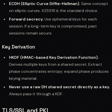
ECDH (Elliptic Curve Diffie-Hellman).
Same concept
on elliptic curves. X25519 is the standard choice.
Forward secrecy.
Use ephemeral keys for each
session. If a long-term key is compromised, past
sessions remain secure.
Key Derivation
HKDF (HMAC-based Key Derivation Function).
Derives multiple keys from a shared secret. Extract
phase concentrates entropy; expand phase produces
keying material.
Never use a raw DH shared secret directly as a key.
Always pass it through a KDF.
TLS/SSL and PKI