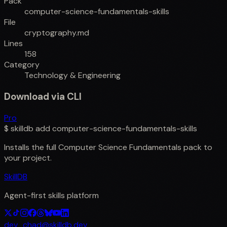
Pack
computer-science-fundamentals-skills
File
cryptography.md
Lines
158
Category
Technology & Engineering
Download via CLI
Pro
$
skilldb add
computer-science-fundamentals-skills
Installs the full
Computer Science Fundamentals
pack to
your project.
SkillDB
Agent-first skills platform
dev_chad@skilldb.dev