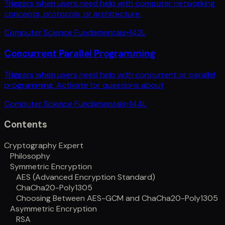
Triggers when users need help with computer networking
concepts, protocols, or architecture.
Computer Science Fundamentals
•
142
L
Concurrent Parallel Programming
Triggers when users need help with concurrent or parallel
programming. Activate for questions about
Computer Science Fundamentals
•
144
L
Contents
Cryptography Expert
Philosophy
Symmetric Encryption
AES (Advanced Encryption Standard)
ChaCha20-Poly1305
Choosing Between AES-GCM and ChaCha20-Poly1305
Asymmetric Encryption
RSA