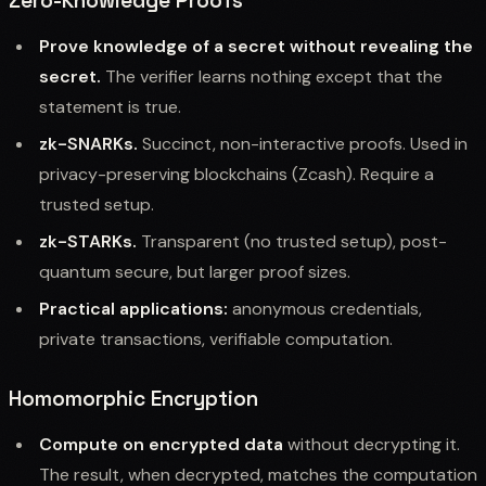
Zero-Knowledge Proofs
Prove knowledge of a secret without revealing the
secret.
The verifier learns nothing except that the
statement is true.
zk-SNARKs.
Succinct, non-interactive proofs. Used in
privacy-preserving blockchains (Zcash). Require a
trusted setup.
zk-STARKs.
Transparent (no trusted setup), post-
quantum secure, but larger proof sizes.
Practical applications:
anonymous credentials,
private transactions, verifiable computation.
Homomorphic Encryption
Compute on encrypted data
without decrypting it.
The result, when decrypted, matches the computation