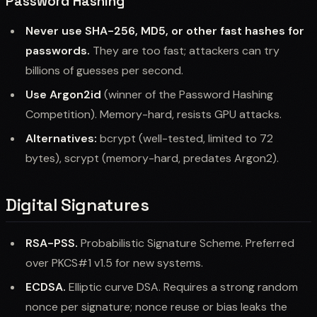
Password Hashing
Never use SHA-256, MD5, or other fast hashes for
passwords.
They are too fast; attackers can try
billions of guesses per second.
Use Argon2id
(winner of the Password Hashing
Competition). Memory-hard, resists GPU attacks.
Alternatives:
bcrypt (well-tested, limited to 72
bytes), scrypt (memory-hard, predates Argon2).
Digital Signatures
RSA-PSS.
Probabilistic Signature Scheme. Preferred
over PKCS#1 v1.5 for new systems.
ECDSA.
Elliptic curve DSA. Requires a strong random
nonce per signature; nonce reuse or bias leaks the