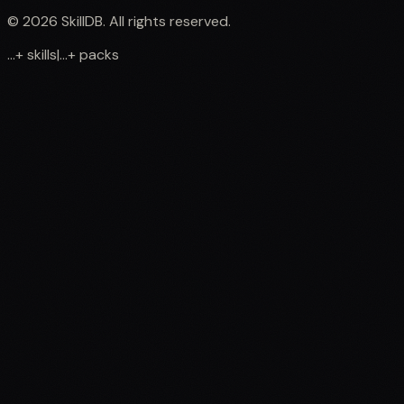
©
2026
SkillDB. All rights reserved.
...
+
skills
|
...
+
packs