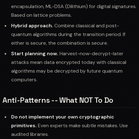
encapsulation, ML-DSA (Dilithium) for digital signatures.
Based on lattice problems.
Hybrid approach.
Combine classical and post-
quantum algorithms during the transition period. If
either is secure, the combination is secure.
Start planning now.
Harvest-now-decrypt-later
attacks mean data encrypted today with classical
algorithms may be decrypted by future quantum
computers.
Anti-Patterns -- What NOT To Do
Do not implement your own cryptographic
primitives.
Even experts make subtle mistakes. Use
audited libraries.