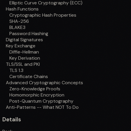
Elliptic Curve Cryptography (ECC)
Hash Functions
Cryptographic Hash Properties
SHA-256
BLAKE3
Password Hashing
Digital Signatures
Key Exchange
Diffie-Hellman
Key Derivation
TLS/SSL and PKI
TLS 1.3
Certificate Chains
Advanced Cryptographic Concepts
Zero-Knowledge Proofs
Homomorphic Encryption
Post-Quantum Cryptography
Anti-Patterns -- What NOT To Do
Details