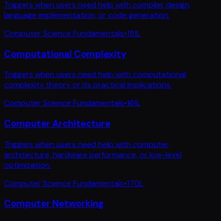
Triggers when users need help with compiler design,
language implementation, or code generation.
Computer Science Fundamentals
•
151
L
Computational Complexity
Triggers when users need help with computational
complexity theory or its practical implications.
Computer Science Fundamentals
•
161
L
Computer Architecture
Triggers when users need help with computer
architecture, hardware performance, or low-level
optimization.
Computer Science Fundamentals
•
170
L
Computer Networking