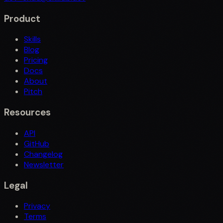
Product
Skills
Blog
Pricing
Docs
About
Pitch
Resources
API
GitHub
Changelog
Newsletter
Legal
Privacy
Terms