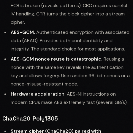
ECB is broken (reveals patterns). CBC requires careful
IV handling. CTR turns the block cipher into a stream
cipher.
AES-GCM.
Authenticated encryption with associated
data (AEAD). Provides both confidentiality and
integrity. The standard choice for most applications.
AES-GCM nonce reuse is catastrophic.
Reusing a
nonce with the same key reveals the authentication
key and allows forgery. Use random 96-bit nonces or a
nonce-misuse-resistant mode.
Hardware acceleration.
AES-NI instructions on
modern CPUs make AES extremely fast (several GB/s).
ChaCha20-Poly1305
Stream cipher (ChaCha20) paired with