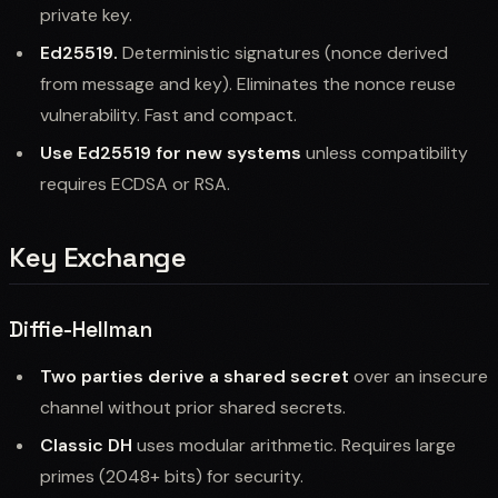
private key.
Ed25519.
Deterministic signatures (nonce derived
from message and key). Eliminates the nonce reuse
vulnerability. Fast and compact.
Use Ed25519 for new systems
unless compatibility
requires ECDSA or RSA.
Key Exchange
Diffie-Hellman
Two parties derive a shared secret
over an insecure
channel without prior shared secrets.
Classic DH
uses modular arithmetic. Requires large
primes (2048+ bits) for security.