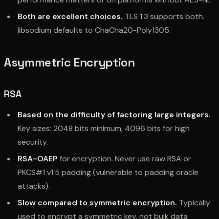
Both are excellent choices.
TLS 1.3 supports both.
libsodium defaults to ChaCha20-Poly1305.
Asymmetric Encryption
RSA
Based on the difficulty of factoring large integers.
Key sizes: 2048 bits minimum, 4096 bits for high
security.
RSA-OAEP
for encryption. Never use raw RSA or
PKCS#1 v1.5 padding (vulnerable to padding oracle
attacks).
Slow compared to symmetric encryption.
Typically
used to encrypt a symmetric key, not bulk data