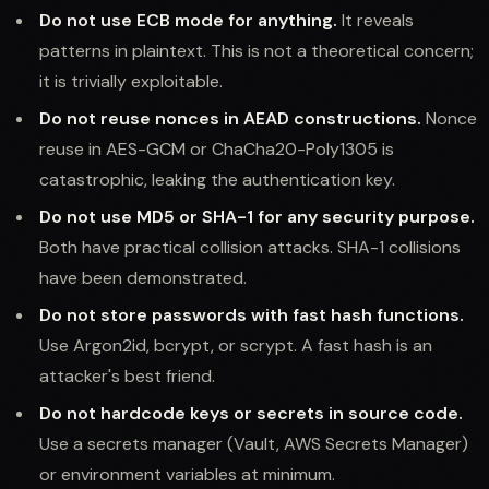
Do not use ECB mode for anything.
It reveals
patterns in plaintext. This is not a theoretical concern;
it is trivially exploitable.
Do not reuse nonces in AEAD constructions.
Nonce
reuse in AES-GCM or ChaCha20-Poly1305 is
catastrophic, leaking the authentication key.
Do not use MD5 or SHA-1 for any security purpose.
Both have practical collision attacks. SHA-1 collisions
have been demonstrated.
Do not store passwords with fast hash functions.
Use Argon2id, bcrypt, or scrypt. A fast hash is an
attacker's best friend.
Do not hardcode keys or secrets in source code.
Use a secrets manager (Vault, AWS Secrets Manager)
or environment variables at minimum.