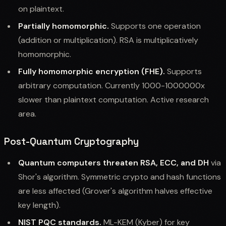
on plaintext.
Partially homomorphic.
Supports one operation
(addition or multiplication). RSA is multiplicatively
homomorphic.
Fully homomorphic encryption (FHE).
Supports
arbitrary computation. Currently 1000-1000000x
slower than plaintext computation. Active research
area.
Post-Quantum Cryptography
Quantum computers threaten RSA, ECC, and DH
via
Shor's algorithm. Symmetric crypto and hash functions
are less affected (Grover's algorithm halves effective
key length).
NIST PQC standards.
ML-KEM (Kyber) for key