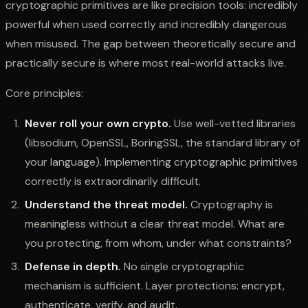
cryptographic primitives are like precision tools: incredibly
powerful when used correctly and incredibly dangerous
when misused. The gap between theoretically secure and
practically secure is where most real-world attacks live.
Core principles:
Never roll your own crypto.
Use well-vetted libraries
(libsodium, OpenSSL, BoringSSL, the standard library of
your language). Implementing cryptographic primitives
correctly is extraordinarily difficult.
Understand the threat model.
Cryptography is
meaningless without a clear threat model. What are
you protecting, from whom, under what constraints?
Defense in depth.
No single cryptographic
mechanism is sufficient. Layer protections: encrypt,
authenticate, verify, and audit.