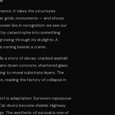
ll
ence. It takes the structures
ower grids, monuments — and shows
power lies in recognition: we see our
d by catastrophe into something
growing through its skylights. A
e rusting beside a crater.
lls a story of decay: cracked asphalt
tains down concrete, shattered glass
ing to reveal substrate layers. The
e, reading the history of collapse in
ect is adaptation. Survivors repurpose
. Car doors become shields. Highway
 The aesthetic of survival is one of