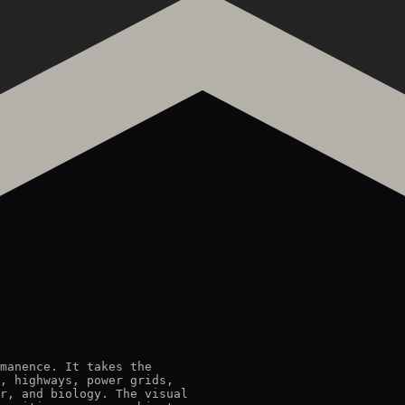
manence. It takes the

, highways, power grids,

r, and biology. The visual
