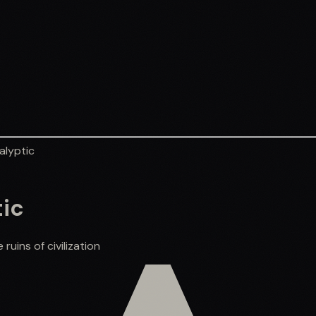
alyptic
tic
uins of civilization