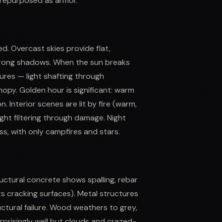
 repurposed as armor.
d. Overcast skies provide flat,
strong shadows. When the sun breaks
ures — light shafting through
opy. Golden hour is significant: warm
 Interior scenes are lit by fire (warm,
ylight filtering through damage. Night
ss, with only campfires and stars.
uctural concrete shows spalling, rebar
ts cracking surfaces). Metal structures
ructural failure. Wood weathers to grey,
urprisingly well but clouds and crazed-