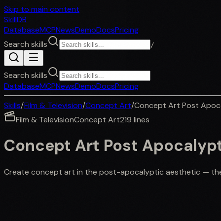
Skip to main content
SkillDB
Database
MCP
News
Demo
Docs
Pricing
Search skills
/
Search skills
Database
MCP
News
Demo
Docs
Pricing
Skills
/
Film & Television
/
Concept Art
/
Concept Art Post Apoc
Film & Television
Concept Art
219
lines
Concept Art Post Apocalyp
Create concept art in the post-apocalyptic aesthetic — the r