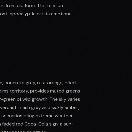
on from old form. This tension
ost-apocalyptic art its emotional
, concrete grey, rust orange, dried-
aims territory, provides muted greens
-green of wild growth. The sky varies
ercast in ash grey and sickly amber;
te scenarios bring extreme weather
a faded red Coca-Cola sign, a sun-