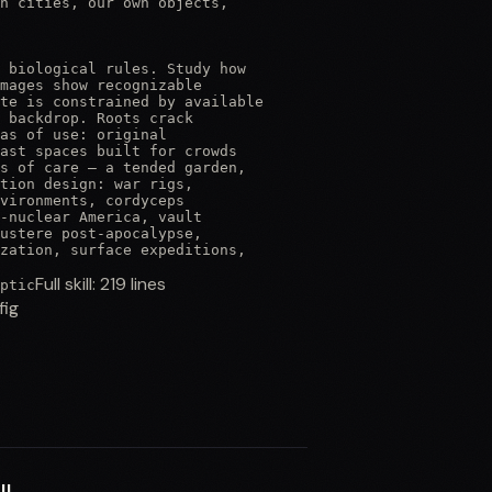
n cities, our own objects,

 biological rules. Study how

mages show recognizable

te is constrained by available

 backdrop. Roots crack

as of use: original

ast spaces built for crowds

s of care — a tended garden,

tion design: war rigs,

vironments, cordyceps

-nuclear America, vault

ustere post-apocalypse,

zation, surface expeditions,
Full skill:
219
lines
ptic
fig