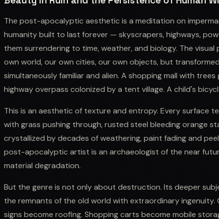
Beauty in Ruin and the Persistence of Human Wi
The post-apocalyptic aesthetic is a meditation on imperman
humanity built to last forever — skyscrapers, highways, p
them surrendering to time, weather, and biology. The visual 
own world, our own cities, our own objects, but transforme
simultaneously familiar and alien. A shopping mall with trees 
highway overpass colonized by a tent village. A child's bicycl
This is an aesthetic of texture and entropy. Every surface te
with grass pushing through, rusted steel bleeding orange s
crystallized by decades of weathering, paint fading and peel
post-apocalyptic artist is an archaeologist of the near futur
material degradation.
But the genre is not only about destruction. Its deeper subj
the remnants of the old world with extraordinary ingenuity
signs become roofing. Shopping carts become mobile storage.