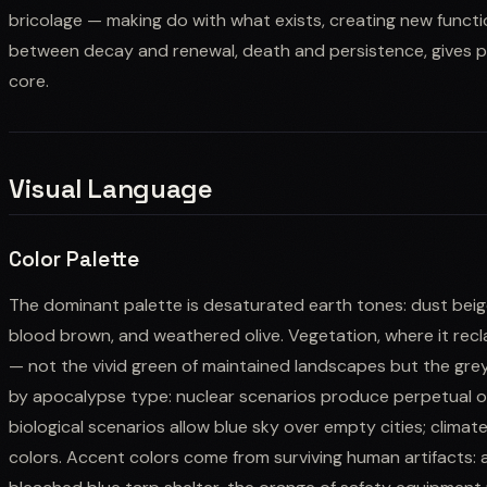
bricolage — making do with what exists, creating new functi
between decay and renewal, death and persistence, gives p
core.
Visual Language
Color Palette
The dominant palette is desaturated earth tones: dust beige
blood brown, and weathered olive. Vegetation, where it recl
— not the vivid green of maintained landscapes but the grey
by apocalypse type: nuclear scenarios produce perpetual ov
biological scenarios allow blue sky over empty cities; clima
colors. Accent colors come from surviving human artifacts: 