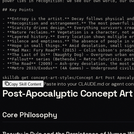
power lies in recognition: we see our own world, our ow
## Key Points

- **Entropy is the artist.** Decay follows physical and
- **Recognition and estrangement.** The most powerful i
- **Scarcity drives design.** Everything survivors crea
- **Nature reclaims.** Vegetation is a character, not a
- **Layered history.** Every location shows multiple er
- **Silence and emptiness.** The absence of people in v
- **Hope in small things.** Amid desolation, small sign
- **Mad Max: Fury Road** (2015) — Colin Gibson's produc
- **The Last of Us** (Naughty Dog) — Overgrown urban en
- **Fallout** series (Bethesda) — Retro-futuristic post
- **The Road** (2009) — Ash-grey desolation, the most a
- **Metro 2033/Exodus** (4A Games) — Underground civili
skilldb get
concept-art-styles
/
Concept Art Post Apocaly
Paste into your CLAUDE.md or agent con
Copy Skill Content
Post-Apocalyptic Concept Art
Core Philosophy