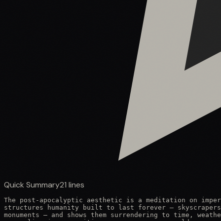
Quick Summary
21
lines
The post-apocalyptic aesthetic is a meditation on imper
structures humanity built to last forever — skyscrapers
monuments — and shows them surrendering to time, weathe