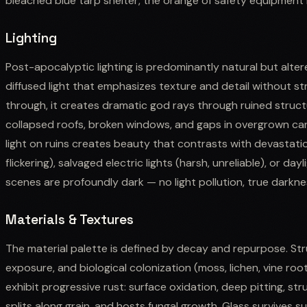
bleached blue tarp shelter, the orange of safety equipment
Lighting
Post-apocalyptic lighting is predominantly natural but altere
diffused light that emphasizes texture and detail without 
through, it creates dramatic god rays through ruined struct
collapsed roofs, broken windows, and gaps in overgrown can
light on ruins creates beauty that contrasts with devastation.
flickering), salvaged electric lights (harsh, unreliable), or da
scenes are profoundly dark — no light pollution, true darkne
Materials & Textures
The material palette is defined by decay and repurpose. Str
exposure, and biological colonization (moss, lichen, vine roo
exhibit progressive rust: surface oxidation, deep pitting, st
splits along grain, and hosts fungal growth. Glass survives s