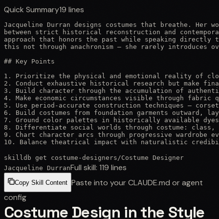
Quick Summary
19
lines
Jacqueline Durran designs costumes that breathe. Her wo
between strict historical reconstruction and contempora
approach that honors the past while speaking directly t
this not through anachronism — she rarely introduces ov
## Key Points

1. Prioritize the physical and emotional reality of clo
2. Conduct exhaustive historical research but make fina
3. Build character through the accumulation of authenti
4. Make economic circumstances visible through fabric q
5. Use period-accurate construction techniques — corset
6. Build costumes from foundation garments outward, lay
7. Ground color palettes in historically available dyes
8. Differentiate social worlds through costume: class, 
9. Chart character arcs through progressive wardrobe ev
10. Balance theatrical impact with naturalistic credib
skilldb get
costume-designers
/
Costume Designer
Full skill:
119
lines
Jacqueline Durran
Paste into your CLAUDE.md or agent
Copy Skill Content
config
Costume Design in the Style