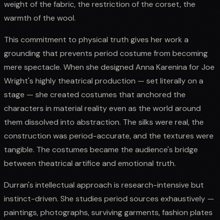
weight of the fabric, the restriction of the corset, the
warmth of the wool.
This commitment to physical truth gives her work a
grounding that prevents period costume from becoming
mere spectacle. When she designed Anna Karenina for Joe
Wright's highly theatrical production — set literally on a
stage — she created costumes that anchored the
characters in material reality even as the world around
them dissolved into abstraction. The silks were real, the
construction was period-accurate, and the textures were
tangible. The costumes became the audience's bridge
between theatrical artifice and emotional truth.
Durran's intellectual approach is research-intensive but
instinct-driven. She studies period sources exhaustively —
paintings, photographs, surviving garments, fashion plates