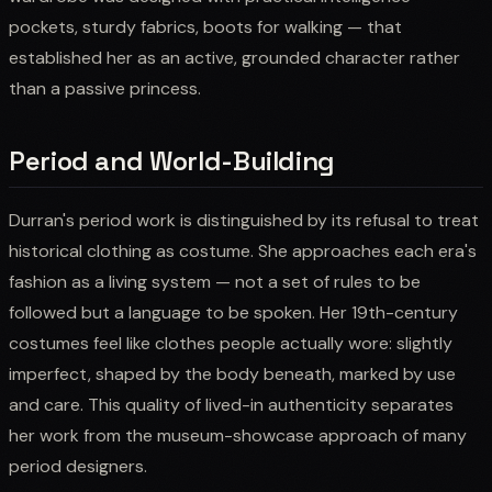
pockets, sturdy fabrics, boots for walking — that
established her as an active, grounded character rather
than a passive princess.
Period and World-Building
Durran's period work is distinguished by its refusal to treat
historical clothing as costume. She approaches each era's
fashion as a living system — not a set of rules to be
followed but a language to be spoken. Her 19th-century
costumes feel like clothes people actually wore: slightly
imperfect, shaped by the body beneath, marked by use
and care. This quality of lived-in authenticity separates
her work from the museum-showcase approach of many
period designers.