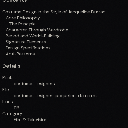
Costume Design in the Style of Jacqueline Durran
Core Philosophy
The Principle
Character Through Wardrobe
Period and World-Building
Signature Elements
Design Specifications
Anti-Patterns
Details
Pack
costume-designers
File
costume-designer-jacqueline-durran.md
Lines
119
Category
Film & Television