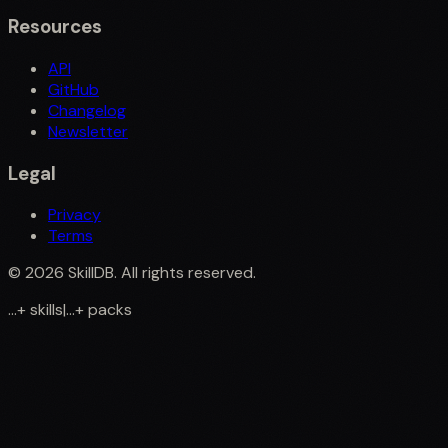
Resources
API
GitHub
Changelog
Newsletter
Legal
Privacy
Terms
©
2026
SkillDB. All rights reserved.
...
+
skills
|
...
+
packs