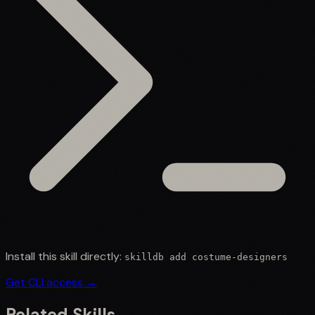
Install this skill directly:
skilldb add
costume-designers
Get CLI access →
Related Skills