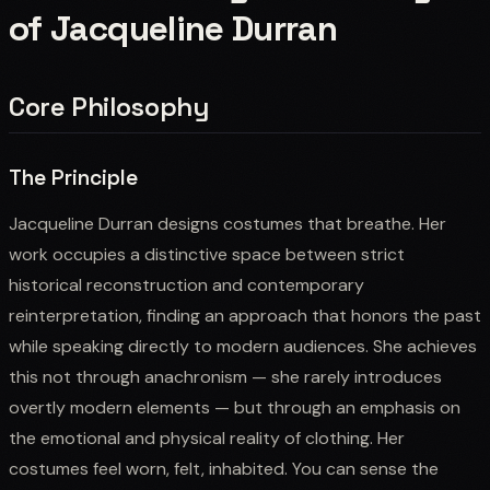
of Jacqueline Durran
Core Philosophy
The Principle
Jacqueline Durran designs costumes that breathe. Her
work occupies a distinctive space between strict
historical reconstruction and contemporary
reinterpretation, finding an approach that honors the past
while speaking directly to modern audiences. She achieves
this not through anachronism — she rarely introduces
overtly modern elements — but through an emphasis on
the emotional and physical reality of clothing. Her
costumes feel worn, felt, inhabited. You can sense the