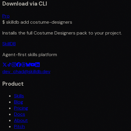
Download via CLI
Pro
$
skilldb add
costume-designers
Installs the full
Costume Designers
pack to your project.
SkillDB
Agent-first skills platform
dev_chad@skilldb.dev
Product
Skills
Blog
Pricing
Docs
About
Pitch