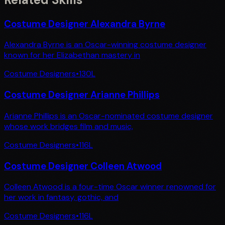
Costume Designer Alexandra Byrne
Alexandra Byrne is an Oscar-winning costume designer
known for her Elizabethan mastery in
Costume Designers
•
130
L
Costume Designer Arianne Phillips
Arianne Phillips is an Oscar-nominated costume designer
whose work bridges film and music,
Costume Designers
•
116
L
Costume Designer Colleen Atwood
Colleen Atwood is a four-time Oscar winner renowned for
her work in fantasy, gothic, and
Costume Designers
•
116
L