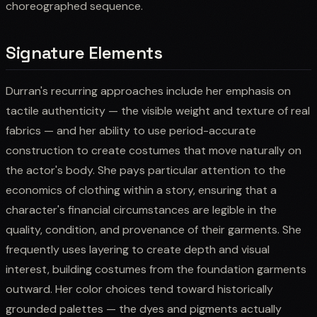
choreographed sequence.
Signature Elements
Durran's recurring approaches include her emphasis on
tactile authenticity — the visible weight and texture of real
fabrics — and her ability to use period-accurate
construction to create costumes that move naturally on
the actor's body. She pays particular attention to the
economics of clothing within a story, ensuring that a
character's financial circumstances are legible in the
quality, condition, and provenance of their garments. She
frequently uses layering to create depth and visual
interest, building costumes from the foundation garments
outward. Her color choices tend toward historically
grounded palettes — the dyes and pigments actually