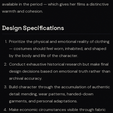
available in the period — which gives her films a distinctive
warmth and cohesion.
Design Specifications
Prioritize the physical and emotional reality of clothing
— costumes should feel worn, inhabited, and shaped
by the body and life of the character.
Conduct exhaustive historical research but make final
design decisions based on emotional truth rather than
archival accuracy.
Build character through the accumulation of authentic
detail: mending, wear patterns, handed-down
garments, and personal adaptations.
Make economic circumstances visible through fabric