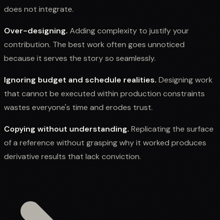
does not integrate.
Over-designing.
Adding complexity to justify your
contribution. The best work often goes unnoticed
because it serves the story so seamlessly.
Ignoring budget and schedule realities.
Designing work
that cannot be executed within production constraints
wastes everyone's time and erodes trust.
Copying without understanding.
Replicating the surface
of a reference without grasping why it worked produces
derivative results that lack conviction.