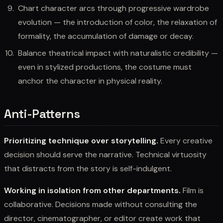
Chart character arcs through progressive wardrobe
evolution — the introduction of color, the relaxation of
formality, the accumulation of damage or decay.
Balance theatrical impact with naturalistic credibility —
even in stylized productions, the costume must
anchor the character in physical reality.
Anti-Patterns
Prioritizing technique over storytelling.
Every creative
decision should serve the narrative. Technical virtuosity
that distracts from the story is self-indulgent.
Working in isolation from other departments.
Film is
collaborative. Decisions made without consulting the
director, cinematographer, or editor create work that