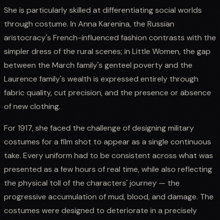
She is particularly skilled at differentiating social worlds
through costume. In Anna Karenina, the Russian
aristocracy's French-influenced fashion contrasts with the
simpler dress of the rural scenes; in Little Women, the gap
between the March family's genteel poverty and the
Laurence family's wealth is expressed entirely through
fabric quality, cut precision, and the presence or absence
of new clothing.
For 1917, she faced the challenge of designing military
costumes for a film shot to appear as a single continuous
take. Every uniform had to be consistent across what was
presented as a few hours of real time, while also reflecting
the physical toll of the characters' journey — the
progressive accumulation of mud, blood, and damage. The
costumes were designed to deteriorate in a precisely