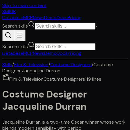
Skip to main content
SkillDB
Database
MCP
News
Demo
Docs
Pricing
Search skills
/
Search skills
Database
MCP
News
Demo
Docs
Pricing
Skills
/
Film & Television
/
Costume Designers
/
Costume
Designer Jacqueline Durran
Film & Television
Costume Designers
119
lines
Costume Designer
Jacqueline Durran
Jacqueline Durran is a two-time Oscar winner whose work
blends modern sensibility with period