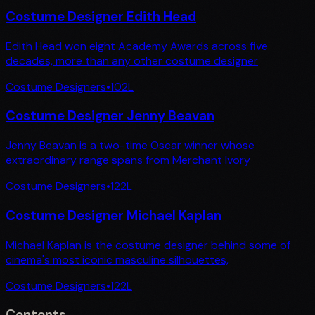
Costume Designer Edith Head
Edith Head won eight Academy Awards across five
decades, more than any other costume designer
Costume Designers
•
102
L
Costume Designer Jenny Beavan
Jenny Beavan is a two-time Oscar winner whose
extraordinary range spans from Merchant Ivory
Costume Designers
•
122
L
Costume Designer Michael Kaplan
Michael Kaplan is the costume designer behind some of
cinema's most iconic masculine silhouettes,
Costume Designers
•
122
L
Contents