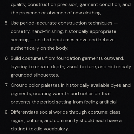
quality, construction precision, garment condition, and
the presence or absence of new clothing.
Use period-accurate construction techniques —
corsetry, hand-finishing, historically appropriate
seaming — so that costumes move and behave
authentically on the body.
Build costumes from foundation garments outward,
layering to create depth, visual texture, and historically
grounded silhouettes.
Ground color palettes in historically available dyes and
pigments, creating warmth and cohesion that
prevents the period setting from feeling artificial.
Differentiate social worlds through costume: class,
region, culture, and community should each have a
distinct textile vocabulary.