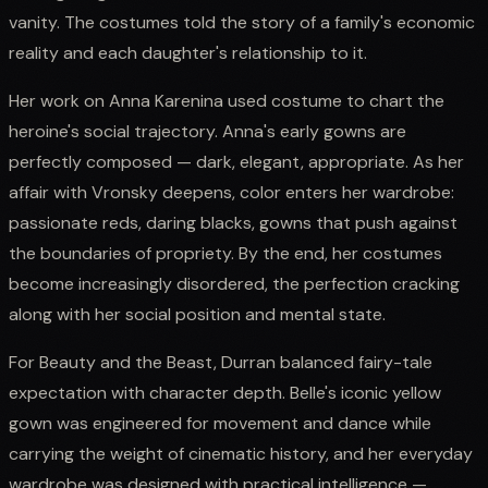
vanity. The costumes told the story of a family's economic
reality and each daughter's relationship to it.
Her work on Anna Karenina used costume to chart the
heroine's social trajectory. Anna's early gowns are
perfectly composed — dark, elegant, appropriate. As her
affair with Vronsky deepens, color enters her wardrobe:
passionate reds, daring blacks, gowns that push against
the boundaries of propriety. By the end, her costumes
become increasingly disordered, the perfection cracking
along with her social position and mental state.
For Beauty and the Beast, Durran balanced fairy-tale
expectation with character depth. Belle's iconic yellow
gown was engineered for movement and dance while
carrying the weight of cinematic history, and her everyday
wardrobe was designed with practical intelligence —