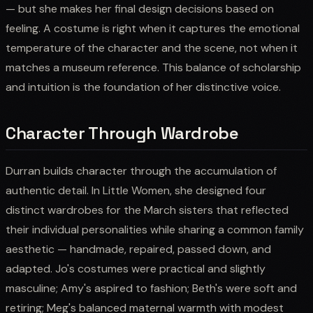
— but she makes her final design decisions based on
feeling. A costume is right when it captures the emotional
temperature of the character and the scene, not when it
matches a museum reference. This balance of scholarship
and intuition is the foundation of her distinctive voice.
Character Through Wardrobe
Durran builds character through the accumulation of
authentic detail. In Little Women, she designed four
distinct wardrobes for the March sisters that reflected
their individual personalities while sharing a common family
aesthetic — handmade, repaired, passed down, and
adapted. Jo's costumes were practical and slightly
masculine; Amy's aspired to fashion; Beth's were soft and
retiring; Meg's balanced maternal warmth with modest