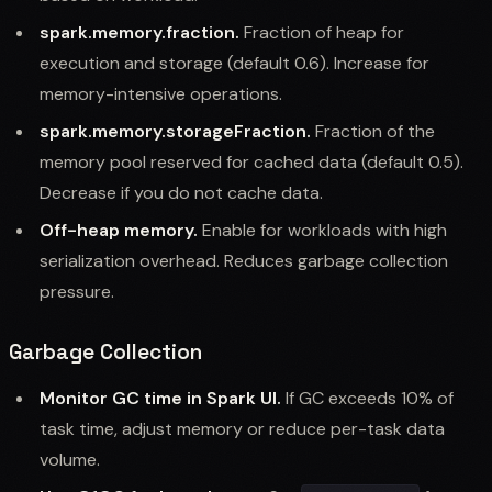
spark.memory.fraction.
Fraction of heap for
execution and storage (default 0.6). Increase for
memory-intensive operations.
spark.memory.storageFraction.
Fraction of the
memory pool reserved for cached data (default 0.5).
Decrease if you do not cache data.
Off-heap memory.
Enable for workloads with high
serialization overhead. Reduces garbage collection
pressure.
Garbage Collection
Monitor GC time in Spark UI.
If GC exceeds 10% of
task time, adjust memory or reduce per-task data
volume.