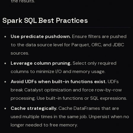
the results.
Spark SQL Best Practices
Use predicate pushdown.
Ensure filters are pushed
to the data source level for Parquet, ORC, and JDBC
sources.
Leverage column pruning.
Select only required
columns to minimize I/O and memory usage.
Avoid UDFs when built-in functions exist.
UDFs
break Catalyst optimization and force row-by-row
processing. Use built-in functions or SQL expressions.
Cache strategically.
Cache DataFrames that are
used multiple times in the same job. Unpersist when no
longer needed to free memory.