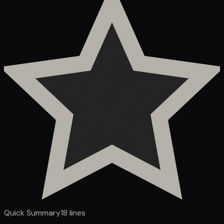
Quick Summary
18
lines