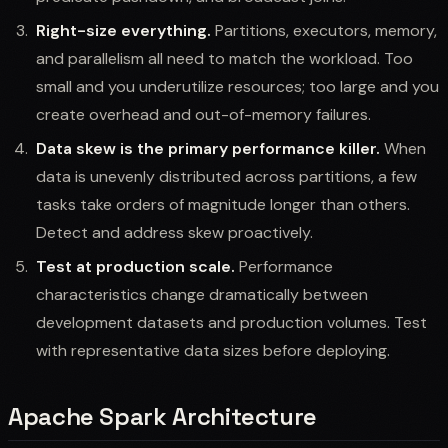
Right-size everything.
Partitions, executors, memory,
and parallelism all need to match the workload. Too
small and you underutilize resources; too large and you
create overhead and out-of-memory failures.
Data skew is the primary performance killer.
When
data is unevenly distributed across partitions, a few
tasks take orders of magnitude longer than others.
Detect and address skew proactively.
Test at production scale.
Performance
characteristics change dramatically between
development datasets and production volumes. Test
with representative data sizes before deploying.
Apache Spark Architecture