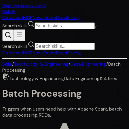
Skip to main content
SkillDB
Database
MCP
News
Demo
Docs
Pricing
Search skills
/
Search skills
Database
MCP
News
Demo
Docs
Pricing
Skills
/
Technology & Engineering
/
Data Engineering
/
Batch
Processing
Technology & Engineering
Data Engineering
124
lines
Batch Processing
Triggers when users need help with Apache Spark, batch
data processing, RDDs,