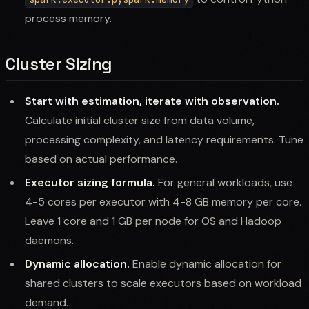
process memory.
Cluster Sizing
Start with estimation, iterate with observation.
Calculate initial cluster size from data volume,
processing complexity, and latency requirements. Tune
based on actual performance.
Executor sizing formula.
For general workloads, use
4-5 cores per executor with 4-8 GB memory per core.
Leave 1 core and 1 GB per node for OS and Hadoop
daemons.
Dynamic allocation.
Enable dynamic allocation for
shared clusters to scale executors based on workload
demand.