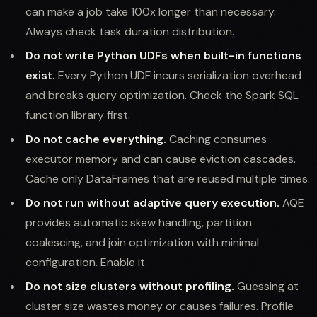
can make a job take 100x longer than necessary.
Always check task duration distribution.
Do not write Python UDFs when built-in functions
exist.
Every Python UDF incurs serialization overhead
and breaks query optimization. Check the Spark SQL
function library first.
Do not cache everything.
Caching consumes
executor memory and can cause eviction cascades.
Cache only DataFrames that are reused multiple times.
Do not run without adaptive query execution.
AQE
provides automatic skew handling, partition
coalescing, and join optimization with minimal
configuration. Enable it.
Do not size clusters without profiling.
Guessing at
cluster size wastes money or causes failures. Profile