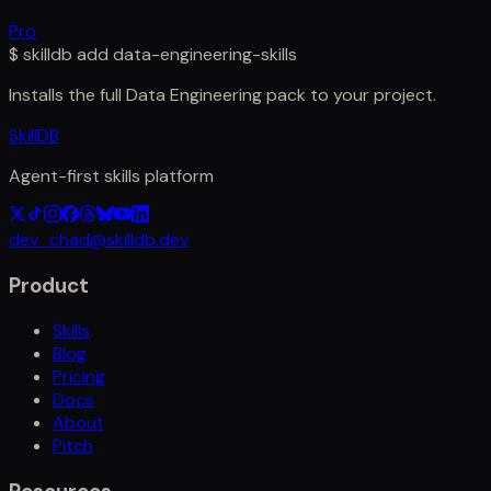
Pro
$
skilldb add
data-engineering-skills
Installs the full
Data Engineering
pack to your project.
SkillDB
Agent-first skills platform
dev_chad@skilldb.dev
Product
Skills
Blog
Pricing
Docs
About
Pitch