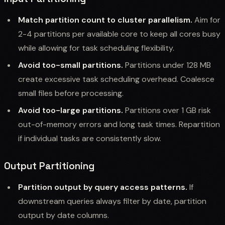
Match partition count to cluster parallelism.
Aim for
2-4 partitions per available core to keep all cores busy
while allowing for task scheduling flexibility.
Avoid too-small partitions.
Partitions under 128 MB
create excessive task scheduling overhead. Coalesce
small files before processing.
Avoid too-large partitions.
Partitions over 1 GB risk
out-of-memory errors and long task times. Repartition
if individual tasks are consistently slow.
Output Partitioning
Partition output by query access patterns.
If
downstream queries always filter by date, partition
output by date columns.