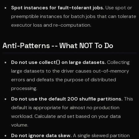
Spot instances for fault-tolerant jobs.
Use spot or
preemptible instances for batch jobs that can tolerate
executor loss and re-computation.
Anti-Patterns -- What NOT To Do
Do not use collect() on large datasets.
Collecting
large datasets to the driver causes out-of-memory
errors and defeats the purpose of distributed
processing.
Do not use the default 200 shuffle partitions.
This
default is appropriate for almost no production
workload. Calculate and set based on your data
volume.
Do not ignore data skew.
A single skewed partition