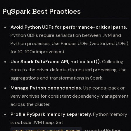
PySpark Best Practices
Avoid Python UDFs for performance-critical paths.
Python UDFs require serialization between JVM and
Python processes. Use Pandas UDFs (vectorized UDFs)
for 10-100x improvement.
Use Spark DataFrame API, not collect().
Collecting
data to the driver defeats distributed processing. Use
aggregations and transformations in Spark.
Manage Python dependencies.
Use conda-pack or
venv archives for consistent dependency management
across the cluster.
Profile PySpark memory separately.
Python memory
is outside JVM heap. Set
to control Python
spark.executor.pyspark.memory