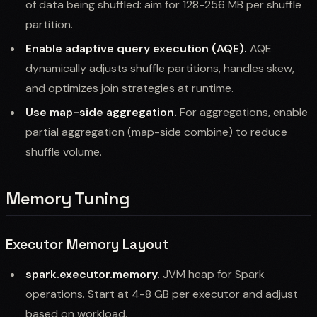
of data being shuffled: aim for 128-256 MB per shuffle
partition.
Enable adaptive query execution (AQE).
AQE
dynamically adjusts shuffle partitions, handles skew,
and optimizes join strategies at runtime.
Use map-side aggregation.
For aggregations, enable
partial aggregation (map-side combine) to reduce
shuffle volume.
Memory Tuning
Executor Memory Layout
spark.executor.memory.
JVM heap for Spark
operations. Start at 4-8 GB per executor and adjust
based on workload.