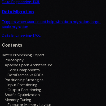
Data Engineering
•
133
L
Data Migration
Triggers when users need help with data migration, large-
scale migration
Data Engineering
•
170
L
Contents
Batch Processing Expert
Philosophy
Apache Spark Architecture
Core Components
DataFrames vs RDDs
Partitioning Strategies
Input Partitioning
Output Partitioning
Shuffle Optimization
Memory Tuning
Executor Memory Layout