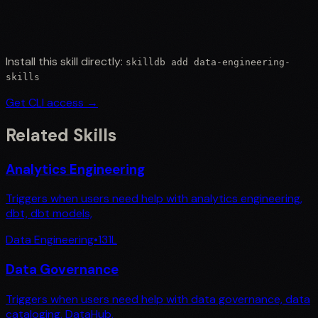
Install this skill directly:
skilldb add
data-engineering-
skills
Get CLI access →
Related Skills
Analytics Engineering
Triggers when users need help with analytics engineering,
dbt, dbt models,
Data Engineering
•
131
L
Data Governance
Triggers when users need help with data governance, data
cataloging, DataHub,