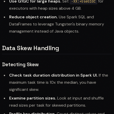
Use G1GC for large heaps.
Set
for
-XX:+UseG1GC
executors with heap sizes above 4 GB.
Reduce object creation.
Use Spark SQL and
DataFrames to leverage Tungsten's binary memory
management instead of Java objects.
Data Skew Handling
Detecting Skew
Check task duration distribution in Spark UI.
If the
maximum task time is 10x the median, you have
significant skew.
Examine partition sizes.
Look at input and shuffle
read sizes per task for skewed partitions.
Profile key distribution.
Count distinct values and