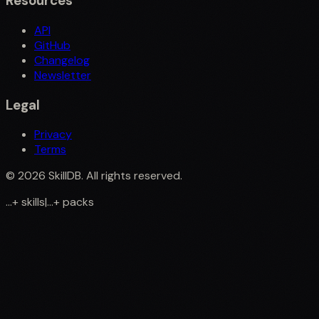
Resources
API
GitHub
Changelog
Newsletter
Legal
Privacy
Terms
©
2026
SkillDB. All rights reserved.
...
+
skills
|
...
+
packs