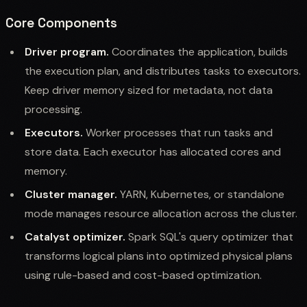
Core Components
Driver program.
Coordinates the application, builds
the execution plan, and distributes tasks to executors.
Keep driver memory sized for metadata, not data
processing.
Executors.
Worker processes that run tasks and
store data. Each executor has allocated cores and
memory.
Cluster manager.
YARN, Kubernetes, or standalone
mode manages resource allocation across the cluster.
Catalyst optimizer.
Spark SQL's query optimizer that
transforms logical plans into optimized physical plans
using rule-based and cost-based optimization.