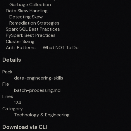
Garbage Collection
Data Skew Handling
Detecting Skew
Remediation Strategies
Spark SQL Best Practices
PySpark Best Practices
Cluster Sizing
Anti-Patterns -- What NOT To Do
Details
Pack
data-engineering-skills
File
batch-processing.md
Lines
124
Category
Technology & Engineering
Download via CLI