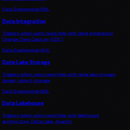
Data Engineering
•
156
L
Data Integration
Triggers when users need help with data integration,
Change Data Capture (CDC),
Data Engineering
•
144
L
Data Lake Storage
Triggers when users need help with data lake storage
design, object storage
Data Engineering
•
186
L
Data Lakehouse
Triggers when users need help with lakehouse
architecture, Delta Lake, Apache