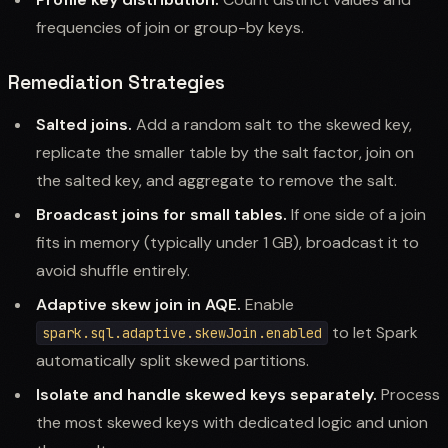
frequencies of join or group-by keys.
Remediation Strategies
Salted joins.
Add a random salt to the skewed key,
replicate the smaller table by the salt factor, join on
the salted key, and aggregate to remove the salt.
Broadcast joins for small tables.
If one side of a join
fits in memory (typically under 1 GB), broadcast it to
avoid shuffle entirely.
Adaptive skew join in AQE.
Enable
to let Spark
spark.sql.adaptive.skewJoin.enabled
automatically split skewed partitions.
Isolate and handle skewed keys separately.
Process
the most skewed keys with dedicated logic and union