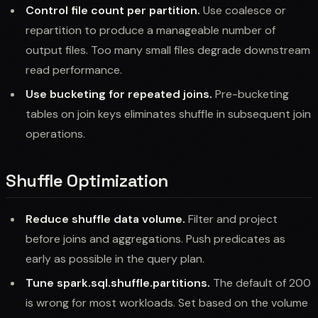
Control file count per partition.
Use coalesce or
repartition to produce a manageable number of
output files. Too many small files degrade downstream
read performance.
Use bucketing for repeated joins.
Pre-bucketing
tables on join keys eliminates shuffle in subsequent join
operations.
Shuffle Optimization
Reduce shuffle data volume.
Filter and project
before joins and aggregations. Push predicates as
early as possible in the query plan.
Tune spark.sql.shuffle.partitions.
The default of 200
is wrong for most workloads. Set based on the volume