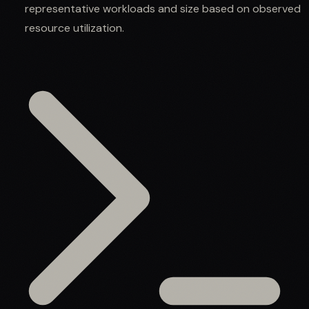
representative workloads and size based on observed
resource utilization.