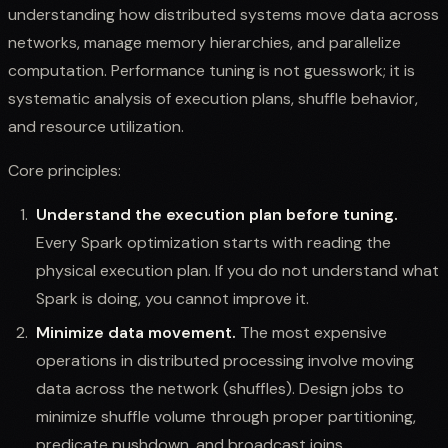
understanding how distributed systems move data across
networks, manage memory hierarchies, and parallelize
computation. Performance tuning is not guesswork; it is
systematic analysis of execution plans, shuffle behavior,
and resource utilization.
Core principles:
Understand the execution plan before tuning.
Every Spark optimization starts with reading the
physical execution plan. If you do not understand what
Spark is doing, you cannot improve it.
Minimize data movement.
The most expensive
operations in distributed processing involve moving
data across the network (shuffles). Design jobs to
minimize shuffle volume through proper partitioning,
predicate pushdown, and broadcast joins.