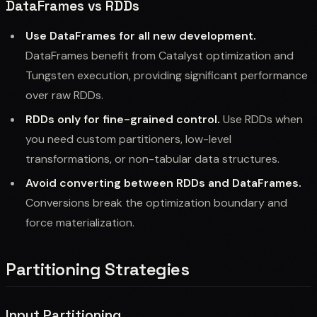
DataFrames vs RDDs
Use DataFrames for all new development.
DataFrames benefit from Catalyst optimization and
Tungsten execution, providing significant performance
over raw RDDs.
RDDs only for fine-grained control.
Use RDDs when
you need custom partitioners, low-level
transformations, or non-tabular data structures.
Avoid converting between RDDs and DataFrames.
Conversions break the optimization boundary and
force materialization.
Partitioning Strategies
Input Partitioning