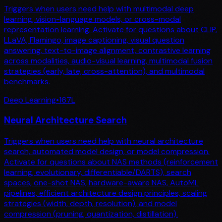
Triggers when users need help with multimodal deep
learning, vision-language models, or cross-modal
representation learning. Activate for questions about CLIP,
LLaVA, Flamingo, image captioning, visual question
answering, text-to-image alignment, contrastive learning
across modalities, audio-visual learning, multimodal fusion
strategies (early, late, cross-attention), and multimodal
benchmarks.
Deep Learning
•
167
L
Neural Architecture Search
Triggers when users need help with neural architecture
search, automated model design, or model compression.
Activate for questions about NAS methods (reinforcement
learning, evolutionary, differentiable/DARTS), search
spaces, one-shot NAS, hardware-aware NAS, AutoML
pipelines, efficient architecture design principles, scaling
strategies (width, depth, resolution), and model
compression (pruning, quantization, distillation).