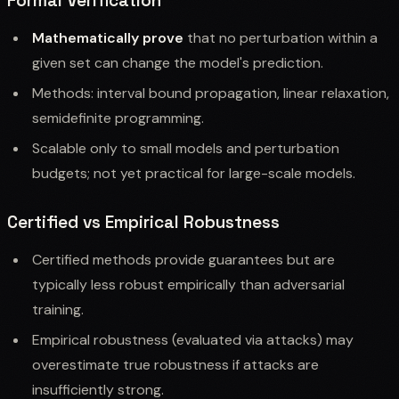
Formal Verification
Mathematically prove
that no perturbation within a
given set can change the model's prediction.
Methods: interval bound propagation, linear relaxation,
semidefinite programming.
Scalable only to small models and perturbation
budgets; not yet practical for large-scale models.
Certified vs Empirical Robustness
Certified methods provide guarantees but are
typically less robust empirically than adversarial
training.
Empirical robustness (evaluated via attacks) may
overestimate true robustness if attacks are
insufficiently strong.