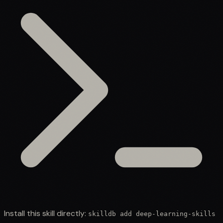
Install this skill directly:
skilldb add
deep-learning-skills