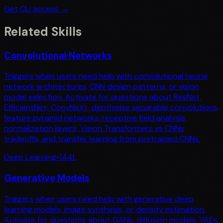
Get CLI access →
Related Skills
Convolutional Networks
Triggers when users need help with convolutional neural
network architectures, CNN design patterns, or vision
model selection. Activate for questions about ResNet,
EfficientNet, ConvNeXt, depthwise separable convolutions,
feature pyramid networks, receptive field analysis,
normalization layers, Vision Transformers vs CNNs
tradeoffs, and transfer learning from pretrained CNNs.
Deep Learning
•
144
L
Generative Models
Triggers when users need help with generative deep
learning models, image synthesis, or density estimation.
Activate for questions about GANs, diffusion models, VAEs,