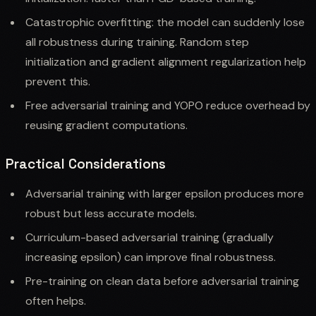
Catastrophic overfitting: the model can suddenly lose
all robustness during training. Random step
initialization and gradient alignment regularization help
prevent this.
Free adversarial training and YOPO reduce overhead by
reusing gradient computations.
Practical Considerations
Adversarial training with larger epsilon produces more
robust but less accurate models.
Curriculum-based adversarial training (gradually
increasing epsilon) can improve final robustness.
Pre-training on clean data before adversarial training
often helps.