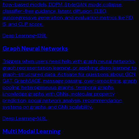
flow-based models, DDPM, StyleGAN, mode collapse,
classifier-free guidance, latent diffusion, ELBO,
autoregressive generation, and evaluation metrics like FID,
IS, and CLIP score.
Deep Learning
•
139
L
Graph Neural Networks
Triggers when users need help with graph neural networks,
graph representation learning, or applying deep learning to
graph-structured data. Activate for questions about GCN,
GAT, GraphSAGE, message passing, over-smoothing, graph
pooling, heterogeneous graphs, temporal graphs,
knowledge graphs with GNNs, molecular property
prediction, social network analysis, recommendation
systems on graphs, and GNN scalability.
Deep Learning
•
148
L
Multi Modal Learning