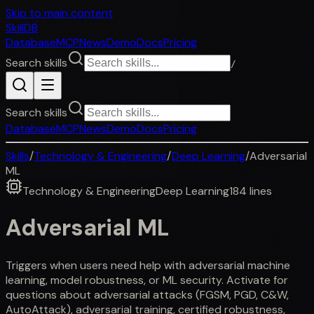
Skip to main content
SkillDB
Database
MCP
News
Demo
Docs
Pricing
Search skills
/
Search skills
Database
MCP
News
Demo
Docs
Pricing
Skills
/
Technology & Engineering
/
Deep Learning
/
Adversarial
ML
Technology & Engineering
Deep Learning
184
lines
Adversarial ML
Triggers when users need help with adversarial machine
learning, model robustness, or ML security. Activate for
questions about adversarial attacks (FGSM, PGD, C&W,
AutoAttack), adversarial training, certified robustness,