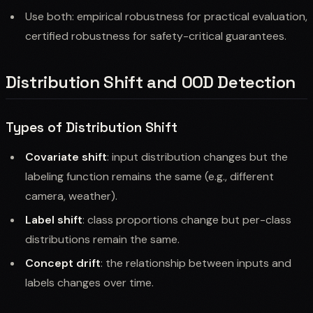
Use both: empirical robustness for practical evaluation,
certified robustness for safety-critical guarantees.
Distribution Shift and OOD Detection
Types of Distribution Shift
Covariate shift
: input distribution changes but the
labeling function remains the same (e.g., different
camera, weather).
Label shift
: class proportions change but per-class
distributions remain the same.
Concept drift
: the relationship between inputs and
labels changes over time.