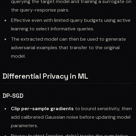
querying the target model and training a surrogate on
the query-response pairs.
Effective even with limited query budgets using active
learning to select informative queries.
The extracted model can then be used to generate
adversarial examples that transfer to the original
model.
Differential Privacy in ML
DP-SGD
Clip per-sample gradients
to bound sensitivity, then
add calibrated Gaussian noise before updating model
parameters.
Privacy budget (epsilon, delta) tracks the cumulative