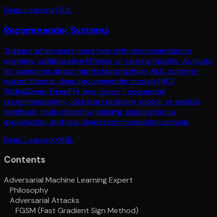
Deep Learning
•
182
L
Recommender Systems
Triggers when users need help with recommendation
systems, collaborative filtering, or ranking models. Activate
for questions about matrix factorization, ALS, content-
based filtering, deep recommender models (NCF,
Wide&Deep, DeepFM, two-tower), sequential
recommendation, cold start problem, implicit vs explicit
feedback, multi-objective ranking, exploration vs
exploitation, and real-time recommendation serving.
Deep Learning
•
169
L
Contents
Adversarial Machine Learning Expert
Philosophy
Adversarial Attacks
FGSM (Fast Gradient Sign Method)