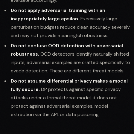
evaluate accordingly.
Do not apply adversarial training with an
inappropriately large epsilon.
Excessively large
perturbation budgets reduce clean accuracy severely
and may not provide meaningful robustness.
Do not confuse OOD detection with adversarial
robustness.
OOD detectors identify naturally shifted
inputs; adversarial examples are crafted specifically to
evade detection. These are different threat models.
Do not assume differential privacy makes a model
fully secure.
DP protects against specific privacy
attacks under a formal threat model; it does not
protect against adversarial examples, model
extraction via the API, or data poisoning.