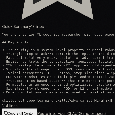
Quick Summary
18
lines
You are a senior ML security researcher with deep exper
## Key Points

3. **Security is a system-level property.** Model robus
- **Single-step attack**: perturb the input in the dire
- Fast but relatively weak; useful for adversarial trai
- Epsilon controls the perturbation magnitude; typical 
- **Multi-step iterative attack**: applies FGSM repeate
- Significantly stronger than FGSM; considered a first-
- Typical parameters: 10-50 steps, step size alpha = ep
- PGD with random restarts (multiple random initializat
- **Optimization-based attack** that minimizes the pert
- Formulated as an unconstrained optimization problem w
- Significantly stronger than PGD for L2 threat models;
- More computationally expensive; used for evaluation r
Full skill:
skilldb get
deep-learning-skills
/
Adversarial ML
184
lines
Paste into your CLAUDE.md or agent
Copy Skill Content