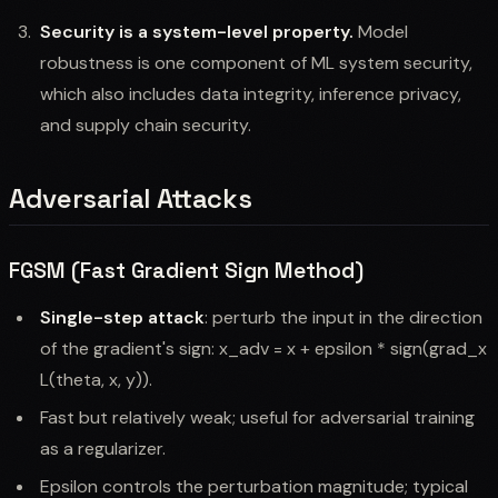
Security is a system-level property.
Model
robustness is one component of ML system security,
which also includes data integrity, inference privacy,
and supply chain security.
Adversarial Attacks
FGSM (Fast Gradient Sign Method)
Single-step attack
: perturb the input in the direction
of the gradient's sign: x_adv = x + epsilon * sign(grad_x
L(theta, x, y)).
Fast but relatively weak; useful for adversarial training
as a regularizer.
Epsilon controls the perturbation magnitude; typical