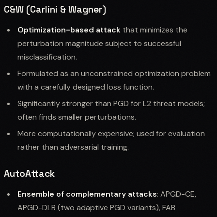
C&W (Carlini & Wagner)
Optimization-based attack
that minimizes the
perturbation magnitude subject to successful
misclassification.
Formulated as an unconstrained optimization problem
with a carefully designed loss function.
Significantly stronger than PGD for L2 threat models;
often finds smaller perturbations.
More computationally expensive; used for evaluation
rather than adversarial training.
AutoAttack
Ensemble of complementary attacks
: APGD-CE,
APGD-DLR (two adaptive PGD variants), FAB