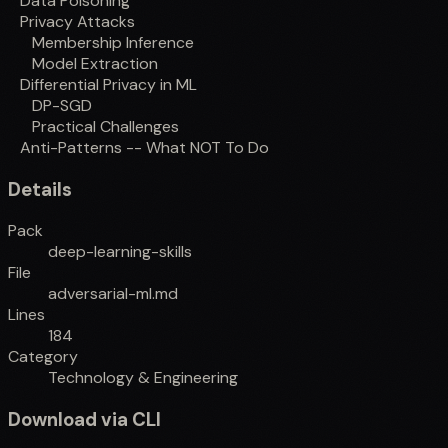
Data Poisoning
Privacy Attacks
Membership Inference
Model Extraction
Differential Privacy in ML
DP-SGD
Practical Challenges
Anti-Patterns -- What NOT To Do
Details
Pack
deep-learning-skills
File
adversarial-ml.md
Lines
184
Category
Technology & Engineering
Download via CLI