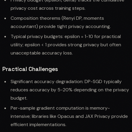
privacy cost across training steps.
Composition theorems (Renyi DP, moments
accountant) provide tight privacy accounting.
Typical privacy budgets: epsilon = 1-10 for practical
utility; epsilon < 1 provides strong privacy but often
unacceptable accuracy loss.
Practical Challenges
Significant accuracy degradation: DP-SGD typically
reduces accuracy by 5-20% depending on the privacy
budget.
Per-sample gradient computation is memory-
intensive; libraries like Opacus and JAX Privacy provide
efficient implementations.