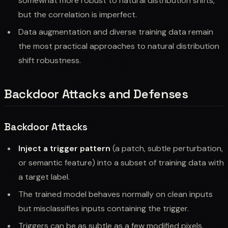
somewhat more robust to natural distribution shifts,
but the correlation is imperfect.
Data augmentation and diverse training data remain
the most practical approaches to natural distribution
shift robustness.
Backdoor Attacks and Defenses
Backdoor Attacks
Inject a trigger pattern
(a patch, subtle perturbation,
or semantic feature) into a subset of training data with
a target label.
The trained model behaves normally on clean inputs
but misclassifies inputs containing the trigger.
Triggers can be as subtle as a few modified pixels,