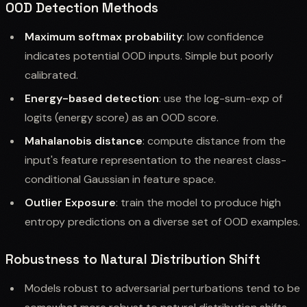
OOD Detection Methods
Maximum softmax probability
: low confidence
indicates potential OOD inputs. Simple but poorly
calibrated.
Energy-based detection
: use the log-sum-exp of
logits (energy score) as an OOD score.
Mahalanobis distance
: compute distance from the
input's feature representation to the nearest class-
conditional Gaussian in feature space.
Outlier Exposure
: train the model to produce high
entropy predictions on a diverse set of OOD examples.
Robustness to Natural Distribution Shift
Models robust to adversarial perturbations tend to be