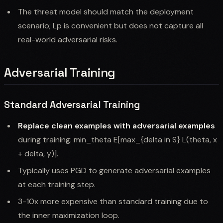
The threat model should match the deployment
scenario; Lp is convenient but does not capture all
real-world adversarial risks.
Adversarial Training
Standard Adversarial Training
Replace clean examples with adversarial examples
during training: min_theta E[max_{delta in S} L(theta, x
+ delta, y)].
Typically uses PGD to generate adversarial examples
at each training step.
3-10x more expensive than standard training due to
the inner maximization loop.