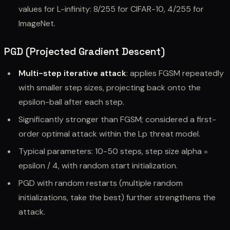
values for L-infinity: 8/255 for CIFAR-10, 4/255 for
ImageNet.
PGD (Projected Gradient Descent)
Multi-step iterative attack
: applies FGSM repeatedly
with smaller step sizes, projecting back onto the
epsilon-ball after each step.
Significantly stronger than FGSM; considered a first-
order optimal attack within the Lp threat model.
Typical parameters: 10-50 steps, step size alpha =
epsilon / 4, with random start initialization.
PGD with random restarts (multiple random
initializations, take the best) further strengthens the
attack.