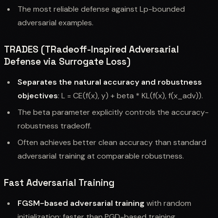
The most reliable defense against Lp-bounded
adversarial examples.
TRADES (TRadeoff-Inspired Adversarial
Defense via Surrogate Loss)
Separates the natural accuracy and robustness
objectives
: L = CE(f(x), y) + beta * KL(f(x), f(x_adv)).
The beta parameter explicitly controls the accuracy-
robustness tradeoff.
Often achieves better clean accuracy than standard
adversarial training at comparable robustness.
Fast Adversarial Training
FGSM-based adversarial training
with random
initialization: faster than PGD-based training.