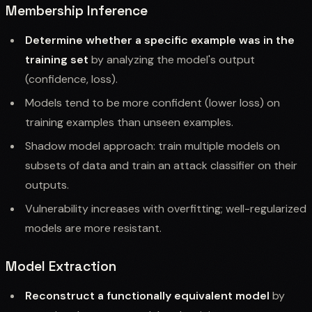
Membership Inference
Determine whether a specific example was in the
training set
by analyzing the model's output
(confidence, loss).
Models tend to be more confident (lower loss) on
training examples than unseen examples.
Shadow model approach: train multiple models on
subsets of data and train an attack classifier on their
outputs.
Vulnerability increases with overfitting; well-regularized
models are more resistant.
Model Extraction
Reconstruct a functionally equivalent model
by