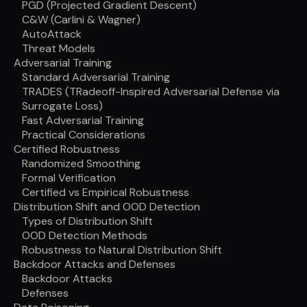
PGD (Projected Gradient Descent)
C&W (Carlini & Wagner)
AutoAttack
Threat Models
Adversarial Training
Standard Adversarial Training
TRADES (TRadeoff-Inspired Adversarial Defense via
Surrogate Loss)
Fast Adversarial Training
Practical Considerations
Certified Robustness
Randomized Smoothing
Formal Verification
Certified vs Empirical Robustness
Distribution Shift and OOD Detection
Types of Distribution Shift
OOD Detection Methods
Robustness to Natural Distribution Shift
Backdoor Attacks and Defenses
Backdoor Attacks
Defenses