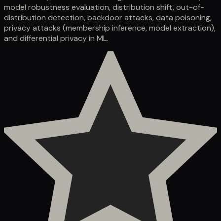
model robustness evaluation, distribution shift, out-of-
distribution detection, backdoor attacks, data poisoning,
privacy attacks (membership inference, model extraction),
and differential privacy in ML.