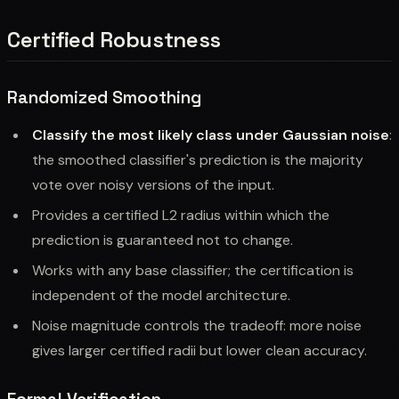
Certified Robustness
Randomized Smoothing
Classify the most likely class under Gaussian noise
:
the smoothed classifier's prediction is the majority
vote over noisy versions of the input.
Provides a certified L2 radius within which the
prediction is guaranteed not to change.
Works with any base classifier; the certification is
independent of the model architecture.
Noise magnitude controls the tradeoff: more noise
gives larger certified radii but lower clean accuracy.