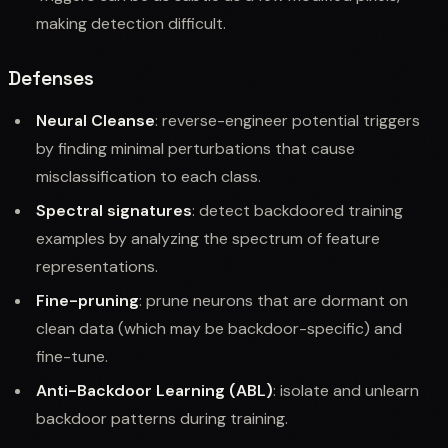
making detection difficult.
Defenses
Neural Cleanse
: reverse-engineer potential triggers
by finding minimal perturbations that cause
misclassification to each class.
Spectral signatures
: detect backdoored training
examples by analyzing the spectrum of feature
representations.
Fine-pruning
: prune neurons that are dormant on
clean data (which may be backdoor-specific) and
fine-tune.
Anti-Backdoor Learning (ABL)
: isolate and unlearn
backdoor patterns during training.