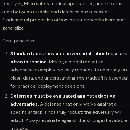
deploying ML in safety-critical applications, and the arms
race between attacks and defenses has revealed
fundamental properties of how neural networks learn and
generalize.
Core principles:
Standard accuracy and adversarial robustness are
often in tension.
Making a model robust to
adversarial examples typically reduces its accuracy on
clean data, and understanding this tradeoff is essential
for practical deployment decisions.
Defenses must be evaluated against adaptive
adversaries.
A defense that only works against a
specific attack is not truly robust; the adversary will
adapt. Always evaluate against the strongest available
attacks.