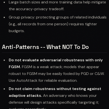
Large batch sizes and more training data help mitigate
the accuracy-privacy tradeoff.
Group privacy: protecting groups of related individuals
(e.g., all records from one person) requires tighter
budgets.
Anti-Patterns -- What NOT To Do
Do not evaluate adversarial robustness with only
FGSM.
FGSM is a weak attack; models that appear
robust to FGSM may be easily fooled by PGD or C&W.
Use AutoAttack for reliable evaluation.
Do not claim robustness without testing against
adaptive attacks.
An adversary who knows your
defense will design attacks specifically targeting it;