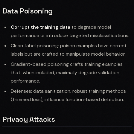
Data Poisoning
Corrupt the training data
to degrade model
performance or introduce targeted misclassifications.
Clean-label poisoning: poison examples have correct
labels but are crafted to manipulate model behavior.
Gradient-based poisoning crafts training examples
that, when included, maximally degrade validation
performance.
Defenses: data sanitization, robust training methods
(trimmed loss), influence function-based detection.
Privacy Attacks