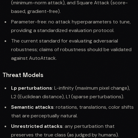
(minimum-norm attack), and Square Attack (score-
based, gradient-free).
Parameter-free: no attack hyperparameters to tune,
providing a standardized evaluation protocol.
The current standard for evaluating adversarial
robustness; claims of robustness should be validated
against AutoAttack.
Threat Models
Lp perturbations
: L-infinity (maximum pixel change),
L2 (Euclidean distance), L1 (sparse perturbations).
Semantic attacks
: rotations, translations, color shifts
that are perceptually natural.
Unrestricted attacks
: any perturbation that
preserves the true class (as judged by humans).