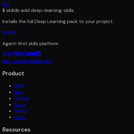
Pro
$
skilldb add
deep-learning-skills
Installs the full
Deep Learning
pack to your project.
SkillDB
Agent-first skills platform
dev_chad@skilldb.dev
Product
Skills
Blog
Pricing
Docs
About
Pitch
Resources