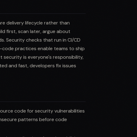
 delivery lifecycle rather than
ld first, scan later, argue about
s. Security checks that run in CI/CD
as-code practices enable teams to ship
 security is everyone's responsibility,
ed and fast, developers fix issues
source code for security vulnerabilities
 insecure patterns before code