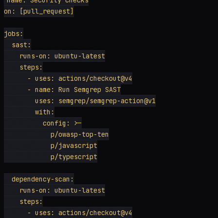
on: [pull_request]

jobs:

  sast:

    runs-on: ubuntu-latest

    steps:

      - uses: actions/checkout@v4

      - name: Run Semgrep SAST

        uses: semgrep/semgrep-action@v1

        with:

          config: >-

            p/owasp-top-ten

            p/javascript

            p/typescript

  dependency-scan:

    runs-on: ubuntu-latest

    steps:

      - uses: actions/checkout@v4
