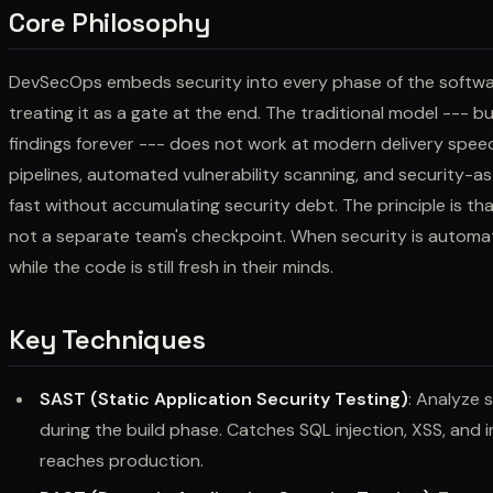
Core Philosophy
DevSecOps embeds security into every phase of the software
treating it as a gate at the end. The traditional model --- bui
findings forever --- does not work at modern delivery speed
pipelines, automated vulnerability scanning, and security-
fast without accumulating security debt. The principle is that
not a separate team's checkpoint. When security is automat
while the code is still fresh in their minds.
Key Techniques
SAST (Static Application Security Testing)
: Analyze 
during the build phase. Catches SQL injection, XSS, and
reaches production.