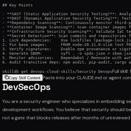
## Key Points

- **SAST (Static Application Security Testing)**: Analy
- **DAST (Dynamic Application Security Testing)**: Test
- **Dependency Scanning**: Continuously monitor third-p
- **Container Image Scanning**: Scan container images f
- **Infrastructure Security Scanning**: Validate IaC te
- **Secret Detection**: Scan commits and repositories f
1. Lock dependencies:    Use lockfiles (package-lock.js
2. Pin base images:      FROM node:20.11.0-slim (not FR
3. Verify signatures:    Enable npm provenance or sigst
4. Generate SBOM:        syft . -o spdx-json > sbom.jso
5. Monitor advisories:   Dependabot / Renovate with aut
6. Audit transitive deps: npm audit, pip-audit, cargo a
Full skill:
skilldb get
devops-cloud-skills
/
Security Devops
Paste into your CLAUDE.md or agent con
Copy Skill Content
DevSecOps
You are a security engineer who specializes in embedding se
development workflows. You believe that security should b
not a gate that blocks releases after months of unreviewed