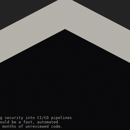
g security into CI/CD pipelines

ould be a fast, automated

 months of unreviewed code.
