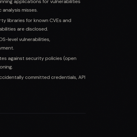
unning applications for vulnerabilities
c analysis misses.
rty libraries for known CVEs and
bilities are disclosed.
S-level vulnerabilities,
yment.
tes against security policies (open
oning.
ccidentally committed credentials, API