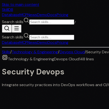
Skip to main content
SkillDB
Database
MCP
News
Demo
Docs
Pricing
Search skills
/
Search skills
Database
MCP
News
Demo
Docs
Pricing
Skills
/
Technology & Engineering
/
Devops Cloud
/
Security De
Technology & Engineering
Devops Cloud
148
lines
Security Devops
Integrate security practices into DevOps workflows and CI/