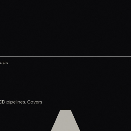
vops
CD pipelines. Covers