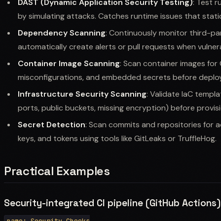
DAST (Dynamic Application Security Testing)
: Test r
by simulating attacks. Catches runtime issues that stati
Dependency Scanning
: Continuously monitor third-pa
automatically create alerts or pull requests when vulnera
Container Image Scanning
: Scan container images for O
misconfigurations, and embedded secrets before deplo
Infrastructure Security Scanning
: Validate IaC templa
ports, public buckets, missing encryption) before provisi
Secret Detection
: Scan commits and repositories for a
keys, and tokens using tools like GitLeaks or TruffleHog.
Practical Examples
Security-integrated CI pipeline (GitHub Actions)
name: Security Checks
