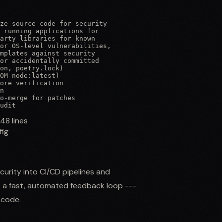
ze source code for security

 running applications for

arty libraries for known

or OS-level vulnerabilities,

mplates against security

or accidentally committed

on, poetry.lock)

OM node:latest)

ore verification

n

o-merge for patches

udit
148
lines
fig
curity into CI/CD pipelines and
e a fast, automated feedback loop ---
 code.