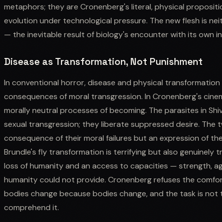
metaphors; they are Cronenberg's literal, physical proposit
evolution under technological pressure. The new flesh is neit
— the inevitable result of biology's encounter with its own i
Disease as Transformation, Not Punishment
In conventional horror, disease and physical transformatio
consequences of moral transgression. In Cronenberg's cine
morally neutral processes of becoming. The parasites in Shiv
sexual transgression; they liberate suppressed desire. The t
consequence of their moral failures but an expression of thei
Brundle's fly transformation is terrifying but also genuinely 
loss of humanity and an access to capacities — strength, ag
humanity could not provide. Cronenberg refuses the comfort 
bodies change because bodies change, and the task is not 
comprehend it.