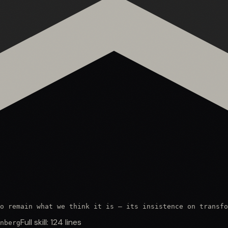
o remain what we think it is — its insistence on transfo
Full skill:
124
lines
nberg