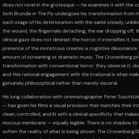
does not revel in the grotesque — he examines it with the 
Seth Brundle in The Fly undergoes his transformation from 
each stage of his deterioration with the same steady, unblin
the wound, the fingernails detaching, the ear dropping off, t
clinical gaze does not diminish the horror; it intensifies it, 
presence of the monstrous creates a cognitive dissonance t
amount of screaming or dramatic music. The Cronenberg pro
transformation with conventional terror; they observe it, 
and this rational engagement with the irrational is what m
genuinely philosophical rather than merely visceral.
His long collaboration with cinematographer Peter Suschit
— has given his films a visual precision that matches their int
clean, controlled, and lit with a clinical specificity that make
mucous membrane — equally legible. There is no shadow to h
soften the reality of what is being shown. The Cronenberg/S