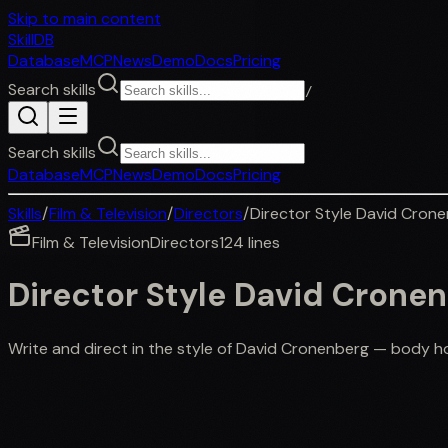
Skip to main content
SkillDB
Database
MCP
News
Demo
Docs
Pricing
Search skills
/
Search skills
Database
MCP
News
Demo
Docs
Pricing
Skills
/
Film & Television
/
Directors
/
Director Style David Cron
Film & Television
Directors
124
lines
Director Style David Crone
Write and direct in the style of David Cronenberg — body ho