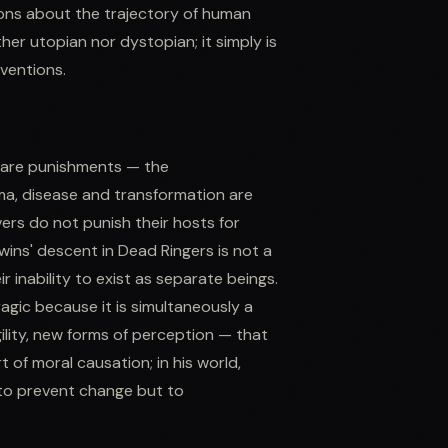
ions about the trajectory of human
her utopian nor dystopian; it simply is
nventions.
n are punishments — the
ma, disease and transformation are
ers do not punish their hosts for
wins' descent in Dead Ringers is not a
r inability to exist as separate beings.
tragic because it is simultaneously a
ility, new forms of perception — that
of moral causation; in his world,
to prevent change but to