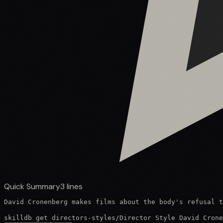
Quick Summary
3
lines
David Cronenberg makes films about the body's refusal t
skilldb get
directors-styles
/
Director Style David Crone