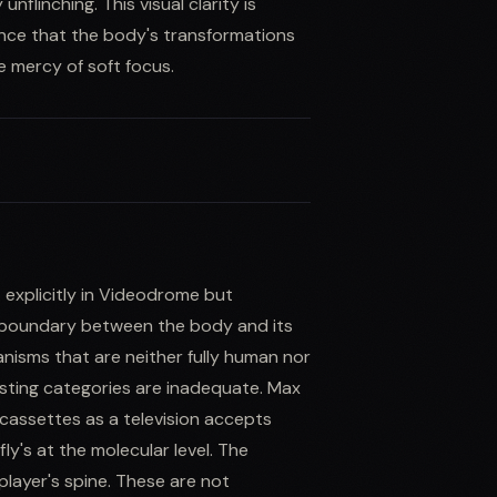
flinching. This visual clarity is
ence that the body's transformations
e mercy of soft focus.
 explicitly in Videodrome but
 boundary between the body and its
anisms that are neither fully human nor
isting categories are inadequate. Max
assettes as a television accepts
ly's at the molecular level. The
player's spine. These are not