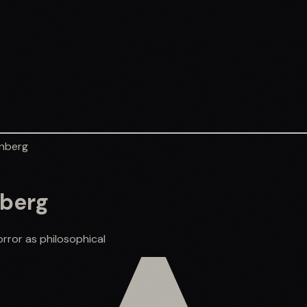
enberg
nberg
rror as philosophical