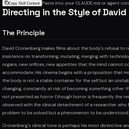
Paste into your CLAUDE.md or agent con
Copy Skill Content
Directing in the Style of Davi
The Principle
David Cronenberg makes films about the body's refusal to re
insistence on transforming, mutating, merging with technolo
organs, new orifices, new appetites that the mind cannot c
accommodate. His cinema begins with a proposition that mos
the body is not a stable container for the self but an unstab
changing, constantly at risk of becoming something other th
not presented as horror (though horror is frequently the resu
observed with the clinical detachment of a researcher who fi
problem to be solved but a phenomenon to be understood.
Cronenberg's clinical tone is perhaps his most distinctive 