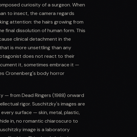
composed curiosity of a surgeon. When
man to insect, the camera regards
king attention: the hairs growing from
he final dissolution of human form. This
because clinical detachment in the
hat is more unsettling than any
tagonist does not react to their
document it, sometimes embrace it —
akes Cronenberg's body horror
zky — from Dead Ringers (1988) onward
ellectual rigor. Suschitzky's images are
s every surface — skin, metal, plastic,
ide in, no romantic chiaroscuro to
uschitzky image is a laboratory