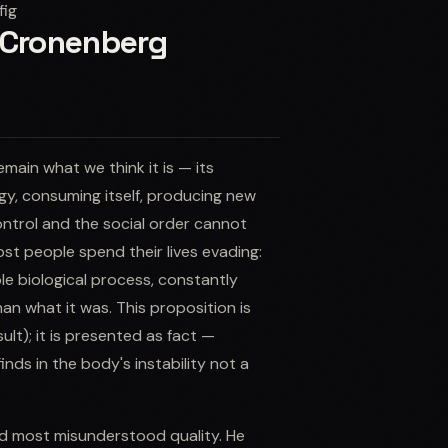
fig
d Cronenberg
main what we think it is — its
gy, consuming itself, producing new
ontrol and the social order cannot
t people spend their lives evading:
le biological process, constantly
an what it was. This proposition is
lt); it is presented as fact —
nds in the body's instability not a
and most misunderstood quality. He