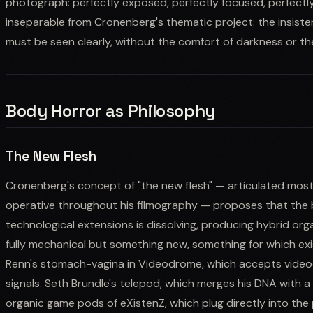
photograph: perfectly exposed, perfectly focused, perfectly un
inseparable from Cronenberg's thematic project: the insist
must be seen clearly, without the comfort of darkness or th
Body Horror as Philosophy
The New Flesh
Cronenberg's concept of "the new flesh" — articulated most
operative throughout his filmography — proposes that the
technological extensions is dissolving, producing hybrid org
fully mechanical but something new, something for which ex
Renn's stomach-vagina in Videodrome, which accepts videoc
signals. Seth Brundle's telepod, which merges his DNA with a f
organic game pods of eXistenZ, which plug directly into the 