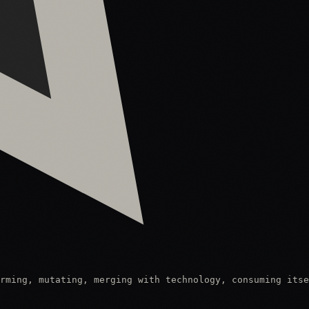
rming, mutating, merging with technology, consuming itse