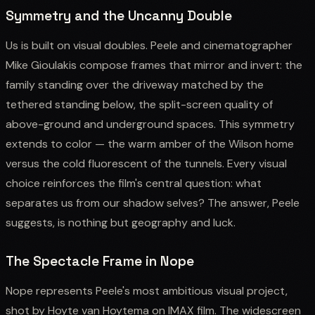
Symmetry and the Uncanny Double
Us is built on visual doubles. Peele and cinematographer
Mike Gioulakis compose frames that mirror and invert: the
family standing over the driveway matched by the
tethered standing below, the split-screen quality of
above-ground and underground spaces. This symmetry
extends to color — the warm amber of the Wilson home
versus the cold fluorescent of the tunnels. Every visual
choice reinforces the film's central question: what
separates us from our shadow selves? The answer, Peele
suggests, is nothing but geography and luck.
The Spectacle Frame in Nope
Nope represents Peele's most ambitious visual project,
shot by Hoyte van Hoytema on IMAX film. The widescreen