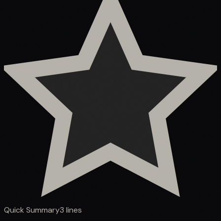
Quick Summary
3
lines