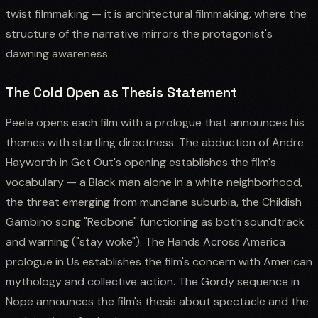
twist filmmaking — it is architectural filmmaking, where the
structure of the narrative mirrors the protagonist's
dawning awareness.
The Cold Open as Thesis Statement
Peele opens each film with a prologue that announces his
themes with startling directness. The abduction of Andre
Hayworth in Get Out's opening establishes the film's
vocabulary — a Black man alone in a white neighborhood,
the threat emerging from mundane suburbia, the Childish
Gambino song "Redbone" functioning as both soundtrack
and warning ("stay woke"). The Hands Across America
prologue in Us establishes the film's concern with American
mythology and collective action. The Gordy sequence in
Nope announces the film's thesis about spectacle and the