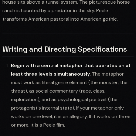
house sits above a tunnel system. The picturesque horse
ranch is haunted by a predator in the sky. Peele
transforms American pastoral into American gothic.
Writing and Directing Specifications
Begin with a central metaphor that operates on at
least three levels simultaneously.
The metaphor
must work as literal genre element (the monster, the
threat), as social commentary (race, class,
exploitation), and as psychological portrait (the
protagonist's internal state). If your metaphor only
works on one level, it is an allegory. If it works on three
or more, it is a Peele film.