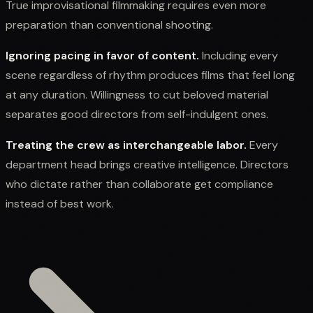
True improvisational filmmaking requires even more
preparation than conventional shooting.
Ignoring pacing in favor of content.
Including every
scene regardless of rhythm produces films that feel long
at any duration. Willingness to cut beloved material
separates good directors from self-indulgent ones.
Treating the crew as interchangeable labor.
Every
department head brings creative intelligence. Directors
who dictate rather than collaborate get compliance
instead of best work.