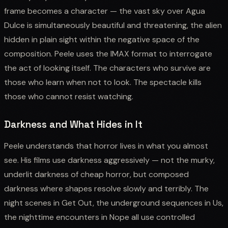
frame becomes a character — the vast sky over Agua
Dulce is simultaneously beautiful and threatening, the alien
hidden in plain sight within the negative space of the
composition. Peele uses the IMAX format to interrogate
the act of looking itself. The characters who survive are
those who learn when not to look. The spectacle kills
those who cannot resist watching.
Darkness and What Hides in It
Peele understands that horror lives in what you almost
see. His films use darkness aggressively — not the murky,
underlit darkness of cheap horror, but composed
darkness where shapes resolve slowly and terribly. The
night scenes in Get Out, the underground sequences in Us,
the nighttime encounters in Nope all use controlled