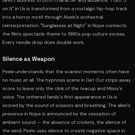
direct address to both character and audience. "I Got 5
on It" in Us is transformed from a nostalgic hip-hop track
into a horror motif through Abels's orchestral
reinterpretation. "Sunglasses at Night" in Nope connects
the film's spectacle theme to 1980s pop culture excess.
Every needle drop does double work.
Silence as Weapon
Peele understands that the scariest moments often have
no music at all. The hypnosis scene in Get Out strips away
score to leave only the clink of the teacup and Missy's
voice. The tethered family's first appearance in Us is
scored by the sound of scissors and breathing. The alien's
presence in Nope is announced by the cessation of
ambient sound — the absence of crickets, the silence of
the wind. Peele uses silence to create negative space in