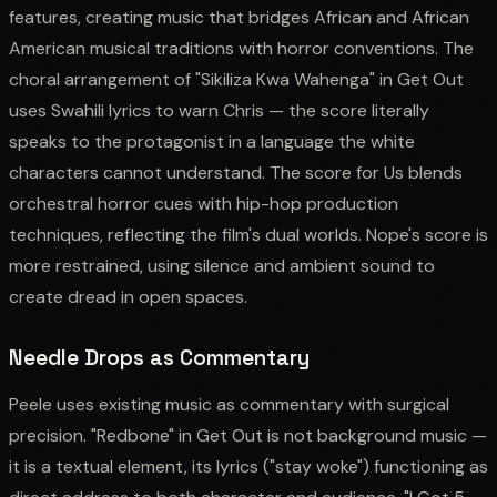
features, creating music that bridges African and African
American musical traditions with horror conventions. The
choral arrangement of "Sikiliza Kwa Wahenga" in Get Out
uses Swahili lyrics to warn Chris — the score literally
speaks to the protagonist in a language the white
characters cannot understand. The score for Us blends
orchestral horror cues with hip-hop production
techniques, reflecting the film's dual worlds. Nope's score is
more restrained, using silence and ambient sound to
create dread in open spaces.
Needle Drops as Commentary
Peele uses existing music as commentary with surgical
precision. "Redbone" in Get Out is not background music —
it is a textual element, its lyrics ("stay woke") functioning as