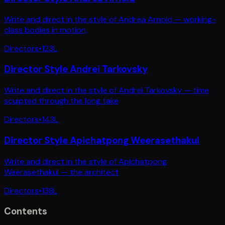
Write and direct in the style of Andrea Arnold — working-
class bodies in motion,
Directors
•
123
L
Director Style Andrei Tarkovsky
Write and direct in the style of Andrei Tarkovsky — time
sculpted through the long take
Directors
•
143
L
Director Style Apichatpong Weerasethakul
Write and direct in the style of Apichatpong
Weerasethakul — the architect
Directors
•
138
L
Contents