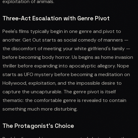
exploitation of animals.
Three-Act Escalation with Genre Pivot
Peele's films typically begin in one genre and pivot to
another. Get Out starts as social comedy of manners —
the discomfort of meeting your white girlfriend's family —
before becoming body horror. Us begins as home invasion
thriller before expanding into apocalyptic allegory. Nope
starts as UFO mystery before becoming a meditation on
Hollywood, exploitation, and the impossible desire to
capture the uncapturable. The genre pivot is itself
thematic: the comfortable genre is revealed to contain
something much more disturbing.
The Protagonist's Choice