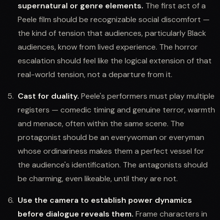
supernatural or genre elements.
The first act of a
Peele film should be recognizable social discomfort —
the kind of tension that audiences, particularly Black
audiences, know from lived experience. The horror
escalation should feel like the logical extension of that
real-world tension, not a departure from it.
Cast for duality.
Peele's performers must play multiple
registers — comedic timing and genuine terror, warmth
and menace, often within the same scene. The
protagonist should be an everywoman or everyman
whose ordinariness makes them a perfect vessel for
the audience's identification. The antagonists should
be charming, even likeable, until they are not.
Use the camera to establish power dynamics
before dialogue reveals them.
Frame characters in