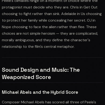
Peele's climaxes hinge on a moment of choice where the
protagonist must decide who they are. Chris in Get Out
choosing to fight rather than sink. Adelaide in Us choosing
to protect her family while concealing her secret. OJ in
Nope choosing to face the alien rather than flee. These
choices are not simple heroism — they are complicated,
morally ambiguous, and they define the character's
relationship to the film's central metaphor.
Sound Design and Music: The
Weaponized Score
Michael Abels and the Hybrid Score
Composer Michael Abels has scored all three of Peele's