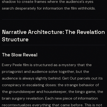
shadow to create frames where the audience's eyes
search desperately for information the film withholds.
Narrative Architecture: The Revelation
Structure
The Slow Reveal
Every Peele film is structured as a mystery that the
protagonist and audience solve together, but the
audience is always slightly behind. Get Out parcels out its
conspiracy in escalating doses: the strange behavior of
the groundskeeper and housekeeper, the bingo game, the
brain surgery revelation. Each new piece of information
recontextualizes everything that came before. This is not