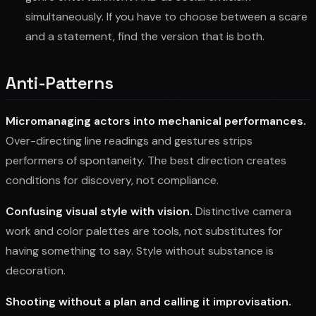
simultaneously. If you have to choose between a scare
and a statement, find the version that is both.
Anti-Patterns
Micromanaging actors into mechanical performances.
Over-directing line readings and gestures strips
performers of spontaneity. The best direction creates
conditions for discovery, not compliance.
Confusing visual style with vision.
Distinctive camera
work and color palettes are tools, not substitutes for
having something to say. Style without substance is
decoration.
Shooting without a plan and calling it improvisation.