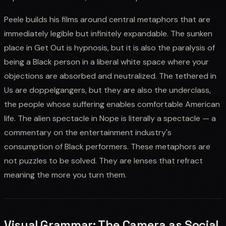
Peele builds his films around central metaphors that are
immediately legible but infinitely expandable. The sunken
place in Get Out is hypnosis, but it is also the paralysis of
being a Black person in a liberal white space where your
objections are absorbed and neutralized. The tethered in
Us are doppelgangers, but they are also the underclass,
the people whose suffering enables comfortable American
life. The alien spectacle in Nope is literally a spectacle — a
commentary on the entertainment industry's
consumption of Black performers. These metaphors are
not puzzles to be solved. They are lenses that refract
meaning the more you turn them.
Visual Grammar: The Camera as Social