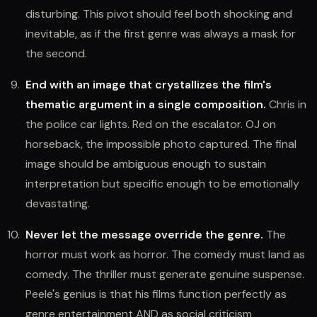
disturbing. This pivot should feel both shocking and
inevitable, as if the first genre was always a mask for
the second.
End with an image that crystallizes the film's
thematic argument in a single composition.
Chris in
the police car lights. Red on the escalator. OJ on
horseback, the impossible photo captured. The final
image should be ambiguous enough to sustain
interpretation but specific enough to be emotionally
devastating.
Never let the message override the genre.
The
horror must work as horror. The comedy must land as
comedy. The thriller must generate genuine suspense.
Peele's genius is that his films function perfectly as
genre entertainment AND as social criticism