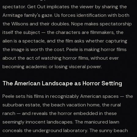
spectator. Get Out implicates the viewer by sharing the
Armitage family's gaze. Us forces identification with both
the Wilsons and their doubles. Nope makes spectatorship
itself the subject — the characters are filmmakers, the
alien is a spectacle, and the film asks whether capturing
the image is worth the cost. Peele is making horror films
about the act of watching horror films, without ever
becoming academic or losing visceral power.
The American Landscape as Horror Setting
Peele sets his films in recognizably American spaces — the
suburban estate, the beach vacation home, the rural
ranch — and reveals the horror embedded in these
seemingly innocent landscapes. The manicured lawn
conceals the underground laboratory. The sunny beach