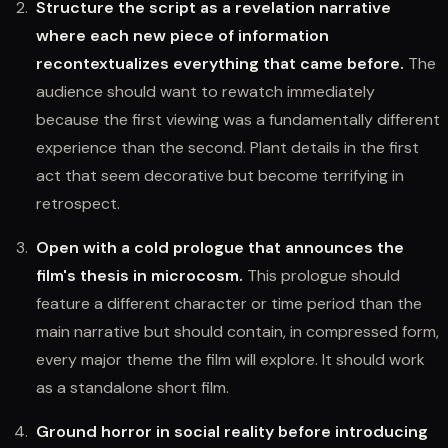
Structure the script as a revelation narrative
where each new piece of information
recontextualizes everything that came before.
The
audience should want to rewatch immediately
because the first viewing was a fundamentally different
experience than the second. Plant details in the first
act that seem decorative but become terrifying in
retrospect.
Open with a cold prologue that announces the
film's thesis in microcosm.
This prologue should
feature a different character or time period than the
main narrative but should contain, in compressed form,
every major theme the film will explore. It should work
as a standalone short film.
Ground horror in social reality before introducing