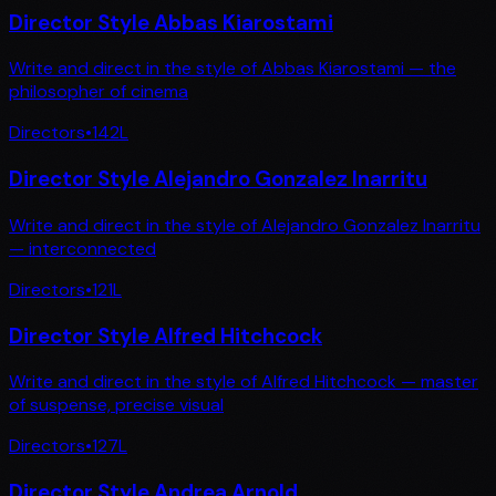
Director Style Abbas Kiarostami
Write and direct in the style of Abbas Kiarostami — the
philosopher of cinema
Directors
•
142
L
Director Style Alejandro Gonzalez Inarritu
Write and direct in the style of Alejandro Gonzalez Inarritu
— interconnected
Directors
•
121
L
Director Style Alfred Hitchcock
Write and direct in the style of Alfred Hitchcock — master
of suspense, precise visual
Directors
•
127
L
Director Style Andrea Arnold