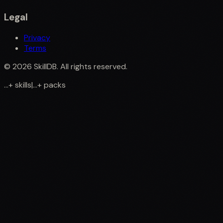
Legal
Privacy
Terms
©
2026
SkillDB. All rights reserved.
...
+
skills
|
...
+
packs