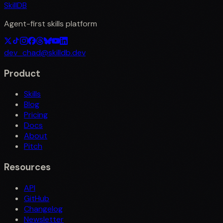
SkillDB
Agent-first skills platform
dev_chad@skilldb.dev
Product
Skills
Blog
Pricing
Docs
About
Pitch
Resources
API
GitHub
Changelog
Newsletter