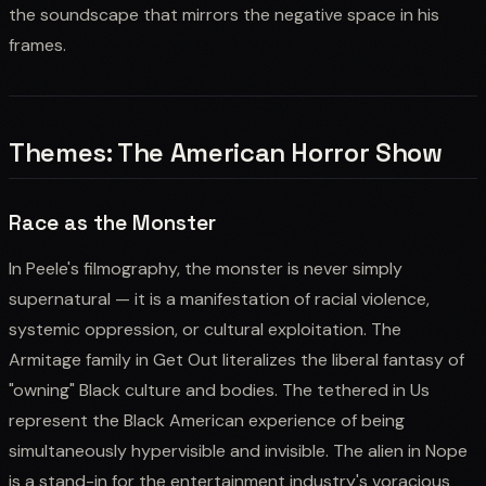
the soundscape that mirrors the negative space in his
frames.
Themes: The American Horror Show
Race as the Monster
In Peele's filmography, the monster is never simply
supernatural — it is a manifestation of racial violence,
systemic oppression, or cultural exploitation. The
Armitage family in Get Out literalizes the liberal fantasy of
"owning" Black culture and bodies. The tethered in Us
represent the Black American experience of being
simultaneously hypervisible and invisible. The alien in Nope
is a stand-in for the entertainment industry's voracious