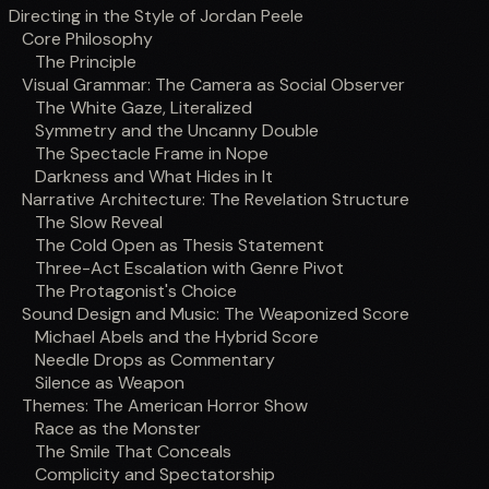
Directing in the Style of Jordan Peele
Core Philosophy
The Principle
Visual Grammar: The Camera as Social Observer
The White Gaze, Literalized
Symmetry and the Uncanny Double
The Spectacle Frame in Nope
Darkness and What Hides in It
Narrative Architecture: The Revelation Structure
The Slow Reveal
The Cold Open as Thesis Statement
Three-Act Escalation with Genre Pivot
The Protagonist's Choice
Sound Design and Music: The Weaponized Score
Michael Abels and the Hybrid Score
Needle Drops as Commentary
Silence as Weapon
Themes: The American Horror Show
Race as the Monster
The Smile That Conceals
Complicity and Spectatorship