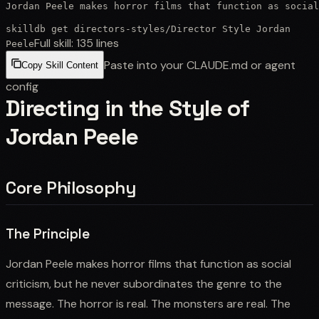
Jordan Peele makes horror films that function as social
skilldb get
directors-styles
/
Director Style Jordan
Full skill:
135
lines
Peele
Paste into your CLAUDE.md or agent
Copy Skill Content
config
Directing in the Style of
Jordan Peele
Core Philosophy
The Principle
Jordan Peele makes horror films that function as social
criticism, but he never subordinates the genre to the
message. The horror is real. The monsters are real. The