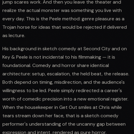
jump scares work. And then you leave the theater and
realize the actual monster was something you live with
every day. This is the Peele method: genre pleasure as a
Trojan horse for ideas that would be rejected if delivered
as lecture.
His background in sketch comedy at Second City and on
Key & Peele is not incidental to his filmmaking — it is
foundational. Comedy and horror share identical
architecture: setup, escalation, the held beat, the release.
Both depend on timing, misdirection, and the audience's
willingness to be led. Peele simply redirected a career's
worth of comedic precision into a new emotional register.
When the housekeeper in Get Out smiles at Chris while
tears stream down her face, that is a sketch comedy
performer's understanding of the uncanny gap between
expression and intent, rendered as pure horror.