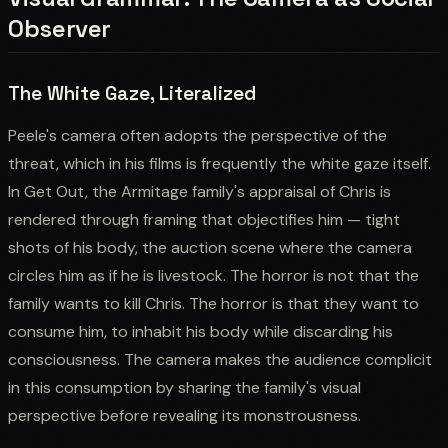
Observer
The White Gaze, Literalized
Peele's camera often adopts the perspective of the
threat, which in his films is frequently the white gaze itself.
In Get Out, the Armitage family's appraisal of Chris is
rendered through framing that objectifies him — tight
shots of his body, the auction scene where the camera
circles him as if he is livestock. The horror is not that the
family wants to kill Chris. The horror is that they want to
consume him, to inhabit his body while discarding his
consciousness. The camera makes the audience complicit
in this consumption by sharing the family's visual
perspective before revealing its monstrousness.