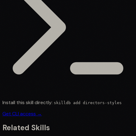
Install this skill directly:
skilldb add
directors-styles
Get CLI access →
Related Skills