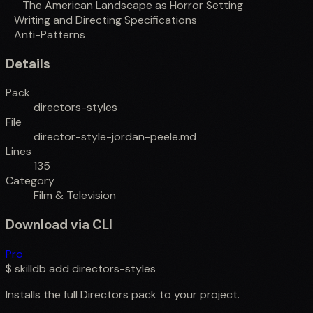
The American Landscape as Horror Setting
Writing and Directing Specifications
Anti-Patterns
Details
Pack
directors-styles
File
director-style-jordan-peele.md
Lines
135
Category
Film & Television
Download via CLI
Pro
$
skilldb add
directors-styles
Installs the full
Directors
pack to your project.