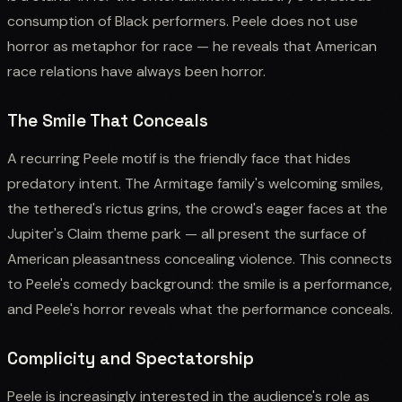
consumption of Black performers. Peele does not use
horror as metaphor for race — he reveals that American
race relations have always been horror.
The Smile That Conceals
A recurring Peele motif is the friendly face that hides
predatory intent. The Armitage family's welcoming smiles,
the tethered's rictus grins, the crowd's eager faces at the
Jupiter's Claim theme park — all present the surface of
American pleasantness concealing violence. This connects
to Peele's comedy background: the smile is a performance,
and Peele's horror reveals what the performance conceals.
Complicity and Spectatorship
Peele is increasingly interested in the audience's role as