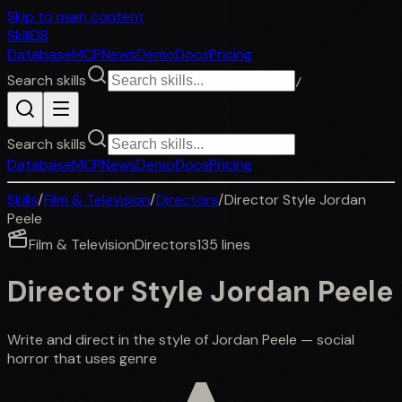
Skip to main content
SkillDB
Database
MCP
News
Demo
Docs
Pricing
Search skills
/
Search skills
Database
MCP
News
Demo
Docs
Pricing
Skills
/
Film & Television
/
Directors
/
Director Style Jordan
Peele
Film & Television
Directors
135
lines
Director Style Jordan Peele
Write and direct in the style of Jordan Peele — social
horror that uses genre