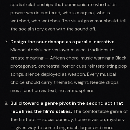
spatial relationships that communicate who holds
power: who is centered, who is marginal, who is
watched, who watches. The visual grammar should tell
the social story even with the sound off.
Design the soundscape as a parallel narrative.
Michael Abels's scores layer musical traditions to
create meaning — African choral music warning a Black
protagonist, orchestral horror cues reinterpreting pop
songs, silence deployed as weapon. Every musical
choice should carry thematic weight. Needle drops
must function as text, not atmosphere.
Build toward a genre pivot in the second act that
redefines the film's stakes.
The comfortable genre of
the first act — social comedy, home invasion, mystery
— gives way to something much larger and more