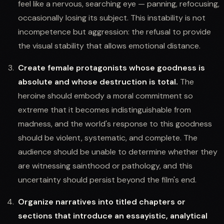
feel like a nervous, searching eye — panning, refocusing,
occasionally losing its subject. This instability is not
incompetence but aggression: the refusal to provide
the visual stability that allows emotional distance.
Create female protagonists whose goodness is
absolute and whose destruction is total.
The
heroine should embody a moral commitment so
extreme that it becomes indistinguishable from
madness, and the world's response to this goodness
should be violent, systematic, and complete. The
audience should be unable to determine whether they
are witnessing sainthood or pathology, and this
uncertainty should persist beyond the film's end.
Organize narratives into titled chapters or
sections that introduce an essayistic, analytical