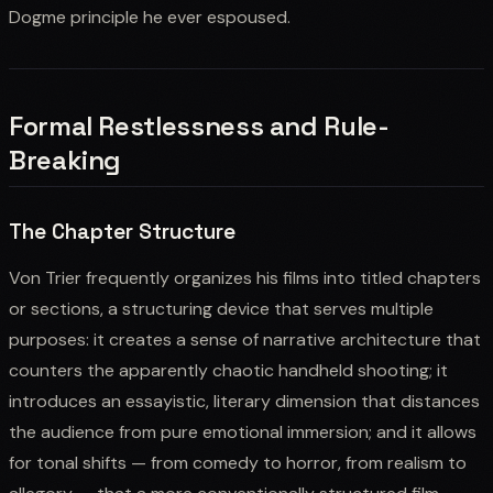
Dogme principle he ever espoused.
Formal Restlessness and Rule-
Breaking
The Chapter Structure
Von Trier frequently organizes his films into titled chapters
or sections, a structuring device that serves multiple
purposes: it creates a sense of narrative architecture that
counters the apparently chaotic handheld shooting; it
introduces an essayistic, literary dimension that distances
the audience from pure emotional immersion; and it allows
for tonal shifts — from comedy to horror, from realism to