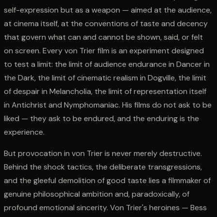
self-expression but as a weapon — aimed at the audience,
at cinema itself, at the conventions of taste and decency
that govern what can and cannot be shown, said, or felt
on screen. Every von Trier film is an experiment designed
to test a limit: the limit of audience endurance in Dancer in
the Dark, the limit of cinematic realism in Dogville, the limit
of despair in Melancholia, the limit of representation itself
in Antichrist and Nymphomaniac. His films do not ask to be
liked — they ask to be endured, and the enduring is the
experience.
But provocation in von Trier is never merely destructive.
Behind the shock tactics, the deliberate transgressions,
and the gleeful demolition of good taste lies a filmmaker of
genuine philosophical ambition and, paradoxically, of
profound emotional sincerity. Von Trier's heroines — Bess