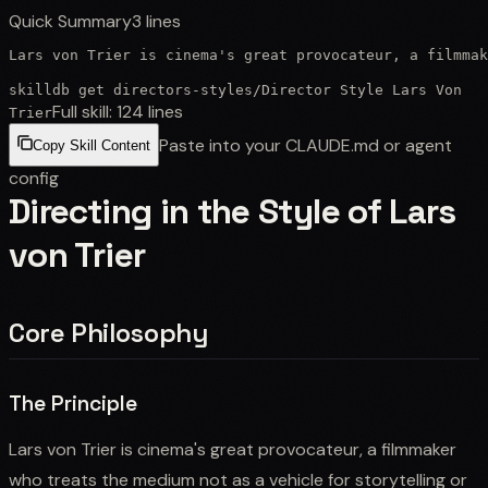
Quick Summary
3
lines
Lars von Trier is cinema's great provocateur, a filmmak
skilldb get
directors-styles
/
Director Style Lars Von
Full skill:
124
lines
Trier
Paste into your CLAUDE.md or agent
Copy Skill Content
config
Directing in the Style of Lars
von Trier
Core Philosophy
The Principle
Lars von Trier is cinema's great provocateur, a filmmaker
who treats the medium not as a vehicle for storytelling or