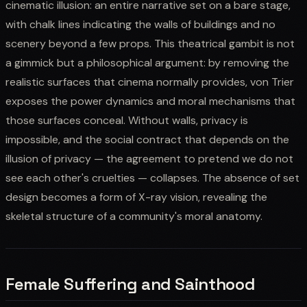
cinematic illusion: an entire narrative set on a bare stage,
with chalk lines indicating the walls of buildings and no
scenery beyond a few props. This theatrical gambit is not
a gimmick but a philosophical argument: by removing the
realistic surfaces that cinema normally provides, von Trier
exposes the power dynamics and moral mechanisms that
those surfaces conceal. Without walls, privacy is
impossible, and the social contract that depends on the
illusion of privacy — the agreement to pretend we do not
see each other's cruelties — collapses. The absence of set
design becomes a form of X-ray vision, revealing the
skeletal structure of a community's moral anatomy.
Female Suffering and Sainthood