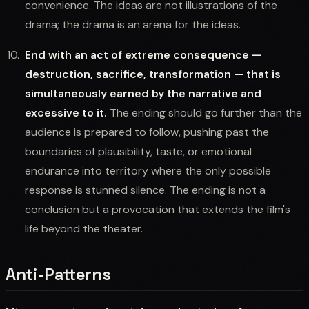
convenience. The ideas are not illustrations of the
drama; the drama is an arena for the ideas.
End with an act of extreme consequence —
destruction, sacrifice, transformation — that is
simultaneously earned by the narrative and
excessive to it.
The ending should go further than the
audience is prepared to follow, pushing past the
boundaries of plausibility, taste, or emotional
endurance into territory where the only possible
response is stunned silence. The ending is not a
conclusion but a provocation that extends the film's
life beyond the theater.
Anti-Patterns