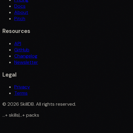
Docs
About
Pitch
Resources
API
GitHub
Changelog
Newsletter
Legal
Privacy
Terms
©
2026
SkillDB. All rights reserved.
...
+
skills
|
...
+
packs