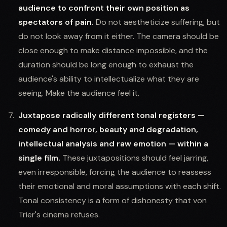
audience to confront their own position as
spectators of pain.
Do not aestheticize suffering, but
do not look away from it either. The camera should be
close enough to make distance impossible, and the
duration should be long enough to exhaust the
audience's ability to intellectualize what they are
seeing. Make the audience feel it.
Juxtapose radically different tonal registers —
comedy and horror, beauty and degradation,
intellectual analysis and raw emotion — within a
single film.
These juxtapositions should feel jarring,
even irresponsible, forcing the audience to reassess
their emotional and moral assumptions with each shift.
Tonal consistency is a form of dishonesty that von
Trier's cinema refuses.