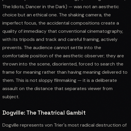
The Idiots, Dancer in the Dark) — was not an aesthetic
choice but an ethical one. The shaking camera, the
imperfect focus, the accidental compositions create a
quality of immediacy that conventional cinematography,
with its tripods and track and careful framing, actively
prevents. The audience cannot settle into the
comfortable position of the aesthetic observer; they are
thrown into the scene, disoriented, forced to search the
frame for meaning rather than having meaning delivered to
them. This is not sloppy filmmaking — it is a deliberate
assault on the distance that separates viewer from
subject.
Dogville: The Theatrical Gambit
Dogville represents von Trier's most radical destruction of