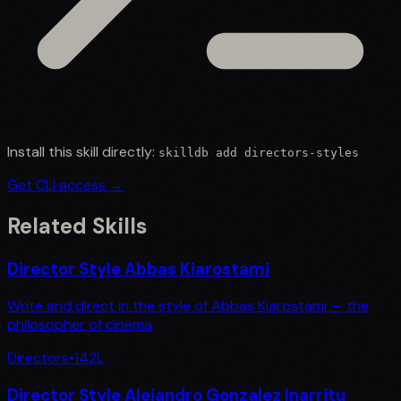
Install this skill directly:
skilldb add
directors-styles
Get CLI access →
Related Skills
Director Style Abbas Kiarostami
Write and direct in the style of Abbas Kiarostami — the
philosopher of cinema
Directors
•
142
L
Director Style Alejandro Gonzalez Inarritu