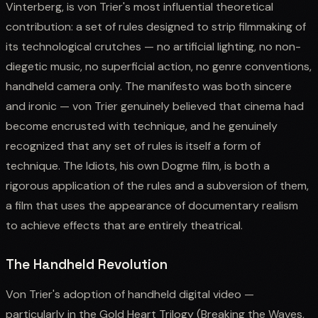
Vinterberg, is von Trier's most influential theoretical
contribution: a set of rules designed to strip filmmaking of
its technological crutches — no artificial lighting, no non-
diegetic music, no superficial action, no genre conventions,
handheld camera only. The manifesto was both sincere
and ironic — von Trier genuinely believed that cinema had
become encrusted with technique, and he genuinely
recognized that any set of rules is itself a form of
technique. The Idiots, his own Dogme film, is both a
rigorous application of the rules and a subversion of them,
a film that uses the appearance of documentary realism
to achieve effects that are entirely theatrical.
The Handheld Revolution
Von Trier's adoption of handheld digital video —
particularly in the Gold Heart Trilogy (Breaking the Waves,