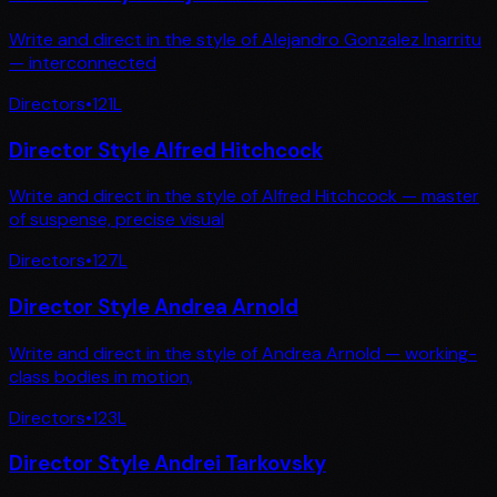
Write and direct in the style of Alejandro Gonzalez Inarritu
— interconnected
Directors
•
121
L
Director Style Alfred Hitchcock
Write and direct in the style of Alfred Hitchcock — master
of suspense, precise visual
Directors
•
127
L
Director Style Andrea Arnold
Write and direct in the style of Andrea Arnold — working-
class bodies in motion,
Directors
•
123
L
Director Style Andrei Tarkovsky