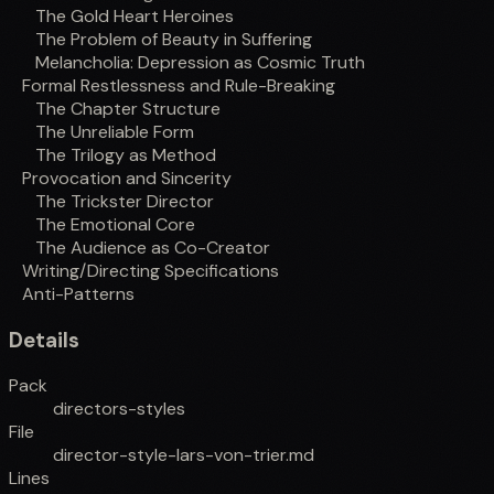
The Gold Heart Heroines
The Problem of Beauty in Suffering
Melancholia: Depression as Cosmic Truth
Formal Restlessness and Rule-Breaking
The Chapter Structure
The Unreliable Form
The Trilogy as Method
Provocation and Sincerity
The Trickster Director
The Emotional Core
The Audience as Co-Creator
Writing/Directing Specifications
Anti-Patterns
Details
Pack
directors-styles
File
director-style-lars-von-trier.md
Lines