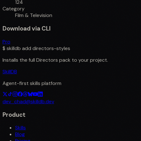
124
Category
Film & Television
Download via CLI
Pro
$
skilldb add
directors-styles
Installs the full
Directors
pack to your project.
SkillDB
Agent-first skills platform
dev_chad@skilldb.dev
Product
Skills
Blog
Pricing