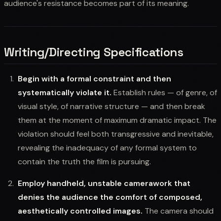
audience's resistance becomes part of its meaning.
Writing/Directing Specifications
Begin with a formal constraint and then
systematically violate it.
Establish rules — of genre, of
visual style, of narrative structure — and then break
them at the moment of maximum dramatic impact. The
violation should feel both transgressive and inevitable,
revealing the inadequacy of any formal system to
contain the truth the film is pursuing.
Employ handheld, unstable camerawork that
denies the audience the comfort of composed,
aesthetically controlled images.
The camera should