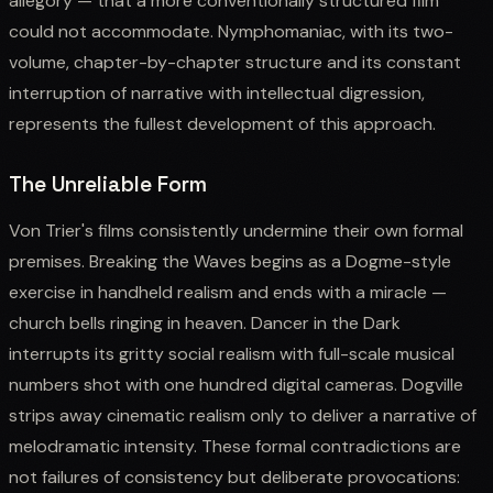
allegory — that a more conventionally structured film
could not accommodate. Nymphomaniac, with its two-
volume, chapter-by-chapter structure and its constant
interruption of narrative with intellectual digression,
represents the fullest development of this approach.
The Unreliable Form
Von Trier's films consistently undermine their own formal
premises. Breaking the Waves begins as a Dogme-style
exercise in handheld realism and ends with a miracle —
church bells ringing in heaven. Dancer in the Dark
interrupts its gritty social realism with full-scale musical
numbers shot with one hundred digital cameras. Dogville
strips away cinematic realism only to deliver a narrative of
melodramatic intensity. These formal contradictions are
not failures of consistency but deliberate provocations: