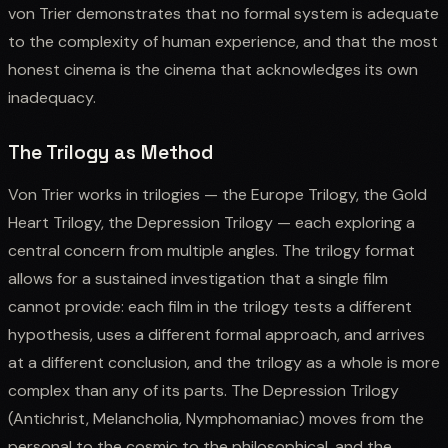
von Trier demonstrates that no formal system is adequate
to the complexity of human experience, and that the most
honest cinema is the cinema that acknowledges its own
inadequacy.
The Trilogy as Method
Von Trier works in trilogies — the Europe Trilogy, the Gold
Heart Trilogy, the Depression Trilogy — each exploring a
central concern from multiple angles. The trilogy format
allows for a sustained investigation that a single film
cannot provide: each film in the trilogy tests a different
hypothesis, uses a different formal approach, and arrives
at a different conclusion, and the trilogy as a whole is more
complex than any of its parts. The Depression Trilogy
(Antichrist, Melancholia, Nymphomaniac) moves from the
personal to the cosmic to the philosophical, and the