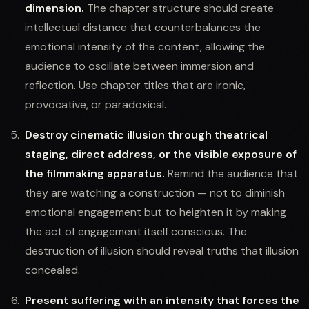
dimension.
The chapter structure should create
intellectual distance that counterbalances the
emotional intensity of the content, allowing the
audience to oscillate between immersion and
reflection. Use chapter titles that are ironic,
provocative, or paradoxical.
Destroy cinematic illusion through theatrical
staging, direct address, or the visible exposure of
the filmmaking apparatus.
Remind the audience that
they are watching a construction — not to diminish
emotional engagement but to heighten it by making
the act of engagement itself conscious. The
destruction of illusion should reveal truths that illusion
concealed.
Present suffering with an intensity that forces the