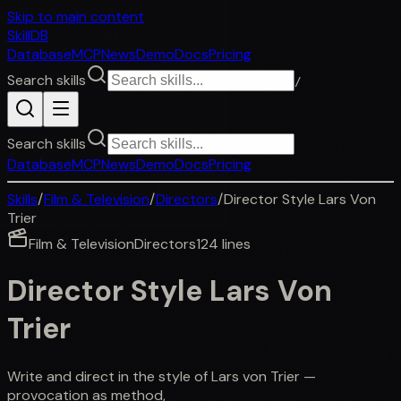
Skip to main content
SkillDB
Database
MCP
News
Demo
Docs
Pricing
Search skills
/
Search skills
Database
MCP
News
Demo
Docs
Pricing
Skills
/
Film & Television
/
Directors
/
Director Style Lars Von
Trier
Film & Television
Directors
124
lines
Director Style Lars Von
Trier
Write and direct in the style of Lars von Trier —
provocation as method,