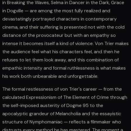
in Breaking the Waves, Selma in Dancer in the Dark, Grace
in Dogville — are among the most fully realized and
devastatingly portrayed characters in contemporary
cinema, and their suffering is presented not with the cold
distance of the provocateur but with an empathy so
intense it becomes itself a kind of violence. Von Trier makes
the audience feel what his characters feel, and then he
refuses to let them look away, and this combination of
empathic intensity and formal ruthlessness is what makes
his work both unbearable and unforgettable.
The formal restlessness of von Trier's career — from the
calculated Expressionism of The Element of Crime through
the self-imposed austerity of Dogme 95 to the
apocalyptic grandeur of Melancholia and the essayistic
structure of Nymphomaniac — reflects a filmmaker who
distrusts every method he has mastered. The moment a