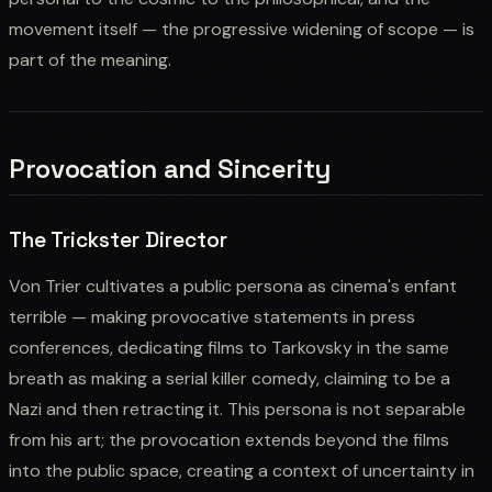
movement itself — the progressive widening of scope — is
part of the meaning.
Provocation and Sincerity
The Trickster Director
Von Trier cultivates a public persona as cinema's enfant
terrible — making provocative statements in press
conferences, dedicating films to Tarkovsky in the same
breath as making a serial killer comedy, claiming to be a
Nazi and then retracting it. This persona is not separable
from his art; the provocation extends beyond the films
into the public space, creating a context of uncertainty in