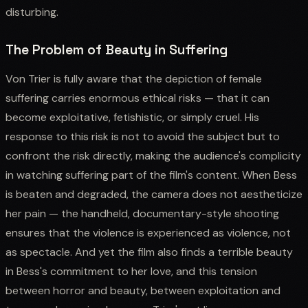
disturbing.
The Problem of Beauty in Suffering
Von Trier is fully aware that the depiction of female
suffering carries enormous ethical risks — that it can
become exploitative, fetishistic, or simply cruel. His
response to this risk is not to avoid the subject but to
confront the risk directly, making the audience's complicity
in watching suffering part of the film's content. When Bess
is beaten and degraded, the camera does not aestheticize
her pain — the handheld, documentary-style shooting
ensures that the violence is experienced as violence, not
as spectacle. And yet the film also finds a terrible beauty
in Bess's commitment to her love, and this tension
between horror and beauty, between exploitation and