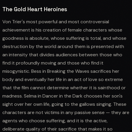
The Gold Heart Heroines
Von Trier's most powerful and most controversial
achievement is his creation of female characters whose
goodness is absolute, whose suffering is total, and whose
destruction by the world around them is presented with
an intensity that divides audiences between those who
find it profoundly moving and those who find it
misogynistic. Bess in Breaking the Waves sacrifices her
body and eventually her life in an act of love so extreme
that the film cannot determine whether it is sainthood or
madness. Selma in Dancer in the Dark chooses her son's
sight over her own life, going to the gallows singing. These
characters are not victims in any passive sense — they are
agents who choose suffering, and it is the active,
deliberate quality of their sacrifice that makes it so