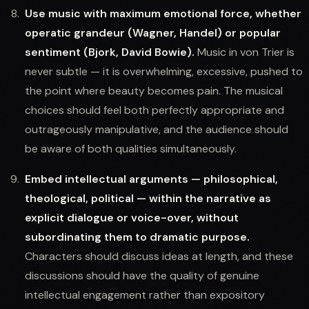
Use music with maximum emotional force, whether
operatic grandeur (Wagner, Handel) or popular
sentiment (Bjork, David Bowie).
Music in von Trier is
never subtle — it is overwhelming, excessive, pushed to
the point where beauty becomes pain. The musical
choices should feel both perfectly appropriate and
outrageously manipulative, and the audience should
be aware of both qualities simultaneously.
Embed intellectual arguments — philosophical,
theological, political — within the narrative as
explicit dialogue or voice-over, without
subordinating them to dramatic purpose.
Characters should discuss ideas at length, and these
discussions should have the quality of genuine
intellectual engagement rather than expository