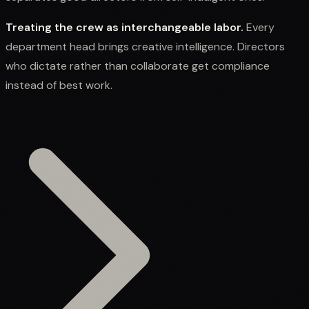
Treating the crew as interchangeable labor.
Every
department head brings creative intelligence. Directors
who dictate rather than collaborate get compliance
instead of best work.