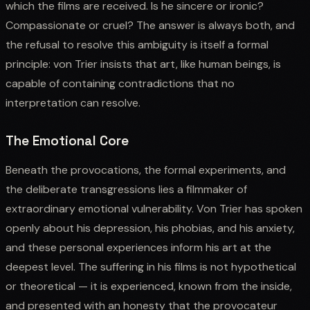
which the films are received. Is he sincere or ironic?
Compassionate or cruel? The answer is always both, and
the refusal to resolve this ambiguity is itself a formal
principle: von Trier insists that art, like human beings, is
capable of containing contradictions that no
interpretation can resolve.
The Emotional Core
Beneath the provocations, the formal experiments, and
the deliberate transgressions lies a filmmaker of
extraordinary emotional vulnerability. Von Trier has spoken
openly about his depression, his phobias, and his anxiety,
and these personal experiences inform his art at the
deepest level. The suffering in his films is not hypothetical
or theoretical — it is experienced, known from the inside,
and presented with an honesty that the provocateur