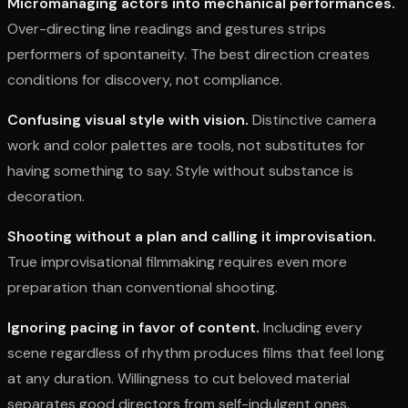
Micromanaging actors into mechanical performances.
Over-directing line readings and gestures strips
performers of spontaneity. The best direction creates
conditions for discovery, not compliance.
Confusing visual style with vision.
Distinctive camera
work and color palettes are tools, not substitutes for
having something to say. Style without substance is
decoration.
Shooting without a plan and calling it improvisation.
True improvisational filmmaking requires even more
preparation than conventional shooting.
Ignoring pacing in favor of content.
Including every
scene regardless of rhythm produces films that feel long
at any duration. Willingness to cut beloved material
separates good directors from self-indulgent ones.