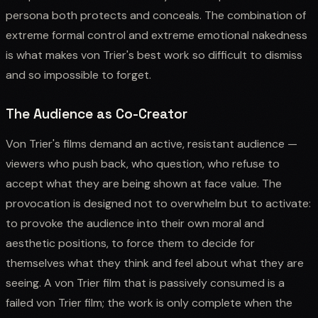
persona both protects and conceals. The combination of
extreme formal control and extreme emotional nakedness
is what makes von Trier's best work so difficult to dismiss
and so impossible to forget.
The Audience as Co-Creator
Von Trier's films demand an active, resistant audience —
viewers who push back, who question, who refuse to
accept what they are being shown at face value. The
provocation is designed not to overwhelm but to activate:
to provoke the audience into their own moral and
aesthetic positions, to force them to decide for
themselves what they think and feel about what they are
seeing. A von Trier film that is passively consumed is a
failed von Trier film; the work is only complete when the