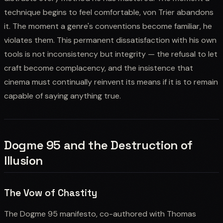
technique begins to feel comfortable, von Trier abandons
it. The moment a genre's conventions become familiar, he
violates them. This permanent dissatisfaction with his own
tools is not inconsistency but integrity — the refusal to let
craft become complacency, and the insistence that
cinema must continually reinvent its means if it is to remain
capable of saying anything true.
Dogme 95 and the Destruction of
Illusion
The Vow of Chastity
The Dogme 95 manifesto, co-authored with Thomas