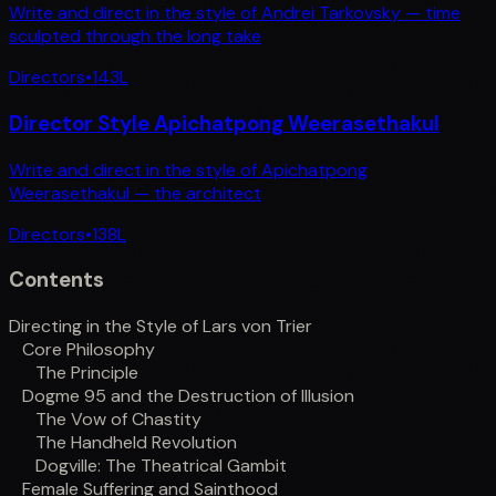
Write and direct in the style of Andrei Tarkovsky — time
sculpted through the long take
Directors
•
143
L
Director Style Apichatpong Weerasethakul
Write and direct in the style of Apichatpong
Weerasethakul — the architect
Directors
•
138
L
Contents
Directing in the Style of Lars von Trier
Core Philosophy
The Principle
Dogme 95 and the Destruction of Illusion
The Vow of Chastity
The Handheld Revolution
Dogville: The Theatrical Gambit
Female Suffering and Sainthood