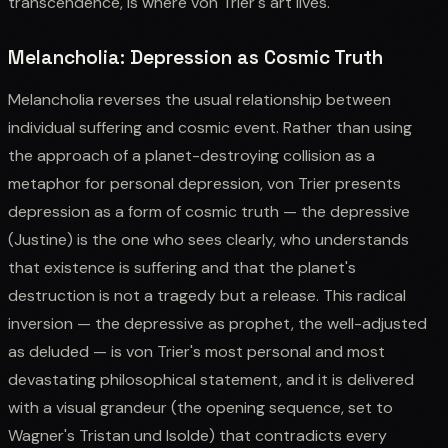
transcendence, is where von Trier's art lives.
Melancholia: Depression as Cosmic Truth
Melancholia reverses the usual relationship between
individual suffering and cosmic event. Rather than using
the approach of a planet-destroying collision as a
metaphor for personal depression, von Trier presents
depression as a form of cosmic truth — the depressive
(Justine) is the one who sees clearly, who understands
that existence is suffering and that the planet's
destruction is not a tragedy but a release. This radical
inversion — the depressive as prophet, the well-adjusted
as deluded — is von Trier's most personal and most
devastating philosophical statement, and it is delivered
with a visual grandeur (the opening sequence, set to
Wagner's Tristan und Isolde) that contradicts every