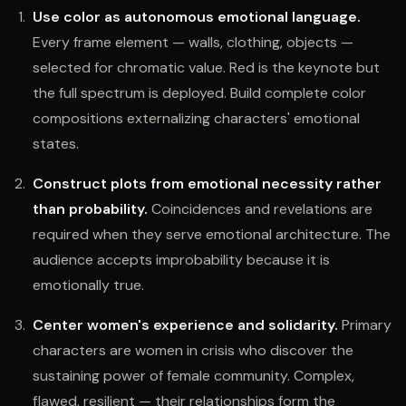
Use color as autonomous emotional language.
Every frame element — walls, clothing, objects —
selected for chromatic value. Red is the keynote but
the full spectrum is deployed. Build complete color
compositions externalizing characters' emotional
states.
Construct plots from emotional necessity rather
than probability.
Coincidences and revelations are
required when they serve emotional architecture. The
audience accepts improbability because it is
emotionally true.
Center women's experience and solidarity.
Primary
characters are women in crisis who discover the
sustaining power of female community. Complex,
flawed, resilient — their relationships form the