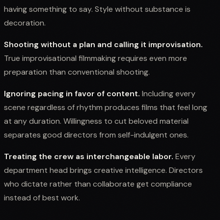
having something to say. Style without substance is
decoration.
Shooting without a plan and calling it improvisation.
True improvisational filmmaking requires even more
preparation than conventional shooting.
Ignoring pacing in favor of content.
Including every
scene regardless of rhythm produces films that feel long
at any duration. Willingness to cut beloved material
separates good directors from self-indulgent ones.
Treating the crew as interchangeable labor.
Every
department head brings creative intelligence. Directors
who dictate rather than collaborate get compliance
instead of best work.