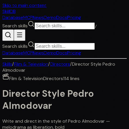
Skip to main content
SkillDB
Database
MCP
News
Demo
Docs
Pricing
Search skills
/
Search skills
Database
MCP
News
Demo
Docs
Pricing
Skills
/
Film & Television
/
Directors
/
Director Style Pedro
Almodovar
Film & Television
Directors
114
lines
Director Style Pedro
Almodovar
Write and direct in the style of Pedro Almodovar —
melodrama as liberation, bold