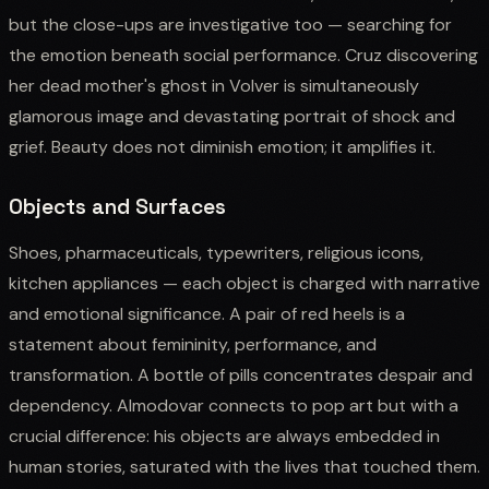
but the close-ups are investigative too — searching for
the emotion beneath social performance. Cruz discovering
her dead mother's ghost in Volver is simultaneously
glamorous image and devastating portrait of shock and
grief. Beauty does not diminish emotion; it amplifies it.
Objects and Surfaces
Shoes, pharmaceuticals, typewriters, religious icons,
kitchen appliances — each object is charged with narrative
and emotional significance. A pair of red heels is a
statement about femininity, performance, and
transformation. A bottle of pills concentrates despair and
dependency. Almodovar connects to pop art but with a
crucial difference: his objects are always embedded in
human stories, saturated with the lives that touched them.