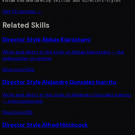
Install this skill directly:
skilldb add
directors-styles
Get CLI access →
Related Skills
Director Style Abbas Kiarostami
Write and direct in the style of Abbas Kiarostami — the
philosopher of cinema
Directors
•
142
L
Director Style Alejandro Gonzalez Inarritu
Write and direct in the style of Alejandro Gonzalez Inarritu
— interconnected
Directors
•
121
L
Director Style Alfred Hitchcock