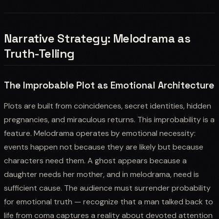
Narrative Strategy: Melodrama as
Truth-Telling
The Improbable Plot as Emotional Architecture
Plots are built from coincidences, secret identities, hidden
pregnancies, and miraculous returns. This improbability is a
feature. Melodrama operates by emotional necessity:
events happen not because they are likely but because
characters need them. A ghost appears because a
daughter needs her mother, and in melodrama, need is
sufficient cause. The audience must surrender probability
for emotional truth — recognize that a man talked back to
life from coma captures a reality about devoted attention