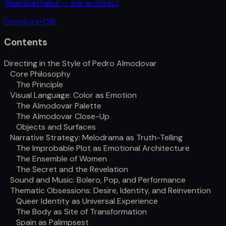
Weerasethakul — the architect
Directors
•
138
L
Contents
Directing in the Style of Pedro Almodovar
Core Philosophy
The Principle
Visual Language: Color as Emotion
The Almodovar Palette
The Almodovar Close-Up
Objects and Surfaces
Narrative Strategy: Melodrama as Truth-Telling
The Improbable Plot as Emotional Architecture
The Ensemble of Women
The Secret and the Revelation
Sound and Music: Bolero, Pop, and Performance
Thematic Obsessions: Desire, Identity, and Reinvention
Queer Identity as Universal Experience
The Body as Site of Transformation
Spain as Palimpsest