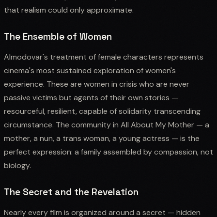
that realism could only approximate.
The Ensemble of Women
Almodovar's treatment of female characters represents
cinema's most sustained exploration of women's
experience. These are women in crisis who are never
passive victims but agents of their own stories —
resourceful, resilient, capable of solidarity transcending
circumstance. The community in All About My Mother — a
mother, a nun, a trans woman, a young actress — is the
perfect expression: a family assembled by compassion, not
biology.
The Secret and the Revelation
Nearly every film is organized around a secret — hidden