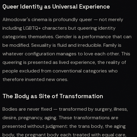
Queer Identity as Universal Experience
Almodovar's cinema is profoundly queer — not merely
including LGBTQ+ characters but queering identity
categories themselves. Gender is a performance that can
be modified. Sexuality is fluid and irreducible. Family is
whatever configuration manages to love each other. This
queering is presented as lived experience, the reality of
people excluded from conventional categories who
therefore invented new ones.
The Body as Site of Transformation
Bodies are never fixed — transformed by surgery, illness,
desire, pregnancy, aging. These transformations are
presented without judgment: the trans body, the aging
body, the pregnant body each treated with equal care,