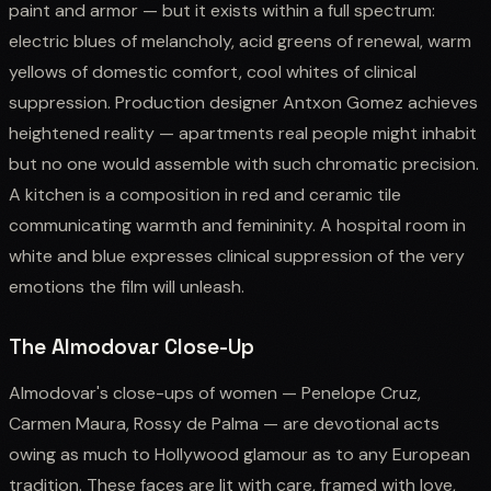
paint and armor — but it exists within a full spectrum:
electric blues of melancholy, acid greens of renewal, warm
yellows of domestic comfort, cool whites of clinical
suppression. Production designer Antxon Gomez achieves
heightened reality — apartments real people might inhabit
but no one would assemble with such chromatic precision.
A kitchen is a composition in red and ceramic tile
communicating warmth and femininity. A hospital room in
white and blue expresses clinical suppression of the very
emotions the film will unleash.
The Almodovar Close-Up
Almodovar's close-ups of women — Penelope Cruz,
Carmen Maura, Rossy de Palma — are devotional acts
owing as much to Hollywood glamour as to any European
tradition. These faces are lit with care, framed with love,