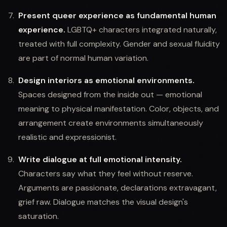
Present queer experience as fundamental human
experience.
LGBTQ+ characters integrated naturally,
treated with full complexity. Gender and sexual fluidity
are part of normal human variation.
Design interiors as emotional environments.
Spaces designed from the inside out — emotional
meaning to physical manifestation. Color, objects, and
arrangement create environments simultaneously
realistic and expressionist.
Write dialogue at full emotional intensity.
Characters say what they feel without reserve.
Arguments are passionate, declarations extravagant,
grief raw. Dialogue matches the visual design's
saturation.