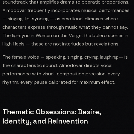
soundtrack that amplifies drama to operatic proportions.
Almodovar frequently incorporates musical performances
— singing, lip-syncing — as emotional climaxes where
characters express through music what they cannot say.
The lip-sync in Women on the Verge, the bolero scenes in
High Heels — these are not interludes but revelations.
The female voice — speaking, singing, crying, laughing — is
the characteristic sound. Almodovar directs vocal
performance with visual-composition precision: every
rhythm, every pause calibrated for maximum effect.
Thematic Obsessions: Desire,
Identity, and Reinvention