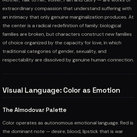
extraordinary compassion that understand suffering with
an intimacy that only genuine marginalization produces. At
the center is a radical redefinition of family: biological
families are broken, but characters construct new families
of choice organized by the capacity for love, in which
traditional categories of gender, sexuality, and
respectability are dissolved by genuine human connection.
Visual Language: Color as Emotion
The Almodovar Palette
Color operates as autonomous emotional language. Red is
the dominant note — desire, blood, lipstick that is war