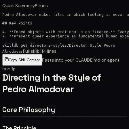
Quick Summary
8
lines
Pedro Almodovar makes films in which feeling is never a
## Key Points

4. **Embed objects with emotional significance.** Every
7. **Present queer experience as fundamental human expe
skilldb get
directors-styles
/
Director Style Pedro
Full skill:
114
lines
Almodovar
Paste into your CLAUDE.md or agent
Copy Skill Content
config
Directing in the Style of
Pedro Almodovar
Core Philosophy
The Principle