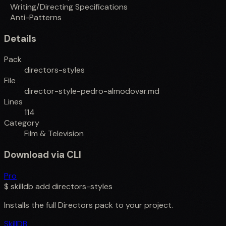
Writing/Directing Specifications
Anti-Patterns
Details
Pack
directors-styles
File
director-style-pedro-almodovar.md
Lines
114
Category
Film & Television
Download via CLI
Pro
$
skilldb add
directors-styles
Installs the full
Directors
pack to your project.
SkillDB