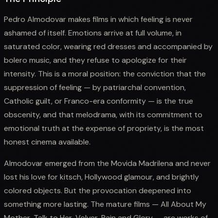
Pedro Almodovar makes films in which feeling is never
ashamed of itself. Emotions arrive at full volume, in
saturated color, wearing red dresses and accompanied by
bolero music, and they refuse to apologize for their
intensity. This is a moral position: the conviction that the
suppression of feeling — by patriarchal convention,
Catholic guilt, or Franco-era conformity — is the true
obscenity, and that melodrama, with its commitment to
emotional truth at the expense of propriety, is the most
honest cinema available.
Almodovar emerged from the Movida Madrilena and never
lost his love for kitsch, Hollywood glamour, and brightly
colored objects. But the provocation deepened into
something more lasting. The mature films — All About My
Mother, Talk to Her, Volver, Pain and Glory — are works of