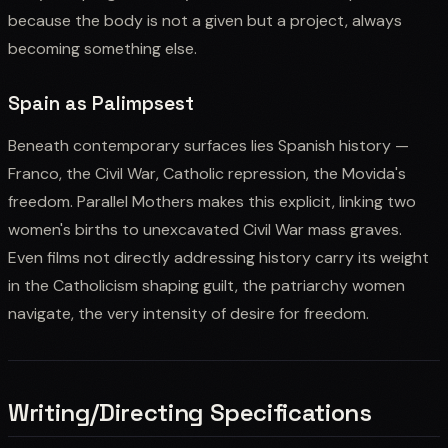
because the body is not a given but a project, always
becoming something else.
Spain as Palimpsest
Beneath contemporary surfaces lies Spanish history —
Franco, the Civil War, Catholic repression, the Movida's
freedom. Parallel Mothers makes this explicit, linking two
women's births to unexcavated Civil War mass graves.
Even films not directly addressing history carry its weight
in the Catholicism shaping guilt, the patriarchy women
navigate, the very intensity of desire for freedom.
Writing/Directing Specifications