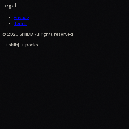
Legal
Privacy
Terms
©
2026
SkillDB. All rights reserved.
...
+
skills
|
...
+
packs