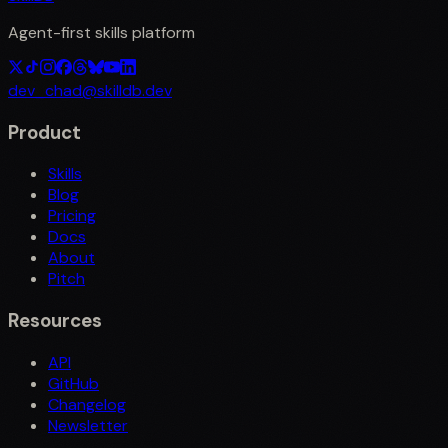
Agent-first skills platform
dev_chad@skilldb.dev
Product
Skills
Blog
Pricing
Docs
About
Pitch
Resources
API
GitHub
Changelog
Newsletter