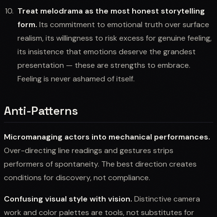
Treat melodrama as the most honest storytelling
form.
Its commitment to emotional truth over surface
realism, its willingness to risk excess for genuine feeling,
its insistence that emotions deserve the grandest
presentation — these are strengths to embrace.
Feeling is never ashamed of itself.
Anti-Patterns
Micromanaging actors into mechanical performances.
Over-directing line readings and gestures strips
performers of spontaneity. The best direction creates
conditions for discovery, not compliance.
Confusing visual style with vision.
Distinctive camera
work and color palettes are tools, not substitutes for