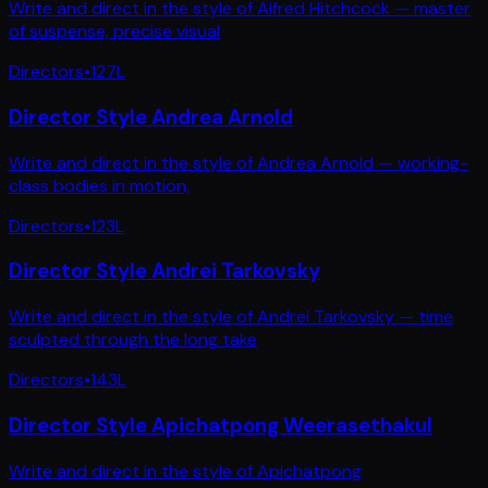
Write and direct in the style of Alfred Hitchcock — master
of suspense, precise visual
Directors
•
127
L
Director Style Andrea Arnold
Write and direct in the style of Andrea Arnold — working-
class bodies in motion,
Directors
•
123
L
Director Style Andrei Tarkovsky
Write and direct in the style of Andrei Tarkovsky — time
sculpted through the long take
Directors
•
143
L
Director Style Apichatpong Weerasethakul
Write and direct in the style of Apichatpong