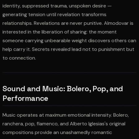
identity, suppressed trauma, unspoken desire —
generating tension until revelation transforms
relationships. Revelations are never punitive. Almodovar is
interested in the liberation of sharing: the moment
someone carrying unbearable weight discovers others can
help carry it. Secrets revealed lead not to punishment but
to connection.
Sound and Music: Bolero, Pop, and
Performance
Music operates at maximum emotional intensity. Bolero,
ranchera, pop, flamenco, and Alberto Iglesias's original
compositions provide an unashamedly romantic