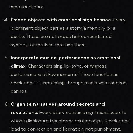
emotional core.
Embed objects with emotional significance.
Every
prominent object carries a story, a memory, or a
desire. These are not props but concentrated
symbols of the lives that use them.
Incorporate musical performance as emotional
climax.
Characters sing, lip-sync, or witness
performances at key moments. These function as
revelations — expressing through music what speech
cannot.
Organize narratives around secrets and
revelations.
Every story contains significant secrets
whose disclosure transforms relationships. Revelations
lead to connection and liberation, not punishment.