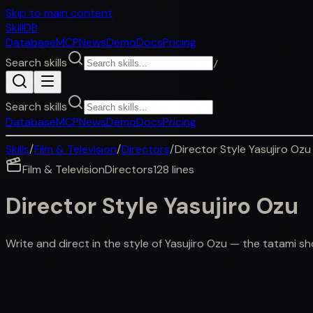
Skip to main content
SkillDB
Database
MCP
News
Demo
Docs
Pricing
Search skills
/
Search skills
Database
MCP
News
Demo
Docs
Pricing
Skills
/
Film & Television
/
Directors
/
Director Style Yasujiro Ozu
Film & Television
Directors
128
lines
Director Style Yasujiro Ozu
Write and direct in the style of Yasujiro Ozu — the tatami 