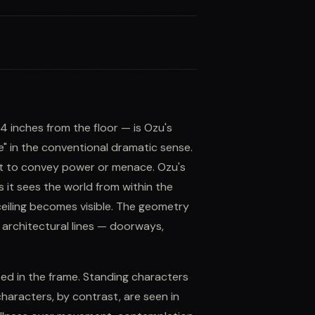
 inches from the floor — is Ozu's
le" in the conventional dramatic sense.
ect to convey power or menace. Ozu's
 it sees the world from within the
ceiling becomes visible. The geometry
architectural lines — doorways,
d in the frame. Standing characters
 characters, by contrast, are seen in