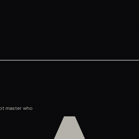
shot master who