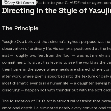
Paste into your CLAUDE.md or agent con
Copy Skill Content
Directing in the Style of Yasuj
The Principle
Yasujiro Ozu believed that cinema's highest purpose was no
observation of ordinary life. His camera, positioned at the 
mat — roughly two feet from the floor — was not merely a sty
commitment. To sit at this level is to see the world as the Ja
their home, in the space where meals are shared, where con
after work, where grief is absorbed into the texture of daily 
most dramatic events in a human life — a daughter leaving h
dissolving — happen not with thunder but with the soft click
The foundation of Ozu's art is structural restraint that pa
emotional depth. He eliminated nearly every conventional t