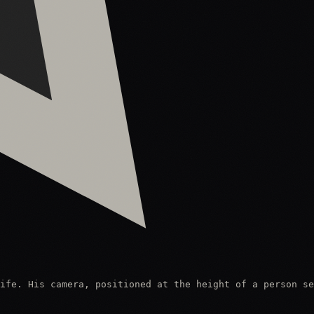
ife. His camera, positioned at the height of a person se