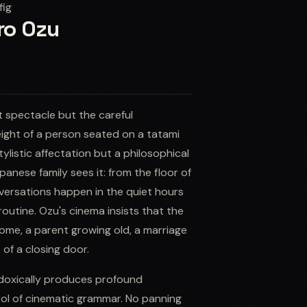
fig
iro Ozu
t spectacle but the careful
height of a person seated on a tatami
listic affectation but a philosophical
panese family sees it: from the floor of
versations happen in the quiet hours
routine. Ozu's cinema insists that the
ome, a parent growing old, a marriage
 of a closing door.
radoxically produces profound
ool of cinematic grammar. No panning