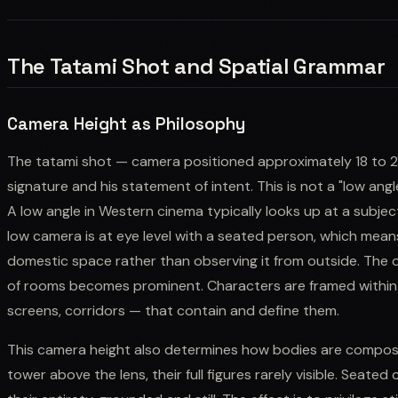
The Tatami Shot and Spatial Grammar
Camera Height as Philosophy
The tatami shot — camera positioned approximately 18 to 24
signature and his statement of intent. This is not a "low ang
A low angle in Western cinema typically looks up at a subj
low camera is at eye level with a seated person, which means
domestic space rather than observing it from outside. The 
of rooms becomes prominent. Characters are framed within 
screens, corridors — that contain and define them.
This camera height also determines how bodies are compose
tower above the lens, their full figures rarely visible. Seated