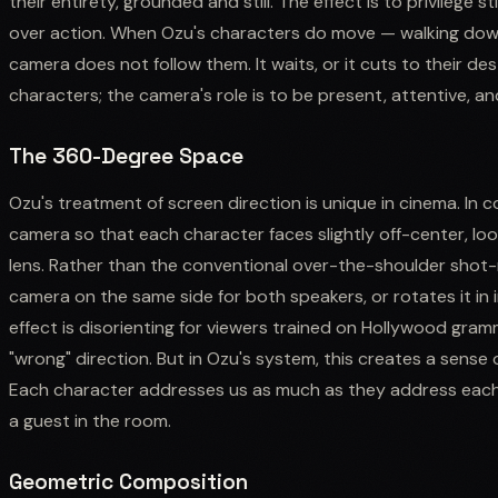
their entirety, grounded and still. The effect is to privilege
over action. When Ozu's characters do move — walking down 
camera does not follow them. It waits, or it cuts to their d
characters; the camera's role is to be present, attentive, an
The 360-Degree Space
Ozu's treatment of screen direction is unique in cinema. In 
camera so that each character faces slightly off-center, loo
lens. Rather than the conventional over-the-shoulder shot
camera on the same side for both speakers, or rotates it i
effect is disorienting for viewers trained on Hollywood gra
"wrong" direction. But in Ozu's system, this creates a sense
Each character addresses us as much as they address each 
a guest in the room.
Geometric Composition