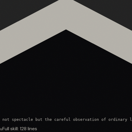
 not spectacle but the careful observation of ordinary l
Full skill:
128
lines
u