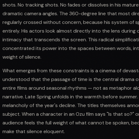
shots. No tracking shots. No fades or dissolves in his matur
dramatic camera angles. The 360-degree line that most dire
regularly crossed without concern, because his system of s
entirely. His actors look almost directly into the lens durin
intimacy that transcends the screen. This radical simplificatio
concentrated its power into the spaces between words, into
weight of silence.
What emerges from these constraints is a cinema of devasta
understood that the passage of time is the central drama o
entire films around seasonal rhythms — not as metaphor alo
narrative. Late Spring unfolds in the warmth before summer
melancholy of the year's decline. The titles themselves annou
subject. When a character in an Ozu film says "Is that so?" o
audience feels the full weight of what cannot be spoken, bec
make that silence eloquent.