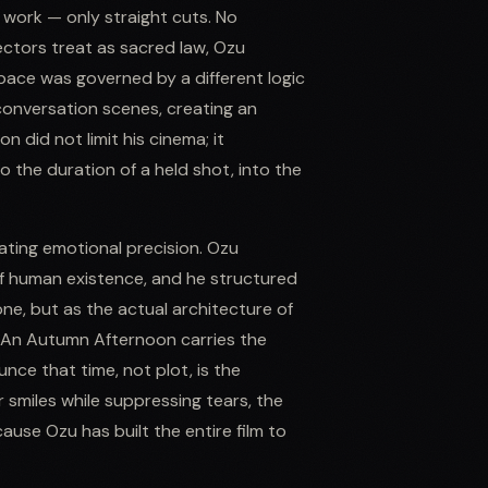
e work — only straight cuts. No
ctors treat as sacred law, Ozu
pace was governed by a different logic
g conversation scenes, creating an
n did not limit his cinema; it
 the duration of a held shot, into the
ting emotional precision. Ozu
f human existence, and he structured
ne, but as the actual architecture of
. An Autumn Afternoon carries the
nce that time, not plot, is the
r smiles while suppressing tears, the
ause Ozu has built the entire film to