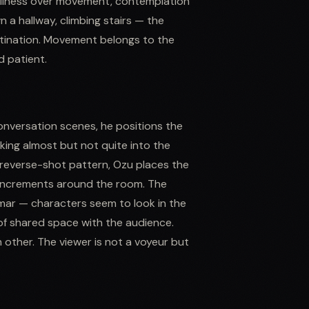
 stillness over movement, contemplation
a hallway, climbing stairs — the
estination. Movement belongs to the
d patient.
conversation scenes, he positions the
king almost but not quite into the
-reverse-shot pattern, Ozu places the
n increments around the room. The
mmar — characters seem to look in the
 of shared space with the audience.
other. The viewer is not a voyeur but