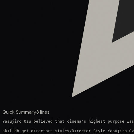
Quick Summary
3
lines
Yasujiro Ozu believed that cinema's highest purpose was
skilldb get
directors-styles
/
Director Style Yasujiro Oz