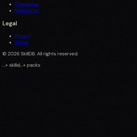
Changelog
Newsletter
Legal
Privacy
Terms
©
2026
SkillDB. All rights reserved.
...
+
skills
|
...
+
packs