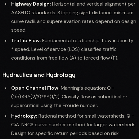
Highway Design:
Horizontal and vertical alignment per
AASHTO standards. Stopping sight distance, minimum
curve radii, and superelevation rates depend on design
speed.
Traffic Flow:
Fundamental relationship: flow = density
* speed. Level of service (LOS) classifies traffic
conditions from free flow (A) to forced flow (F).
Hydraulics and Hydrology
Open Channel Flow:
Manning's equation: Q =
(1/n)
A
R^(2/3)*S^(1/2). Classify flow as subcritical or
supercritical using the Froude number.
Hydrology:
Rational method for small watersheds: Q =
C
i
A. NRCS curve number method for larger watersheds.
Design for specific return periods based on risk