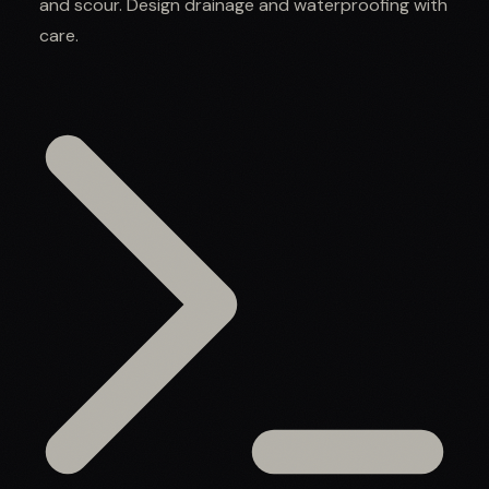
and scour. Design drainage and waterproofing with
care.