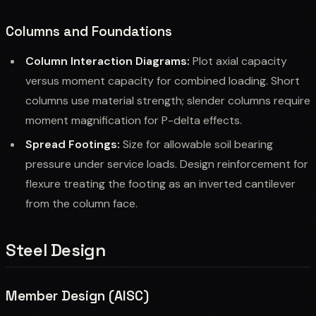
Columns and Foundations
Column Interaction Diagrams:
Plot axial capacity
versus moment capacity for combined loading. Short
columns use material strength; slender columns require
moment magnification for P-delta effects.
Spread Footings:
Size for allowable soil bearing
pressure under service loads. Design reinforcement for
flexure treating the footing as an inverted cantilever
from the column face.
Steel Design
Member Design (AISC)