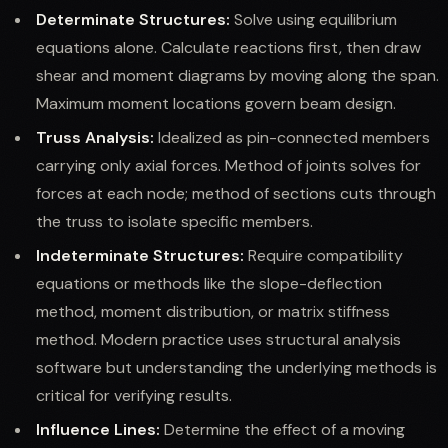
Determinate Structures:
Solve using equilibrium
equations alone. Calculate reactions first, then draw
shear and moment diagrams by moving along the span.
Maximum moment locations govern beam design.
Truss Analysis:
Idealized as pin-connected members
carrying only axial forces. Method of joints solves for
forces at each node; method of sections cuts through
the truss to isolate specific members.
Indeterminate Structures:
Require compatibility
equations or methods like the slope-deflection
method, moment distribution, or matrix stiffness
method. Modern practice uses structural analysis
software but understanding the underlying methods is
critical for verifying results.
Influence Lines:
Determine the effect of a moving