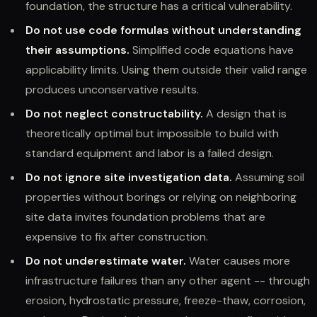
foundation, the structure has a critical vulnerability.
Do not use code formulas without understanding
their assumptions.
Simplified code equations have
applicability limits. Using them outside their valid range
produces unconservative results.
Do not neglect constructability.
A design that is
theoretically optimal but impossible to build with
standard equipment and labor is a failed design.
Do not ignore site investigation data.
Assuming soil
properties without borings or relying on neighboring
site data invites foundation problems that are
expensive to fix after construction.
Do not underestimate water.
Water causes more
infrastructure failures than any other agent -- through
erosion, hydrostatic pressure, freeze-thaw, corrosion,