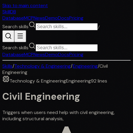
Skip to main content
SkillDB
Database
MCP
News
Demo
Docs
Pricing
Search skills
/
Search skills
Database
MCP
News
Demo
Docs
Pricing
Skills
/
Technology & Engineering
/
Engineering
/
Civil
Engineering
Technology & Engineering
Engineering
92
lines
Civil Engineering
Triggers when users need help with civil engineering,
including structural analysis,