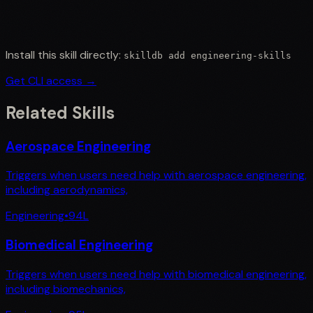
Install this skill directly:
skilldb add
engineering-skills
Get CLI access →
Related Skills
Aerospace Engineering
Triggers when users need help with aerospace engineering,
including aerodynamics,
Engineering
•
94
L
Biomedical Engineering
Triggers when users need help with biomedical engineering,
including biomechanics,