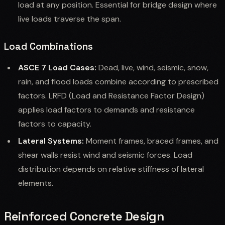
load at any position. Essential for bridge design where
live loads traverse the span.
Load Combinations
ASCE 7 Load Cases:
Dead, live, wind, seismic, snow,
rain, and flood loads combine according to prescribed
factors. LRFD (Load and Resistance Factor Design)
applies load factors to demands and resistance
factors to capacity.
Lateral Systems:
Moment frames, braced frames, and
shear walls resist wind and seismic forces. Load
distribution depends on relative stiffness of lateral
elements.
Reinforced Concrete Design