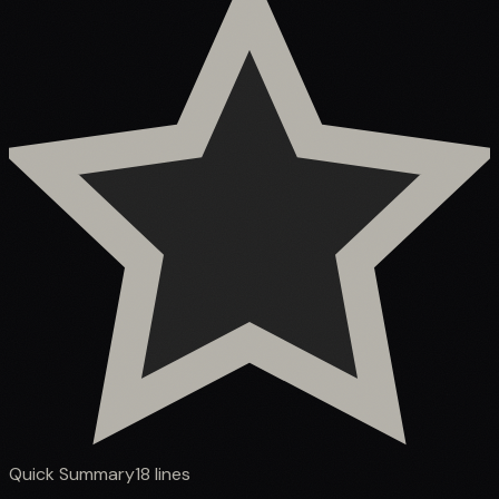
Quick Summary
18
lines