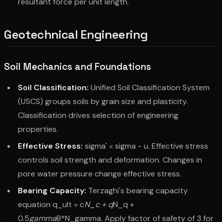
resultant force per unit length.
Geotechnical Engineering
Soil Mechanics and Foundations
Soil Classification:
Unified Soil Classification System
(USCS) groups soils by grain size and plasticity.
Classification drives selection of engineering
properties.
Effective Stress:
sigma' = sigma - u. Effective stress
controls soil strength and deformation. Changes in
pore water pressure change effective stress.
Bearing Capacity:
Terzaghi's bearing capacity
equation q_ult = c
N_c + q
N_q +
0.5
gamma
B*N_gamma. Apply factor of safety of 3 for