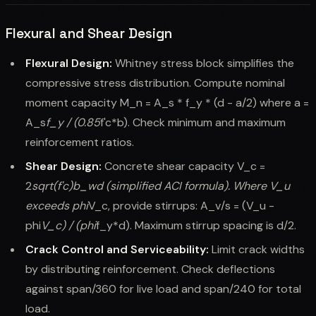
Flexural and Shear Design
Flexural Design:
Whitney stress block simplifies the
compressive stress distribution. Compute nominal
moment capacity M_n = A_s * f_y * (d - a/2) where a =
A_s
f_y / (0.85
f'c*b). Check minimum and maximum
reinforcement ratios.
Shear Design:
Concrete shear capacity V_c =
2
sqrt(f'c)
b_w
d (simplified ACI formula). Where V_u
exceeds phi
V_c, provide stirrups: A_v/s = (V_u -
phi
V_c) / (phi
f_y*d). Maximum stirrup spacing is d/2.
Crack Control and Serviceability:
Limit crack widths
by distributing reinforcement. Check deflections
against span/360 for live load and span/240 for total
load.