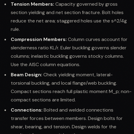
Tension Members:
Capacity governed by gross
section yielding and net section fracture. Bolt holes
reduce the net area; staggered holes use the s^2/4g
rule.
Compression Members:
Column curves account for
slenderness ratio KL/r. Euler buckling governs slender
columns; inelastic buckling governs stocky columns.
Use the AISC column equations.
Beam Design:
Check yielding moment, lateral-
torsional buckling, and local flange/web buckling.
Compact sections reach full plastic moment M_p; non-
compact sections are limited.
Connections:
Bolted and welded connections
transfer forces between members. Design bolts for
shear, bearing, and tension. Design welds for the