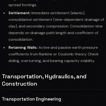
spread footings.
Settlement:
Immediate settlement (elastic),
consolidation settlement (time-dependent drainage of
clay), and secondary compression. Consolidation time
depends on drainage path length and coefficient of
consolidation.
Retaining Walls:
Active and passive earth pressure
coefficients from Rankine or Coulomb theory. Check
sliding, overturning, and bearing capacity stability.
Transportation, Hydraulics, and
Construction
Transportation Engineering