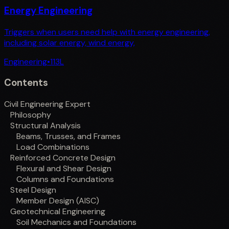
Energy Engineering
Triggers when users need help with energy engineering,
including solar energy, wind energy,
Engineering
•
113
L
Contents
Civil Engineering Expert
Philosophy
Structural Analysis
Beams, Trusses, and Frames
Load Combinations
Reinforced Concrete Design
Flexural and Shear Design
Columns and Foundations
Steel Design
Member Design (AISC)
Geotechnical Engineering
Soil Mechanics and Foundations