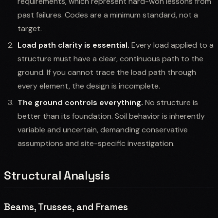
requirements, which represent hard-won lessons from
past failures. Codes are a minimum standard, not a
target.
Load path clarity is essential.
Every load applied to a
structure must have a clear, continuous path to the
ground. If you cannot trace the load path through
every element, the design is incomplete.
The ground controls everything.
No structure is
better than its foundation. Soil behavior is inherently
variable and uncertain, demanding conservative
assumptions and site-specific investigation.
Structural Analysis
Beams, Trusses, and Frames