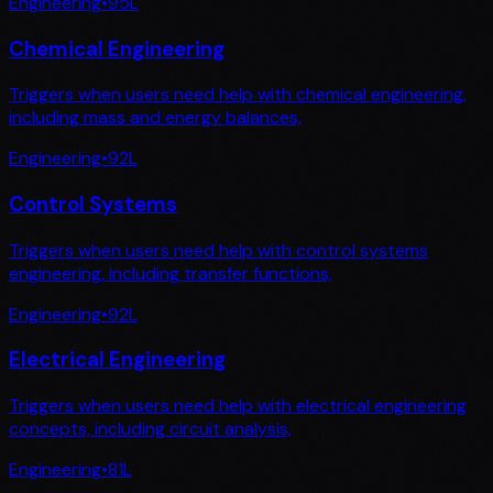
Engineering
•
95
L
Chemical Engineering
Triggers when users need help with chemical engineering,
including mass and energy balances,
Engineering
•
92
L
Control Systems
Triggers when users need help with control systems
engineering, including transfer functions,
Engineering
•
92
L
Electrical Engineering
Triggers when users need help with electrical engineering
concepts, including circuit analysis,
Engineering
•
81
L