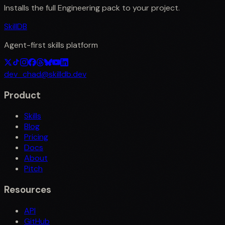
Installs the full
Engineering
pack to your project.
SkillDB
Agent-first skills platform
dev_chad@skilldb.dev
Product
Skills
Blog
Pricing
Docs
About
Pitch
Resources
API
GitHub