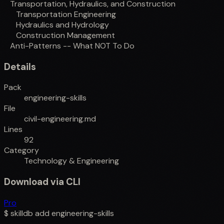
Transportation, Hydraulics, and Construction
Transportation Engineering
Hydraulics and Hydrology
Construction Management
Anti-Patterns -- What NOT To Do
Details
Pack
engineering-skills
File
civil-engineering.md
Lines
92
Category
Technology & Engineering
Download via CLI
Pro
$
skilldb add
engineering-skills