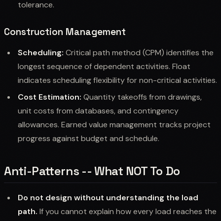
tolerance.
Construction Management
Scheduling:
Critical path method (CPM) identifies the
longest sequence of dependent activities. Float
indicates scheduling flexibility for non-critical activities.
Cost Estimation:
Quantity takeoffs from drawings,
unit costs from databases, and contingency
allowances. Earned value management tracks project
progress against budget and schedule.
Anti-Patterns -- What NOT To Do
Do not design without understanding the load
path.
If you cannot explain how every load reaches the