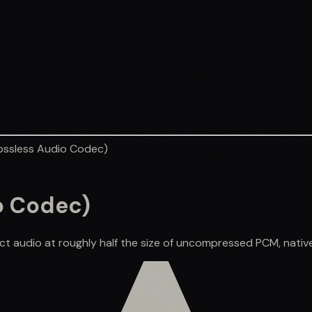
ossless Audio Codec)
o Codec)
ct audio at roughly half the size of uncompressed PCM, native