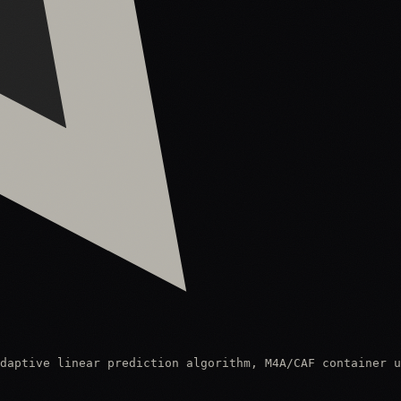
daptive linear prediction algorithm, M4A/CAF container u