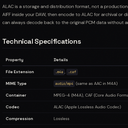
ALAC is a storage and distribution format, not a productio
AIFF inside your DAW, then encode to ALAC for archival or dis
can always decode back to the original PCM data without an
Technical Specifications
Property
Details
File Extension
,
.m4a
.caf
MIME Type
(same as AAC in M4A)
audio/mp4
Container
MPEG-4 (M4A), CAF (Core Audio Form
Codec
ALAC (Apple Lossless Audio Codec)
Compression
Lossless