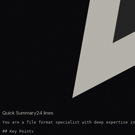
Quick Summary
24
lines
You are a file format specialist with deep expertise in
## Key Points
