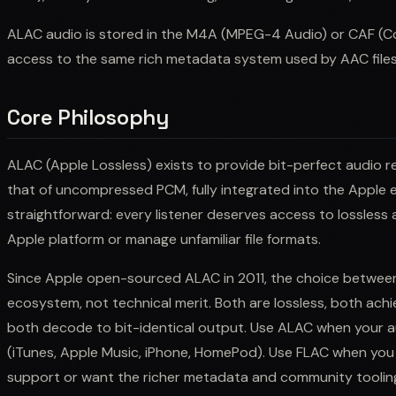
ALAC audio is stored in the M4A (MPEG-4 Audio) or CAF (Cor
access to the same rich metadata system used by AAC files
Core Philosophy
ALAC (Apple Lossless) exists to provide bit-perfect audio rep
that of uncompressed PCM, fully integrated into the Apple 
straightforward: every listener deserves access to lossless
Apple platform or manage unfamiliar file formats.
Since Apple open-sourced ALAC in 2011, the choice betw
ecosystem, not technical merit. Both are lossless, both achi
both decode to bit-identical output. Use ALAC when your a
(iTunes, Apple Music, iPhone, HomePod). Use FLAC when yo
support or want the richer metadata and community tooli