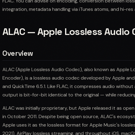
FLAC. You can advise on encoding, conversion between los
integration, metadata handling via iTunes atoms, and hi-res
ALAC — Apple Lossless Audio
Overview
ALAC (Apple Lossless Audio Codec), also known as Apple Lo
Encoder), is a lossless audio codec developed by Apple and
and QuickTime 6.5.1. Like FLAC, it compresses audio without
output is bit-for-bit identical to the original — while reduc
ALAC was initially proprietary, but Apple released it as op
in October 2011. Despite being open source, ALAC's ecosyst
Apple uses it as the lossless format for Apple Music's lossle
2021), AirPlay lossless streaming, and throughout iOS, macO