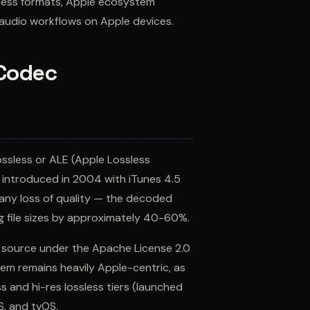
sless formats, Apple ecosystem
 audio workflows on Apple devices.
 Codec
ssless or ALE (Apple Lossless
 introduced in 2004 with iTunes 4.5
 any loss of quality — the decoded
ing file sizes by approximately 40-60%.
en source under the Apache License 2.0
em remains heavily Apple-centric, as
ss and hi-res lossless tiers (launched
S, and tvOS.