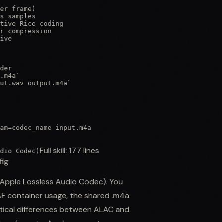
er frame)

s samples

tive Rice coding

r compression

ive

der

.m4a`

ut.wav output.m4a`

am=codec_name input.m4a

Full skill:
177
lines
dio Codec)
fig
 (Apple Lossless Audio Codec). You
AF container usage, the shared .m4a
ctical differences between ALAC and