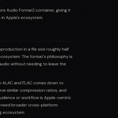
e Audio Format) container, giving it
 in Apple's ecosystem.
roduction in a file size roughly half
ecosystem. The format's philosophy is
 audio without needing to leave the
een ALAC and FLAC comes down to
eve similar compression ratios, and
udience or workflow is Apple-centric
u need broader cross-platform
ng ecosystem.