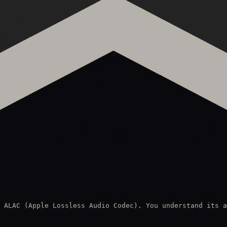
 ALAC (Apple Lossless Audio Codec). You understand its a