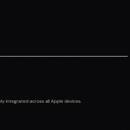
ly integrated across all Apple devices.