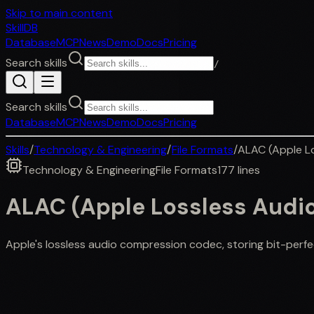
Skip to main content
SkillDB
Database
MCP
News
Demo
Docs
Pricing
Search skills
/
Search skills
Database
MCP
News
Demo
Docs
Pricing
Skills
/
Technology & Engineering
/
File Formats
/
ALAC (Apple L
Technology & Engineering
File Formats
177
lines
ALAC (Apple Lossless Audi
Apple's lossless audio compression codec, storing bit-perfe