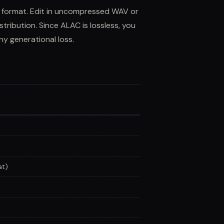
n format. Edit in uncompressed WAV or
tribution. Since ALAC is lossless, you
y generational loss.
at)