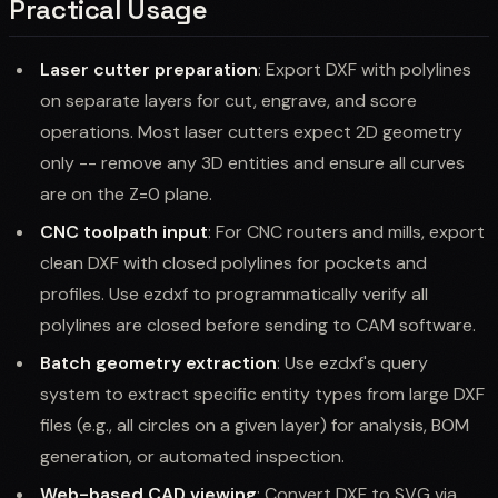
Practical Usage
Laser cutter preparation
: Export DXF with polylines
on separate layers for cut, engrave, and score
operations. Most laser cutters expect 2D geometry
only -- remove any 3D entities and ensure all curves
are on the Z=0 plane.
CNC toolpath input
: For CNC routers and mills, export
clean DXF with closed polylines for pockets and
profiles. Use ezdxf to programmatically verify all
polylines are closed before sending to CAM software.
Batch geometry extraction
: Use ezdxf's query
system to extract specific entity types from large DXF
files (e.g., all circles on a given layer) for analysis, BOM
generation, or automated inspection.
Web-based CAD viewing
: Convert DXF to SVG via