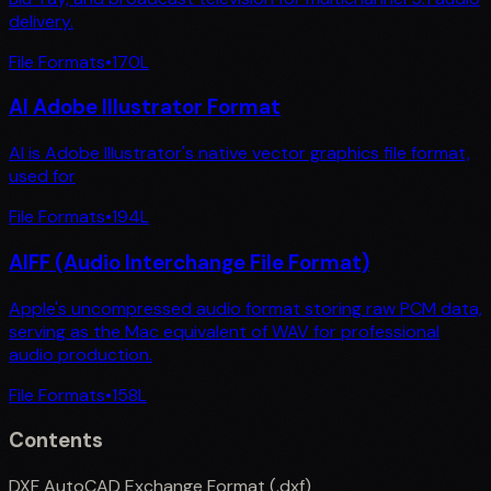
delivery.
File Formats
•
170
L
AI Adobe Illustrator Format
AI is Adobe Illustrator's native vector graphics file format,
used for
File Formats
•
194
L
AIFF (Audio Interchange File Format)
Apple's uncompressed audio format storing raw PCM data,
serving as the Mac equivalent of WAV for professional
audio production.
File Formats
•
158
L
Contents
DXF AutoCAD Exchange Format (.dxf)