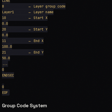
LINE

8            ← Layer group code

Layer1       ← Layer name

10           ← Start X

0.0

20           ← Start Y

0.0

11           ← End X

100.0

21           ← End Y

50.0

...

0

ENDSEC

0

Group Code System