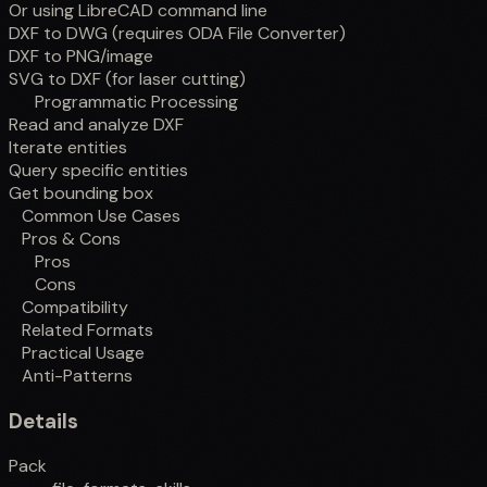
Or using LibreCAD command line
DXF to DWG (requires ODA File Converter)
DXF to PNG/image
SVG to DXF (for laser cutting)
Programmatic Processing
Read and analyze DXF
Iterate entities
Query specific entities
Get bounding box
Common Use Cases
Pros & Cons
Pros
Cons
Compatibility
Related Formats
Practical Usage
Anti-Patterns
Details
Pack