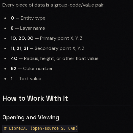
Every piece of data is a group-code/value pair:
0
— Entity type
8
— Layer name
10, 20, 30
— Primary point X, Y, Z
11, 21, 31
— Secondary point X, Y, Z
40
— Radius, height, or other float value
62
— Color number
1
— Text value
How to Work With It
Opening and Viewing
# LibreCAD (open-source 2D CAD)
