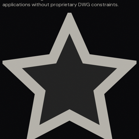
applications without proprietary DWG constraints.