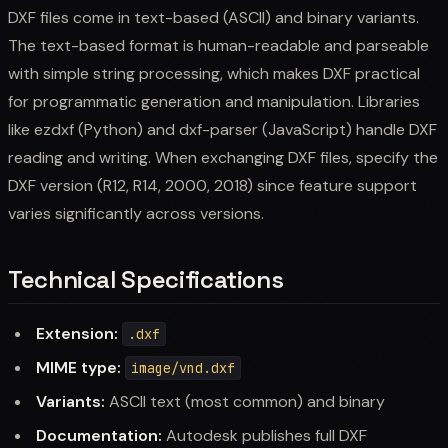
DXF files come in text-based (ASCII) and binary variants.
The text-based format is human-readable and parseable
with simple string processing, which makes DXF practical
for programmatic generation and manipulation. Libraries
like ezdxf (Python) and dxf-parser (JavaScript) handle DXF
reading and writing. When exchanging DXF files, specify the
DXF version (R12, R14, 2000, 2018) since feature support
varies significantly across versions.
Technical Specifications
Extension:
.dxf
MIME type:
image/vnd.dxf
Variants:
ASCII text (most common) and binary
Documentation:
Autodesk publishes full DXF