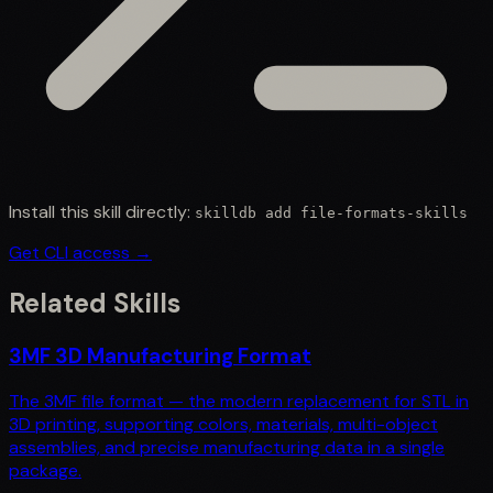
Install this skill directly:
skilldb add
file-formats-skills
Get CLI access →
Related Skills
3MF 3D Manufacturing Format
The 3MF file format — the modern replacement for STL in
3D printing, supporting colors, materials, multi-object
assemblies, and precise manufacturing data in a single
package.