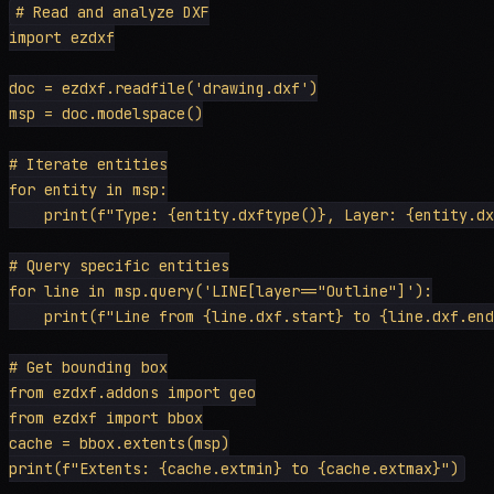
# Read and analyze DXF

import ezdxf

doc = ezdxf.readfile('drawing.dxf')

msp = doc.modelspace()

# Iterate entities

for entity in msp:

    print(f"Type: {entity.dxftype()}, Layer: {entity.dx
# Query specific entities

for line in msp.query('LINE[layer=="Outline"]'):

    print(f"Line from {line.dxf.start} to {line.dxf.end
# Get bounding box

from ezdxf.addons import geo

from ezdxf import bbox

cache = bbox.extents(msp)
