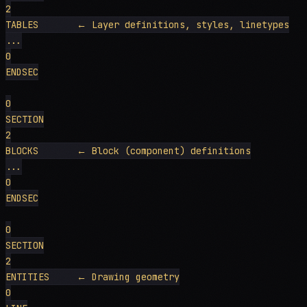
2

TABLES       ← Layer definitions, styles, linetypes

...

0

ENDSEC

0

SECTION

2

BLOCKS       ← Block (component) definitions

...

0

ENDSEC

0

SECTION

2

ENTITIES     ← Drawing geometry

0
