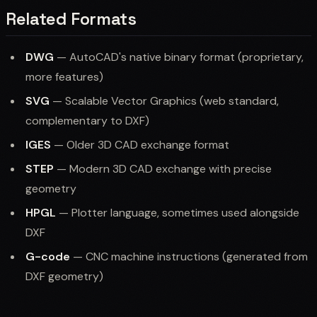
Related Formats
DWG
— AutoCAD's native binary format (proprietary,
more features)
SVG
— Scalable Vector Graphics (web standard,
complementary to DXF)
IGES
— Older 3D CAD exchange format
STEP
— Modern 3D CAD exchange with precise
geometry
HPGL
— Plotter language, sometimes used alongside
DXF
G-code
— CNC machine instructions (generated from
DXF geometry)