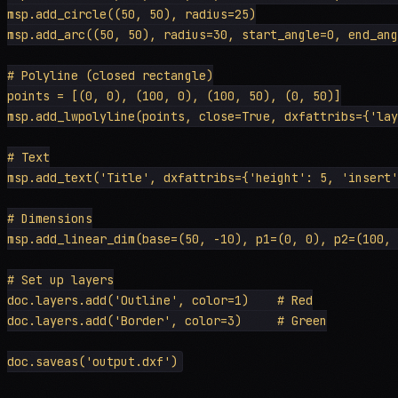
msp.add_circle((50, 50), radius=25)

msp.add_arc((50, 50), radius=30, start_angle=0, end_ang
# Polyline (closed rectangle)

points = [(0, 0), (100, 0), (100, 50), (0, 50)]

msp.add_lwpolyline(points, close=True, dxfattribs={'lay
# Text

msp.add_text('Title', dxfattribs={'height': 5, 'insert'
# Dimensions

msp.add_linear_dim(base=(50, -10), p1=(0, 0), p2=(100, 
# Set up layers

doc.layers.add('Outline', color=1)    # Red

doc.layers.add('Border', color=3)     # Green
