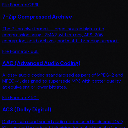
File Formats
•
253
L
7-Zip Compressed Archive
The 7z archive format — open-source high-ratio
compression using LZMA2, with strong AES-256
encryption, solid archives, and multi-threading support.
File Formats
•
166
L
AAC (Advanced Audio Coding)
A lossy audio codec standardized as part of MPEG-2 and
MPEG-4, designed to supersede MP3 with better quality
at equivalent or lower bitrates.
File Formats
•
150
L
AC3 (Dolby Digital)
Dolby's surround sound audio codec used in cinema, DVD,
Blu-ray, and broadcast television for multichannel 5.1 audio