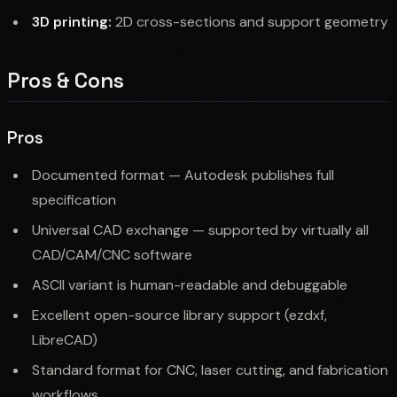
3D printing:
2D cross-sections and support geometry
Pros & Cons
Pros
Documented format — Autodesk publishes full
specification
Universal CAD exchange — supported by virtually all
CAD/CAM/CNC software
ASCII variant is human-readable and debuggable
Excellent open-source library support (ezdxf,
LibreCAD)
Standard format for CNC, laser cutting, and fabrication
workflows