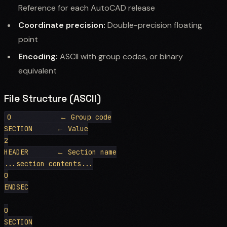
Reference for each AutoCAD release
Coordinate precision:
Double-precision floating
point
Encoding:
ASCII with group codes, or binary
equivalent
File Structure (ASCII)
0            ← Group code

SECTION      ← Value

2

HEADER       ← Section name

...section contents...

0

ENDSEC

0

SECTION
