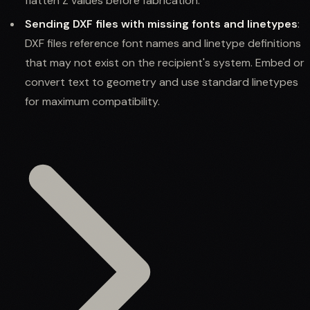
flatten Z values before fabrication.
Sending DXF files with missing fonts and linetypes
:
DXF files reference font names and linetype definitions
that may not exist on the recipient's system. Embed or
convert text to geometry and use standard linetypes
for maximum compatibility.