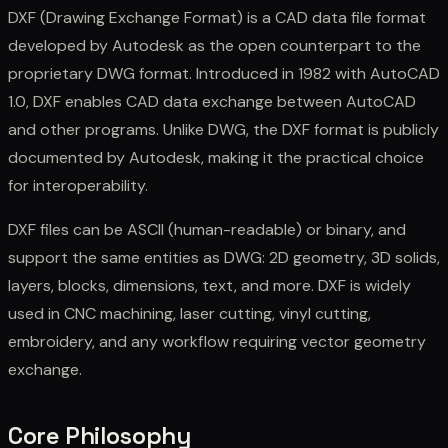
DXF (Drawing Exchange Format) is a CAD data file format
developed by Autodesk as the open counterpart to the
proprietary DWG format. Introduced in 1982 with AutoCAD
1.0, DXF enables CAD data exchange between AutoCAD
and other programs. Unlike DWG, the DXF format is publicly
documented by Autodesk, making it the practical choice
for interoperability.
DXF files can be ASCII (human-readable) or binary, and
support the same entities as DWG: 2D geometry, 3D solids,
layers, blocks, dimensions, text, and more. DXF is widely
used in CNC machining, laser cutting, vinyl cutting,
embroidery, and any workflow requiring vector geometry
exchange.
Core Philosophy