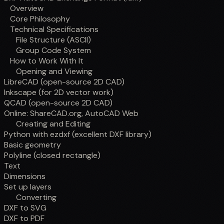
Overview
Core Philosophy
Technical Specifications
File Structure (ASCII)
Group Code System
How to Work With It
Opening and Viewing
LibreCAD (open-source 2D CAD)
Inkscape (for 2D vector work)
QCAD (open-source 2D CAD)
Online: ShareCAD.org, AutoCAD Web
Creating and Editing
Python with ezdxf (excellent DXF library)
Basic geometry
Polyline (closed rectangle)
Text
Dimensions
Set up layers
Converting
DXF to SVG
DXF to PDF