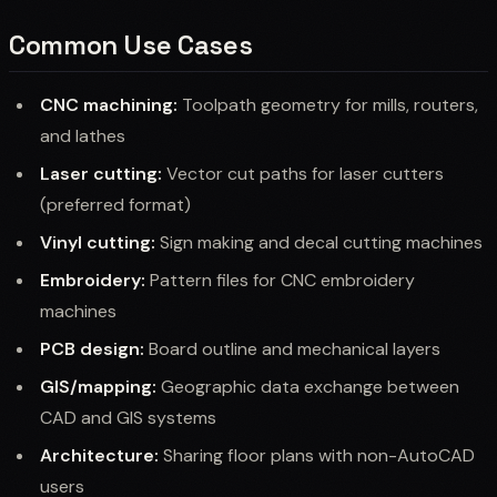
Common Use Cases
CNC machining:
Toolpath geometry for mills, routers,
and lathes
Laser cutting:
Vector cut paths for laser cutters
(preferred format)
Vinyl cutting:
Sign making and decal cutting machines
Embroidery:
Pattern files for CNC embroidery
machines
PCB design:
Board outline and mechanical layers
GIS/mapping:
Geographic data exchange between
CAD and GIS systems
Architecture:
Sharing floor plans with non-AutoCAD
users