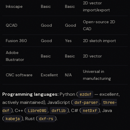
2D vector
Inkscape
Basic
Basic
import/export
Open-source 2D
QCAD
Good
Good
CAD
Fusion 360
Good
Yes
2D sketch import
Adobe
Basic
Basic
2D vector
Illustrator
Universal in
CNC software
Excellent
N/A
manufacturing
Programming languages:
Python (
— excellent,
ezdxf
actively maintained), JavaScript (
,
dxf-parser
three-
), C++ (
,
), C# (
), Java
dxf
LibreDWG
dxflib
netDxf
(
), Rust (
).
kabeja
dxf-rs