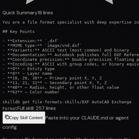
Quick Summary
18
lines
You are a file format specialist with deep expertise in
## Key Points

- **Extension:** `.dxf`

- **MIME type:** `image/vnd.dxf`

- **Variants:** ASCII text (most common) and binary

- **Documentation:** Autodesk publishes full DXF Refere
- **Coordinate precision:** Double-precision floating p
- **Encoding:** ASCII with group codes, or binary equiv
- **0** — Entity type

- **8** — Layer name

- **10, 20, 30** — Primary point X, Y, Z

- **11, 21, 31** — Secondary point X, Y, Z

- **40** — Radius, height, or other float value

- **62** — Color number
skilldb get
file-formats-skills
/
DXF AutoCAD Exchange
Full skill:
257
lines
Format
Paste into your CLAUDE.md or agent
Copy Skill Content
config