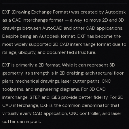
DXF (Drawing Exchange Format) was created by Autodesk
as a CAD interchange format — a way to move 2D and 3D
drawings between AutoCAD and other CAD applications.
Despite being an Autodesk format, DXF has become the
most widely supported 2D CAD interchange format due to
its age, ubiquity, and documented structure.
DXF is primarily a 2D format. While it can represent 3D
geometry, its strength is in 2D drafting: architectural floor
plans, mechanical drawings, laser cutter paths, CNC
toolpaths, and engineering diagrams. For 3D CAD
interchange, STEP and IGES provide better fidelity. For 2D
CAD interchange, DXF is the common denominator that
virtually every CAD application, CNC controller, and laser
cutter can import.