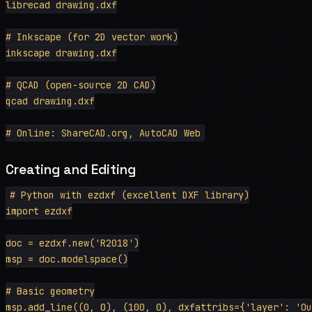
librecad drawing.dxf

# Inkscape (for 2D vector work)

inkscape drawing.dxf

# QCAD (open-source 2D CAD)

qcad drawing.dxf

Creating and Editing
# Python with ezdxf (excellent DXF library)

import ezdxf

doc = ezdxf.new('R2018')

msp = doc.modelspace()

# Basic geometry

msp.add_line((0, 0), (100, 0), dxfattribs={'layer': 'Ou