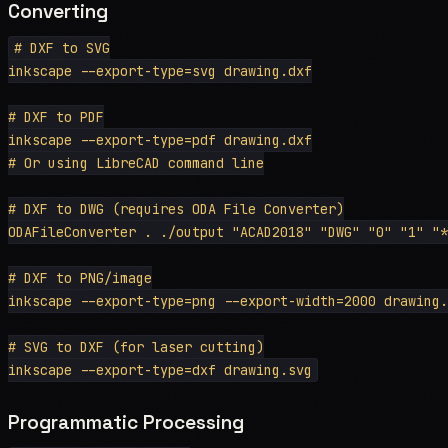
Converting
# DXF to SVG

inkscape --export-type=svg drawing.dxf

# DXF to PDF

inkscape --export-type=pdf drawing.dxf

# Or using LibreCAD command line

# DXF to DWG (requires ODA File Converter)

ODAFileConverter . ./output "ACAD2018" "DWG" "0" "1" "*
# DXF to PNG/image

inkscape --export-type=png --export-width=2000 drawing.
# SVG to DXF (for laser cutting)

Programmatic Processing