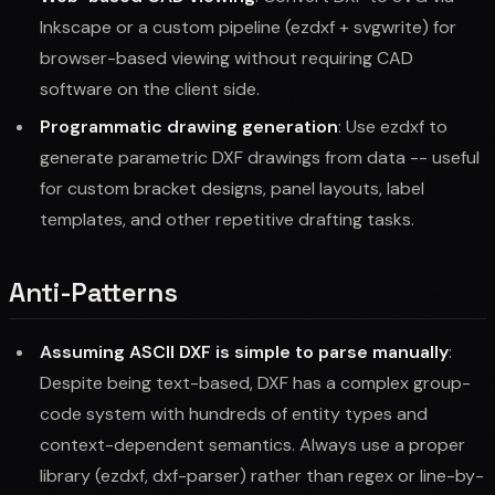
Inkscape or a custom pipeline (ezdxf + svgwrite) for
browser-based viewing without requiring CAD
software on the client side.
Programmatic drawing generation
: Use ezdxf to
generate parametric DXF drawings from data -- useful
for custom bracket designs, panel layouts, label
templates, and other repetitive drafting tasks.
Anti-Patterns
Assuming ASCII DXF is simple to parse manually
:
Despite being text-based, DXF has a complex group-
code system with hundreds of entity types and
context-dependent semantics. Always use a proper
library (ezdxf, dxf-parser) rather than regex or line-by-