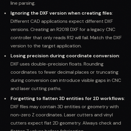
line parsing.
Ignoring the DXF version when creating files
:
Different CAD applications expect different DXF
versions. Creating an R2018 DXF for a legacy CNC
controller that only reads R12 will fail. Match the DXF
version to the target application.
Losing precision during coordinate conversion
:
DXF uses double-precision floats. Rounding
coordinates to fewer decimal places or truncating
during conversion can introduce visible gaps in CNC
and laser cutting paths.
Forgetting to flatten 3D entities for 2D workflows
:
DXF files may contain 3D entities or geometry with
non-zero Z coordinates. Laser cutters and vinyl
cutters expect flat 2D geometry. Always check and