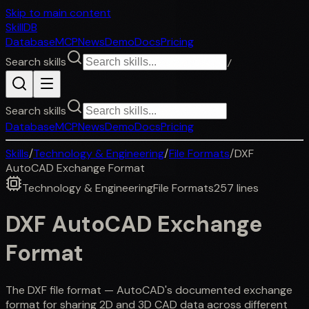
Skip to main content
SkillDB
Database
MCP
News
Demo
Docs
Pricing
Search skills
/
Search skills
Database
MCP
News
Demo
Docs
Pricing
Skills
/
Technology & Engineering
/
File Formats
/
DXF
AutoCAD Exchange Format
Technology & Engineering
File Formats
257
lines
DXF AutoCAD Exchange
Format
The DXF file format — AutoCAD's documented exchange
format for sharing 2D and 3D CAD data across different