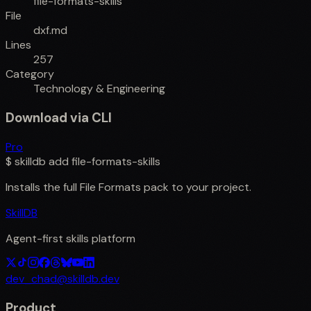
file-formats-skills
File
dxf.md
Lines
257
Category
Technology & Engineering
Download via CLI
Pro
$
skilldb add
file-formats-skills
Installs the full
File Formats
pack to your project.
SkillDB
Agent-first skills platform
dev_chad@skilldb.dev
Product