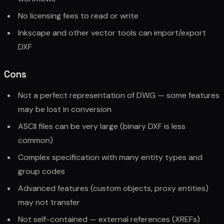
No licensing fees to read or write
Inkscape and other vector tools can import/export
DXF
Cons
Not a perfect representation of DWG — some features
may be lost in conversion
ASCII files can be very large (binary DXF is less
common)
Complex specification with many entity types and
group codes
Advanced features (custom objects, proxy entities)
may not transfer
Not self-contained — external references (XREFs)