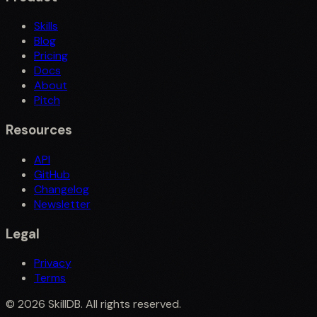
Skills
Blog
Pricing
Docs
About
Pitch
Resources
API
GitHub
Changelog
Newsletter
Legal
Privacy
Terms
©
2026
SkillDB. All rights reserved.