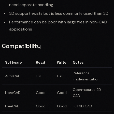
need separate handling
3D support exists but is less commonly used than 2D
Performance can be poor with large files in non-CAD
applications
Compatibility
Software
Read
Write
Notes
Reference
AutoCAD
Full
Full
implementation
Open-source 2D
LibreCAD
Good
Good
CAD
FreeCAD
Good
Good
Full 3D CAD