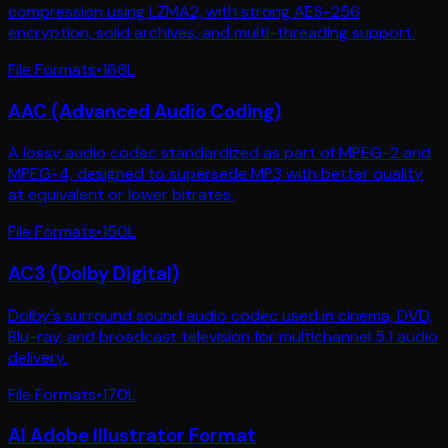
compression using LZMA2, with strong AES-256
encryption, solid archives, and multi-threading support.
File Formats
•
166
L
AAC (Advanced Audio Coding)
A lossy audio codec standardized as part of MPEG-2 and
MPEG-4, designed to supersede MP3 with better quality
at equivalent or lower bitrates.
File Formats
•
150
L
AC3 (Dolby Digital)
Dolby's surround sound audio codec used in cinema, DVD,
Blu-ray, and broadcast television for multichannel 5.1 audio
delivery.
File Formats
•
170
L
AI Adobe Illustrator Format