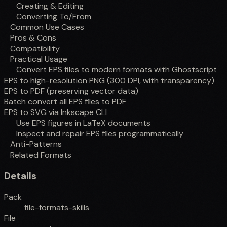
Creating & Editing
Converting To/From
Common Use Cases
Pros & Cons
Compatibility
Practical Usage
Convert EPS files to modern formats with Ghostscript
EPS to high-resolution PNG (300 DPI, with transparency)
EPS to PDF (preserving vector data)
Batch convert all EPS files to PDF
EPS to SVG via Inkscape CLI
Use EPS figures in LaTeX documents
Inspect and repair EPS files programmatically
Anti-Patterns
Related Formats
Details
Pack
file-formats-skills
File