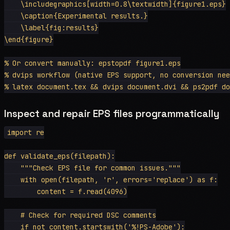
    \includegraphics[width=0.8\textwidth]{figure1.eps}

    \caption{Experimental results.}

    \label{fig:results}

\end{figure}

% Or convert manually: epstopdf figure1.eps

% dvips workflow (native EPS support, no conversion nee
Inspect and repair EPS files programmatically
import re

def validate_eps(filepath):

    """Check EPS file for common issues."""

    with open(filepath, 'r', errors='replace') as f:

        content = f.read(4096)

    # Check for required DSC comments

    if not content.startswith('%!PS-Adobe'):
