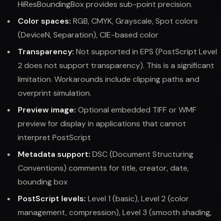
HiResBoundingBox provides sub-point precision.
Color spaces:
RGB, CMYK, Grayscale, Spot colors
(DeviceN, Separation), CIE-based color
Transparency:
Not supported in EPS (PostScript Level
2 does not support transparency). This is a significant
limitation. Workarounds include clipping paths and
overprint simulation.
Preview image:
Optional embedded TIFF or WMF
preview for display in applications that cannot
interpret PostScript
Metadata support:
DSC (Document Structuring
Conventions) comments for title, creator, date,
bounding box
PostScript levels:
Level 1 (basic), Level 2 (color
management, compression), Level 3 (smooth shading,