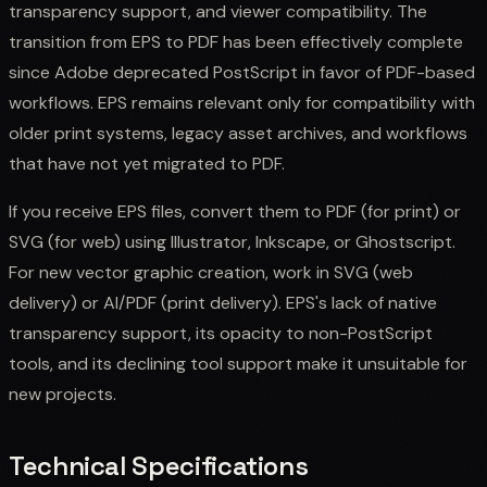
transparency support, and viewer compatibility. The
transition from EPS to PDF has been effectively complete
since Adobe deprecated PostScript in favor of PDF-based
workflows. EPS remains relevant only for compatibility with
older print systems, legacy asset archives, and workflows
that have not yet migrated to PDF.
If you receive EPS files, convert them to PDF (for print) or
SVG (for web) using Illustrator, Inkscape, or Ghostscript.
For new vector graphic creation, work in SVG (web
delivery) or AI/PDF (print delivery). EPS's lack of native
transparency support, its opacity to non-PostScript
tools, and its declining tool support make it unsuitable for
new projects.
Technical Specifications