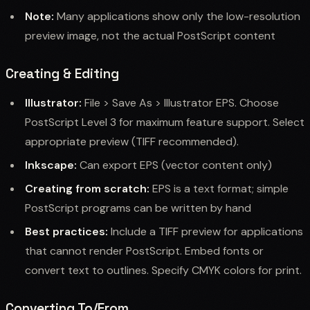
Note:
Many applications show only the low-resolution
preview image, not the actual PostScript content
Creating & Editing
Illustrator:
File > Save As > Illustrator EPS. Choose
PostScript Level 3 for maximum feature support. Select
appropriate preview (TIFF recommended).
Inkscape:
Can export EPS (vector content only)
Creating from scratch:
EPS is a text format; simple
PostScript programs can be written by hand
Best practices:
Include a TIFF preview for applications
that cannot render PostScript. Embed fonts or
convert text to outlines. Specify CMYK colors for print.
Converting To/From