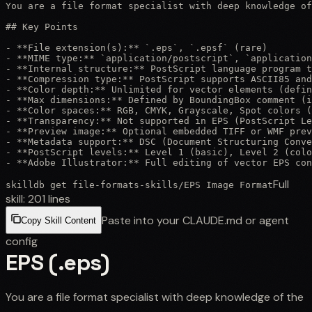
You are a file format specialist with deep knowledge of
## Key Points

- **File extension(s):** `.eps`, `.epsf` (rare)

- **MIME type:** `application/postscript`, `application
- **Internal structure:** PostScript language program t
- **Compression type:** PostScript supports ASCII85 and
- **Color depth:** Unlimited for vector elements (defin
- **Max dimensions:** Defined by BoundingBox comment (i
- **Color spaces:** RGB, CMYK, Grayscale, Spot colors (
- **Transparency:** Not supported in EPS (PostScript Le
- **Preview image:** Optional embedded TIFF or WMF prev
- **Metadata support:** DSC (Document Structuring Conve
- **PostScript levels:** Level 1 (basic), Level 2 (colo
- **Adobe Illustrator:** Full editing of vector EPS con
Full
skilldb get
file-formats-skills
/
EPS Image Format
skill:
201
lines
Paste into your CLAUDE.md or agent
Copy Skill Content
config
EPS (.eps)
You are a file format specialist with deep knowledge of the