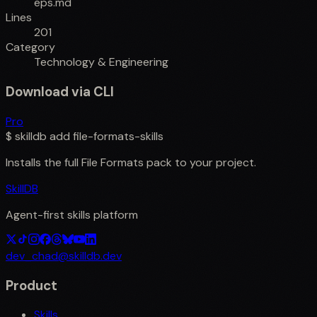
eps.md
Lines
201
Category
Technology & Engineering
Download via CLI
Pro
$
skilldb add
file-formats-skills
Installs the full
File Formats
pack to your project.
SkillDB
Agent-first skills platform
dev_chad@skilldb.dev
Product
Skills