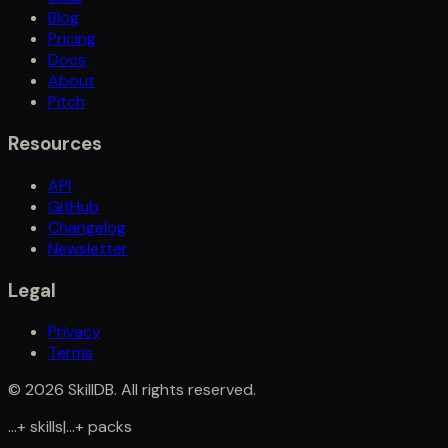
Blog
Pricing
Docs
About
Pitch
Resources
API
GitHub
Changelog
Newsletter
Legal
Privacy
Terms
©
2026
SkillDB. All rights reserved.
...
+
skills
|
...
+
packs