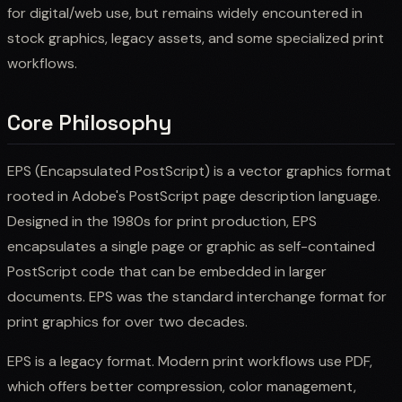
for digital/web use, but remains widely encountered in
stock graphics, legacy assets, and some specialized print
workflows.
Core Philosophy
EPS (Encapsulated PostScript) is a vector graphics format
rooted in Adobe's PostScript page description language.
Designed in the 1980s for print production, EPS
encapsulates a single page or graphic as self-contained
PostScript code that can be embedded in larger
documents. EPS was the standard interchange format for
print graphics for over two decades.
EPS is a legacy format. Modern print workflows use PDF,
which offers better compression, color management,