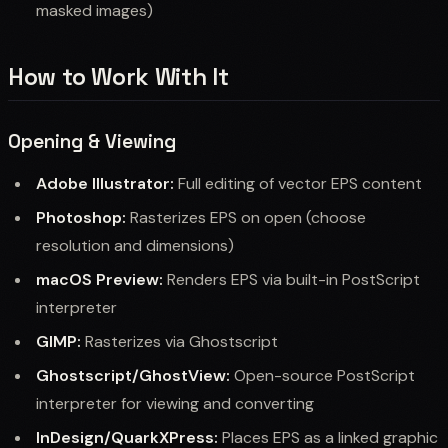
masked images)
How to Work With It
Opening & Viewing
Adobe Illustrator:
Full editing of vector EPS content
Photoshop:
Rasterizes EPS on open (choose
resolution and dimensions)
macOS Preview:
Renders EPS via built-in PostScript
interpreter
GIMP:
Rasterizes via Ghostscript
Ghostscript/GhostView:
Open-source PostScript
interpreter for viewing and converting
InDesign/QuarkXPress:
Places EPS as a linked graphic