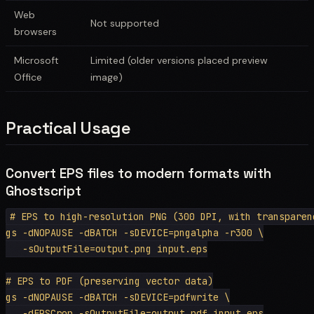
Web
Not supported
browsers
Microsoft
Limited (older versions placed preview
Office
image)
Practical Usage
Convert EPS files to modern formats with
Ghostscript
# EPS to high-resolution PNG (300 DPI, with transparenc
gs -dNOPAUSE -dBATCH -sDEVICE=pngalpha -r300 \

   -sOutputFile=output.png input.eps

# EPS to PDF (preserving vector data)

gs -dNOPAUSE -dBATCH -sDEVICE=pdfwrite \

   -dEPSCrop -sOutputFile=output.pdf input.eps
