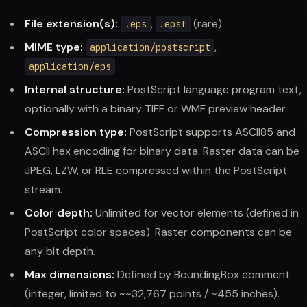
File extension(s):
,
(rare)
.eps
.epsf
MIME type:
,
application/postscript
application/eps
Internal structure:
PostScript language program text,
optionally with a binary TIFF or WMF preview header
Compression type:
PostScript supports ASCII85 and
ASCII hex encoding for binary data. Raster data can be
JPEG, LZW, or RLE compressed within the PostScript
stream.
Color depth:
Unlimited for vector elements (defined in
PostScript color spaces). Raster components can be
any bit depth.
Max dimensions:
Defined by BoundingBox comment
(integer, limited to ~~32,767 points / ~455 inches).