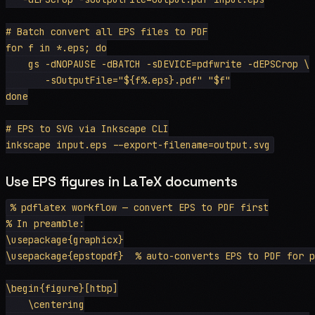
# Batch convert all EPS files to PDF

for f in *.eps; do

    gs -dNOPAUSE -dBATCH -sDEVICE=pdfwrite -dEPSCrop \

       -sOutputFile="${f%.eps}.pdf" "$f"

done

# EPS to SVG via Inkscape CLI

Use EPS figures in LaTeX documents
% pdflatex workflow — convert EPS to PDF first

% In preamble:

\usepackage{graphicx}

\usepackage{epstopdf}  % auto-converts EPS to PDF for p
\begin{figure}[htbp]

    \centering
