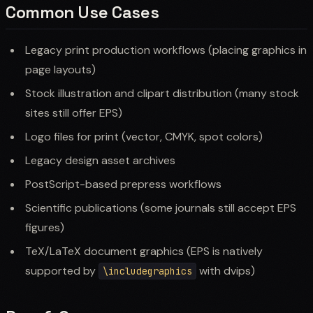
Common Use Cases
Legacy print production workflows (placing graphics in
page layouts)
Stock illustration and clipart distribution (many stock
sites still offer EPS)
Logo files for print (vector, CMYK, spot colors)
Legacy design asset archives
PostScript-based prepress workflows
Scientific publications (some journals still accept EPS
figures)
TeX/LaTeX document graphics (EPS is natively
supported by
with dvips)
\includegraphics