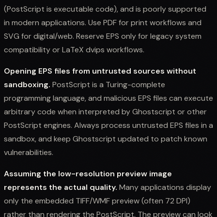
(PostScript is executable code), and is poorly supported
in modern applications. Use PDF for print workflows and
SVG for digital/web. Reserve EPS only for legacy system
compatibility or LaTeX dvips workflows.
Opening EPS files from untrusted sources without
sandboxing.
PostScript is a Turing-complete
programming language, and malicious EPS files can execute
arbitrary code when interpreted by Ghostscript or other
PostScript engines. Always process untrusted EPS files in a
sandbox, and keep Ghostscript updated to patch known
vulnerabilities.
Assuming the low-resolution preview image
represents the actual quality.
Many applications display
only the embedded TIFF/WMF preview (often 72 DPI)
rather than rendering the PostScript. The preview can look