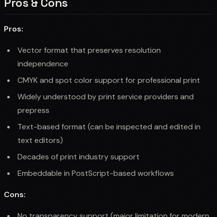
Pros & Cons
Pros:
Vector format that preserves resolution
independence
CMYK and spot color support for professional print
Widely understood by print service providers and
prepress
Text-based format (can be inspected and edited in
text editors)
Decades of print industry support
Embeddable in PostScript-based workflows
Cons:
No transparency support (major limitation for modern