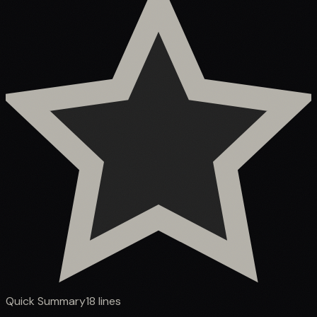
Quick Summary
18
lines