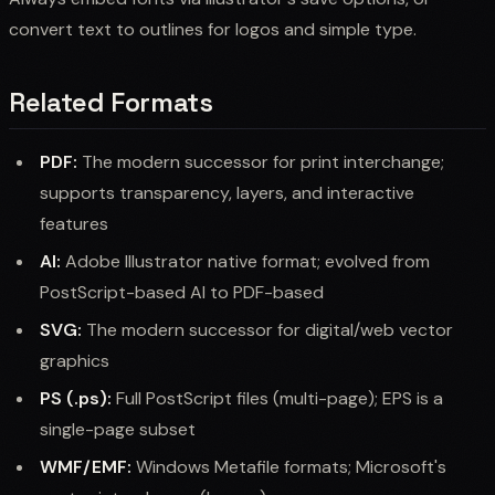
convert text to outlines for logos and simple type.
Related Formats
PDF:
The modern successor for print interchange;
supports transparency, layers, and interactive
features
AI:
Adobe Illustrator native format; evolved from
PostScript-based AI to PDF-based
SVG:
The modern successor for digital/web vector
graphics
PS (.ps):
Full PostScript files (multi-page); EPS is a
single-page subset
WMF/EMF:
Windows Metafile formats; Microsoft's