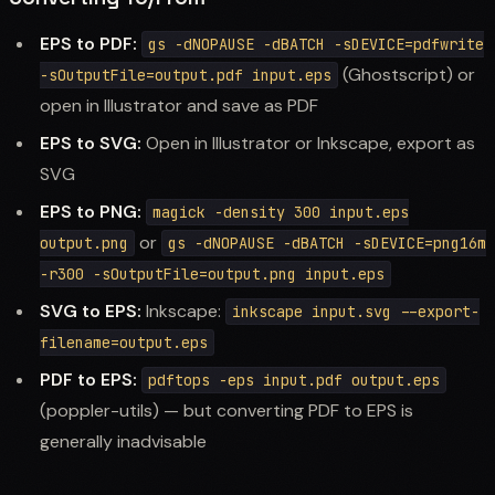
EPS to PDF:
gs -dNOPAUSE -dBATCH -sDEVICE=pdfwrite
(Ghostscript) or
-sOutputFile=output.pdf input.eps
open in Illustrator and save as PDF
EPS to SVG:
Open in Illustrator or Inkscape, export as
SVG
EPS to PNG:
magick -density 300 input.eps
or
output.png
gs -dNOPAUSE -dBATCH -sDEVICE=png16m
-r300 -sOutputFile=output.png input.eps
SVG to EPS:
Inkscape:
inkscape input.svg --export-
filename=output.eps
PDF to EPS:
pdftops -eps input.pdf output.eps
(poppler-utils) — but converting PDF to EPS is
generally inadvisable