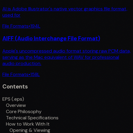
AI is Adobe Illustrator's native vector graphics file format,
used for
File Formats
•
194
L
AIFF (Audio Interchange File Format)
Apple's uncompressed audio format storing raw PCM data,
serving as the Mac equivalent of WAV for professional
audio production.
File Formats
•
158
L
Contents
EPS (.eps)
Overview
Core Philosophy
Technical Specifications
How to Work With It
Opening & Viewing