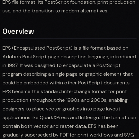
EPS file format, its PostScript foundation, print production
use, and the transition to modern alternatives.
Overview
EPS (Encapsulated PostScript) is a file format based on
Adobe's PostScript page description language, introduced
in 1987. It was designed to encapsulate a PostScript
program describing a single page or graphic element that
could be embedded within other PostScript documents.
EPS became the standard interchange format for print
production throughout the 1990s and 2000s, enabling
designers to place vector graphics into page layout
applications like QuarkXPress and InDesign. The format can
contain both vector and raster data. EPS has been
gradually superseded by PDF for print workflows and SVG