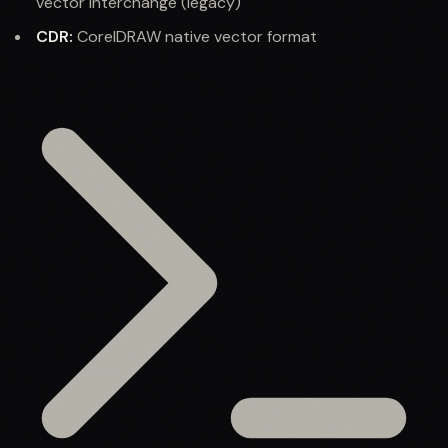
vector interchange (legacy)
CDR:
CorelDRAW native vector format