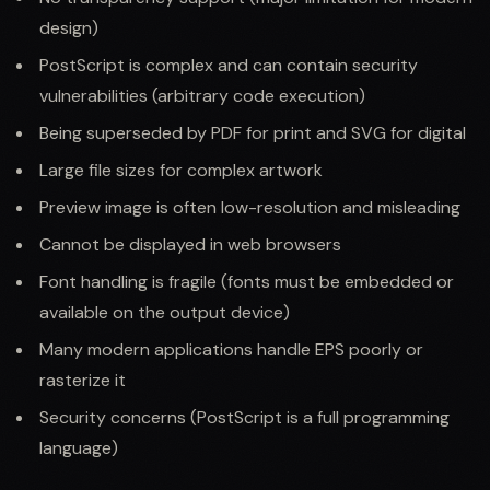
design)
PostScript is complex and can contain security
vulnerabilities (arbitrary code execution)
Being superseded by PDF for print and SVG for digital
Large file sizes for complex artwork
Preview image is often low-resolution and misleading
Cannot be displayed in web browsers
Font handling is fragile (fonts must be embedded or
available on the output device)
Many modern applications handle EPS poorly or
rasterize it
Security concerns (PostScript is a full programming
language)