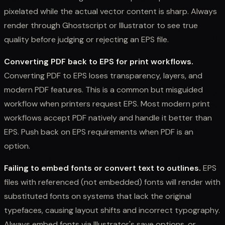
pixelated while the actual vector content is sharp. Always
render through Ghostscript or Illustrator to see true
quality before judging or rejecting an EPS file.
Converting PDF back to EPS for print workflows.
Converting PDF to EPS loses transparency, layers, and
modern PDF features. This is a common but misguided
workflow when printers request EPS. Most modern print
workflows accept PDF natively and handle it better than
EPS. Push back on EPS requirements when PDF is an
option.
Failing to embed fonts or convert text to outlines.
EPS
files with referenced (not embedded) fonts will render with
substituted fonts on systems that lack the original
typefaces, causing layout shifts and incorrect typography.
Always embed fonts via Illustrator's save options, or