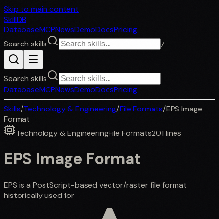
Skip to main content
SkillDB
Database
MCP
News
Demo
Docs
Pricing
Search skills
/
Search skills
Database
MCP
News
Demo
Docs
Pricing
Skills
/
Technology & Engineering
/
File Formats
/
EPS Image
Format
Technology & Engineering
File Formats
201
lines
EPS Image Format
EPS is a PostScript-based vector/raster file format
historically used for