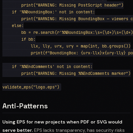
        print("WARNING: Missing PostScript header")

    if '%%BoundingBox:' not in content:

        print("WARNING: Missing BoundingBox — viewers c
    else:

        bb = re.search(r'%%BoundingBox:\s+(\d+)\s+(\d+)
        if bb:

            llx, lly, urx, ury = map(int, bb.groups())

            print(f"BoundingBox: {urx-llx}x{ury-lly} po
    if '%%EndComments' not in content:

        print("WARNING: Missing %%EndComments marker")

Anti-Patterns
Using EPS for new projects when PDF or SVG would
serve better.
EPS lacks transparency, has security risks