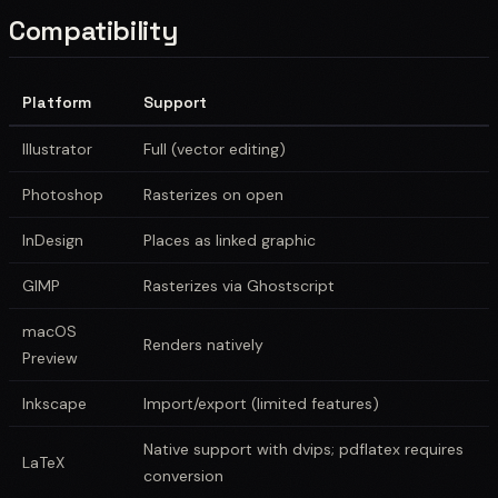
Compatibility
Platform
Support
Illustrator
Full (vector editing)
Photoshop
Rasterizes on open
InDesign
Places as linked graphic
GIMP
Rasterizes via Ghostscript
macOS
Renders natively
Preview
Inkscape
Import/export (limited features)
Native support with dvips; pdflatex requires
LaTeX
conversion