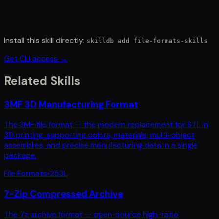
Install this skill directly:
skilldb add
file-formats-skills
Get CLI access →
Related Skills
3MF 3D Manufacturing Format
The 3MF file format — the modern replacement for STL in
3D printing, supporting colors, materials, multi-object
assemblies, and precise manufacturing data in a single
package.
File Formats
•
253
L
7-Zip Compressed Archive
The 7z archive format — open-source high-ratio