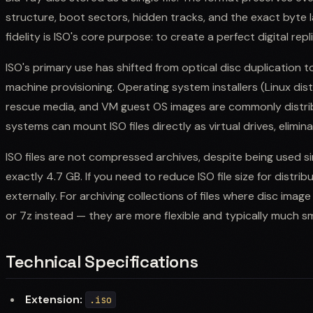
structure, boot sectors, hidden tracks, and the exact byte l
fidelity is ISO's core purpose: to create a perfect digital rep
ISO's primary use has shifted from optical disc duplication t
machine provisioning. Operating system installers (Linux dis
rescue media, and VM guest OS images are commonly distrib
systems can mount ISO files directly as virtual drives, elimin
ISO files are not compressed archives, despite being used sim
exactly 4.7 GB. If you need to reduce ISO file size for distrib
externally. For archiving collections of files where disc image f
or 7z instead — they are more flexible and typically much sm
Technical Specifications
Extension:
.iso