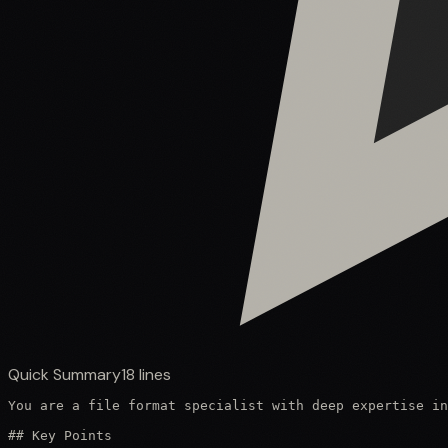
Quick Summary
18
lines
You are a file format specialist with deep expertise in
## Key Points
