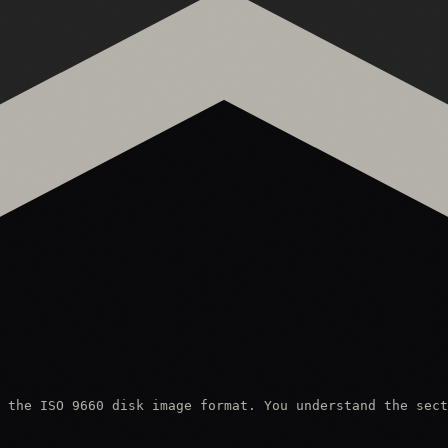
 the ISO 9660 disk image format. You understand the sect