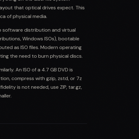
ayout that optical drives expect. This
lica of physical media.
o software distribution and virtual
tributions, Windows ISOs), bootable
uted as ISO files. Modern operating
ating the need to burn physical discs.
ilarly. An ISO of a 4.7 GB DVD is
ution, compress with gzip, zstd, or 7z
idelity is not needed, use ZIP, tar.gz,
aller.