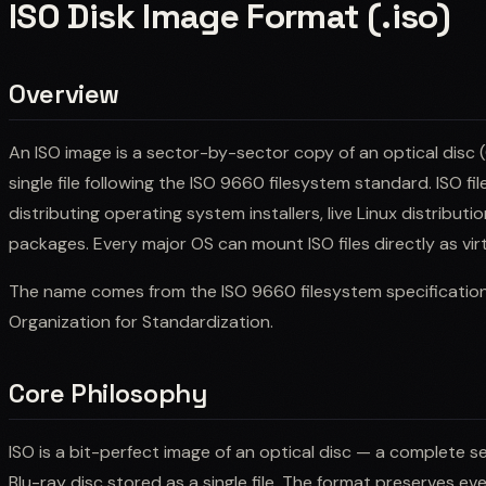
ISO Disk Image Format (.iso)
Overview
An ISO image is a sector-by-sector copy of an optical disc (
single file following the ISO 9660 filesystem standard. ISO fil
distributing operating system installers, live Linux distribut
packages. Every major OS can mount ISO files directly as virt
The name comes from the ISO 9660 filesystem specification 
Organization for Standardization.
Core Philosophy
ISO is a bit-perfect image of an optical disc — a complete 
Blu-ray disc stored as a single file. The format preserves eve