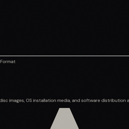
 Format
sc images, OS installation media, and software distribution a