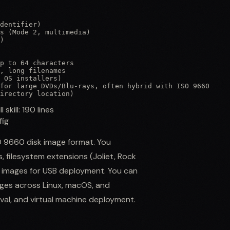
dentifier)

s (Mode 2, multimedia)

)

p to 64 characters

, long filenames

 OS installers)

for large DVDs/Blu-rays, often hybrid with ISO 9660

irectory location)
ll skill:
190
lines
fig
SO 9660 disk image format. You
 filesystem extensions (Joliet, Rock
SO images for USB deployment. You can
mages across Linux, macOS, and
ival, and virtual machine deployment.