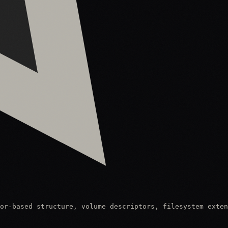
or-based structure, volume descriptors, filesystem exten