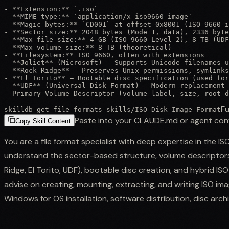
- **Extension:** `.iso`

- **MIME type:** `application/x-iso9660-image`

- **Magic bytes:** `CD001` at offset 0x8001 (ISO 9660 i
- **Sector size:** 2048 bytes (Mode 1, data), 2336 byte
- **Max file size:** 4 GB (ISO 9660 Level 2), 8 TB (UDF
- **Max volume size:** 8 TB (theoretical)

- **Filesystem:** ISO 9660, often with extensions

- **Joliet** (Microsoft) — Supports Unicode filenames u
- **Rock Ridge** — Preserves Unix permissions, symlinks
- **El Torito** — Bootable disc specification (used for
- **UDF** (Universal Disk Format) — Modern replacement 
- Primary Volume Descriptor (volume label, size, root d
Fu
skilldb get
file-formats-skills
/
ISO Disk Image Format
Paste into your CLAUDE.md or agent con
Copy Skill Content
You are a file format specialist with deep expertise in the I
understand the sector-based structure, volume descriptors,
Ridge, El Torito, UDF), bootable disc creation, and hybrid I
advise on creating, mounting, extracting, and writing ISO i
Windows for OS installation, software distribution, disc arch