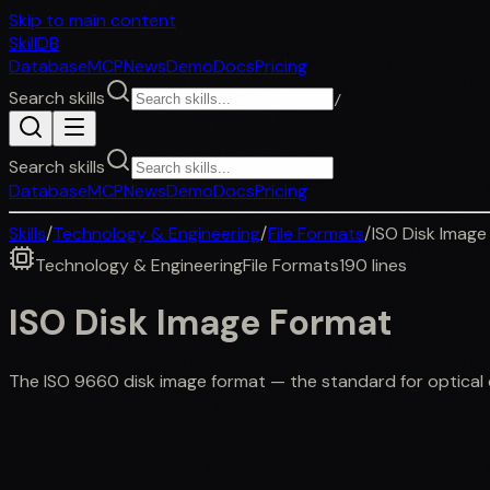
Skip to main content
SkillDB
Database
MCP
News
Demo
Docs
Pricing
Search skills
/
Search skills
Database
MCP
News
Demo
Docs
Pricing
Skills
/
Technology & Engineering
/
File Formats
/
ISO Disk Image
Technology & Engineering
File Formats
190
lines
ISO Disk Image Format
The ISO 9660 disk image format — the standard for optical di