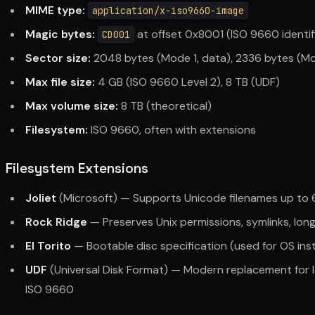
MIME type:
application/x-iso9660-image
Magic bytes:
at offset 0x8001 (ISO 9660 identif
CD001
Sector size:
2048 bytes (Mode 1, data), 2336 bytes (Mo
Max file size:
4 GB (ISO 9660 Level 2), 8 TB (UDF)
Max volume size:
8 TB (theoretical)
Filesystem:
ISO 9660, often with extensions
Filesystem Extensions
Joliet
(Microsoft) — Supports Unicode filenames up to 
Rock Ridge
— Preserves Unix permissions, symlinks, lon
El Torito
— Bootable disc specification (used for OS inst
UDF
(Universal Disk Format) — Modern replacement for l
ISO 9660