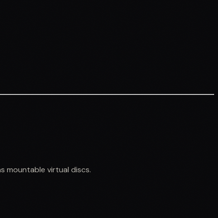
s mountable virtual discs.