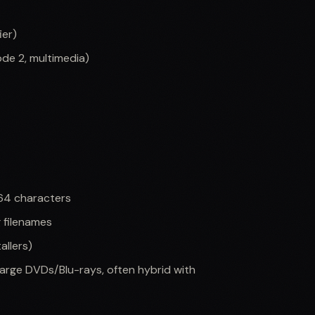
ier)
de 2, multimedia)
64 characters
g filenames
allers)
arge DVDs/Blu-rays, often hybrid with