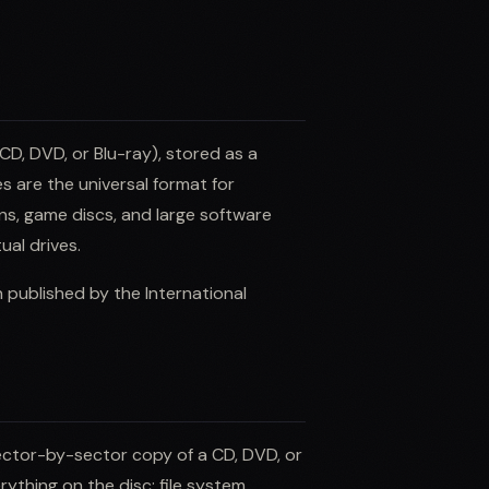
CD, DVD, or Blu-ray), stored as a
es are the universal format for
ions, game discs, and large software
ual drives.
published by the International
sector-by-sector copy of a CD, DVD, or
rything on the disc: file system