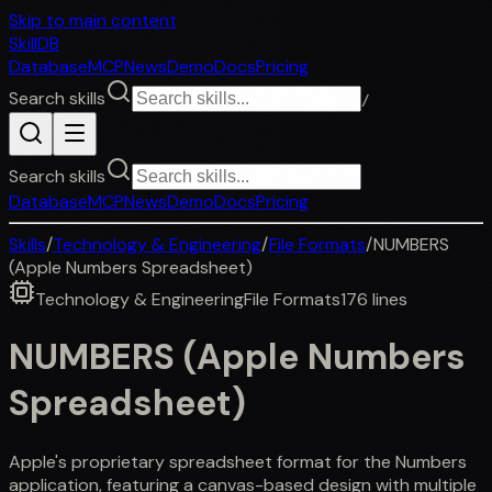
Skip to main content
SkillDB
Database
MCP
News
Demo
Docs
Pricing
Search skills
/
Search skills
Database
MCP
News
Demo
Docs
Pricing
Skills
/
Technology & Engineering
/
File Formats
/
NUMBERS
(Apple Numbers Spreadsheet)
Technology & Engineering
File Formats
176
lines
NUMBERS (Apple Numbers
Spreadsheet)
Apple's proprietary spreadsheet format for the Numbers
application, featuring a canvas-based design with multiple