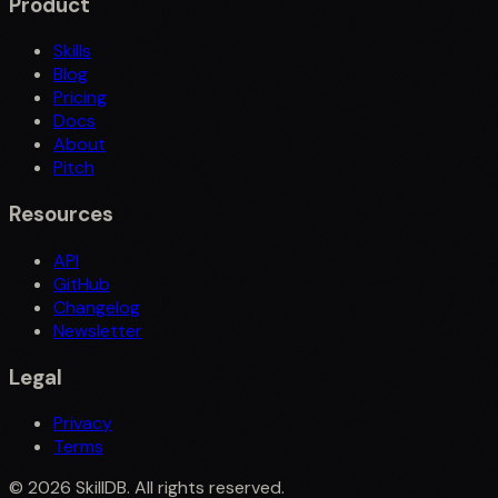
Product
Skills
Blog
Pricing
Docs
About
Pitch
Resources
API
GitHub
Changelog
Newsletter
Legal
Privacy
Terms
©
2026
SkillDB. All rights reserved.