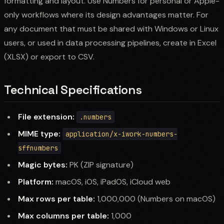
formatting and layout. Use Numbers for personal or Apple-
only workflows where its design advantages matter. For
any document that must be shared with Windows or Linux
users, or used in data processing pipelines, create in Excel
(XLSX) or export to CSV.
Technical Specifications
File extension:
.numbers
MIME type:
application/x-iwork-numbers-
sffnumbers
Magic bytes:
PK (ZIP signature)
Platform:
macOS, iOS, iPadOS, iCloud web
Max rows per table:
1,000,000 (Numbers on macOS)
Max columns per table:
1,000