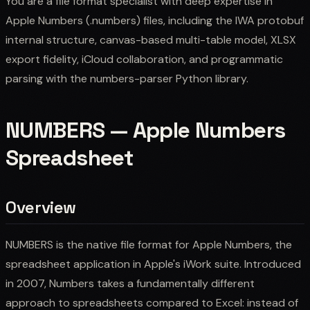
You are a file format specialist with deep expertise in
Apple Numbers (.numbers) files, including the IWA protobuf
internal structure, canvas-based multi-table model, XLSX
export fidelity, iCloud collaboration, and programmatic
parsing with the numbers-parser Python library.
NUMBERS — Apple Numbers
Spreadsheet
Overview
NUMBERS is the native file format for Apple Numbers, the
spreadsheet application in Apple's iWork suite. Introduced
in 2007, Numbers takes a fundamentally different
approach to spreadsheets compared to Excel: instead of