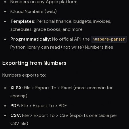
Numbers on any Apple platform
iCloud Numbers (web)
Templates:
Personal finance, budgets, invoices,
schedules, grade books, and more
Programmatically:
No official API; the
numbers-parser
Python library can read (not write) Numbers files
Exporting from Numbers
Numbers exports to:
XLSX:
File > Export To > Excel (most common for
sharing)
PDF:
File > Export To > PDF
CSV:
File > Export To > CSV (exports one table per
CSV file)