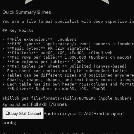
Quick Summary
18
lines
You are a file format specialist with deep expertise in
## Key Points

- **File extension:** `.numbers`

- **MIME type:** `application/x-iwork-numbers-sffnumber
- **Magic bytes:** PK (ZIP signature)

- **Platform:** macOS, iOS, iPadOS, iCloud web

- **Max rows per table:** 1,000,000 (Numbers on macOS)

- **Max columns per table:** 1,000

- **Max tables per sheet:** Unlimited (canvas-based)

- Each sheet can contain multiple independent tables

- Tables can be different sizes and positioned anywhere

- Charts, images, shapes, and text boxes coexist alongs
- Each table has its own header rows/columns and format
- **Native:** Numbers on macOS, iOS, iPadOS
skilldb get
file-formats-skills
/
NUMBERS (Apple Numbers
Full skill:
176
lines
Spreadsheet)
Paste into your CLAUDE.md or agent
Copy Skill Content
config