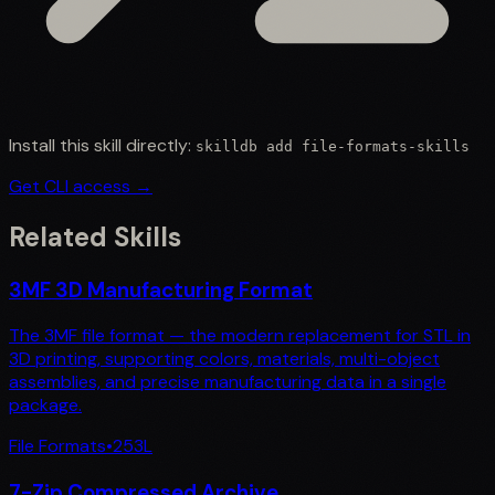
Install this skill directly:
skilldb add
file-formats-skills
Get CLI access →
Related Skills
3MF 3D Manufacturing Format
The 3MF file format — the modern replacement for STL in
3D printing, supporting colors, materials, multi-object
assemblies, and precise manufacturing data in a single
package.
File Formats
•
253
L
7-Zip Compressed Archive