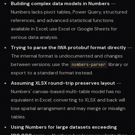
Building complex data models in Numbers
--
Numbers lacks pivot tables, Power Query, structured
references, and advanced statistical functions
available in Excel; use Excel or Google Sheets for
serious data analysis.
Trying to parse the IWA protobuf format directly
--
The internal format is undocumented and changes
between versions; use the
library or
numbers-parser
export to a standard format instead.
Assuming XLSX round-trip preserves layout
--
Numbers' canvas-based multi-table model has no
equivalent in Excel; converting to XLSX and back will
lose spatial arrangement and may merge or misalign
tables.
Using Numbers for large datasets exceeding