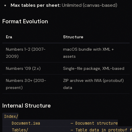
Max tables per sheet:
Unlimited (canvas-based)
Format Evolution
Era
Structure
Numbers 1-2 (2007-
macOS bundle with XML +
2009)
assets
Numbers '09 (2.x)
Single-file package, XML-based
Numbers 3.0+ (2013-
ZIP archive with IWA (protobuf)
present)
data
Internal Structure
Index/

    Document.iwa             — Document structure

    Tables/                  — Table data in protobuf f