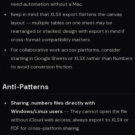
need automation without a Mac.
Keep in mind that XLSX export flattens the canvas
layout -- multiple tables on one sheet may be
rearranged or stacked; design with export in mind if
cross-format compatibility matters.
For collaborative work across platforms, consider
starting in Google Sheets or XLSX rather than Numbers
to avoid conversion friction.
Anti-Patterns
Sharing .numbers files directly with
Windows/Linux users
-- They cannot open the file
without iCloud web access; always export to XLSX or
PDF for cross-platform sharing.