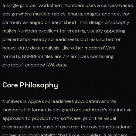
a single grid per worksheet, Numbers uses a canvas-based
design where multiple tables, charts, images, and text can
be freely arranged on each sheet. This design philosophy
makes Numbers excellent for creating visually appealing,
presentation-ready spreadsheets but less suited for
heavy-duty data analysis. Like other modern iWork
formats, NUMBERS files are ZIP archives containing
protobuf-encoded IWA data.
Core Philosophy
Numbers is Apple's spreadsheet application and its
.numbers file format is designed around Apple's distinctive
approach to productivity software: prioritize visual
presentation and ease of use over the raw computational
power and compatibility that Excel provides. A Numbers