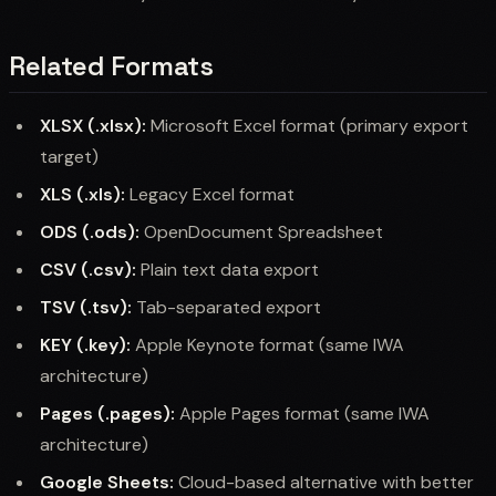
Related Formats
XLSX (.xlsx):
Microsoft Excel format (primary export
target)
XLS (.xls):
Legacy Excel format
ODS (.ods):
OpenDocument Spreadsheet
CSV (.csv):
Plain text data export
TSV (.tsv):
Tab-separated export
KEY (.key):
Apple Keynote format (same IWA
architecture)
Pages (.pages):
Apple Pages format (same IWA
architecture)
Google Sheets:
Cloud-based alternative with better