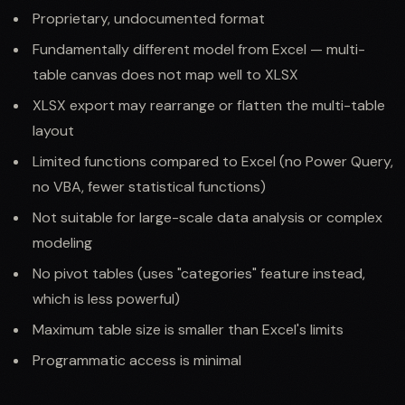
Proprietary, undocumented format
Fundamentally different model from Excel — multi-
table canvas does not map well to XLSX
XLSX export may rearrange or flatten the multi-table
layout
Limited functions compared to Excel (no Power Query,
no VBA, fewer statistical functions)
Not suitable for large-scale data analysis or complex
modeling
No pivot tables (uses "categories" feature instead,
which is less powerful)
Maximum table size is smaller than Excel's limits
Programmatic access is minimal