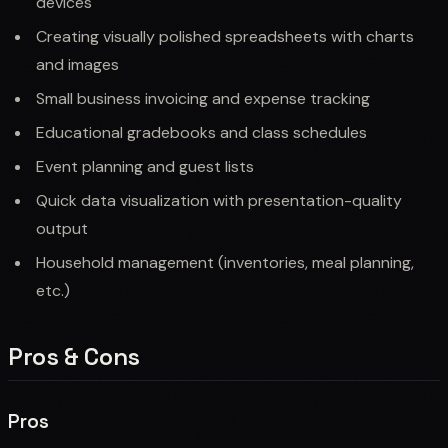
devices
Creating visually polished spreadsheets with charts
and images
Small business invoicing and expense tracking
Educational gradebooks and class schedules
Event planning and guest lists
Quick data visualization with presentation-quality
output
Household management (inventories, meal planning,
etc.)
Pros & Cons
Pros