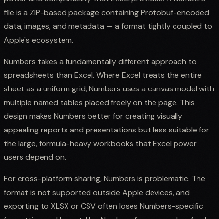
file is a ZIP-based package containing Protobuf-encoded
data, images, and metadata — a format tightly coupled to
Apple's ecosystem.
Numbers takes a fundamentally different approach to
spreadsheets than Excel. Where Excel treats the entire
sheet as a uniform grid, Numbers uses a canvas model with
multiple named tables placed freely on the page. This
design makes Numbers better for creating visually
appealing reports and presentations but less suitable for
the large, formula-heavy workbooks that Excel power
users depend on.
For cross-platform sharing, Numbers is problematic. The
format is not supported outside Apple devices, and
exporting to XLSX or CSV often loses Numbers-specific