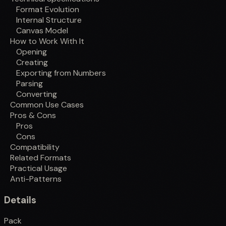
Format Evolution
Internal Structure
Canvas Model
How to Work With It
Opening
Creating
Exporting from Numbers
Parsing
Converting
Common Use Cases
Pros & Cons
Pros
Cons
Compatibility
Related Formats
Practical Usage
Anti-Patterns
Details
Pack