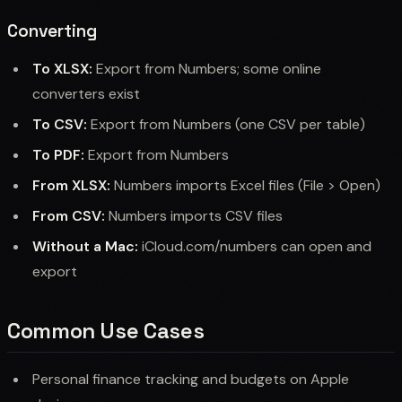
Converting
To XLSX:
Export from Numbers; some online
converters exist
To CSV:
Export from Numbers (one CSV per table)
To PDF:
Export from Numbers
From XLSX:
Numbers imports Excel files (File > Open)
From CSV:
Numbers imports CSV files
Without a Mac:
iCloud.com/numbers can open and
export
Common Use Cases
Personal finance tracking and budgets on Apple