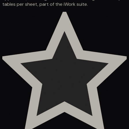
tables per sheet, part of the iWork suite.