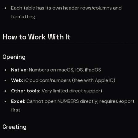
Each table has its own header rows/columns and
formatting
How to Work With It
Opening
Native:
Numbers on macOS, iOS, iPadOS
Web:
iCloud.com/numbers (free with Apple ID)
Other tools:
Very limited direct support
Excel:
Cannot open NUMBERS directly; requires export
first
Creating