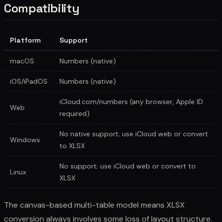
Compatibility
Platform
Support
macOS
Numbers (native)
iOS/iPadOS
Numbers (native)
iCloud.com/numbers (any browser, Apple ID
Web
required)
No native support; use iCloud web or convert
Windows
to XLSX
No support; use iCloud web or convert to
Linux
XLSX
The canvas-based multi-table model means XLSX
conversion always involves some loss of layout structure.