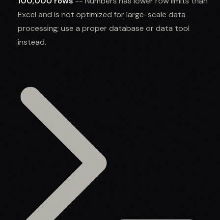
100,000 rows
-- Numbers has lower row limits than
Excel and is not optimized for large-scale data
processing; use a proper database or data tool
instead.