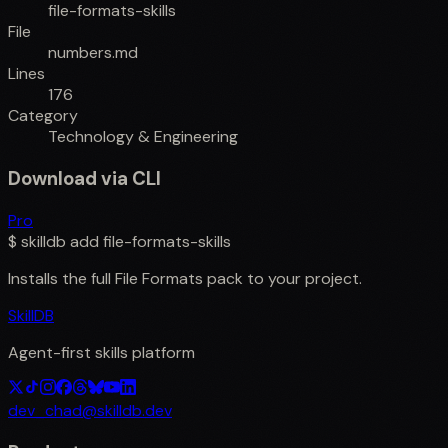
file-formats-skills
File
numbers.md
Lines
176
Category
Technology & Engineering
Download via CLI
Pro
$
skilldb add
file-formats-skills
Installs the full
File Formats
pack to your project.
SkillDB
Agent-first skills platform
dev_chad@skilldb.dev