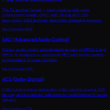
The 7z archive format — open-source high-ratio
compression using LZMA2, with strong AES-256
encryption, solid archives, and multi-threading support.
File Formats
•
166
L
AAC (Advanced Audio Coding)
A lossy audio codec standardized as part of MPEG-2 and
MPEG-4, designed to supersede MP3 with better quality
at equivalent or lower bitrates.
File Formats
•
150
L
AC3 (Dolby Digital)
Dolby's surround sound audio codec used in cinema, DVD,
Blu-ray, and broadcast television for multichannel 5.1 audio
delivery.
File Formats
•
170
L