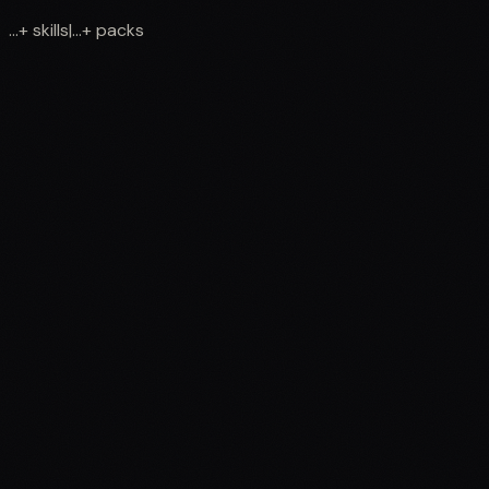
...
+
skills
|
...
+
packs