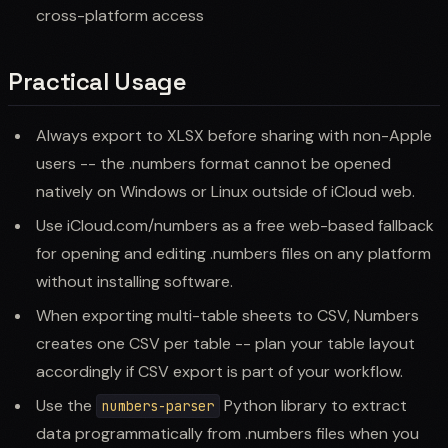
cross-platform access
Practical Usage
Always export to XLSX before sharing with non-Apple
users -- the .numbers format cannot be opened
natively on Windows or Linux outside of iCloud web.
Use iCloud.com/numbers as a free web-based fallback
for opening and editing .numbers files on any platform
without installing software.
When exporting multi-table sheets to CSV, Numbers
creates one CSV per table -- plan your table layout
accordingly if CSV export is part of your workflow.
Use the
Python library to extract
numbers-parser
data programmatically from .numbers files when you