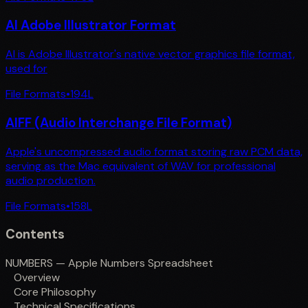
AI Adobe Illustrator Format
AI is Adobe Illustrator's native vector graphics file format,
used for
File Formats
•
194
L
AIFF (Audio Interchange File Format)
Apple's uncompressed audio format storing raw PCM data,
serving as the Mac equivalent of WAV for professional
audio production.
File Formats
•
158
L
Contents
NUMBERS — Apple Numbers Spreadsheet
Overview
Core Philosophy
Technical Specifications