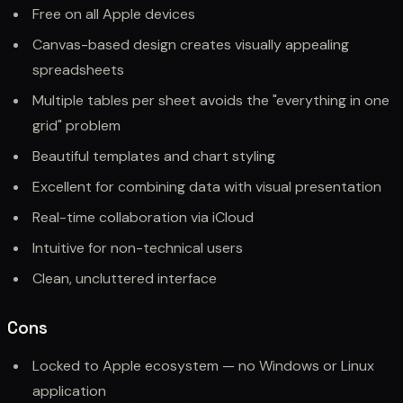
Free on all Apple devices
Canvas-based design creates visually appealing
spreadsheets
Multiple tables per sheet avoids the "everything in one
grid" problem
Beautiful templates and chart styling
Excellent for combining data with visual presentation
Real-time collaboration via iCloud
Intuitive for non-technical users
Clean, uncluttered interface
Cons
Locked to Apple ecosystem — no Windows or Linux
application