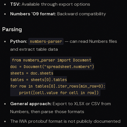
TSV:
Available through export options
Numbers '09 format:
Backward compatibility
Parsing
Python:
— can read Numbers files
numbers-parser
and extract table data
from numbers_parser import Document

doc = Document("spreadsheet.numbers")

sheets = doc.sheets

tables = sheets[0].tables

for row in tables[0].iter_rows(min_row=0):

General approach:
Export to XLSX or CSV from
Numbers, then parse those formats
The IWA protobuf format is not publicly documented