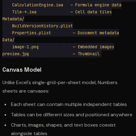
    CalculationEngine.iwa   — Formula engine data

    Tile-*.iwa              — Cell data tiles

Metadata/

    BuildVersionHistory.plist

    Properties.plist         — Document metadata

Data/

    image-1.png              — Embedded images

Canvas Model
Unlike Excel's single-grid-per-sheet model, Numbers
sheets are canvases:
Each sheet can contain multiple independent tables
Tables can be different sizes and positioned anywhere
Charts, images, shapes, and text boxes coexist
alongside tables