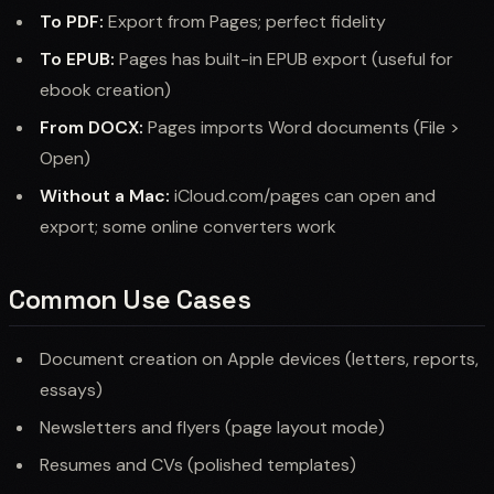
To PDF:
Export from Pages; perfect fidelity
To EPUB:
Pages has built-in EPUB export (useful for
ebook creation)
From DOCX:
Pages imports Word documents (File >
Open)
Without a Mac:
iCloud.com/pages can open and
export; some online converters work
Common Use Cases
Document creation on Apple devices (letters, reports,
essays)
Newsletters and flyers (page layout mode)
Resumes and CVs (polished templates)