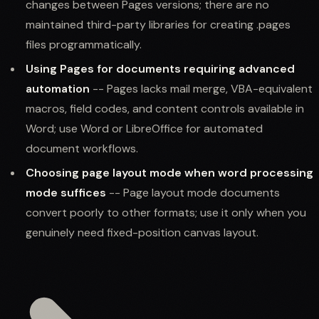
changes between Pages versions; there are no
maintained third-party libraries for creating .pages
files programmatically.
Using Pages for documents requiring advanced
automation
-- Pages lacks mail merge, VBA-equivalent
macros, field codes, and content controls available in
Word; use Word or LibreOffice for automated
document workflows.
Choosing page layout mode when word processing
mode suffices
-- Page layout mode documents
convert poorly to other formats; use it only when you
genuinely need fixed-position canvas layout.