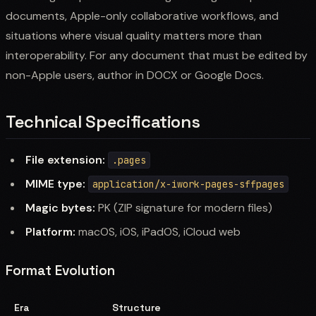
documents, Apple-only collaborative workflows, and
situations where visual quality matters more than
interoperability. For any document that must be edited by
non-Apple users, author in DOCX or Google Docs.
Technical Specifications
File extension:
.pages
MIME type:
application/x-iwork-pages-sffpages
Magic bytes:
PK (ZIP signature for modern files)
Platform:
macOS, iOS, iPadOS, iCloud web
Format Evolution
Era
Structure