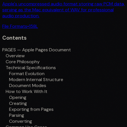
Apple's uncompressed audio format storing raw PCM data,
serving as the Mac equivalent of WAV for professional
audio production.
File Formats
•
158
L
Contents
PAGES — Apple Pages Document
Overview
Core Philosophy
Technical Specifications
Format Evolution
Modern Internal Structure
Document Modes
How to Work With It
Opening
Creating
Exporting from Pages
Parsing
Converting