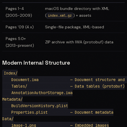
Pages 1-4
macOS bundle directory with XML
(2005-2009)
(
) + assets
index.xml.gz
Pages '09 (4.x)
Single-file package, XML-based
Pages 5.0+
ZIP archive with IWA (protobuf) data
(2013-present)
Modern Internal Structure
Index/

    Document.iwa              — Document structure and 
    Tables/                   — Data tables (protobuf)

    AnnotationAuthorStorage.iwa

Metadata/

    BuildVersionHistory.plist

    Properties.plist          — Document metadata

Data/

    image-1.png               — Embedded images
