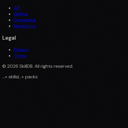
API
GitHub
Changelog
Newsletter
Legal
Privacy
Terms
©
2026
SkillDB. All rights reserved.
...
+
skills
|
...
+
packs