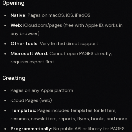
Opening
Native:
Pages on macOS, iOS, iPadOS
Web:
iCloud.com/pages (free with Apple ID, works in
any browser)
Other tools:
Very limited direct support
Microsoft Word:
Cannot open PAGES directly;
requires export first
Creating
Pages on any Apple platform
iCloud Pages (web)
Templates:
Pages includes templates for letters,
resumes, newsletters, reports, flyers, books, and more
Programmatically:
No public API or library for PAGES