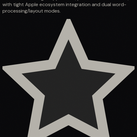
with tight Apple ecosystem integration and dual word-
processing/layout modes.