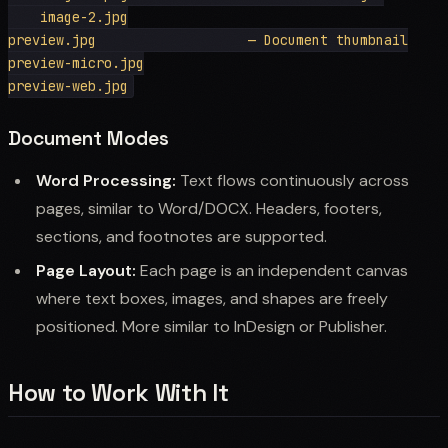
    image-2.jpg

preview.jpg                   — Document thumbnail

preview-micro.jpg

Document Modes
Word Processing:
Text flows continuously across
pages, similar to Word/DOCX. Headers, footers,
sections, and footnotes are supported.
Page Layout:
Each page is an independent canvas
where text boxes, images, and shapes are freely
positioned. More similar to InDesign or Publisher.
How to Work With It