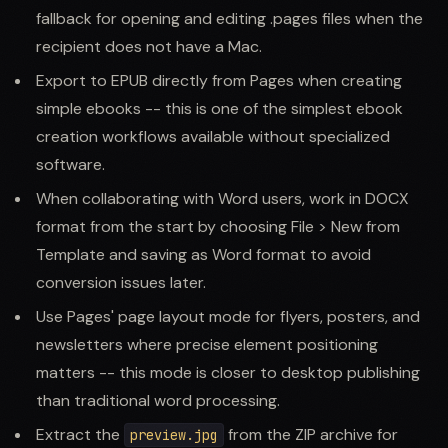
fallback for opening and editing .pages files when the
recipient does not have a Mac.
Export to EPUB directly from Pages when creating
simple ebooks -- this is one of the simplest ebook
creation workflows available without specialized
software.
When collaborating with Word users, work in DOCX
format from the start by choosing File > New from
Template and saving as Word format to avoid
conversion issues later.
Use Pages' page layout mode for flyers, posters, and
newsletters where precise element positioning
matters -- this mode is closer to desktop publishing
than traditional word processing.
Extract the
from the ZIP archive for
preview.jpg