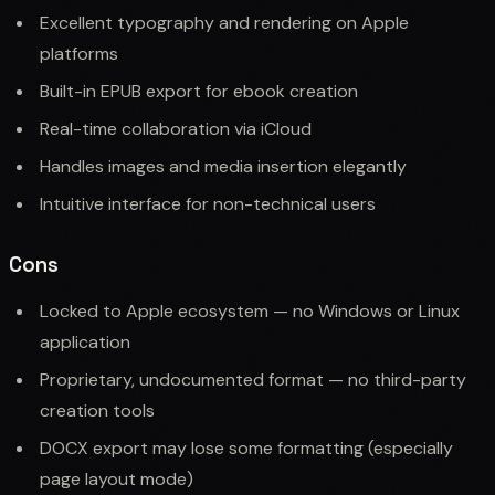
Excellent typography and rendering on Apple
platforms
Built-in EPUB export for ebook creation
Real-time collaboration via iCloud
Handles images and media insertion elegantly
Intuitive interface for non-technical users
Cons
Locked to Apple ecosystem — no Windows or Linux
application
Proprietary, undocumented format — no third-party
creation tools
DOCX export may lose some formatting (especially
page layout mode)