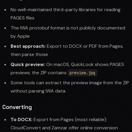
No well-maintained third-party libraries for reading
PAGES files
The IWA protobuf format is not publicly documented
by Apple
Best approach:
Export to DOCX or PDF from Pages,
then parse those
Quick preview:
On macOS, QuickLook shows PAGES
previews; the ZIP contains
preview.jpg
Some tools can extract the preview image from the ZIP
without parsing IWA data
Converting
To DOCX:
Export from Pages (most reliable);
CloudConvert and Zamzar offer online conversion