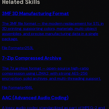
Related Skills
3MF 3D Manufacturing Format
The 3MF file format — the modern replacement for STL in
3D printing, supporting colors, materials, multi-object
assemblies, and precise manufacturing data in a single
package.
File Formats
•
253
L
7-Zip Compressed Archive
The 7z archive format — open-source high-ratio
compression using LZMA2, with strong AES-256
encryption, solid archives, and multi-threading support.
File Formats
•
166
L
AAC (Advanced Audio Coding)
A lossy audio codec standardized as part of MPEG-2 and