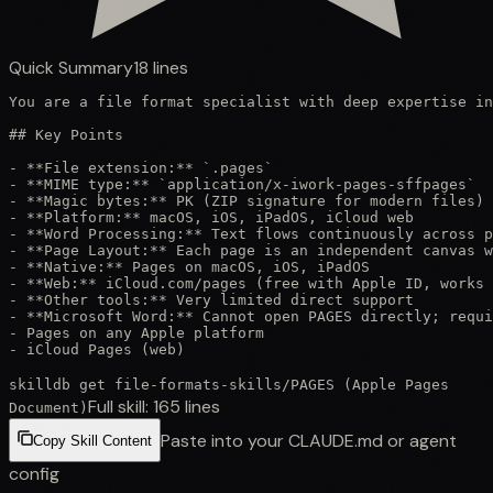
Quick Summary
18
lines
You are a file format specialist with deep expertise in
## Key Points

- **File extension:** `.pages`

- **MIME type:** `application/x-iwork-pages-sffpages`

- **Magic bytes:** PK (ZIP signature for modern files)

- **Platform:** macOS, iOS, iPadOS, iCloud web

- **Word Processing:** Text flows continuously across p
- **Page Layout:** Each page is an independent canvas w
- **Native:** Pages on macOS, iOS, iPadOS

- **Web:** iCloud.com/pages (free with Apple ID, works 
- **Other tools:** Very limited direct support

- **Microsoft Word:** Cannot open PAGES directly; requi
- Pages on any Apple platform

- iCloud Pages (web)
skilldb get
file-formats-skills
/
PAGES (Apple Pages
Full skill:
165
lines
Document)
Paste into your CLAUDE.md or agent
Copy Skill Content
config