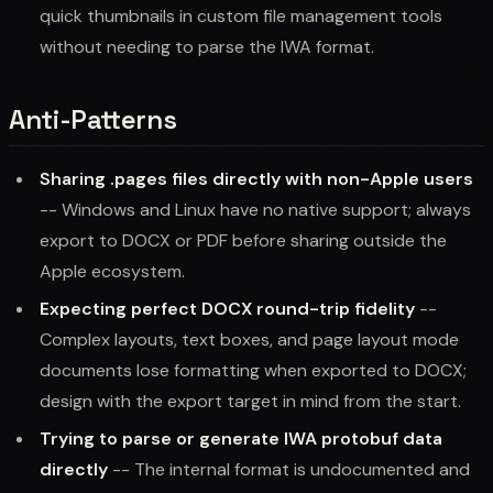
quick thumbnails in custom file management tools
without needing to parse the IWA format.
Anti-Patterns
Sharing .pages files directly with non-Apple users
-- Windows and Linux have no native support; always
export to DOCX or PDF before sharing outside the
Apple ecosystem.
Expecting perfect DOCX round-trip fidelity
--
Complex layouts, text boxes, and page layout mode
documents lose formatting when exported to DOCX;
design with the export target in mind from the start.
Trying to parse or generate IWA protobuf data
directly
-- The internal format is undocumented and