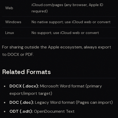
iCloud.com/pages (any browser, Apple ID
Web
required)
Windows
No native support; use iCloud web or convert
Linux
No support; use iCloud web or convert
For sharing outside the Apple ecosystem, always export
to DOCX or PDF.
Related Formats
DOCX (.docx):
Microsoft Word format (primary
export/import target)
DOC (.doc):
Legacy Word format (Pages can import)
ODT (.odt):
OpenDocument Text