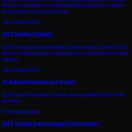
MPEG-4, designed to supersede MP3 with better quality
at equivalent or lower bitrates.
File Formats
•
150
L
AC3 (Dolby Digital)
Dolby's surround sound audio codec used in cinema, DVD,
Blu-ray, and broadcast television for multichannel 5.1 audio
delivery.
File Formats
•
170
L
AI Adobe Illustrator Format
AI is Adobe Illustrator's native vector graphics file format,
used for
File Formats
•
194
L
AIFF (Audio Interchange File Format)