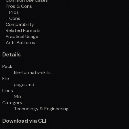
Common Use Cases
Pros & Cons
Pros
Cons
Compatibility
Related Formats
Practical Usage
Anti-Patterns
Details
Pack
file-formats-skills
File
pages.md
Lines
165
Category
Technology & Engineering
Download via CLI