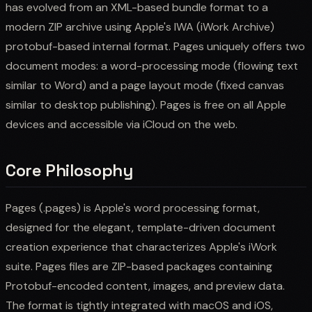
has evolved from an XML-based bundle format to a
modern ZIP archive using Apple's IWA (iWork Archive)
protobuf-based internal format. Pages uniquely offers two
document modes: a word-processing mode (flowing text
similar to Word) and a page layout mode (fixed canvas
similar to desktop publishing). Pages is free on all Apple
devices and accessible via iCloud on the web.
Core Philosophy
Pages (.pages) is Apple's word processing format,
designed for the elegant, template-driven document
creation experience that characterizes Apple's iWork
suite. Pages files are ZIP-based packages containing
Protobuf-encoded content, images, and preview data.
The format is tightly integrated with macOS and iOS,