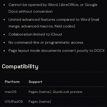
Cannot be opened by Word, LibreOffice, or Google
Docs without conversion
Limited advanced features compared to Word (mail
merge, advanced macros, field codes)
Collaboration limited to iCloud
No command-line or programmatic access
Page layout mode documents convert poorly to DOCX
Compatibility
Platform
Support
macOS
Pages (native), QuickLook preview
iOS/iPadOS
Pages (native)