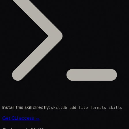
Install this skill directly:
skilldb add
file-formats-skills
Get CLI access →