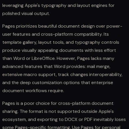
leveraging Apple's typography and layout engines for
polished visual output.
Pages prioritizes beautiful document design over power-
user features and cross-platform compatibility. Its
template gallery, layout tools, and typography controls
produce visually appealing documents with less effort
than Word or LibreOffice. However, Pages lacks many
advanced features that Word provides: mail merge,
extensive macro support, track changes interoperability,
and the deep customization options that enterprise
document workflows require.
Pages is a poor choice for cross-platform document
sharing. The format is not supported outside Apple's
ecosystem, and exporting to DOCX or PDF inevitably loses
some Pages-specific formatting. Use Pages for personal