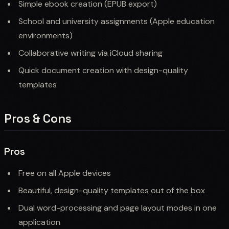
Simple ebook creation (EPUB export)
School and university assignments (Apple education
environments)
Collaborative writing via iCloud sharing
Quick document creation with design-quality
templates
Pros & Cons
Pros
Free on all Apple devices
Beautiful, design-quality templates out of the box
Dual word-processing and page layout modes in one
application