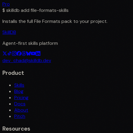
Pro
$
skilldb add
file-formats-skills
Installs the full
File Formats
pack to your project.
SkillDB
Agent-first skills platform
dev_chad@skilldb.dev
Product
Skills
Blog
Pricing
Docs
About
Pitch
Resources