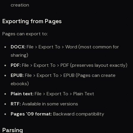
creation
Exporting from Pages
Pages can export to:
DOCX:
File > Export To > Word (most common for
sharing)
PDF:
File > Export To > PDF (preserves layout exactly)
EPUB:
File > Export To > EPUB (Pages can create
ebooks)
Plain text:
File > Export To > Plain Text
RTF:
Available in some versions
Pages '09 format:
Backward compatibility
Parsing