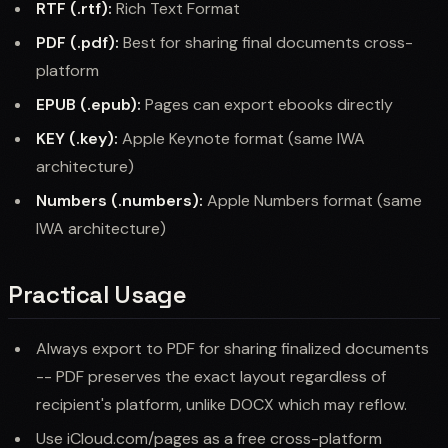
RTF (.rtf):
Rich Text Format
PDF (.pdf):
Best for sharing final documents cross-
platform
EPUB (.epub):
Pages can export ebooks directly
KEY (.key):
Apple Keynote format (same IWA
architecture)
Numbers (.numbers):
Apple Numbers format (same
IWA architecture)
Practical Usage
Always export to PDF for sharing finalized documents
-- PDF preserves the exact layout regardless of
recipient's platform, unlike DOCX which may reflow.
Use iCloud.com/pages as a free cross-platform