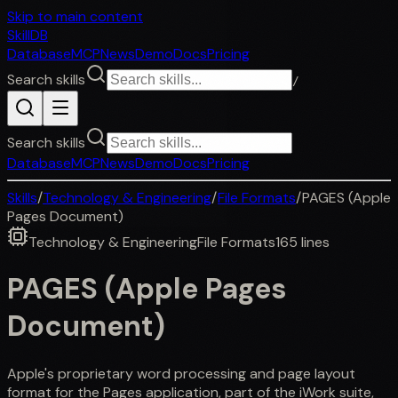
Skip to main content
SkillDB
Database
MCP
News
Demo
Docs
Pricing
Search skills
/
Search skills
Database
MCP
News
Demo
Docs
Pricing
Skills
/
Technology & Engineering
/
File Formats
/
PAGES (Apple
Pages Document)
Technology & Engineering
File Formats
165
lines
PAGES (Apple Pages
Document)
Apple's proprietary word processing and page layout
format for the Pages application, part of the iWork suite,