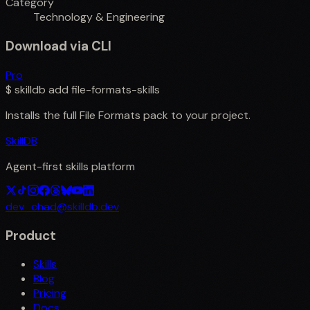
Category
Technology & Engineering
Download via CLI
Pro
$
skilldb add
file-formats-skills
Installs the full
File Formats
pack to your project.
SkillDB
Agent-first skills platform
dev_chad@skilldb.dev
Product
Skills
Blog
Pricing
Docs