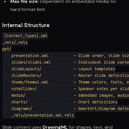
Max file size:
Dependent on embedded media; no
hard format limit
Internal Structure
[Content_Types].xml

_rels/.rels

ppt/

    presentation.xml           — Slide order, slide siz
    slides/slide1.xml          — Individual slide conte
    slideLayouts/              — Layout templates

    slideMasters/              — Master slide definitio
    theme/theme1.xml           — Theme colors, fonts, e
    noteSlides/                — Speaker notes per slid
    media/                     — Embedded images, audio
    charts/                    — Chart definitions

    diagrams/                  — SmartArt/diagram defin
Slide content uses
DrawingML
for shapes, text, and