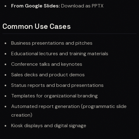
From Google Slides:
Download as PPTX
Common Use Cases
Business presentations and pitches
Educational lectures and training materials
Conference talks and keynotes
Sales decks and product demos
Status reports and board presentations
Templates for organizational branding
Automated report generation (programmatic slide
creation)
Kiosk displays and digital signage