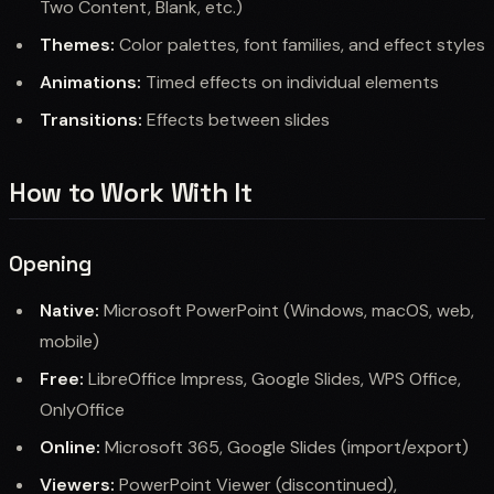
Two Content, Blank, etc.)
Themes:
Color palettes, font families, and effect styles
Animations:
Timed effects on individual elements
Transitions:
Effects between slides
How to Work With It
Opening
Native:
Microsoft PowerPoint (Windows, macOS, web,
mobile)
Free:
LibreOffice Impress, Google Slides, WPS Office,
OnlyOffice
Online:
Microsoft 365, Google Slides (import/export)
Viewers:
PowerPoint Viewer (discontinued),