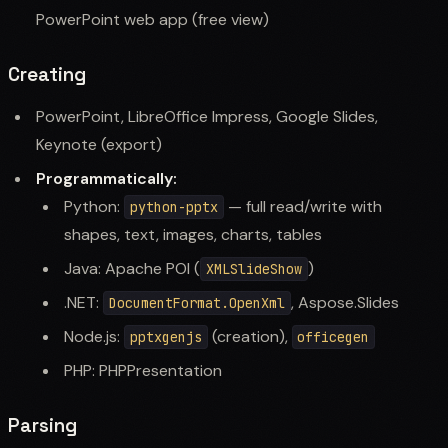
PowerPoint web app (free view)
Creating
PowerPoint, LibreOffice Impress, Google Slides,
Keynote (export)
Programmatically:
Python:
— full read/write with
python-pptx
shapes, text, images, charts, tables
Java: Apache POI (
)
XMLSlideShow
.NET:
, Aspose.Slides
DocumentFormat.OpenXml
Node.js:
(creation),
pptxgenjs
officegen
PHP: PHPPresentation
Parsing