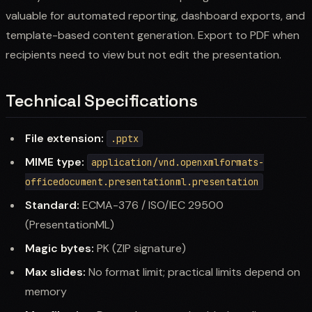
valuable for automated reporting, dashboard exports, and
template-based content generation. Export to PDF when
recipients need to view but not edit the presentation.
Technical Specifications
File extension:
.pptx
MIME type:
application/vnd.openxmlformats-
officedocument.presentationml.presentation
Standard:
ECMA-376 / ISO/IEC 29500
(PresentationML)
Magic bytes:
PK (ZIP signature)
Max slides:
No format limit; practical limits depend on
memory