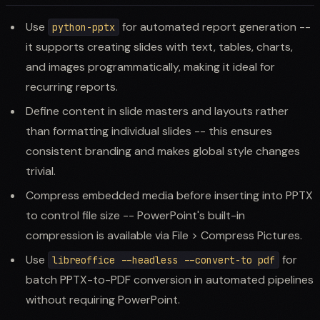
Use
for automated report generation --
python-pptx
it supports creating slides with text, tables, charts,
and images programmatically, making it ideal for
recurring reports.
Define content in slide masters and layouts rather
than formatting individual slides -- this ensures
consistent branding and makes global style changes
trivial.
Compress embedded media before inserting into PPTX
to control file size -- PowerPoint's built-in
compression is available via File > Compress Pictures.
Use
for
libreoffice --headless --convert-to pdf
batch PPTX-to-PDF conversion in automated pipelines
without requiring PowerPoint.