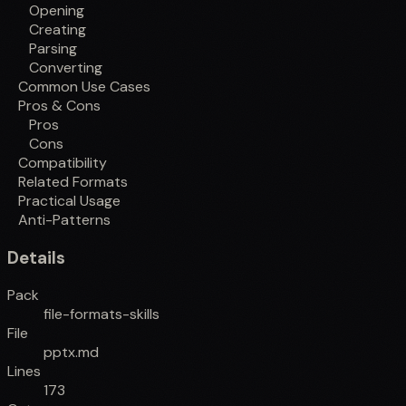
Opening
Creating
Parsing
Converting
Common Use Cases
Pros & Cons
Pros
Cons
Compatibility
Related Formats
Practical Usage
Anti-Patterns
Details
Pack
file-formats-skills
File
pptx.md
Lines
173