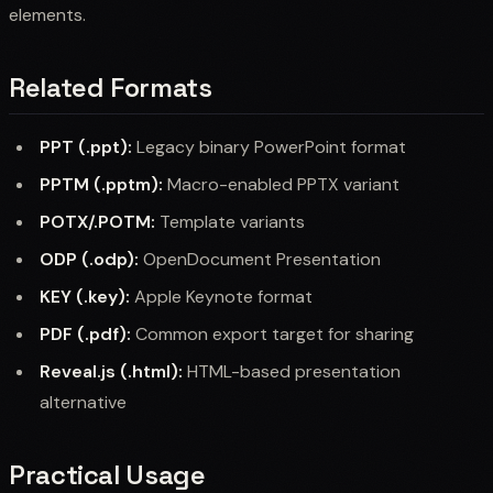
elements.
Related Formats
PPT (.ppt):
Legacy binary PowerPoint format
PPTM (.pptm):
Macro-enabled PPTX variant
POTX/.POTM:
Template variants
ODP (.odp):
OpenDocument Presentation
KEY (.key):
Apple Keynote format
PDF (.pdf):
Common export target for sharing
Reveal.js (.html):
HTML-based presentation
alternative
Practical Usage