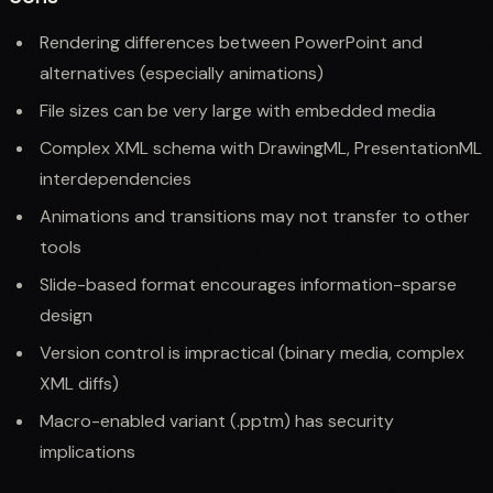
Rendering differences between PowerPoint and
alternatives (especially animations)
File sizes can be very large with embedded media
Complex XML schema with DrawingML, PresentationML
interdependencies
Animations and transitions may not transfer to other
tools
Slide-based format encourages information-sparse
design
Version control is impractical (binary media, complex
XML diffs)
Macro-enabled variant (.pptm) has security
implications