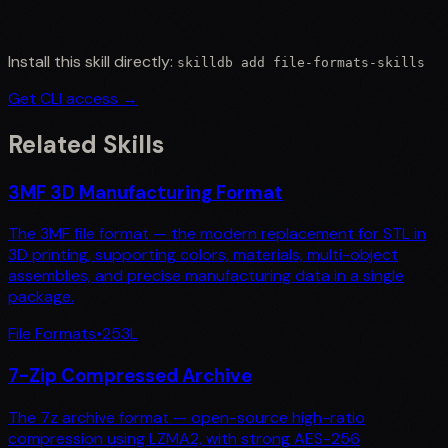
Install this skill directly:
skilldb add
file-formats-skills
Get CLI access →
Related Skills
3MF 3D Manufacturing Format
The 3MF file format — the modern replacement for STL in
3D printing, supporting colors, materials, multi-object
assemblies, and precise manufacturing data in a single
package.
File Formats
•
253
L
7-Zip Compressed Archive
The 7z archive format — open-source high-ratio
compression using LZMA2, with strong AES-256