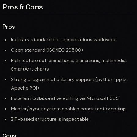
Pros & Cons
Pros
Industry standard for presentations worldwide
Open standard (ISO/IEC 29500)
Rich feature set: animations, transitions, multimedia,
SmartArt, charts
Strong programmatic library support (python-pptx,
Apache POI)
Excellent collaborative editing via Microsoft 365
Master/layout system enables consistent branding
ZIP-based structure is inspectable
Cons