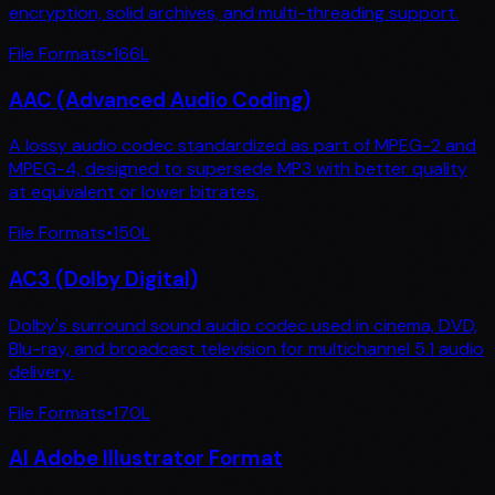
encryption, solid archives, and multi-threading support.
File Formats
•
166
L
AAC (Advanced Audio Coding)
A lossy audio codec standardized as part of MPEG-2 and
MPEG-4, designed to supersede MP3 with better quality
at equivalent or lower bitrates.
File Formats
•
150
L
AC3 (Dolby Digital)
Dolby's surround sound audio codec used in cinema, DVD,
Blu-ray, and broadcast television for multichannel 5.1 audio
delivery.
File Formats
•
170
L
AI Adobe Illustrator Format