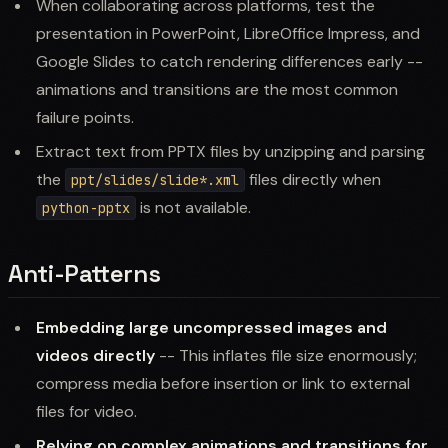
When collaborating across platforms, test the
presentation in PowerPoint, LibreOffice Impress, and
Google Slides to catch rendering differences early --
animations and transitions are the most common
failure points.
Extract text from PPTX files by unzipping and parsing
the
files directly when
ppt/slides/slide*.xml
is not available.
python-pptx
Anti-Patterns
Embedding large uncompressed images and
videos directly
-- This inflates file size enormously;
compress media before insertion or link to external
files for video.
Relying on complex animations and transitions for