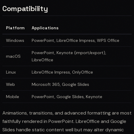
Compatibility
Platform
Applications
Windows
PowerPoint, LibreOffice Impress, WPS Office
PowerPoint, Keynote (import/export),
macOS
LibreOffice
Linux
LibreOffice Impress, OnlyOffice
Web
Microsoft 365, Google Slides
Mobile
PowerPoint, Google Slides, Keynote
Animations, transitions, and advanced formatting are most
faithfully rendered in PowerPoint. LibreOffice and Google
Slides handle static content well but may alter dynamic