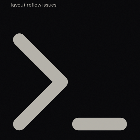
layout reflow issues.