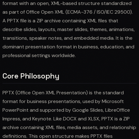
format with an open, XML-based structure standardized
as part of Office Open XML (ECMA-376 / ISO/IEC 29500).
A PPTX file is a ZIP archive containing XML files that
describe slides, layouts, master slides, themes, animations,
transitions, speaker notes, and embedded media. It is the
dominant presentation format in business, education, and
professional settings worldwide.
Core Philosophy
PPTX (Office Open XML Presentation) is the standard
format for business presentations, used by Microsoft
PowerPoint and supported by Google Slides, LibreOffice
Impress, and Keynote. Like DOCX and XLSX, PPTX is a ZIP
archive containing XML files, media assets, and relationship
definitions. This open structure makes PPTX files