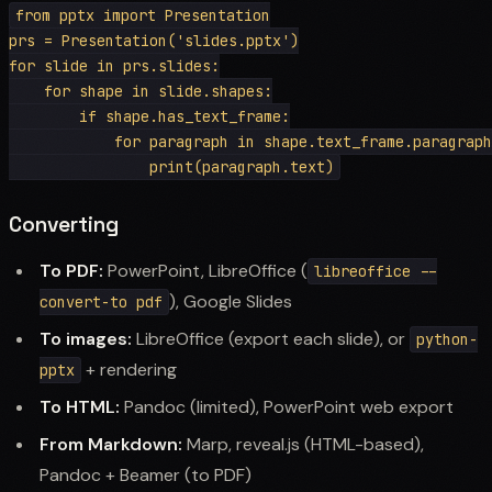
from pptx import Presentation

prs = Presentation('slides.pptx')

for slide in prs.slides:

    for shape in slide.shapes:

        if shape.has_text_frame:

            for paragraph in shape.text_frame.paragraph
Converting
To PDF:
PowerPoint, LibreOffice (
libreoffice --
), Google Slides
convert-to pdf
To images:
LibreOffice (export each slide), or
python-
+ rendering
pptx
To HTML:
Pandoc (limited), PowerPoint web export
From Markdown:
Marp, reveal.js (HTML-based),
Pandoc + Beamer (to PDF)