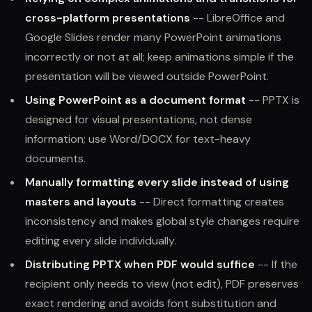
cross-platform presentations
-- LibreOffice and
Google Slides render many PowerPoint animations
incorrectly or not at all; keep animations simple if the
presentation will be viewed outside PowerPoint.
Using PowerPoint as a document format
-- PPTX is
designed for visual presentations, not dense
information; use Word/DOCX for text-heavy
documents.
Manually formatting every slide instead of using
masters and layouts
-- Direct formatting creates
inconsistency and makes global style changes require
editing every slide individually.
Distributing PPTX when PDF would suffice
-- If the
recipient only needs to view (not edit), PDF preserves
exact rendering and avoids font substitution and