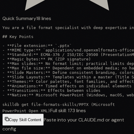
Quick Summary
18
lines
You are a file format specialist with deep expertise in
## Key Points

- **File extension:** `.pptx`

- **MIME type:** `application/vnd.openxmlformats-office
- **Standard:** ECMA-376 / ISO/IEC 29500 (PresentationM
- **Magic bytes:** PK (ZIP signature)

- **Max slides:** No format limit; practical limits dep
- **Max file size:** Dependent on embedded media; no ha
- **Slide Masters:** Define consistent branding, colors
- **Slide Layouts:** Templates within a master (Title S
- **Themes:** Color palettes, font families, and effect
- **Animations:** Timed effects on individual elements

- **Transitions:** Effects between slides

- **Native:** Microsoft PowerPoint (Windows, macOS, web
skilldb get
file-formats-skills
/
PPTX (Microsoft
Full skill:
173
lines
PowerPoint Open XML)
Paste into your CLAUDE.md or agent
Copy Skill Content
config