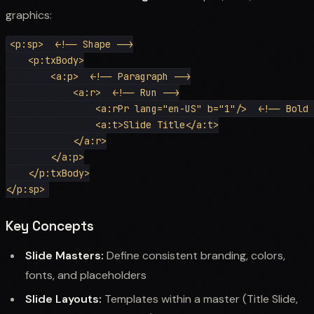
graphics:
<p:sp>  <!-- Shape -->

    <p:txBody>

        <a:p>  <!-- Paragraph -->

            <a:r>  <!-- Run -->

                <a:rPr lang="en-US" b="1"/>  <!-- Bold 
                <a:t>Slide Title</a:t>

            </a:r>

        </a:p>

    </p:txBody>

Key Concepts
Slide Masters:
Define consistent branding, colors,
fonts, and placeholders
Slide Layouts:
Templates within a master (Title Slide,