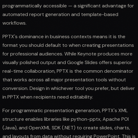
programmatically accessible — a significant advantage for
automated report generation and template-based
workflows.
PPTX's dominance in business contexts means it is the
format you should default to when creating presentations
for professional audiences. While Keynote produces more
visually polished output and Google Slides offers superior
real-time collaboration, PPTX is the common denominator
that works across all major presentation tools without
conversion. Design in whichever tool you prefer, but deliver
in PPTX when recipients need editability.
For programmatic presentation generation, PPTX's XML
structure enables libraries like python-pptx, Apache POI
(Java), and OpenXML SDK (.NET) to create slides, charts,
and layouts from data without requiring PowerPoint. This is