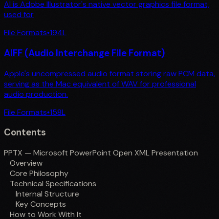
AI is Adobe Illustrator's native vector graphics file format,
used for
File Formats
•
194
L
AIFF (Audio Interchange File Format)
Apple's uncompressed audio format storing raw PCM data,
serving as the Mac equivalent of WAV for professional
audio production.
File Formats
•
158
L
Contents
PPTX — Microsoft PowerPoint Open XML Presentation
Overview
Core Philosophy
Technical Specifications
Internal Structure
Key Concepts
How to Work With It