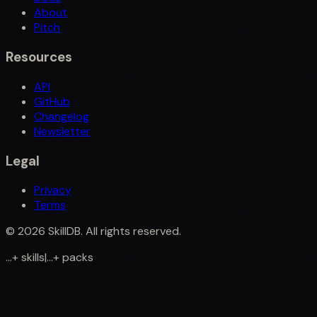
About
Pitch
Resources
API
GitHub
Changelog
Newsletter
Legal
Privacy
Terms
©
2026
SkillDB. All rights reserved.
...
+
skills
|
...
+
packs