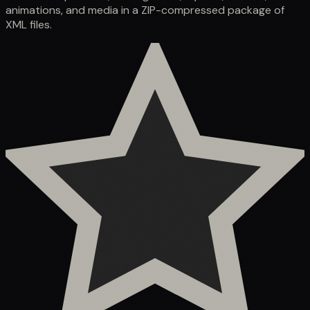
animations, and media in a ZIP-compressed package of
XML files.