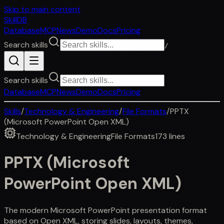
Skip to main content
SkillDB
Database
MCP
News
Demo
Docs
Pricing
Search skills
/
Search skills
Database
MCP
News
Demo
Docs
Pricing
Skills
/
Technology & Engineering
/
File Formats
/
PPTX
(Microsoft PowerPoint Open XML)
Technology & Engineering
File Formats
173
lines
PPTX (Microsoft
PowerPoint Open XML)
The modern Microsoft PowerPoint presentation format
based on Open XML, storing slides, layouts, themes,