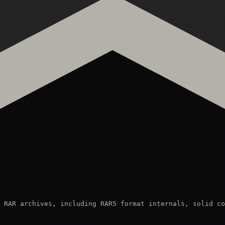
 RAR archives, including RAR5 format internals, solid co