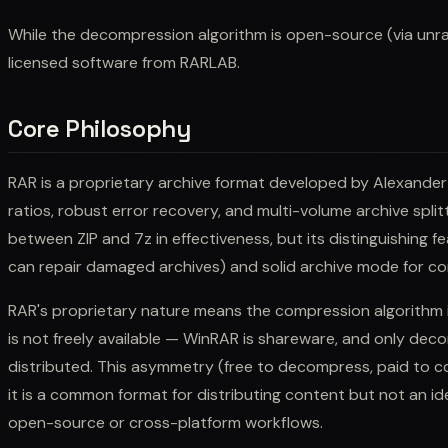
While the decompression algorithm is open-source (via unrar
licensed software from RARLAB.
Core Philosophy
RAR is a proprietary archive format developed by Alexander
ratios, robust error recovery, and multi-volume archive splitt
between ZIP and 7z in effectiveness, but its distinguishing 
can repair damaged archives) and solid archive mode for comp
RAR's proprietary nature means the compression algorithm
is not freely available — WinRAR is shareware, and only decom
distributed. This asymmetry (free to decompress, paid to c
it is a common format for distributing content but not an ide
open-source or cross-platform workflows.