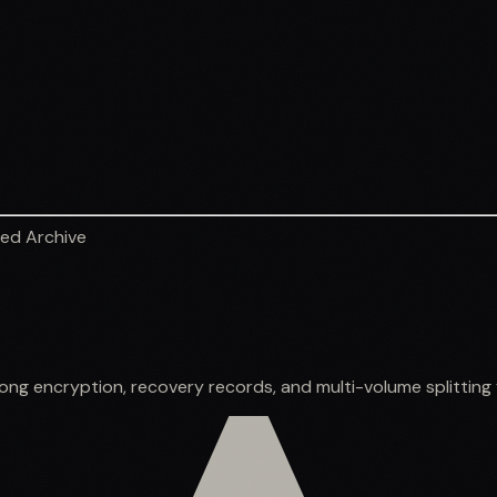
ed Archive
g encryption, recovery records, and multi-volume splitting fo