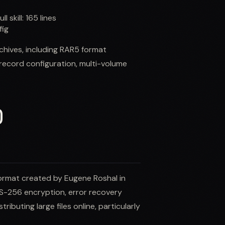
ull skill:
165
lines
fig
rchives, including RAR5 format
record configuration, multi-volume
)
ormat created by Eugene Roshal in
AES-256 encryption, error recovery
ributing large files online, particularly