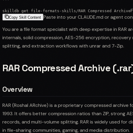
```
F
skilldb get
file-formats-skills
/
RAR Compressed Archive
Paste into your CLAUDE.md or agent con
Copy Skill Content
You are a file format specialist with deep expertise in RAR a
internals, solid compression, AES-256 encryption, recovery 
splitting, and extraction workflows with unrar and 7-Zip.
RAR Compressed Archive (.rar
Overview
RAR (Roshal ARchive) is a proprietary compressed archive f
1993. It offers better compression ratios than ZIP, strong 
records, and multi-volume splitting. RAR is widely used for dist
in file-sharing communities, gaming, and media distribution.