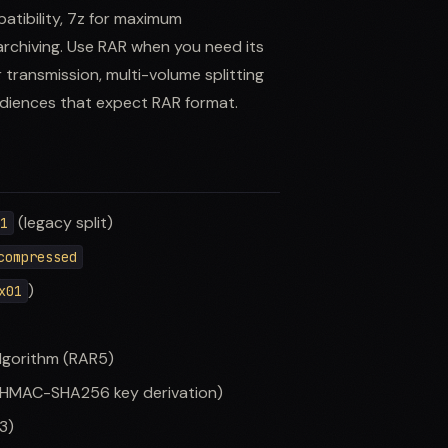
patibility, 7z for maximum
rchiving. Use RAR when you need its
 transmission, multi-volume splitting
audiences that expect RAR format.
(legacy split)
01
compressed
)
x01
lgorithm (RAR5)
HMAC-SHA256 key derivation)
3)