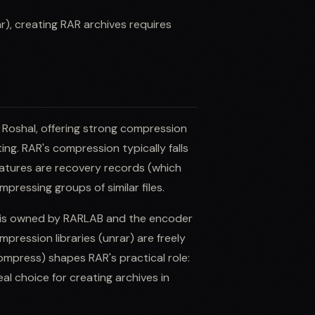
), creating RAR archives requires
 Roshal, offering strong compression
ing. RAR's compression typically falls
features are recovery records (which
ressing groups of similar files.
 is owned by RARLAB and the encoder
pression libraries (unrar) are freely
ompress) shapes RAR's practical role:
al choice for creating archives in