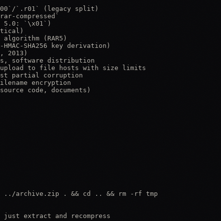
00`/`.r01` (legacy split)

rar-compressed`

 5.0: `\x01`)

tical)

 algorithm (RAR5)

-HMAC-SHA256 key derivation)

, 2013)

s, software distribution

upload to file hosts with size limits

st partial corruption

ilename encryption

source code, documents)

 ../archive.zip . && cd .. && rm -rf tmp

 just extract and recompress
