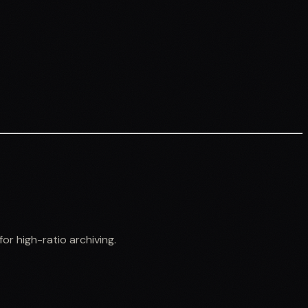
r high-ratio archiving.