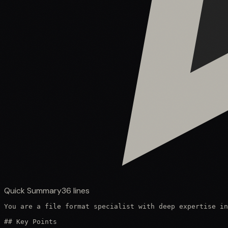
Quick Summary
36
lines
You are a file format specialist with deep expertise in
## Key Points
