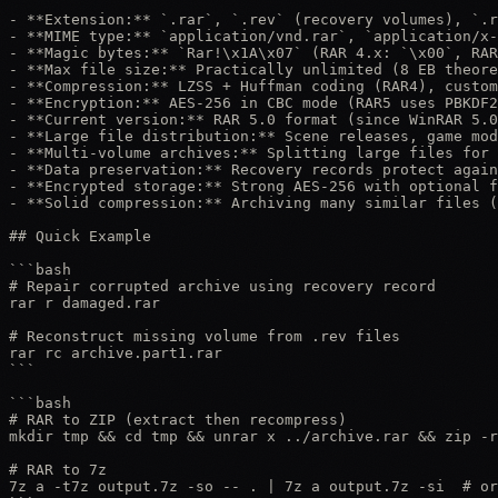
- **Extension:** `.rar`, `.rev` (recovery volumes), `.r
- **MIME type:** `application/vnd.rar`, `application/x-
- **Magic bytes:** `Rar!\x1A\x07` (RAR 4.x: `\x00`, RAR
- **Max file size:** Practically unlimited (8 EB theore
- **Compression:** LZSS + Huffman coding (RAR4), custom
- **Encryption:** AES-256 in CBC mode (RAR5 uses PBKDF2
- **Current version:** RAR 5.0 format (since WinRAR 5.0
- **Large file distribution:** Scene releases, game mod
- **Multi-volume archives:** Splitting large files for 
- **Data preservation:** Recovery records protect again
- **Encrypted storage:** Strong AES-256 with optional f
- **Solid compression:** Archiving many similar files (
## Quick Example

```bash

# Repair corrupted archive using recovery record

rar r damaged.rar

# Reconstruct missing volume from .rev files

rar rc archive.part1.rar

```

```bash

# RAR to ZIP (extract then recompress)

mkdir tmp && cd tmp && unrar x ../archive.rar && zip -r
# RAR to 7z

7z a -t7z output.7z -so -- . | 7z a output.7z -si  # or