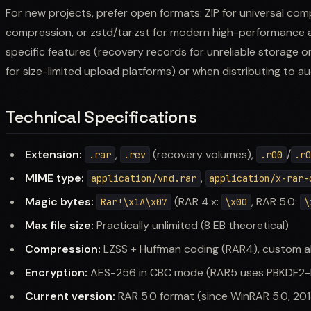
For new projects, prefer open formats: ZIP for universal com
compression, or zstd/tar.zst for modern high-performance a
specific features (recovery records for unreliable storage or
for size-limited upload platforms) or when distributing to 
Technical Specifications
Extension:
,
(recovery volumes),
/
.rar
.rev
.r00
.r
MIME type:
,
application/vnd.rar
application/x-rar-
Magic bytes:
(RAR 4.x:
, RAR 5.0:
Rar!\x1A\x07
\x00
\
Max file size:
Practically unlimited (8 EB theoretical)
Compression:
LZSS + Huffman coding (RAR4), custom a
Encryption:
AES-256 in CBC mode (RAR5 uses PBKDF2-
Current version:
RAR 5.0 format (since WinRAR 5.0, 201