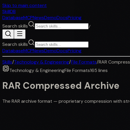
Skip to main content
SkillDB
Database
MCP
News
Demo
Docs
Pricing
Search skills
/
Search skills
Database
MCP
News
Demo
Docs
Pricing
Skills
/
Technology & Engineering
/
File Formats
/
RAR Compress
Technology & Engineering
File Formats
165
lines
RAR Compressed Archive
The RAR archive format — proprietary compression with stron