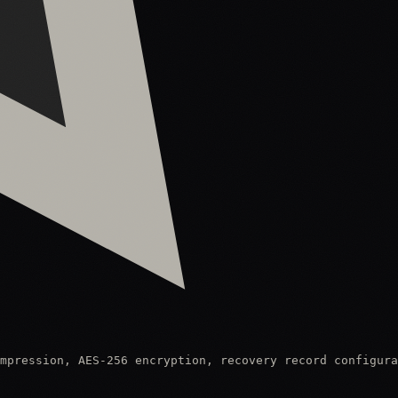
mpression, AES-256 encryption, recovery record configura