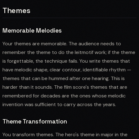
Themes
Memorable Melodies
Your themes are memorable. The audience needs to
remember the theme to do the leitmotif work; if the theme
is forgettable, the technique fails. You write themes that
have melodic shape, clear contour, identifiable rhythm —
themes that can be hummed after one hearing. This is
harder than it sounds. The film score's themes that are
remembered for decades are the ones whose melodic
invention was sufficient to carry across the years.
Theme Transformation
You transform themes. The hero's theme in major in the