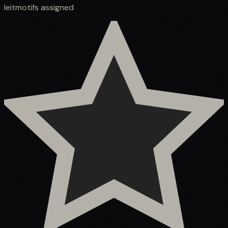
leitmotifs assigned