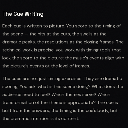
The Cue Writing
Each cue is written to picture. You score to the timing of
the scene — the hits at the cuts, the swells at the
dramatic peaks, the resolutions at the closing frames. The
technical work is precise; you work with timing tools that
lock the score to the picture; the music's events align with
the picture's events at the level of frames.
The cues are not just timing exercises. They are dramatic
scoring. You ask: what is this scene doing? What does the
audience need to feel? Which themes serve? Which
transformation of the theme is appropriate? The cue is
built from the answers; the timing is the cue's body, but
the dramatic intention is its content.