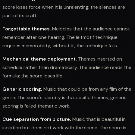
score loses force when it is unrelenting; the silences are
part of its craft.
Forgettable themes.
Melodies that the audience cannot
remember after one hearing. The leitmotif technique
requires memorability; without it, the technique fails.
Mechanical theme deployment.
Themes inserted on
schedule rather than dramatically. The audience reads the
formula; the score loses life.
Generic scoring.
Music that could be from any film of the
genre. The score's identity is its specific themes; generic
scoring is failed thematic work.
Cue separation from picture.
Music that is beautiful in
isolation but does not work with the scene. The score is