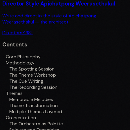
Director Style Apichatpong Weerasethakul
Write and direct in the style of Apichatpong
Weerasethakul — the architect
Directors
•
138
L
Contents
Core Philosophy
Methodology
The Spotting Session
The Theme Workshop
The Cue Writing
The Recording Session
Themes
Memorable Melodies
Theme Transformation
Multiple Themes Layered
Orchestration
The Orchestra as Palette
Soloists and Ensembles