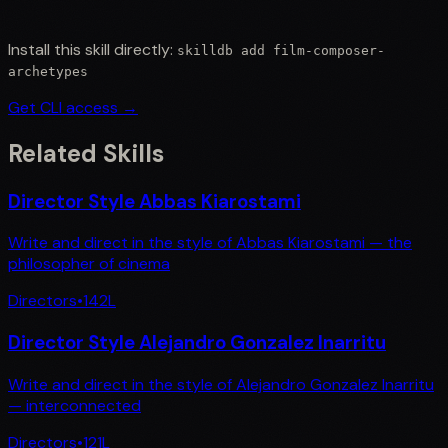
Install this skill directly:
skilldb add
film-composer-
archetypes
Get CLI access →
Related Skills
Director Style Abbas Kiarostami
Write and direct in the style of Abbas Kiarostami — the
philosopher of cinema
Directors
•
142
L
Director Style Alejandro Gonzalez Inarritu
Write and direct in the style of Alejandro Gonzalez Inarritu
— interconnected
Directors
•
121
L