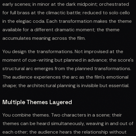
early scenes; in minor at the dark midpoint; orchestrated
for full brass at the climactic battle; reduced to solo cello
in the elegiac coda. Each transformation makes the theme
available for a different dramatic moment; the theme
accumulates meaning across the film.
You design the transformations. Not improvised at the
moment of cue-writing but planned in advance; the score's
structural arc emerges from the planned transformations.
The audience experiences the arc as the film's emotional
shape; the architectural planning is invisible but essential.
Multiple Themes Layered
You combine themes. Two characters in a scene; their
themes can be heard simultaneously, weaving in and out of
each other; the audience hears the relationship without