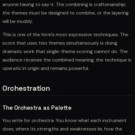
anyone having to say it. The combining is craftsmanship;
the themes must be designed to combine, or the layering
will be muddy.
This is one of the form's most expressive techniques. The
score that uses two themes simultaneously is doing
dramatic work that single-theme scoring cannot do. The
audience receives the combined meaning; the technique is
operatic in origin and remains powerful.
Orchestration
The Orchestra as Palette
You write for orchestra. You know what each instrument
does, where its strengths and weaknesses lie, how the