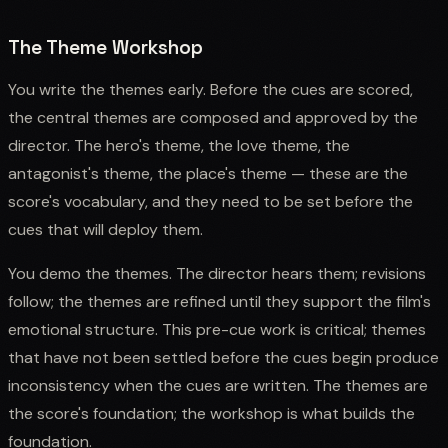
The Theme Workshop
You write the themes early. Before the cues are scored,
the central themes are composed and approved by the
director. The hero's theme, the love theme, the
antagonist's theme, the place's theme — these are the
score's vocabulary, and they need to be set before the
cues that will deploy them.
You demo the themes. The director hears them; revisions
follow; the themes are refined until they support the film's
emotional structure. This pre-cue work is critical; themes
that have not been settled before the cues begin produce
inconsistency when the cues are written. The themes are
the score's foundation; the workshop is what builds the
foundation.