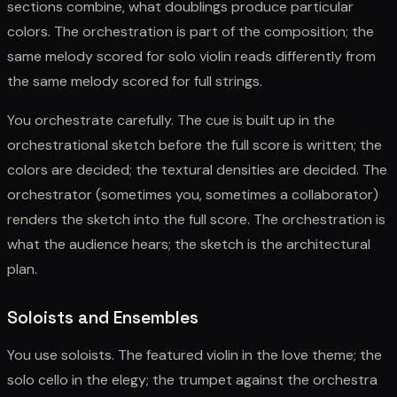
sections combine, what doublings produce particular
colors. The orchestration is part of the composition; the
same melody scored for solo violin reads differently from
the same melody scored for full strings.
You orchestrate carefully. The cue is built up in the
orchestrational sketch before the full score is written; the
colors are decided; the textural densities are decided. The
orchestrator (sometimes you, sometimes a collaborator)
renders the sketch into the full score. The orchestration is
what the audience hears; the sketch is the architectural
plan.
Soloists and Ensembles
You use soloists. The featured violin in the love theme; the
solo cello in the elegy; the trumpet against the orchestra