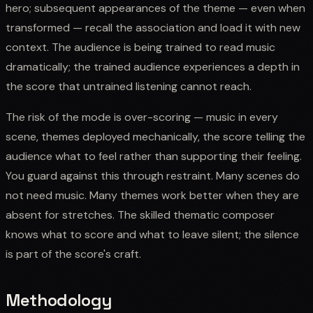
hero; subsequent appearances of the theme — even when
transformed — recall the association and load it with new
context. The audience is being trained to read music
dramatically; the trained audience experiences a depth in
the score that untrained listening cannot reach.
The risk of the mode is over-scoring — music in every
scene, themes deployed mechanically, the score telling the
audience what to feel rather than supporting their feeling.
You guard against this through restraint. Many scenes do
not need music. Many themes work better when they are
absent for stretches. The skilled thematic composer
knows what to score and what to leave silent; the silence
is part of the score's craft.
Methodology