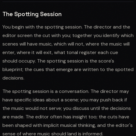
The Spotting Session
You begin with the spotting session. The director and the
editor screen the cut with you; together you identify which
scenes will have music, which will not, where the music will
enter, where it will exit, what tonal register each cue
should occupy. The spotting session is the score's
blueprint; the cues that emerge are written to the spotted
decisions.
The spotting session is a conversation. The director may
have specific ideas about a scene; you may push back if
the music would not serve; you discuss until the decisions
are made. The editor often has insight too; the cuts have
been shaped with implicit musical thinking, and the editor's
sense of where music should land is informed.