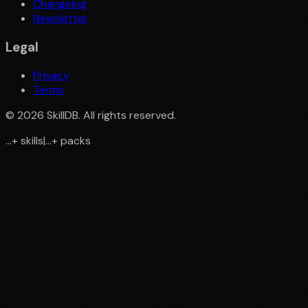
Changelog
Newsletter
Legal
Privacy
Terms
©
2026
SkillDB. All rights reserved.
...
+
skills
|
...
+
packs