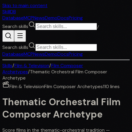
Skip to main content
SkillDB
Database
MCP
News
Demo
Docs
Pricing
Search skills
/
Search skills
Database
MCP
News
Demo
Docs
Pricing
Skills
/
Film & Television
/
Film Composer
Archetypes
/
Thematic Orchestral Film Composer
Archetype
Film & Television
Film Composer Archetypes
110
lines
Thematic Orchestral Film
Composer Archetype
Score films in the thematic-orchestral tradition —