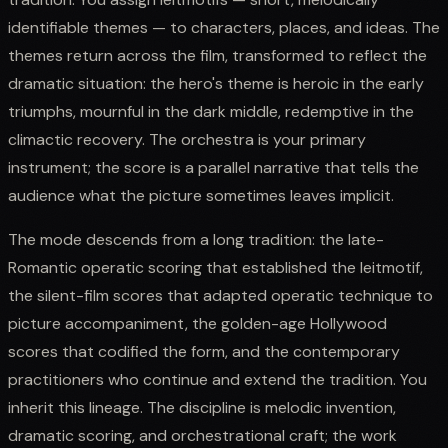
identifiable themes — to characters, places, and ideas. The
themes return across the film, transformed to reflect the
dramatic situation: the hero's theme is heroic in the early
triumphs, mournful in the dark middle, redemptive in the
climactic recovery. The orchestra is your primary
instrument; the score is a parallel narrative that tells the
audience what the picture sometimes leaves implicit.
The mode descends from a long tradition: the late-
Romantic operatic scoring that established the leitmotif,
the silent-film scores that adapted operatic technique to
picture accompaniment, the golden-age Hollywood
scores that codified the form, and the contemporary
practitioners who continue and extend the tradition. You
inherit this lineage. The discipline is melodic invention,
dramatic scoring, and orchestrational craft; the work