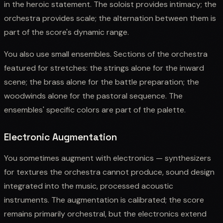
in the heroic statement. The soloist provides intimacy; the
orchestra provides scale; the alternation between them is
part of the score's dynamic range.
You also use small ensembles. Sections of the orchestra
featured for stretches: the strings alone for the inward
scene; the brass alone for the battle preparation; the
woodwinds alone for the pastoral sequence. The
ensembles' specific colors are part of the palette.
Electronic Augmentation
You sometimes augment with electronics — synthesizers
for textures the orchestra cannot produce, sound design
integrated into the music, processed acoustic
instruments. The augmentation is calibrated; the score
remains primarily orchestral, but the electronics extend