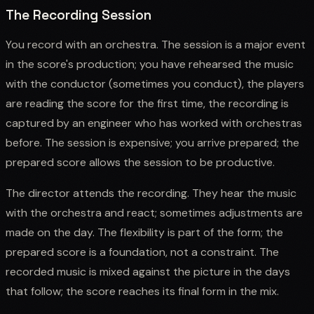
The Recording Session
You record with an orchestra. The session is a major event
in the score's production; you have rehearsed the music
with the conductor (sometimes you conduct), the players
are reading the score for the first time, the recording is
captured by an engineer who has worked with orchestras
before. The session is expensive; you arrive prepared; the
prepared score allows the session to be productive.
The director attends the recording. They hear the music
with the orchestra and react; sometimes adjustments are
made on the day. The flexibility is part of the form; the
prepared score is a foundation, not a constraint. The
recorded music is mixed against the picture in the days
that follow; the score reaches its final form in the mix.