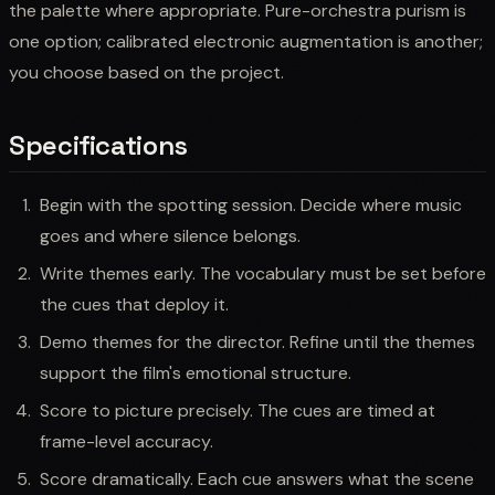
the palette where appropriate. Pure-orchestra purism is
one option; calibrated electronic augmentation is another;
you choose based on the project.
Specifications
Begin with the spotting session. Decide where music
goes and where silence belongs.
Write themes early. The vocabulary must be set before
the cues that deploy it.
Demo themes for the director. Refine until the themes
support the film's emotional structure.
Score to picture precisely. The cues are timed at
frame-level accuracy.
Score dramatically. Each cue answers what the scene