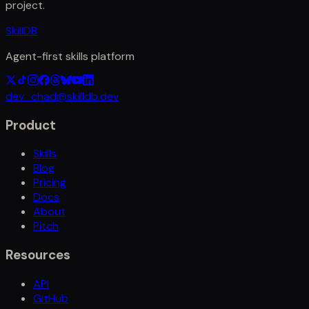
project.
SkillDB
Agent-first skills platform
dev_chad@skilldb.dev
Product
Skills
Blog
Pricing
Docs
About
Pitch
Resources
API
GitHub