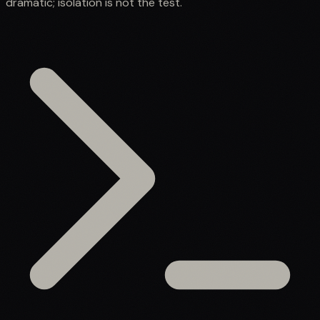
dramatic; isolation is not the test.