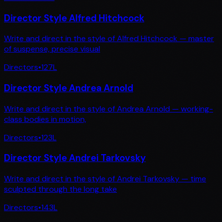
Director Style Alfred Hitchcock
Write and direct in the style of Alfred Hitchcock — master
of suspense, precise visual
Directors
•
127
L
Director Style Andrea Arnold
Write and direct in the style of Andrea Arnold — working-
class bodies in motion,
Directors
•
123
L
Director Style Andrei Tarkovsky
Write and direct in the style of Andrei Tarkovsky — time
sculpted through the long take
Directors
•
143
L