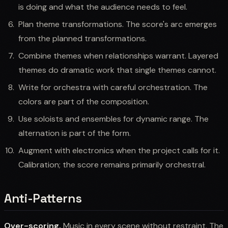
is doing and what the audience needs to feel.
Plan theme transformations. The score's arc emerges
from the planned transformations.
Combine themes when relationships warrant. Layered
themes do dramatic work that single themes cannot.
Write for orchestra with careful orchestration. The
colors are part of the composition.
Use soloists and ensembles for dynamic range. The
alternation is part of the form.
Augment with electronics when the project calls for it.
Calibration; the score remains primarily orchestral.
Anti-Patterns
Over-scoring.
Music in every scene without restraint. The