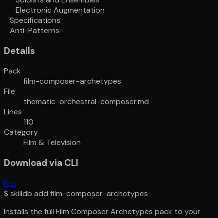
Electronic Augmentation
Specifications
Anti-Patterns
Details
Pack
film-composer-archetypes
File
thematic-orchestral-composer.md
Lines
110
Category
Film & Television
Download via CLI
Pro
$
skilldb add
film-composer-archetypes
Installs the full
Film Composer Archetypes
pack to your