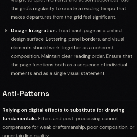
the grid's regularity to create a reading tempo that
makes departures from the grid feel significant.
Design Integration.
Treat each page as a unified
design surface. Lettering, panel borders, and visual
elements should work together as a coherent
composition. Maintain clear reading order. Ensure that
the page functions both as a sequence of individual
moments and as a single visual statement.
Anti-Patterns
Relying on digital effects to substitute for drawing
fundamentals.
Filters and post-processing cannot
compensate for weak draftsmanship, poor composition, or
uncertain line quality.