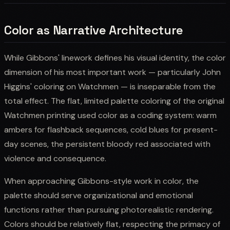
Color as Narrative Architecture
While Gibbons' linework defines his visual identity, the color
dimension of his most important work — particularly John
Higgins' coloring on Watchmen — is inseparable from the
total effect. The flat, limited palette coloring of the original
Watchmen printing used color as a coding system: warm
ambers for flashback sequences, cold blues for present-
day scenes, the persistent bloody red associated with
violence and consequence.
When approaching Gibbons-style work in color, the
palette should serve organizational and emotional
functions rather than pursuing photorealistic rendering.
Colors should be relatively flat, respecting the primacy of