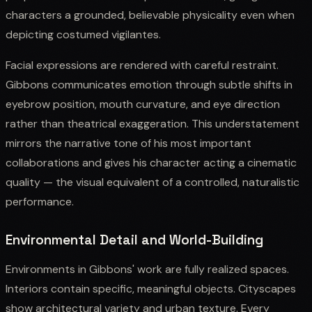
characters a grounded, believable physicality even when
depicting costumed vigilantes.
Facial expressions are rendered with careful restraint.
Gibbons communicates emotion through subtle shifts in
eyebrow position, mouth curvature, and eye direction
rather than theatrical exaggeration. This understatement
mirrors the narrative tone of his most important
collaborations and gives his character acting a cinematic
quality — the visual equivalent of a controlled, naturalistic
performance.
Environmental Detail and World-Building
Environments in Gibbons' work are fully realized spaces.
Interiors contain specific, meaningful objects. Cityscapes
show architectural variety and urban texture. Every