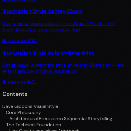
Illustration Style Ashley Wood
Design visual work in the style of Ashley Wood — the
Australian artist, comic creator, and
Illustration
•
226
L
Illustration Style Aubrey Beardsley
Design visual work in the style of Aubrey Beardsley — the
enfant terrible of 1890s illustration,
Illustration
•
163
L
Contents
Dave Gibbons Visual Style
Core Philosophy
Architectural Precision in Sequential Storytelling
The Technical Foundation
Line Quality and Inking Approach