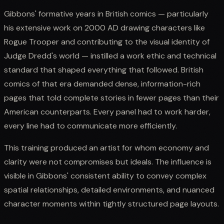
Gibbons' formative years in British comics — particularly
his extensive work on 2000 AD drawing characters like
Rogue Trooper and contributing to the visual identity of
Judge Dredd's world — instilled a work ethic and technical
standard that shaped everything that followed. British
comics of that era demanded dense, information-rich
pages that told complete stories in fewer pages than their
American counterparts. Every panel had to work harder,
every line had to communicate more efficiently.
This training produced an artist for whom economy and
clarity were not compromises but ideals. The influence is
visible in Gibbons' consistent ability to convey complex
spatial relationships, detailed environments, and nuanced
character moments within tightly structured page layouts.