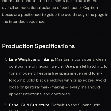
information, and the text elements participate in the
overall compositional balance of each panel. Caption
boxes are positioned to guide the eye through the page in
the intended sequence.
Production Specifications
Line Weight and Inking.
Maintain a consistent, clean
contour line of medium weight. Use parallel hatching for
tonal modeling, keeping line spacing even and form-
following. Solid black shadows with crisp edges. Avoid
loose or gestural mark-making — every line should
appear intentional and controlled.
Panel Grid Structure.
Default to the 9-panel grid