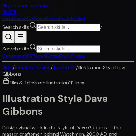
Skip to main content
SkillDB
Database
MCP
News
Demo
Docs
Pricing
Search skills
/
Search skills
Database
MCP
News
Demo
Docs
Pricing
Skills
/
Film & Television
/
Illustration
/
Illustration Style Dave
Gibbons
Film & Television
Illustration
111
lines
Illustration Style Dave
Gibbons
Design visual work in the style of Dave Gibbons — the
master draftsman behind Watchmen, 2000 AD, and