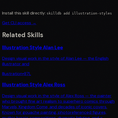
Install this skill directly:
skilldb add
illustration-styles
Get CLI access →
Related Skills
Illustration Style Alan Lee
Design visual work in the style of Alan Lee — the English
illustrator and
Illustration
•
87
L
Illustration Style Alex Ross
Design visual work in the style of Alex Ross — the painter
who brought fine art realism to superhero comics through
Marvels, Kingdom Come, and decades of iconic covers.
Known for gouache painting, photoreferenced figures,
mythic heroic compositions, dramatic lighting, and a