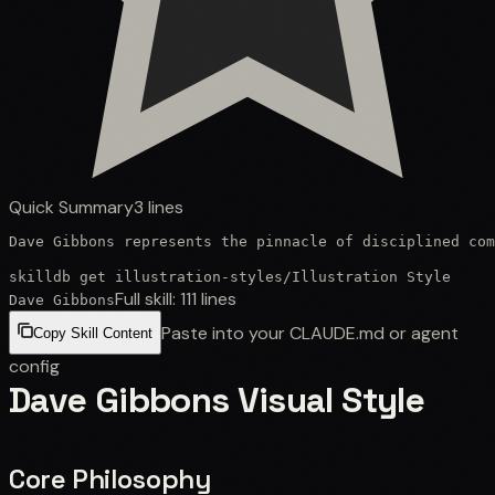
Quick Summary
3
lines
Dave Gibbons represents the pinnacle of disciplined com
skilldb get
illustration-styles
/
Illustration Style
Full skill:
111
lines
Dave Gibbons
Paste into your CLAUDE.md or agent
Copy Skill Content
config
Dave Gibbons Visual Style
Core Philosophy