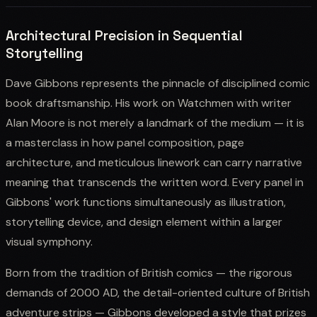
Architectural Precision in Sequential
Storytelling
Dave Gibbons represents the pinnacle of disciplined comic
book draftsmanship. His work on Watchmen with writer
Alan Moore is not merely a landmark of the medium — it is
a masterclass in how panel composition, page
architecture, and meticulous linework can carry narrative
meaning that transcends the written word. Every panel in
Gibbons' work functions simultaneously as illustration,
storytelling device, and design element within a larger
visual symphony.
Born from the tradition of British comics — the rigorous
demands of 2000 AD, the detail-oriented culture of British
adventure strips — Gibbons developed a style that prizes