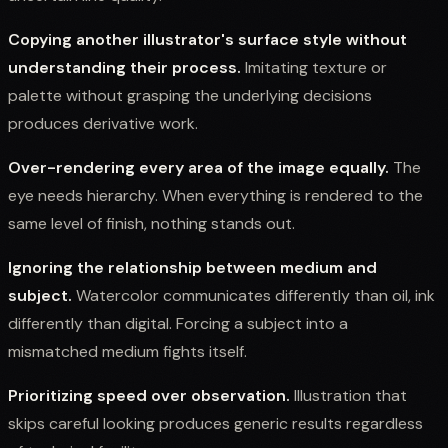
Copying another illustrator's surface style without
understanding their process.
Imitating texture or
palette without grasping the underlying decisions
produces derivative work.
Over-rendering every area of the image equally.
The
eye needs hierarchy. When everything is rendered to the
same level of finish, nothing stands out.
Ignoring the relationship between medium and
subject.
Watercolor communicates differently than oil, ink
differently than digital. Forcing a subject into a
mismatched medium fights itself.
Prioritizing speed over observation.
Illustration that
skips careful looking produces generic results regardless