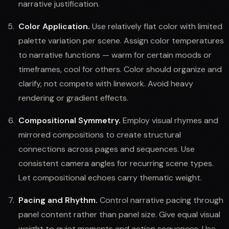
narrative justification.
Color Application.
Use relatively flat color with limited
palette variation per scene. Assign color temperatures
to narrative functions — warm for certain moods or
timeframes, cool for others. Color should organize and
clarify, not compete with linework. Avoid heavy
rendering or gradient effects.
Compositional Symmetry.
Employ visual rhymes and
mirrored compositions to create structural
connections across pages and sequences. Use
consistent camera angles for recurring scene types.
Let compositional echoes carry thematic weight.
Pacing and Rhythm.
Control narrative pacing through
panel content rather than panel size. Give equal visual
weight to quiet moments and action sequences. Use