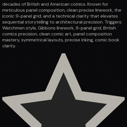
decades of British and American comics. Known for
meticulous panel composition, clean precise linework, the
iconic 9-panel grid, and a technical clarity that elevates
sequential storytelling to architectural precision. Triggers:
Watchmen style, Gibbons linework, 9-panel grid, British
comics precision, clean comic art, panel composition
mastery, symmetrical layouts, precise inking, comic book
clarity.