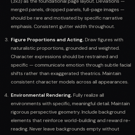
(3x3) as the foundational page layout. Deviations —
merged panels, dropped panels, full-page images —
should be rare and motivated by specific narrative
emphasis. Consistent gutter width throughout.
Figure Proportions and Acting.
Draw figures with
naturalistic proportions, grounded and weighted.
Character expressions should be restrained and
specific — communicate emotion through subtle facial
shifts rather than exaggerated theatrics. Maintain
consistent character models across all appearances.
Environmental Rendering.
Fully realize all
environments with specific, meaningful detail. Maintain
rigorous perspective geometry. Include background
elements that reinforce world-building and reward re-
reading. Never leave backgrounds empty without