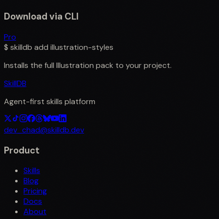
Download via CLI
Pro
$
skilldb add
illustration-styles
Installs the full
Illustration
pack to your project.
SkillDB
Agent-first skills platform
dev_chad@skilldb.dev
Product
Skills
Blog
Pricing
Docs
About