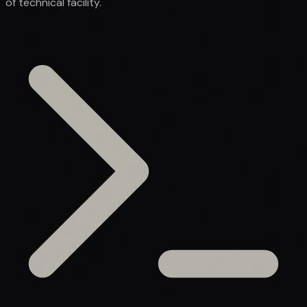
of technical facility.