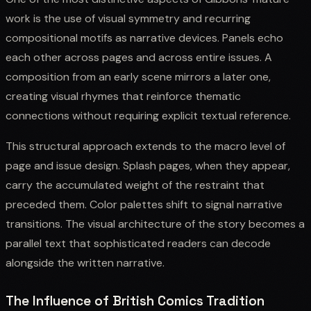
work is the use of visual symmetry and recurring
compositional motifs as narrative devices. Panels echo
each other across pages and across entire issues. A
composition from an early scene mirrors a later one,
creating visual rhymes that reinforce thematic
connections without requiring explicit textual reference.
This structural approach extends to the macro level of
page and issue design. Splash pages, when they appear,
carry the accumulated weight of the restraint that
preceded them. Color palettes shift to signal narrative
transitions. The visual architecture of the story becomes a
parallel text that sophisticated readers can decode
alongside the written narrative.
The Influence of British Comics Tradition