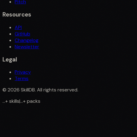
Pitch
Resources
API
GitHub
Changelog
Newsletter
Legal
Privacy
Terms
©
2026
SkillDB. All rights reserved.
...
+
skills
|
...
+
packs