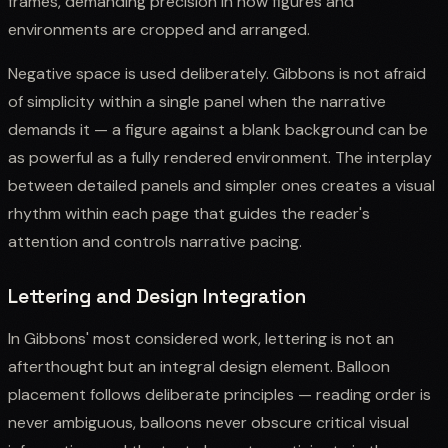
frames, demanding precision in how figures and
environments are cropped and arranged.
Negative space is used deliberately. Gibbons is not afraid
of simplicity within a single panel when the narrative
demands it — a figure against a blank background can be
as powerful as a fully rendered environment. The interplay
between detailed panels and simpler ones creates a visual
rhythm within each page that guides the reader's
attention and controls narrative pacing.
Lettering and Design Integration
In Gibbons' most considered work, lettering is not an
afterthought but an integral design element. Balloon
placement follows deliberate principles — reading order is
never ambiguous, balloons never obscure critical visual