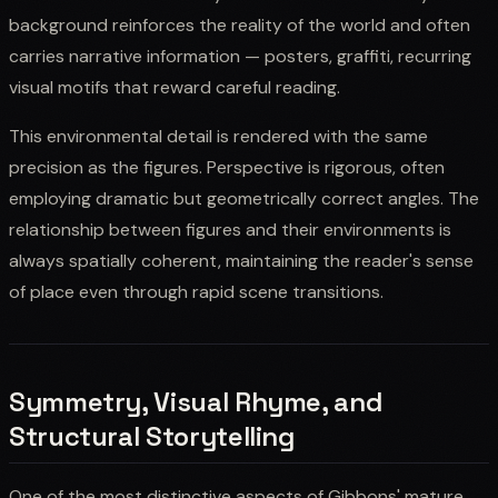
background reinforces the reality of the world and often
carries narrative information — posters, graffiti, recurring
visual motifs that reward careful reading.
This environmental detail is rendered with the same
precision as the figures. Perspective is rigorous, often
employing dramatic but geometrically correct angles. The
relationship between figures and their environments is
always spatially coherent, maintaining the reader's sense
of place even through rapid scene transitions.
Symmetry, Visual Rhyme, and
Structural Storytelling
One of the most distinctive aspects of Gibbons' mature