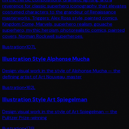
reverence for classic superhero iconography that elevates
costumed characters to the grandeur of Renaissance
masterworks. Triggers: Alex Ross style, painted comics,
Kingdom Come, Marvels, superhero realism, gouache
superhero, mythic heroism, photorealistic comics, painted
covers, Norman Rockwell superheroes.
Illustration
•
107
L
Illustration Style Alphonse Mucha
Design visual work in the style of Alphonse Mucha — the
defining artist of Art Nouveau, master
Illustration
•
162
L
Illustration Style Art Spiegelman
Design visual work in the style of Art Spiegelman — the
Pulitzer Prize-winning
Illustration
•
176
L