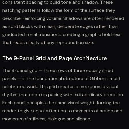
consistent spacing to build tone and shadow. These
hatching patterns follow the form of the surface they
describe, reinforcing volume. Shadows are often rendered
as solid blacks with clean, deliberate edges rather than
graduated tonal transitions, creating a graphic boldness
that reads clearly at any reproduction size.
The 9-Panel Grid and Page Architecture
The 9-panel grid — three rows of three equally sized
panels — is the foundational structure of Gibbons' most
celebrated work. This grid creates a metronomic visual
rhythm that controls pacing with extraordinary precision.
Each panel occupies the same visual weight, forcing the
reader to give equal attention to moments of action and
moments of stillness, dialogue and silence.