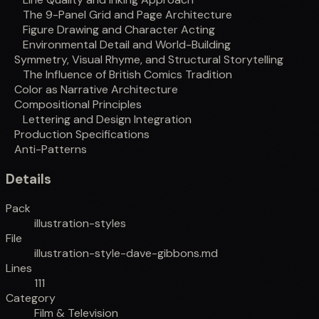
The 9-Panel Grid and Page Architecture
Figure Drawing and Character Acting
Environmental Detail and World-Building
Symmetry, Visual Rhyme, and Structural Storytelling
The Influence of British Comics Tradition
Color as Narrative Architecture
Compositional Principles
Lettering and Design Integration
Production Specifications
Anti-Patterns
Details
Pack
illustration-styles
File
illustration-style-dave-gibbons.md
Lines
111
Category
Film & Television