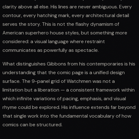
clarity above all else. His lines are never ambiguous. Every
contour, every hatching mark, every architectural detail
serves the story. This is not the flashy dynamism of
American superhero house styles, but something more
considered: a visual language where restraint
communicates as powerfully as spectacle.
What distinguishes Gibbons from his contemporaries is his
understanding that the comic page is a unified design
surface. The 9-panel grid of Watchmen was not a
limitation but a liberation — a consistent framework within
which infinite variations of pacing, emphasis, and visual
rhyme could be explored. His influence extends far beyond
that single work into the fundamental vocabulary of how
comics can be structured.