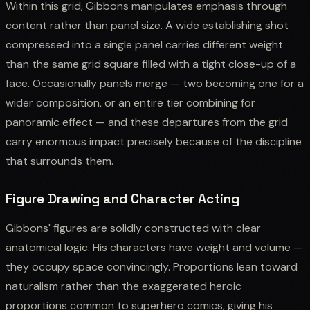
Within this grid, Gibbons manipulates emphasis through
content rather than panel size. A wide establishing shot
compressed into a single panel carries different weight
than the same grid square filled with a tight close-up of a
face. Occasionally panels merge — two becoming one for a
wider composition, or an entire tier combining for
panoramic effect — and these departures from the grid
carry enormous impact precisely because of the discipline
that surrounds them.
Figure Drawing and Character Acting
Gibbons' figures are solidly constructed with clear
anatomical logic. His characters have weight and volume —
they occupy space convincingly. Proportions lean toward
naturalism rather than the exaggerated heroic
proportions common to superhero comics, giving his