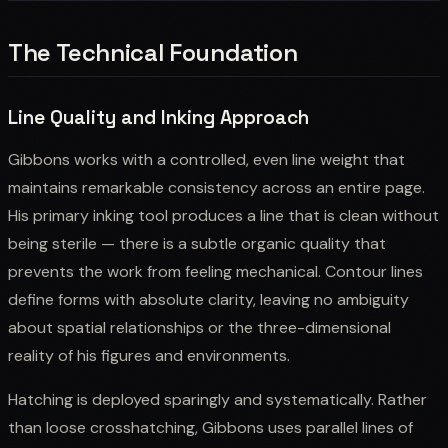
The Technical Foundation
Line Quality and Inking Approach
Gibbons works with a controlled, even line weight that
maintains remarkable consistency across an entire page.
His primary inking tool produces a line that is clean without
being sterile — there is a subtle organic quality that
prevents the work from feeling mechanical. Contour lines
define forms with absolute clarity, leaving no ambiguity
about spatial relationships or the three-dimensional
reality of his figures and environments.
Hatching is deployed sparingly and systematically. Rather
than loose crosshatching, Gibbons uses parallel lines of