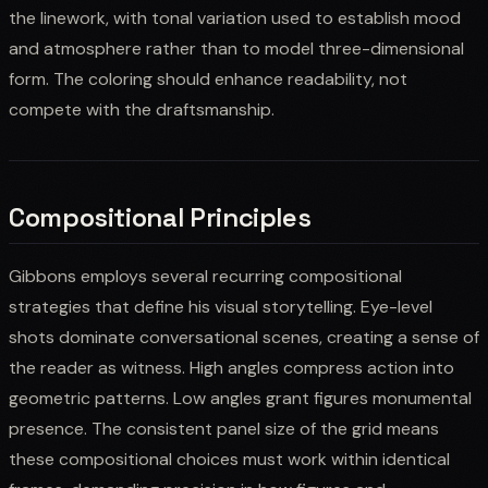
the linework, with tonal variation used to establish mood
and atmosphere rather than to model three-dimensional
form. The coloring should enhance readability, not
compete with the draftsmanship.
Compositional Principles
Gibbons employs several recurring compositional
strategies that define his visual storytelling. Eye-level
shots dominate conversational scenes, creating a sense of
the reader as witness. High angles compress action into
geometric patterns. Low angles grant figures monumental
presence. The consistent panel size of the grid means
these compositional choices must work within identical