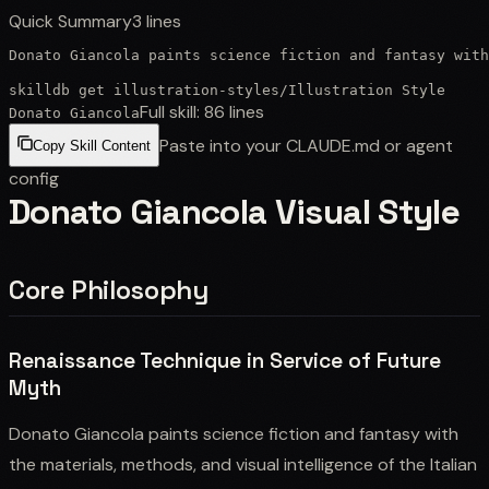
Quick Summary
3
lines
Donato Giancola paints science fiction and fantasy wit
skilldb get
illustration-styles
/
Illustration Style
Full skill:
86
lines
Donato Giancola
Paste into your CLAUDE.md or agent
Copy Skill Content
config
Donato Giancola Visual Style
Core Philosophy
Renaissance Technique in Service of Future
Myth
Donato Giancola paints science fiction and fantasy with
the materials, methods, and visual intelligence of the Italian