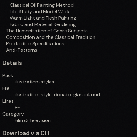
Classical Oil Painting Method
Life Study and Model Work
Warm Light and Flesh Painting
Fabric and Material Rendering
The Humanization of Genre Subjects
Composition and the Classical Tradition
Production Specifications
Anti-Patterns
Details
Pack
illustration-styles
File
illustration-style-donato-giancola.md
Lines
86
Category
Film & Television
Download via CLI