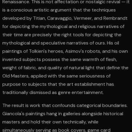
Renaissance. This is not affectation or nostalgic revival — it
is a conscious artistic argument that the techniques
developed by Titian, Caravaggio, Vermeer, and Rembrandt
for depicting the mythological and religious narratives of
their time are precisely the right tools for depicting the
mythological and speculative narratives of ours. His oil
paintings of Tolkien's heroes, Asimov's robots, and his own
invented subjects possess the same warmth of flesh,
weight of fabric, and quality of natural light that define the
Old Masters, applied with the same seriousness of
purpose to subjects that the art establishment has
traditionally dismissed as genre entertainment.
The result is work that confounds categorical boundaries.
Giancola's paintings hang in galleries alongside historical
masters and hold their own technically, while
simultaneously serving as book covers, game card