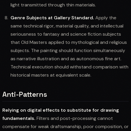
light transmitted through thin materials.
Genre Subjects at Gallery Standard.
Apply the
same technical rigor, material quality, and intellectual
seriousness to fantasy and science fiction subjects
that Old Masters applied to mythological and religious
subjects. The painting should function simultaneously
as narrative illustration and as autonomous fine art.
Technical execution should withstand comparison with
historical masters at equivalent scale.
Anti-Patterns
Relying on digital effects to substitute for drawing
fundamentals.
Filters and post-processing cannot
compensate for weak draftsmanship, poor composition, or