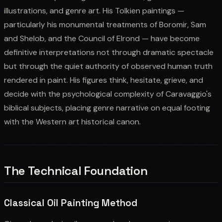
illustrations, and genre art. His Tolkien paintings —
particularly his monumental treatments of Boromir, Sam
and Shelob, and the Council of Elrond — have become
definitive interpretations not through dramatic spectacle
but through the quiet authority of observed human truth
rendered in paint. His figures think, hesitate, grieve, and
decide with the psychological complexity of Caravaggio's
biblical subjects, placing genre narrative on equal footing
with the Western art historical canon.
The Technical Foundation
Classical Oil Painting Method