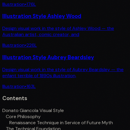
Illustration
•
176
L
Illustration Style Ashley Wood
Design visual work in the style of Ashley Wood — the
Australian artist, comic creator, and
Illustration
•
226
L
Illustration Style Aubrey Beardsley
Design visual work in the style of Aubrey Beardsley — the
enfant terrible of 1890s illustration,
Illustration
•
163
L
Contents
Donato Giancola Visual Style
Core Philosophy
Renaissance Technique in Service of Future Myth
The Technical Foundation