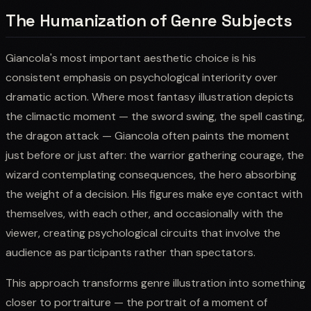
The Humanization of Genre Subjects
Giancola's most important aesthetic choice is his
consistent emphasis on psychological interiority over
dramatic action. Where most fantasy illustration depicts
the climactic moment — the sword swing, the spell casting,
the dragon attack — Giancola often paints the moment
just before or just after: the warrior gathering courage, the
wizard contemplating consequences, the hero absorbing
the weight of a decision. His figures make eye contact with
themselves, with each other, and occasionally with the
viewer, creating psychological circuits that involve the
audience as participants rather than spectators.
This approach transforms genre illustration into something
closer to portraiture — the portrait of a moment of