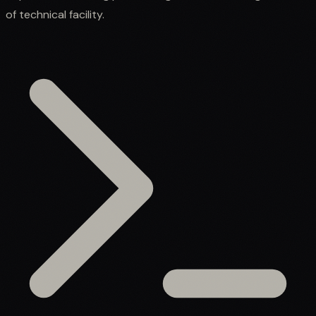
of technical facility.