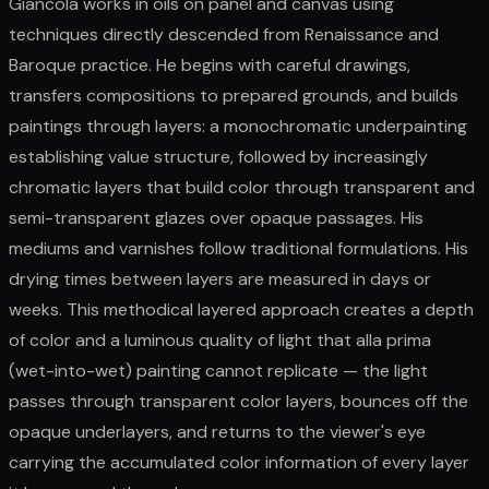
Giancola works in oils on panel and canvas using
techniques directly descended from Renaissance and
Baroque practice. He begins with careful drawings,
transfers compositions to prepared grounds, and builds
paintings through layers: a monochromatic underpainting
establishing value structure, followed by increasingly
chromatic layers that build color through transparent and
semi-transparent glazes over opaque passages. His
mediums and varnishes follow traditional formulations. His
drying times between layers are measured in days or
weeks. This methodical layered approach creates a depth
of color and a luminous quality of light that alla prima
(wet-into-wet) painting cannot replicate — the light
passes through transparent color layers, bounces off the
opaque underlayers, and returns to the viewer's eye
carrying the accumulated color information of every layer