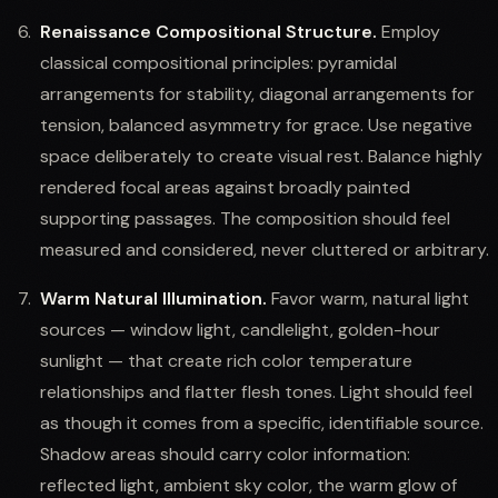
Renaissance Compositional Structure.
Employ
classical compositional principles: pyramidal
arrangements for stability, diagonal arrangements for
tension, balanced asymmetry for grace. Use negative
space deliberately to create visual rest. Balance highly
rendered focal areas against broadly painted
supporting passages. The composition should feel
measured and considered, never cluttered or arbitrary.
Warm Natural Illumination.
Favor warm, natural light
sources — window light, candlelight, golden-hour
sunlight — that create rich color temperature
relationships and flatter flesh tones. Light should feel
as though it comes from a specific, identifiable source.
Shadow areas should carry color information:
reflected light, ambient sky color, the warm glow of