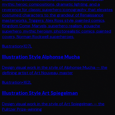
mythic heroic compositions, dramatic lighting, and a
reverence for classic superhero iconography that elevates
costumed characters to the grandeur of Renaissance
masterworks. Triggers: Alex Ross style, painted comics,
Kingdom Come, Marvels, superhero realism, gouache
superhero, mythic heroism, photorealistic comics, painted
covers, Norman Rockwell superheroes.
Illustration
•
107
L
Illustration Style Alphonse Mucha
Design visual work in the style of Alphonse Mucha — the
defining artist of Art Nouveau, master
Illustration
•
162
L
Illustration Style Art Spiegelman
Design visual work in the style of Art Spiegelman — the
Pulitzer Prize-winning