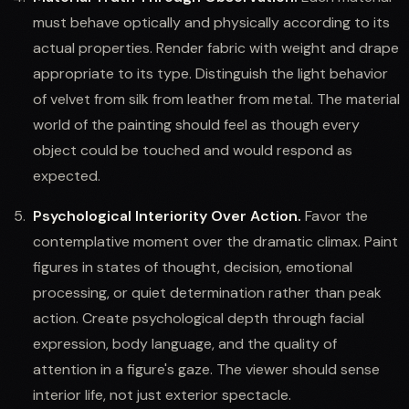
must behave optically and physically according to its
actual properties. Render fabric with weight and drape
appropriate to its type. Distinguish the light behavior
of velvet from silk from leather from metal. The material
world of the painting should feel as though every
object could be touched and would respond as
expected.
Psychological Interiority Over Action.
Favor the
contemplative moment over the dramatic climax. Paint
figures in states of thought, decision, emotional
processing, or quiet determination rather than peak
action. Create psychological depth through facial
expression, body language, and the quality of
attention in a figure's gaze. The viewer should sense
interior life, not just exterior spectacle.