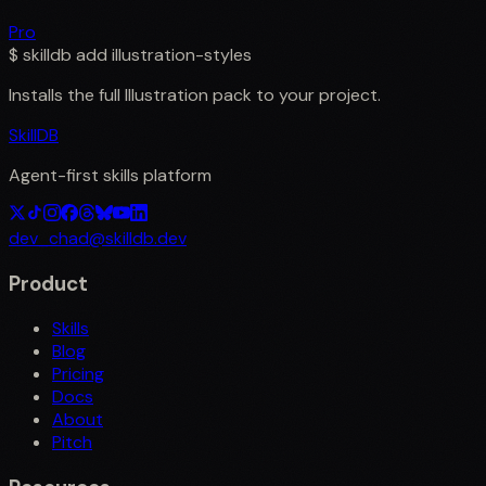
Pro
$
skilldb add
illustration-styles
Installs the full
Illustration
pack to your project.
SkillDB
Agent-first skills platform
dev_chad@skilldb.dev
Product
Skills
Blog
Pricing
Docs
About
Pitch