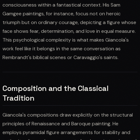
consciousness within a fantastical context. His Sam
Gamgee paintings, for instance, focus not on heroic
triumph but on ordinary courage, depicting a figure whose
face shows fear, determination, and love in equal measure.
This psychological complexity is what makes Giancola's
work feel like it belongs in the same conversation as
Rembrandt's biblical scenes or Caravaggio's saints.
Composition and the Classical
Tradition
Giancola's compositions draw explicitly on the structural
principles of Renaissance and Baroque painting. He
employs pyramidal figure arrangements for stability and