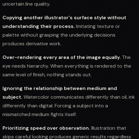
uncertain line quality.
Copying another illustrator's surface style without
understanding their process.
Imitating texture or
palette without grasping the underlying decisions
produces derivative work.
Over-rendering every area of the image equally.
The
eye needs hierarchy. When everything is rendered to the
same level of finish, nothing stands out.
Ignoring the relationship between medium and
subject.
Watercolor communicates differently than oil, ink
differently than digital. Forcing a subject into a
mismatched medium fights itself.
Prioritizing speed over observation.
Illustration that
skips careful looking produces generic results regardless