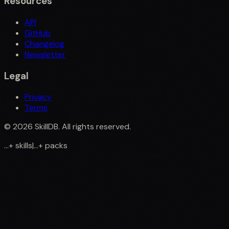
Resources
API
GitHub
Changelog
Newsletter
Legal
Privacy
Terms
©
2026
SkillDB. All rights reserved.
...
+
skills
|
...
+
packs