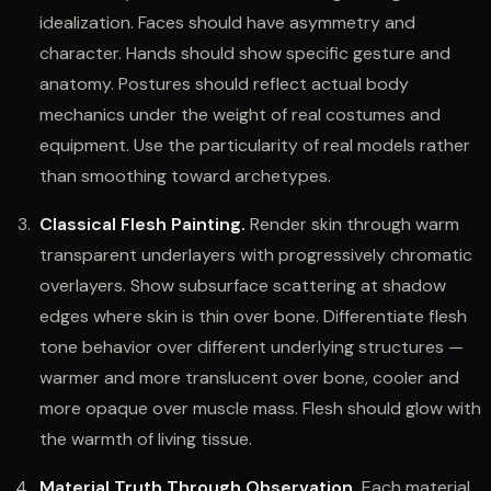
idealization. Faces should have asymmetry and
character. Hands should show specific gesture and
anatomy. Postures should reflect actual body
mechanics under the weight of real costumes and
equipment. Use the particularity of real models rather
than smoothing toward archetypes.
Classical Flesh Painting.
Render skin through warm
transparent underlayers with progressively chromatic
overlayers. Show subsurface scattering at shadow
edges where skin is thin over bone. Differentiate flesh
tone behavior over different underlying structures —
warmer and more translucent over bone, cooler and
more opaque over muscle mass. Flesh should glow with
the warmth of living tissue.
Material Truth Through Observation.
Each material