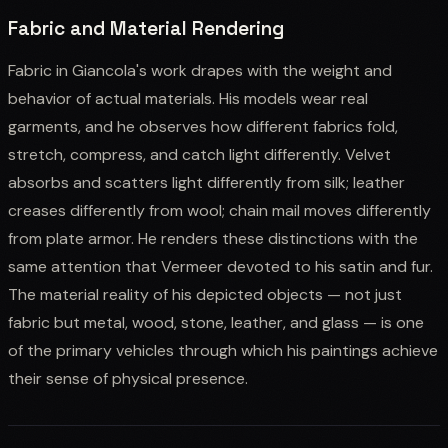
Fabric and Material Rendering
Fabric in Giancola's work drapes with the weight and
behavior of actual materials. His models wear real
garments, and he observes how different fabrics fold,
stretch, compress, and catch light differently. Velvet
absorbs and scatters light differently from silk; leather
creases differently from wool; chain mail moves differently
from plate armor. He renders these distinctions with the
same attention that Vermeer devoted to his satin and fur.
The material reality of his depicted objects — not just
fabric but metal, wood, stone, leather, and glass — is one
of the primary vehicles through which his paintings achieve
their sense of physical presence.