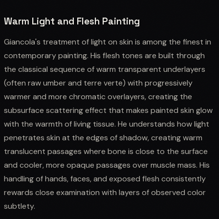
Warm Light and Flesh Painting
Giancola's treatment of light on skin is among the finest in
contemporary painting. His flesh tones are built through
the classical sequence of warm transparent underlayers
(often raw umber and terre verte) with progressively
warmer and more chromatic overlayers, creating the
subsurface scattering effect that makes painted skin glow
with the warmth of living tissue. He understands how light
penetrates skin at the edges of shadow, creating warm
translucent passages where bone is close to the surface
and cooler, more opaque passages over muscle mass. His
handling of hands, faces, and exposed flesh consistently
rewards close examination with layers of observed color
subtlety.