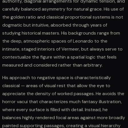
authority, diagonal arrangements for dynamic tension, and
carefully balanced asymmetry for natural grace. His use of
the golden ratio and classical proportional systems is not
dogmatic but intuitive, absorbed through years of
studying historical masters. His backgrounds range from
the deep, atmospheric spaces of Leonardo to the
intimate, staged interiors of Vermeer, but always serve to
contextualize the figure within a spatial logic that feels
measured and considered rather than arbitrary.
His approach to negative space is characteristically
classical — areas of visual rest that allow the eye to
appreciate the density of worked passages. He avoids the
horror vacui that characterizes much fantasy illustration,
where every surface is filled with detail. Instead, he
balances highly rendered focal areas against more broadly
painted supporting passages, creating a visual hierarchy