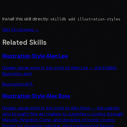
Install this skill directly:
skilldb add
illustration-styles
Get CLI access →
Related Skills
Illustration Style Alan Lee
Design visual work in the style of Alan Lee — the English
illustrator and
Illustration
•
87
L
Illustration Style Alex Ross
Design visual work in the style of Alex Ross — the painter
who brought fine art realism to superhero comics through
Marvels, Kingdom Come, and decades of iconic covers.
Known for gouache painting, photoreferenced figures,