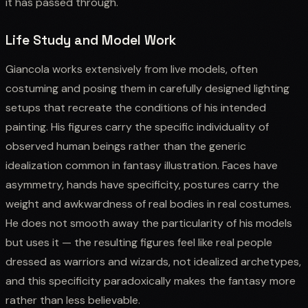
it has passed through.
Life Study and Model Work
Giancola works extensively from live models, often
costuming and posing them in carefully designed lighting
setups that recreate the conditions of his intended
painting. His figures carry the specific individuality of
observed human beings rather than the generic
idealization common in fantasy illustration. Faces have
asymmetry, hands have specificity, postures carry the
weight and awkwardness of real bodies in real costumes.
He does not smooth away the particularity of his models
but uses it — the resulting figures feel like real people
dressed as warriors and wizards, not idealized archetypes,
and this specificity paradoxically makes the fantasy more
rather than less believable.