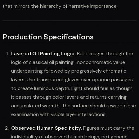
that mirrors the hierarchy of narrative importance.
Production Specifications
Layered Oil Painting Logic.
Build images through the
logic of classical oil painting: monochromatic value
underpainting followed by progressively chromatic
layers. Use transparent glazes over opaque passages
to create luminous depth. Light should feel as though
it passes through color layers and returns carrying
accumulated warmth. The surface should reward close
examination with visible layer interactions.
Observed Human Specificity.
Figures must carry the
individuality of observed human beings, not generic