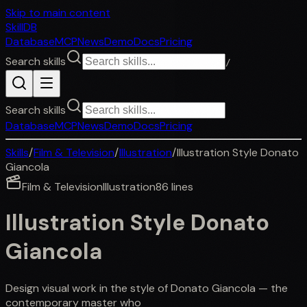
Skip to main content
SkillDB
Database
MCP
News
Demo
Docs
Pricing
Search skills
/
Search skills
Database
MCP
News
Demo
Docs
Pricing
Skills
/
Film & Television
/
Illustration
/
Illustration Style Donato
Giancola
Film & Television
Illustration
86
lines
Illustration Style Donato
Giancola
Design visual work in the style of Donato Giancola — the
contemporary master who