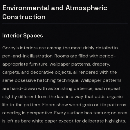
Environmental and Atmospheric
Construction
Interior Spaces
Gorey's interiors are among the most richly detailed in
pen-and-ink illustration. Rooms are filled with period-
appropriate furniture, wallpaper patterns, drapery,
carpets, and decorative objects, all rendered with the
same obsessive hatching technique. Wallpaper patterns
are hand-drawn with astonishing patience, each repeat
slightly different from the last in a way that adds organic
life to the pattern. Floors show wood grain or tile patterns
receding in perspective. Every surface has texture; no area
is left as bare white paper except for deliberate highlights.