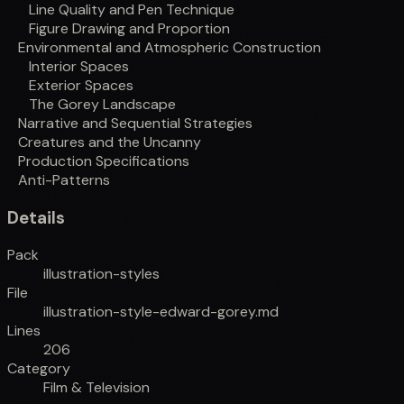
Line Quality and Pen Technique
Figure Drawing and Proportion
Environmental and Atmospheric Construction
Interior Spaces
Exterior Spaces
The Gorey Landscape
Narrative and Sequential Strategies
Creatures and the Uncanny
Production Specifications
Anti-Patterns
Details
Pack
illustration-styles
File
illustration-style-edward-gorey.md
Lines
206
Category
Film & Television