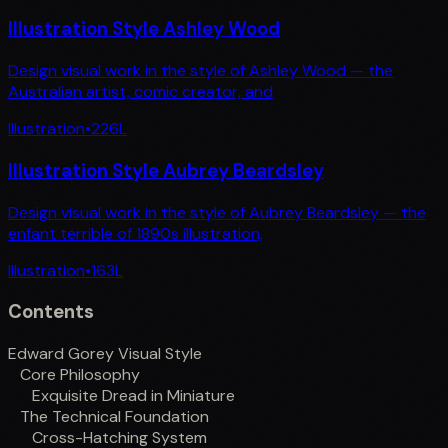
Illustration Style Ashley Wood
Design visual work in the style of Ashley Wood — the
Australian artist, comic creator, and
Illustration
•
226
L
Illustration Style Aubrey Beardsley
Design visual work in the style of Aubrey Beardsley — the
enfant terrible of 1890s illustration,
Illustration
•
163
L
Contents
Edward Gorey Visual Style
Core Philosophy
Exquisite Dread in Miniature
The Technical Foundation
Cross-Hatching System