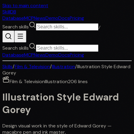
Skip to main content
SkillDB
Database
MCP
News
Demo
Docs
Pricing
Search skills
/
Search skills
Database
MCP
News
Demo
Docs
Pricing
Skills
/
Film & Television
/
Illustration
/
Illustration Style Edward
Gorey
Film & Television
Illustration
206
lines
Illustration Style Edward
Gorey
Design visual work in the style of Edward Gorey —
macabre pen and ink master,