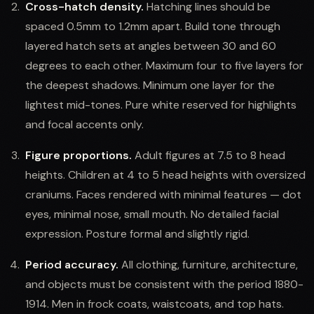
Cross-hatch density.
Hatching lines should be
spaced 0.5mm to 1.2mm apart. Build tone through
layered hatch sets at angles between 30 and 60
degrees to each other. Maximum four to five layers for
the deepest shadows. Minimum one layer for the
lightest mid-tones. Pure white reserved for highlights
and focal accents only.
Figure proportions.
Adult figures at 7.5 to 8 head
heights. Children at 4 to 5 head heights with oversized
craniums. Faces rendered with minimal features — dot
eyes, minimal nose, small mouth. No detailed facial
expression. Posture formal and slightly rigid.
Period accuracy.
All clothing, furniture, architecture,
and objects must be consistent with the period 1880-
1914. Men in frock coats, waistcoats, and top hats.