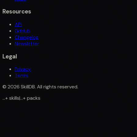
Resources
API
GitHub
Changelog
Newsletter
Legal
Privacy
Terms
©
2026
SkillDB. All rights reserved.
...
+
skills
|
...
+
packs