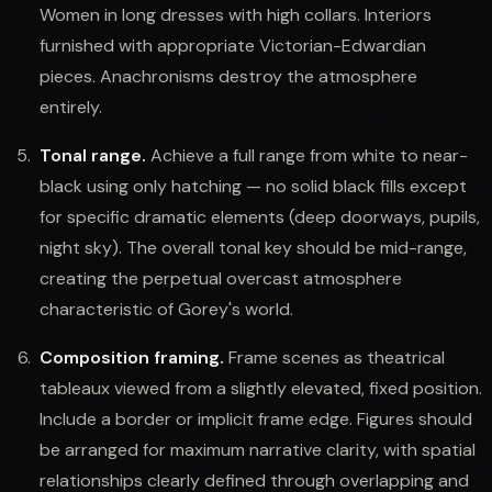
Women in long dresses with high collars. Interiors
furnished with appropriate Victorian-Edwardian
pieces. Anachronisms destroy the atmosphere
entirely.
Tonal range.
Achieve a full range from white to near-
black using only hatching — no solid black fills except
for specific dramatic elements (deep doorways, pupils,
night sky). The overall tonal key should be mid-range,
creating the perpetual overcast atmosphere
characteristic of Gorey's world.
Composition framing.
Frame scenes as theatrical
tableaux viewed from a slightly elevated, fixed position.
Include a border or implicit frame edge. Figures should
be arranged for maximum narrative clarity, with spatial
relationships clearly defined through overlapping and