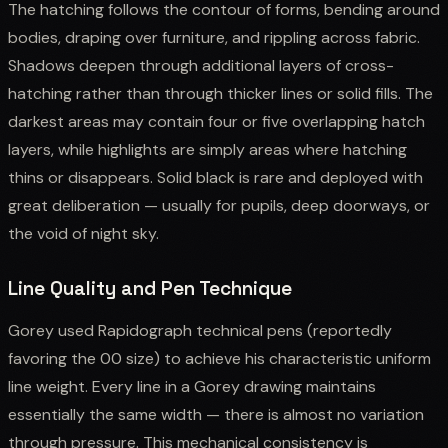
The hatching follows the contour of forms, bending around
bodies, draping over furniture, and rippling across fabric.
Shadows deepen through additional layers of cross-
hatching rather than through thicker lines or solid fills. The
darkest areas may contain four or five overlapping hatch
layers, while highlights are simply areas where hatching
thins or disappears. Solid black is rare and deployed with
great deliberation — usually for pupils, deep doorways, or
the void of night sky.
Line Quality and Pen Technique
Gorey used Rapidograph technical pens (reportedly
favoring the 00 size) to achieve his characteristic uniform
line weight. Every line in a Gorey drawing maintains
essentially the same width — there is almost no variation
through pressure. This mechanical consistency is