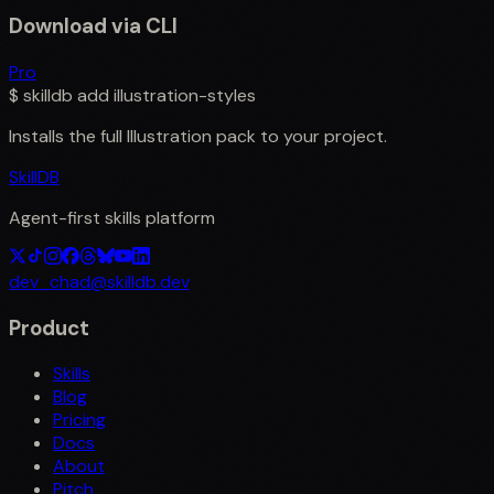
Download via CLI
Pro
$
skilldb add
illustration-styles
Installs the full
Illustration
pack to your project.
SkillDB
Agent-first skills platform
dev_chad@skilldb.dev
Product
Skills
Blog
Pricing
Docs
About
Pitch