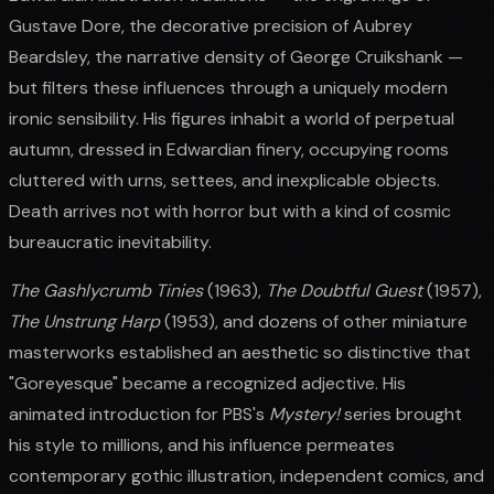
Gustave Dore, the decorative precision of Aubrey
Beardsley, the narrative density of George Cruikshank —
but filters these influences through a uniquely modern
ironic sensibility. His figures inhabit a world of perpetual
autumn, dressed in Edwardian finery, occupying rooms
cluttered with urns, settees, and inexplicable objects.
Death arrives not with horror but with a kind of cosmic
bureaucratic inevitability.
The Gashlycrumb Tinies
(1963),
The Doubtful Guest
(1957),
The Unstrung Harp
(1953), and dozens of other miniature
masterworks established an aesthetic so distinctive that
"Goreyesque" became a recognized adjective. His
animated introduction for PBS's
Mystery!
series brought
his style to millions, and his influence permeates
contemporary gothic illustration, independent comics, and