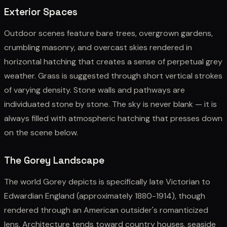
Exterior Spaces
Outdoor scenes feature bare trees, overgrown gardens,
crumbling masonry, and overcast skies rendered in
horizontal hatching that creates a sense of perpetual grey
weather. Grass is suggested through short vertical strokes
of varying density. Stone walls and pathways are
individuated stone by stone. The sky is never blank — it is
always filled with atmospheric hatching that presses down
on the scene below.
The Gorey Landscape
The world Gorey depicts is specifically late Victorian to
Edwardian England (approximately 1880-1914), though
rendered through an American outsider's romanticized
lens. Architecture tends toward country houses, seaside