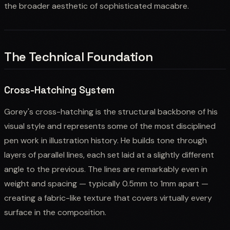
the broader aesthetic of sophisticated macabre.
The Technical Foundation
Cross-Hatching System
Gorey's cross-hatching is the structural backbone of his
visual style and represents some of the most disciplined
pen work in illustration history. He builds tone through
layers of parallel lines, each set laid at a slightly different
angle to the previous. The lines are remarkably even in
weight and spacing — typically 0.5mm to 1mm apart —
creating a fabric-like texture that covers virtually every
surface in the composition.