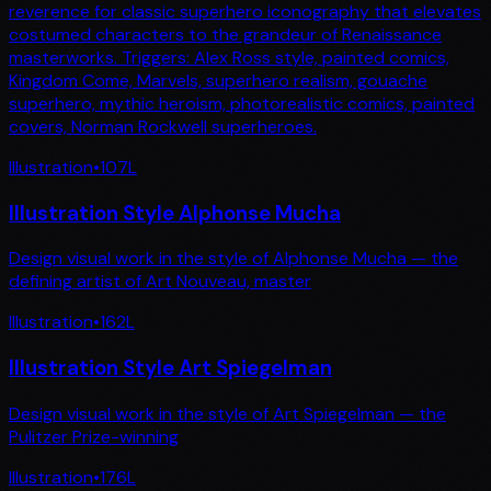
reverence for classic superhero iconography that elevates
costumed characters to the grandeur of Renaissance
masterworks. Triggers: Alex Ross style, painted comics,
Kingdom Come, Marvels, superhero realism, gouache
superhero, mythic heroism, photorealistic comics, painted
covers, Norman Rockwell superheroes.
Illustration
•
107
L
Illustration Style Alphonse Mucha
Design visual work in the style of Alphonse Mucha — the
defining artist of Art Nouveau, master
Illustration
•
162
L
Illustration Style Art Spiegelman
Design visual work in the style of Art Spiegelman — the
Pulitzer Prize-winning
Illustration
•
176
L