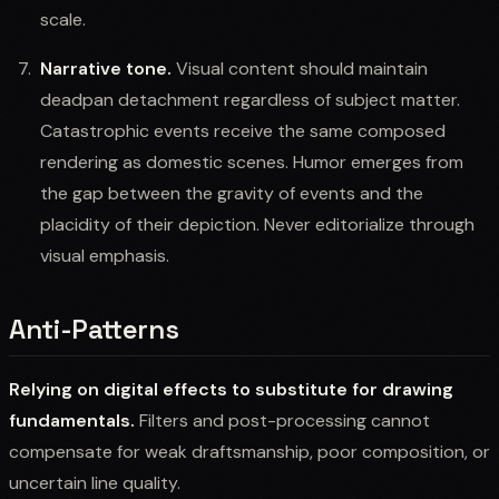
scale.
Narrative tone.
Visual content should maintain
deadpan detachment regardless of subject matter.
Catastrophic events receive the same composed
rendering as domestic scenes. Humor emerges from
the gap between the gravity of events and the
placidity of their depiction. Never editorialize through
visual emphasis.
Anti-Patterns
Relying on digital effects to substitute for drawing
fundamentals.
Filters and post-processing cannot
compensate for weak draftsmanship, poor composition, or
uncertain line quality.