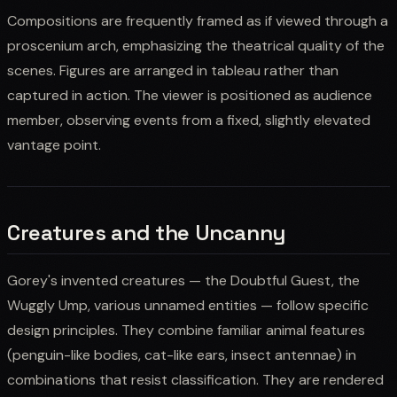
Compositions are frequently framed as if viewed through a
proscenium arch, emphasizing the theatrical quality of the
scenes. Figures are arranged in tableau rather than
captured in action. The viewer is positioned as audience
member, observing events from a fixed, slightly elevated
vantage point.
Creatures and the Uncanny
Gorey's invented creatures — the Doubtful Guest, the
Wuggly Ump, various unnamed entities — follow specific
design principles. They combine familiar animal features
(penguin-like bodies, cat-like ears, insect antennae) in
combinations that resist classification. They are rendered