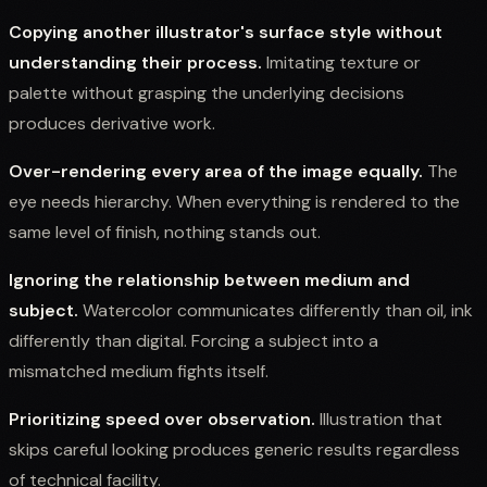
Copying another illustrator's surface style without
understanding their process.
Imitating texture or
palette without grasping the underlying decisions
produces derivative work.
Over-rendering every area of the image equally.
The
eye needs hierarchy. When everything is rendered to the
same level of finish, nothing stands out.
Ignoring the relationship between medium and
subject.
Watercolor communicates differently than oil, ink
differently than digital. Forcing a subject into a
mismatched medium fights itself.
Prioritizing speed over observation.
Illustration that
skips careful looking produces generic results regardless
of technical facility.