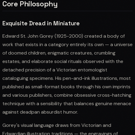
Core Philosophy
Exquisite Dread in Miniature
Edward St. John Gorey (1925-2000) created a body of
work that exists in a category entirely its own — a universe
of doomed children, enigmatic creatures, crumbling
estates, and elaborate social rituals observed with the
detached precision of a Victorian entomologist
cataloguing specimens. His pen-and-ink illustrations, most
published as small-format books through his own imprints
and various publishers, combine obsessive cross-hatching
technique with a sensibility that balances genuine menace
against deadpan absurdist humor.
Gorey's visual language draws from Victorian and
Edwardian illustration traditions — the engravings of