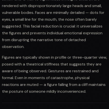
rendered with disproportionately large heads and small,
vulnerable bodies. Faces are minimally detailed — dots for
eyes, a small line for the mouth, the nose often barely
suggested. This facial reduction is crucial: it universalizes
the figures and prevents individual emotional expression
from disrupting the narrative tone of detached
observation.
Figures are typically shown in profile or three-quarter view,
posed with a theatrical stiffness that suggests they are
aware of being observed. Gestures are restrained and
formal. Even in moments of catastrophe, physical
reactions are muted — a figure falling from a cliff maintains
the posture of someone mildly inconvenienced.