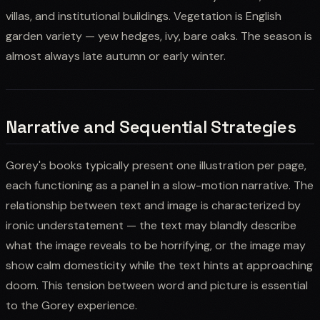
villas, and institutional buildings. Vegetation is English
garden variety — yew hedges, ivy, bare oaks. The season is
almost always late autumn or early winter.
Narrative and Sequential Strategies
Gorey's books typically present one illustration per page,
each functioning as a panel in a slow-motion narrative. The
relationship between text and image is characterized by
ironic understatement — the text may blandly describe
what the image reveals to be horrifying, or the image may
show calm domesticity while the text hints at approaching
doom. This tension between word and picture is essential
to the Gorey experience.