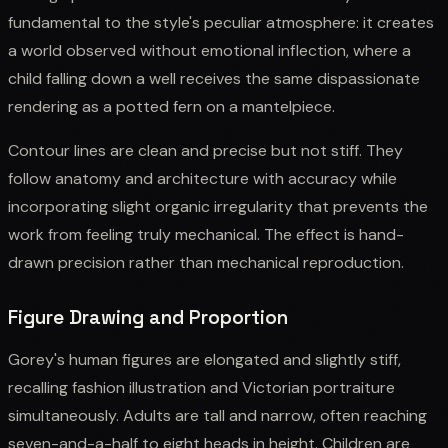
fundamental to the style's peculiar atmosphere: it creates
a world observed without emotional inflection, where a
child falling down a well receives the same dispassionate
rendering as a potted fern on a mantelpiece.
Contour lines are clean and precise but not stiff. They
follow anatomy and architecture with accuracy while
incorporating slight organic irregularity that prevents the
work from feeling truly mechanical. The effect is hand-
drawn precision rather than mechanical reproduction.
Figure Drawing and Proportion
Gorey's human figures are elongated and slightly stiff,
recalling fashion illustration and Victorian portraiture
simultaneously. Adults are tall and narrow, often reaching
seven-and-a-half to eight heads in height. Children are