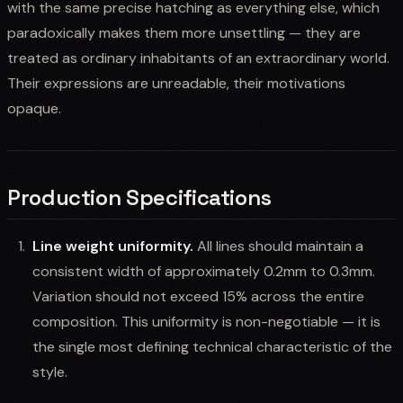
with the same precise hatching as everything else, which
paradoxically makes them more unsettling — they are
treated as ordinary inhabitants of an extraordinary world.
Their expressions are unreadable, their motivations
opaque.
Production Specifications
Line weight uniformity.
All lines should maintain a
consistent width of approximately 0.2mm to 0.3mm.
Variation should not exceed 15% across the entire
composition. This uniformity is non-negotiable — it is
the single most defining technical characteristic of the
style.