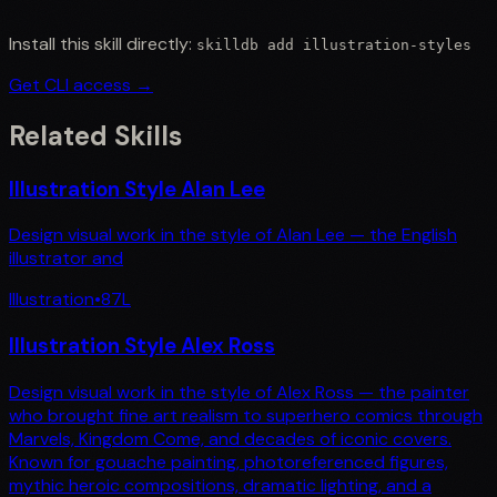
Install this skill directly:
skilldb add
illustration-styles
Get CLI access →
Related Skills
Illustration Style Alan Lee
Design visual work in the style of Alan Lee — the English
illustrator and
Illustration
•
87
L
Illustration Style Alex Ross
Design visual work in the style of Alex Ross — the painter
who brought fine art realism to superhero comics through
Marvels, Kingdom Come, and decades of iconic covers.
Known for gouache painting, photoreferenced figures,
mythic heroic compositions, dramatic lighting, and a