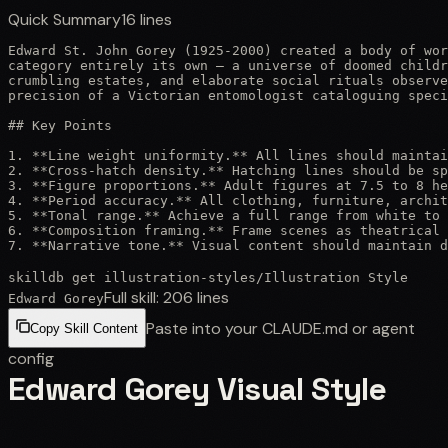
Quick Summary
16
lines
Edward St. John Gorey (1925-2000) created a body of wor
category entirely its own — a universe of doomed childr
crumbling estates, and elaborate social rituals observe
precision of a Victorian entomologist cataloguing speci
## Key Points

1. **Line weight uniformity.** All lines should maintai
2. **Cross-hatch density.** Hatching lines should be sp
3. **Figure proportions.** Adult figures at 7.5 to 8 he
4. **Period accuracy.** All clothing, furniture, archit
5. **Tonal range.** Achieve a full range from white to 
6. **Composition framing.** Frame scenes as theatrical 
7. **Narrative tone.** Visual content should maintain d
skilldb get
illustration-styles
/
Illustration Style
Full skill:
206
lines
Edward Gorey
Paste into your CLAUDE.md or agent
Copy Skill Content
config
Edward Gorey Visual Style