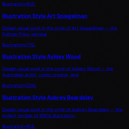
Illustration
•
162
L
Illustration Style Art Spiegelman
Design visual work in the style of Art Spiegelman — the
Pulitzer Prize-winning
Illustration
•
176
L
Illustration Style Ashley Wood
Design visual work in the style of Ashley Wood — the
Australian artist, comic creator, and
Illustration
•
226
L
Illustration Style Aubrey Beardsley
Design visual work in the style of Aubrey Beardsley — the
enfant terrible of 1890s illustration,
Illustration
•
163
L