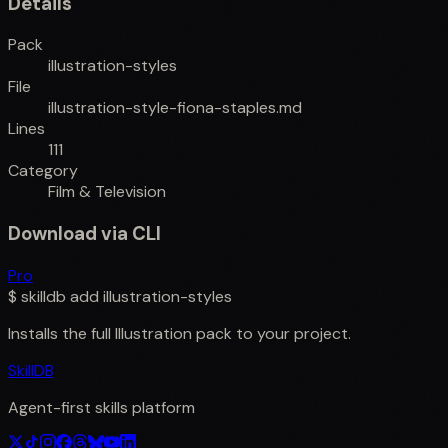
Details
Pack
illustration-styles
File
illustration-style-fiona-staples.md
Lines
111
Category
Film & Television
Download via CLI
Pro
$
skilldb add
illustration-styles
Installs the full
Illustration
pack to your project.
SkillDB
Agent-first skills platform