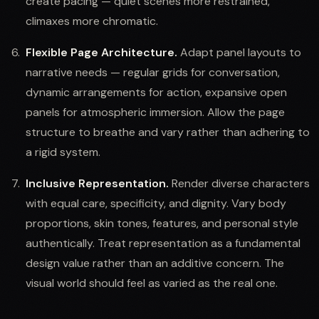
create pacing — quiet scenes more restrained,
climaxes more chromatic.
Flexible Page Architecture.
Adapt panel layouts to
narrative needs — regular grids for conversation,
dynamic arrangements for action, expansive open
panels for atmospheric immersion. Allow the page
structure to breathe and vary rather than adhering to
a rigid system.
Inclusive Representation.
Render diverse characters
with equal care, specificity, and dignity. Vary body
proportions, skin tones, features, and personal style
authentically. Treat representation as a fundamental
design value rather than an additive concern. The
visual world should feel as varied as the real one.