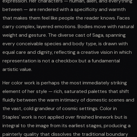
expression. Her characters — human, alien, and everything
between — are rendered with a specificity and warmth
that makes them feel like people the reader knows. Faces
carry complex, layered emotions. Bodies move with natural
weight and gesture. The diverse cast of Saga, spanning
every conceivable species and body type, is drawn with
equal care and dignity, reflecting a creative vision in which
representation is not a checkbox but a fundamental
artistic value.
Her color work is perhaps the most immediately striking
element of her style — rich, saturated palettes that shift
fluidly between the warm intimacy of domestic scenes and
the vast, cold grandeur of cosmic settings. Color in
Staples' work is not applied over finished linework but is
integral to the image from its earliest stages, producing a
painterly quality that dissolves the traditional boundary