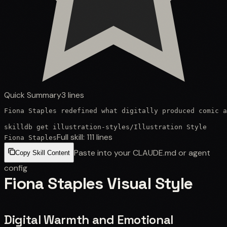
Quick Summary
3
lines
Fiona Staples redefined what digitally produced comic a
skilldb get
illustration-styles
/
Illustration Style
Full skill:
111
lines
Fiona Staples
Paste into your CLAUDE.md or agent
Copy Skill Content
config
Fiona Staples Visual Style
Digital Warmth and Emotional