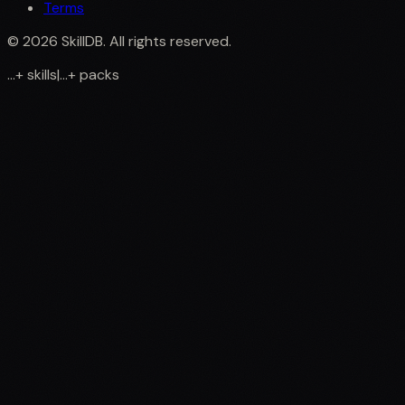
Terms
©
2026
SkillDB. All rights reserved.
...
+
skills
|
...
+
packs