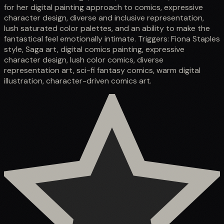
for her digital painting approach to comics, expressive
character design, diverse and inclusive representation,
lush saturated color palettes, and an ability to make the
fantastical feel emotionally intimate. Triggers: Fiona Staples
style, Saga art, digital comics painting, expressive
character design, lush color comics, diverse
representation art, sci-fi fantasy comics, warm digital
illustration, character-driven comics art.