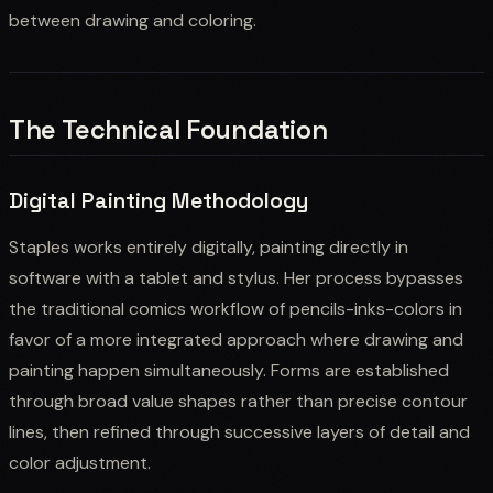
between drawing and coloring.
The Technical Foundation
Digital Painting Methodology
Staples works entirely digitally, painting directly in
software with a tablet and stylus. Her process bypasses
the traditional comics workflow of pencils-inks-colors in
favor of a more integrated approach where drawing and
painting happen simultaneously. Forms are established
through broad value shapes rather than precise contour
lines, then refined through successive layers of detail and
color adjustment.