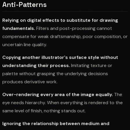
Anti-Patterns
Relying on digital effects to substitute for drawing
fundamentals.
Filters and post-processing cannot
compensate for weak draftsmanship, poor composition, or
uncertain line quality.
Copying another illustrator's surface style without
understanding their process.
Imitating texture or
palette without grasping the underlying decisions
produces derivative work.
Over-rendering every area of the image equally.
The
eye needs hierarchy. When everything is rendered to the
same level of finish, nothing stands out.
Ignoring the relationship between medium and