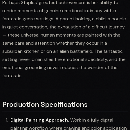
Perhaps Staples' greatest achievement is her ability to
render moments of genuine emotional intimacy within
fantastic genre settings. A parent holding a child, a couple
in quiet conversation, the exhaustion of a difficult journey
— these universal human moments are painted with the
same care and attention whether they occur in a
suburban kitchen or on an alien battlefield. The fantastic
setting never diminishes the emotional specificity, and the
emotional grounding never reduces the wonder of the
fantastic.
Production Specifications
Digital Painting Approach.
Work in a fully digital
painting workflow where drawing and color application