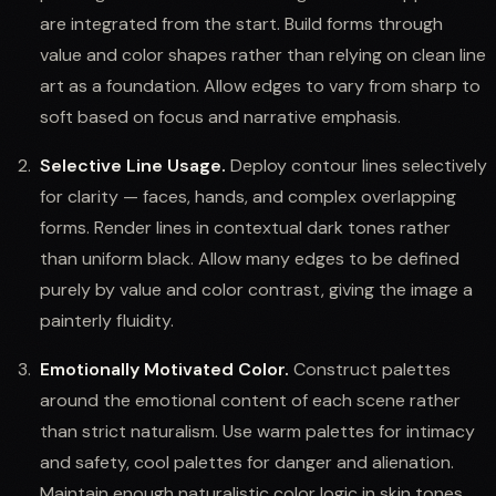
are integrated from the start. Build forms through
value and color shapes rather than relying on clean line
art as a foundation. Allow edges to vary from sharp to
soft based on focus and narrative emphasis.
Selective Line Usage.
Deploy contour lines selectively
for clarity — faces, hands, and complex overlapping
forms. Render lines in contextual dark tones rather
than uniform black. Allow many edges to be defined
purely by value and color contrast, giving the image a
painterly fluidity.
Emotionally Motivated Color.
Construct palettes
around the emotional content of each scene rather
than strict naturalism. Use warm palettes for intimacy
and safety, cool palettes for danger and alienation.
Maintain enough naturalistic color logic in skin tones