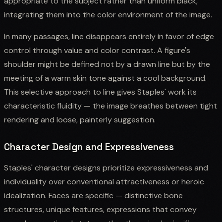
appropriate to the subject rather than uniform black,
integrating them into the color environment of the image.
In many passages, line disappears entirely in favor of edge
control through value and color contrast. A figure's
shoulder might be defined not by a drawn line but by the
meeting of a warm skin tone against a cool background.
This selective approach to line gives Staples' work its
characteristic fluidity — the image breathes between tight
rendering and loose, painterly suggestion.
Character Design and Expressiveness
Staples' character designs prioritize expressiveness and
individuality over conventional attractiveness or heroic
idealization. Faces are specific — distinctive bone
structures, unique features, expressions that convey