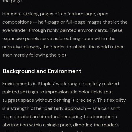
the page.
Her most striking pages often feature large, open
compositions — half-page or full-page images that let the
eye wander through richly painted environments. These
expansive panels serve as breathing room within the
narrative, allowing the reader to inhabit the world rather
than merely following the plot.
Background and Environment
Environments in Staples' work range from fully realized
painted settings to impressionistic color fields that
suggest space without defining it precisely. This flexibility
is a strength of her painterly approach — she can shift
from detailed architectural rendering to atmospheric
abstraction within a single page, directing the reader's