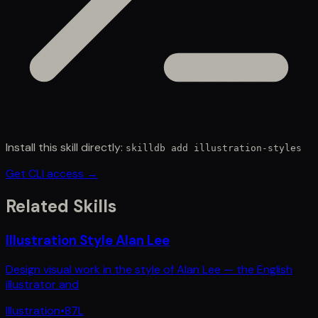
Install this skill directly:
skilldb add
illustration-styles
Get CLI access →
Related Skills
Illustration Style Alan Lee
Design visual work in the style of Alan Lee — the English
illustrator and
Illustration
•
87
L