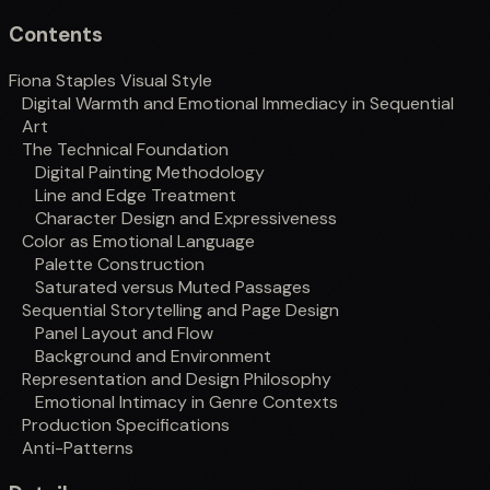
Contents
Fiona Staples Visual Style
Digital Warmth and Emotional Immediacy in Sequential
Art
The Technical Foundation
Digital Painting Methodology
Line and Edge Treatment
Character Design and Expressiveness
Color as Emotional Language
Palette Construction
Saturated versus Muted Passages
Sequential Storytelling and Page Design
Panel Layout and Flow
Background and Environment
Representation and Design Philosophy
Emotional Intimacy in Genre Contexts
Production Specifications
Anti-Patterns