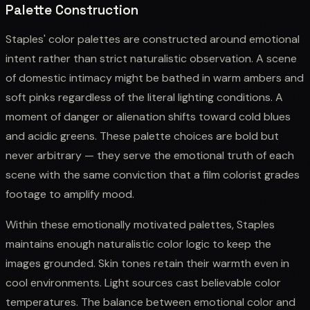
Palette Construction
Staples' color palettes are constructed around emotional
intent rather than strict naturalistic observation. A scene
of domestic intimacy might be bathed in warm ambers and
soft pinks regardless of the literal lighting conditions. A
moment of danger or alienation shifts toward cold blues
and acidic greens. These palette choices are bold but
never arbitrary — they serve the emotional truth of each
scene with the same conviction that a film colorist grades
footage to amplify mood.
Within these emotionally motivated palettes, Staples
maintains enough naturalistic color logic to keep the
images grounded. Skin tones retain their warmth even in
cool environments. Light sources cast believable color
temperatures. The balance between emotional color and