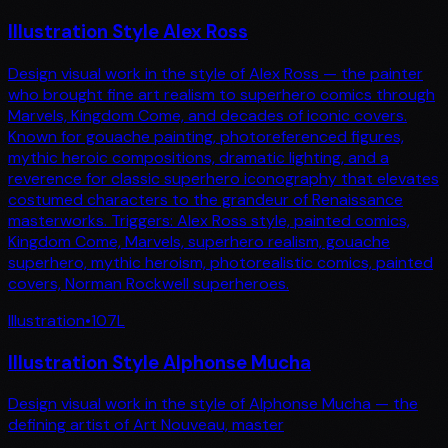
Illustration Style Alex Ross
Design visual work in the style of Alex Ross — the painter
who brought fine art realism to superhero comics through
Marvels, Kingdom Come, and decades of iconic covers.
Known for gouache painting, photoreferenced figures,
mythic heroic compositions, dramatic lighting, and a
reverence for classic superhero iconography that elevates
costumed characters to the grandeur of Renaissance
masterworks. Triggers: Alex Ross style, painted comics,
Kingdom Come, Marvels, superhero realism, gouache
superhero, mythic heroism, photorealistic comics, painted
covers, Norman Rockwell superheroes.
Illustration
•
107
L
Illustration Style Alphonse Mucha
Design visual work in the style of Alphonse Mucha — the
defining artist of Art Nouveau, master