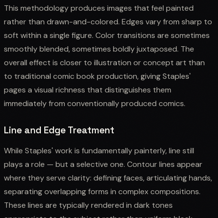
This methodology produces images that feel painted
rather than drawn-and-colored. Edges vary from sharp to
soft within a single figure. Color transitions are sometimes
smoothly blended, sometimes boldly juxtaposed. The
overall effect is closer to illustration or concept art than
to traditional comic book production, giving Staples'
pages a visual richness that distinguishes them
immediately from conventionally produced comics.
Line and Edge Treatment
While Staples' work is fundamentally painterly, line still
plays a role — but a selective one. Contour lines appear
where they serve clarity: defining faces, articulating hands,
separating overlapping forms in complex compositions.
These lines are typically rendered in dark tones