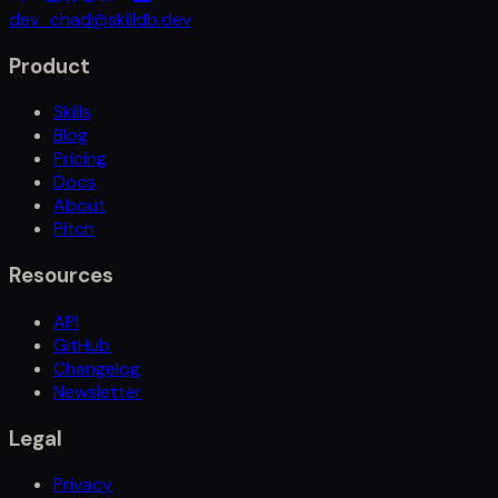
dev_chad@skilldb.dev
Product
Skills
Blog
Pricing
Docs
About
Pitch
Resources
API
GitHub
Changelog
Newsletter
Legal
Privacy