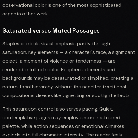
observational color is one of the most sophisticated
aspects of her work.
Saturated versus Muted Passages
Staples controls visual emphasis partly through
saturation. Key elements — a character's face, a significant
object, a moment of violence or tenderness — are
rendered in full, rich color. Peripheral elements and
backgrounds may be desaturated or simplified, creating a
natural focal hierarchy without the need for traditional
compositional devices like vignetting or spotlight effects.
This saturation control also serves pacing. Quiet,
contemplative pages may employ a more restrained
palette, while action sequences or emotional climaxes
explode into full chromatic intensity. The reader feels