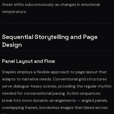
these shifts subconsciously as changes in emotional
temperature.
Sequential Storytelling and Page
Design
Panel Layout and Flow
Staples employs a flexible approach to page layout that
adapts to narrative needs. Conventional grid structures
serve dialogue-heavy scenes, providing the regular rhythm
needed for conversational pacing. Action sequences
break into more dynamic arrangements — angled panels,
overlapping frames, borderless images that bleed across