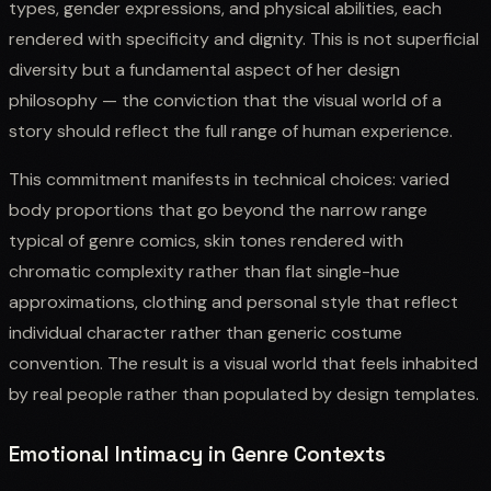
types, gender expressions, and physical abilities, each
rendered with specificity and dignity. This is not superficial
diversity but a fundamental aspect of her design
philosophy — the conviction that the visual world of a
story should reflect the full range of human experience.
This commitment manifests in technical choices: varied
body proportions that go beyond the narrow range
typical of genre comics, skin tones rendered with
chromatic complexity rather than flat single-hue
approximations, clothing and personal style that reflect
individual character rather than generic costume
convention. The result is a visual world that feels inhabited
by real people rather than populated by design templates.
Emotional Intimacy in Genre Contexts