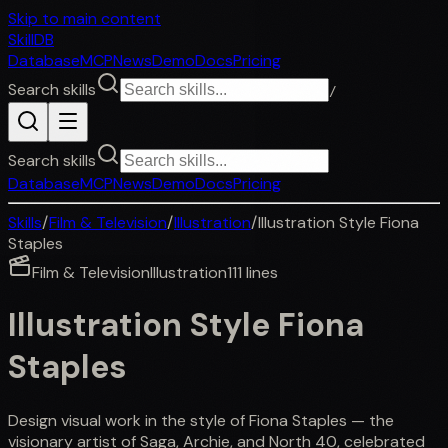
Skip to main content
SkillDB
Database
MCP
News
Demo
Docs
Pricing
Search skills
/
Search skills
Database
MCP
News
Demo
Docs
Pricing
Skills
/
Film & Television
/
Illustration
/
Illustration Style Fiona
Staples
Film & Television
Illustration
111
lines
Illustration Style Fiona
Staples
Design visual work in the style of Fiona Staples — the
visionary artist of Saga, Archie, and North 40, celebrated