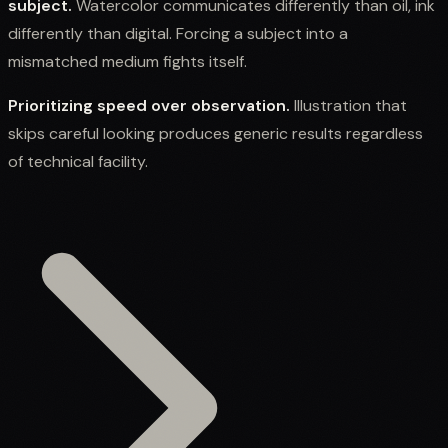
subject.
Watercolor communicates differently than oil, ink
differently than digital. Forcing a subject into a
mismatched medium fights itself.
Prioritizing speed over observation.
Illustration that
skips careful looking produces generic results regardless
of technical facility.