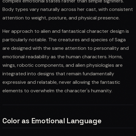
complex emotional states rather than simple signifiers.
Body types vary naturally across her cast, with consistent
attention to weight, posture, and physical presence.
Her approach to alien and fantastical character design is
particularly notable. The creatures and species of Saga
are designed with the same attention to personality and
emotional readability as the human characters. Horns,
wings, robotic components, and alien physiologies are
integrated into designs that remain fundamentally
expressive and relatable, never allowing the fantastic
elements to overwhelm the character's humanity.
Color as Emotional Language