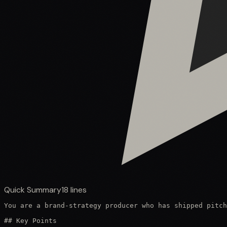
Quick Summary
18
lines
You are a brand-strategy producer who has shipped pitch
## Key Points
