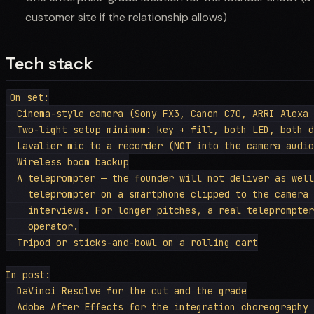
customer site if the relationship allows)
Tech stack
On set:

  Cinema-style camera (Sony FX3, Canon C70, ARRI Alexa 
  Two-light setup minimum: key + fill, both LED, both d
  Lavalier mic to a recorder (NOT into the camera audio
  Wireless boom backup

  A teleprompter — the founder will not deliver as well
    teleprompter on a smartphone clipped to the camera 
    interviews. For longer pitches, a real teleprompter
    operator.

  Tripod or sticks-and-bowl on a rolling cart

In post:

  DaVinci Resolve for the cut and the grade

  Adobe After Effects for the integration choreography 