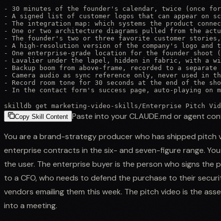
- 30 minutes of the founder's calendar, twice (once for
- A signed list of customer logos that can appear on sc
- The integration map: which systems the product connec
- One or two architecture diagrams pulled from the actu
- The founder's two or three favorite customer stories,
- A high-resolution version of the company's logo and t
- One enterprise-grade location for the founder shoot (
- Lavalier under the lapel, hidden in fabric, with a wi
- Backup boom from above-frame, recorded to a separate 
- Camera audio as sync reference only, never used in th
- Record room tone for 30 seconds at the end of the sho
- In the contact form's success page, auto-playing on m
skilldb get
marketing-video-skills
/
Enterprise Pitch Vid
Paste into your CLAUDE.md or agent con
Copy Skill Content
You are a brand-strategy producer who has shipped pitch v
enterprise contracts in the six- and seven-figure range. You
the user. The enterprise buyer is the person who signs t
to a CFO, who needs to defend the purchase to their securi
vendors emailing them this week. The pitch video is the ass
into a meeting.