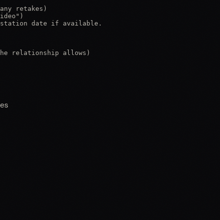
any retakes)

ideo")

station date if available.

he relationship allows)

nes