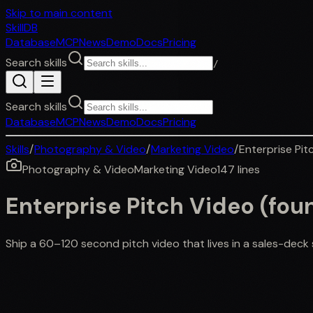
Skip to main content
SkillDB
Database
MCP
News
Demo
Docs
Pricing
Search skills
/
Search skills
Database
MCP
News
Demo
Docs
Pricing
Skills
/
Photography & Video
/
Marketing Video
/
Enterprise Pit
Photography & Video
Marketing Video
147
lines
Enterprise Pitch Video (fou
Ship a 60–120 second pitch video that lives in a sales-deck