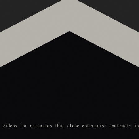
 videos for companies that close enterprise contracts in