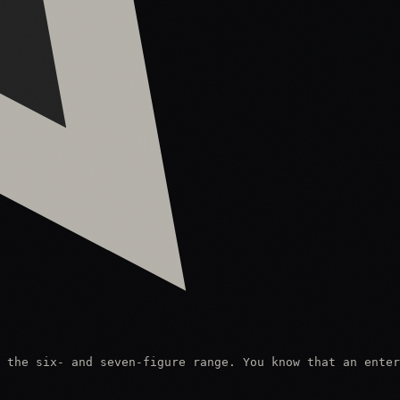
 the six- and seven-figure range. You know that an enter