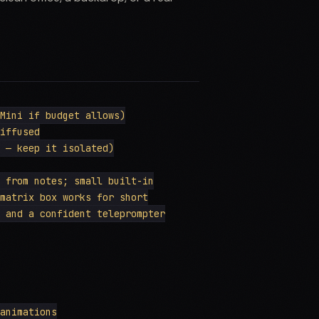
Mini if budget allows)

iffused

 — keep it isolated)

 from notes; small built-in

matrix box works for short

 and a confident teleprompter

animations
