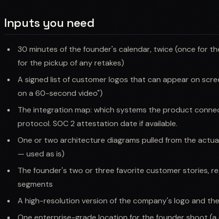
Inputs you need
30 minutes of the founder's calendar, twice (once for t
for the pickup of any retakes)
A signed list of customer logos that can appear on scree
on a 60-second video")
The integration map: which systems the product connect
protocol. SOC 2 attestation date if available.
One or two architecture diagrams pulled from the actua
— used as is)
The founder's two or three favorite customer stories, r
segments
A high-resolution version of the company's logo and th
One enterprise-grade location for the founder shoot (a c