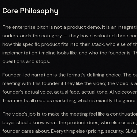
Core Philosophy
The enterprise pitch is not a product demo. It is an integrat
understands the category — they have evaluated three com
how this specific product fits into their stack, who else of th
implementation timeline looks like, and who the founder is. 
questions and stops.
Founder-led narration is the format's defining choice. The b
meeting with this founder if they like the video; the video is
founder's actual voice, actual face, actual tone. AI voiceover,
treatments all read as marketing, which is exactly the genre
The video's job is to make the meeting feel like a continuatio
buyer should know what the product does, who else uses it,
founder cares about. Everything else (pricing, security, SLAs