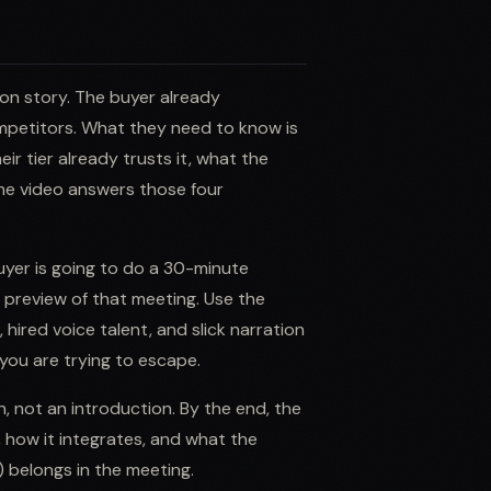
ion story. The buyer already
petitors. What they need to know is
eir tier already trusts it, what the
The video answers those four
uyer is going to do a 30-minute
 a preview of that meeting. Use the
 hired voice talent, and slick narration
 you are trying to escape.
n, not an introduction. By the end, the
 how it integrates, and what the
) belongs in the meeting.