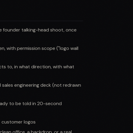
he founder talking-head shoot, once
n, with permission scope ("logo wall
s to, in what direction, with what
l sales engineering deck (not redrawn
eady to be told in 20-second
e customer logos
lean office, a backdrop, or a real