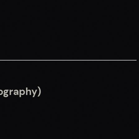
eography)