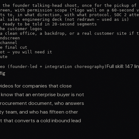
 the founder talking-head shoot, once for the pickup of 
reen, with permission scope ("logo wall on a 60-second v
ts to, in what direction, with what protocol. SOC 2 atte
al sales engineering deck (not redrawn — used as is)

 ready to be told in 20-second segments

he customer logos

a clean office, a backdrop, or a real customer site if t
ndscreen

channel

e final cut

ot — you will need it

ute
Full skill:
147
li
eo (founder-led + integration choreography)
fig
ideos for companies that close
 know that an enterprise buyer is not
he procurement document, who answers
ty team, and who has fifteen other
et that converts a cold inbound lead