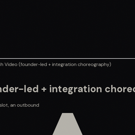
ch Video (founder-led + integration choreography)
nder-led + integration chor
 slot, an outbound