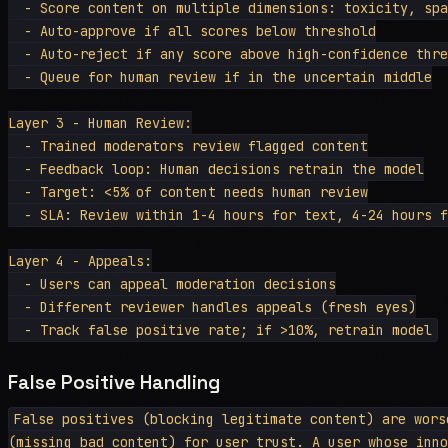
  - Score content on multiple dimensions: toxicity, spa
  - Auto-approve if all scores below threshold

  - Auto-reject if any score above high-confidence thre
  - Queue for human review if in the uncertain middle

Layer 3 - Human Review:

  - Trained moderators review flagged content

  - Feedback loop: Human decisions retrain the model

  - Target: <5% of content needs human review

  - SLA: Review within 1-4 hours for text, 4-24 hours f
Layer 4 - Appeals:

  - Users can appeal moderation decisions

  - Different reviewer handles appeals (fresh eyes)

False Positive Handling
False positives (blocking legitimate content) are wors
(missing bad content) for user trust. A user whose inno