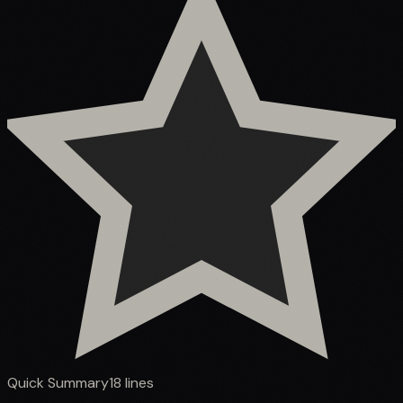
Quick Summary
18
lines