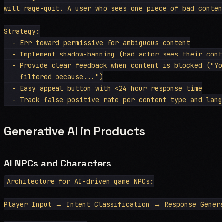
will rage-quit. A user who sees one piece of bad conten
Strategy:

  - Err toward permissive for ambiguous content

  - Implement shadow-banning (bad actor sees their cont
  - Provide clear feedback when content is blocked ("Yo
    filtered because...")

  - Easy appeal button with <24 hour response time

Generative AI in Products
AI NPCs and Characters
Architecture for AI-driven game NPCs:

Player Input → Intent Classification → Response Gener