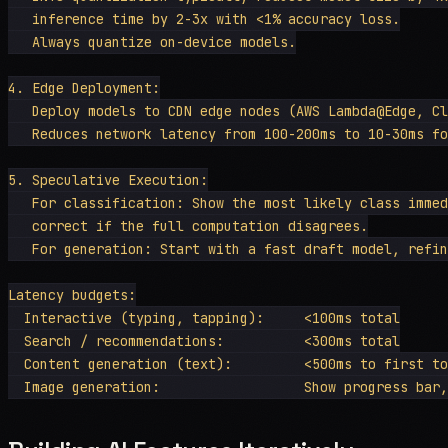
   inference time by 2-3x with <1% accuracy loss.

   Always quantize on-device models.

4. Edge Deployment:

   Deploy models to CDN edge nodes (AWS Lambda@Edge, Cl
   Reduces network latency from 100-200ms to 10-30ms fo
5. Speculative Execution:

   For classification: Show the most likely class immed
   correct if the full computation disagrees.

   For generation: Start with a fast draft model, refin
Latency budgets:

  Interactive (typing, tapping):     <100ms total

  Search / recommendations:          <300ms total

  Content generation (text):         <500ms to first to