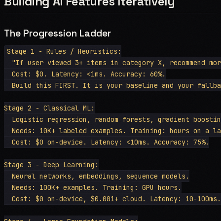
Building AI Features Iteratively
The Progression Ladder
Stage 1 - Rules / Heuristics:

  "If user viewed 3+ items in category X, recommend mor
  Cost: $0. Latency: <1ms. Accuracy: 60%.

  Build this FIRST. It is your baseline and your fallba
Stage 2 - Classical ML:

  Logistic regression, random forests, gradient boostin
  Needs: 10K+ labeled examples. Training: hours on a la
  Cost: $0 on-device. Latency: <10ms. Accuracy: 75%.

Stage 3 - Deep Learning:

  Neural networks, embeddings, sequence models.

  Needs: 100K+ examples. Training: GPU hours.

  Cost: $0 on-device, $0.001+ cloud. Latency: 10-100ms.