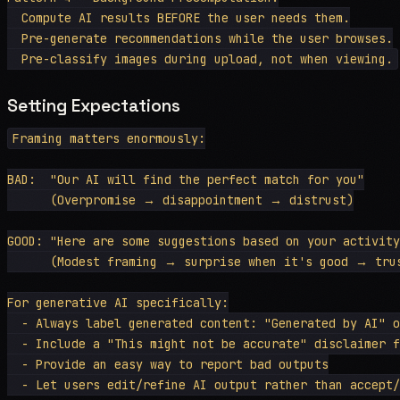
  Compute AI results BEFORE the user needs them.

  Pre-generate recommendations while the user browses.

Setting Expectations
Framing matters enormously:

BAD:  "Our AI will find the perfect match for you"

      (Overpromise → disappointment → distrust)

GOOD: "Here are some suggestions based on your activity
      (Modest framing → surprise when it's good → trus
For generative AI specifically:

  - Always label generated content: "Generated by AI" o
  - Include a "This might not be accurate" disclaimer f
  - Provide an easy way to report bad outputs
