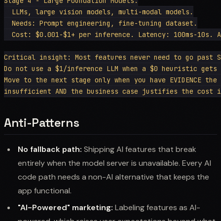
Stage 4 - Large Foundation Models:

  LLMs, large vision models, multi-modal models.

  Needs: Prompt engineering, fine-tuning dataset.

  Cost: $0.001-$1+ per inference. Latency: 100ms-10s. A
Critical insight: Most features never need to go past S
Do not use a $1/inference LLM when a $0 heuristic gets 
Move to the next stage only when you have EVIDENCE the 
Anti-Patterns
No fallback path:
Shipping AI features that break
entirely when the model server is unavailable. Every AI
code path needs a non-AI alternative that keeps the
app functional.
"AI-Powered" marketing:
Labeling features as AI-