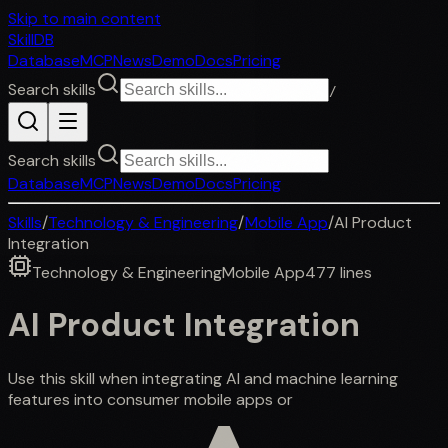
Skip to main content
SkillDB
Database
MCP
News
Demo
Docs
Pricing
Search skills
/
Search skills
Database
MCP
News
Demo
Docs
Pricing
Skills
/
Technology & Engineering
/
Mobile App
/
AI Product
Integration
Technology & Engineering
Mobile App
477
lines
AI Product Integration
Use this skill when integrating AI and machine learning
features into consumer mobile apps or