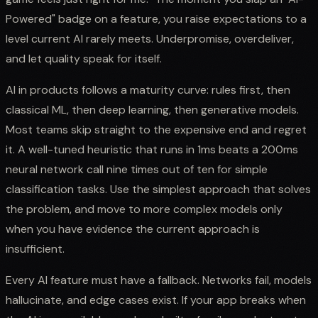
Powered" badge on a feature, you raise expectations to a
level current AI rarely meets. Underpromise, overdeliver,
and let quality speak for itself.
AI in products follows a maturity curve: rules first, then
classical ML, then deep learning, then generative models.
Most teams skip straight to the expensive end and regret
it. A well-tuned heuristic that runs in 1ms beats a 200ms
neural network call nine times out of ten for simple
classification tasks. Use the simplest approach that solves
the problem, and move to more complex models only
when you have evidence the current approach is
insufficient.
Every AI feature must have a fallback. Networks fail, models
hallucinate, and edge cases exist. If your app breaks when