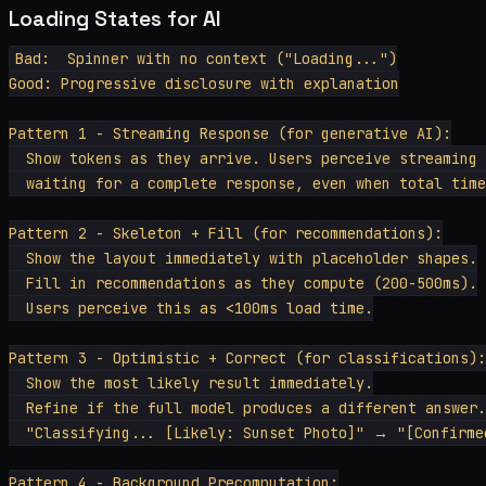
Loading States for AI
Bad:  Spinner with no context ("Loading...")

Good: Progressive disclosure with explanation

Pattern 1 - Streaming Response (for generative AI):

  Show tokens as they arrive. Users perceive streaming 
  waiting for a complete response, even when total time
Pattern 2 - Skeleton + Fill (for recommendations):

  Show the layout immediately with placeholder shapes.

  Fill in recommendations as they compute (200-500ms).

  Users perceive this as <100ms load time.

Pattern 3 - Optimistic + Correct (for classifications):

  Show the most likely result immediately.

  Refine if the full model produces a different answer.

  "Classifying... [Likely: Sunset Photo]" → "[Confirmed
Pattern 4 - Background Precomputation:
