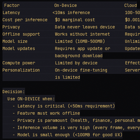
Factor              On-Device                   Cloud

Latency             <10ms inference              100-50
Cost per inference   $0 marginal cost            $0.001
Privacy              Data never leaves device    Data s
Offline support      Works without internet      Requir
Model size           Limited (10MB-500MB)        Unlimi
Model updates        Requires app update or      Update
                     background download

Compute power        Limited by device           Effect
Personalization      On-device fine-tuning       Server
                     is limited

Decision:

  Use ON-DEVICE when:

    - Latency is critical (<50ms requirement)

    - Feature must work offline

    - Privacy is paramount (health, finance, personal m
    - Inference volume is very high (every frame, every
    - Model is small enough (<100MB for good UX)
