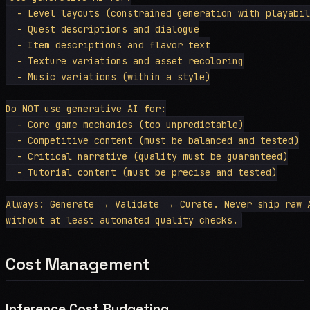
  - Level layouts (constrained generation with playabil
  - Quest descriptions and dialogue

  - Item descriptions and flavor text

  - Texture variations and asset recoloring

  - Music variations (within a style)

Do NOT use generative AI for:

  - Core game mechanics (too unpredictable)

  - Competitive content (must be balanced and tested)

  - Critical narrative (quality must be guaranteed)

  - Tutorial content (must be precise and tested)

Always: Generate → Validate → Curate. Never ship raw A
Cost Management
Inference Cost Budgeting