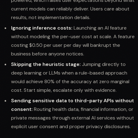
powered, which raises user expectations beyond what
current models can reliably deliver. Users care about
results, not implementation details.
Ignoring inference costs:
Launching an AI feature
without modeling the per-user cost at scale. A feature
costing $0.50 per user per day will bankrupt the
business before anyone notices.
Skipping the heuristic stage:
Jumping directly to
deep learning or LLMs when a rule-based approach
would achieve 80% of the accuracy at zero marginal
cost. Start simple, escalate only with evidence.
Sending sensitive data to third-party APIs without
consent:
Routing health data, financial information, or
private messages through external AI services without
explicit user consent and proper privacy disclosures.