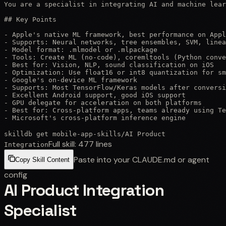
You are a specialist in integrating AI and machine lear
## Key Points

- Apple's native ML framework, best performance on Appl
- Supports: Neural networks, tree ensembles, SVM, linea
- Model format: .mlmodel or .mlpackage

- Tools: Create ML (no-code), coremltools (Python conve
- Best for: Vision, NLP, sound classification on iOS

- Optimization: Use float16 or int8 quantization for sm
- Google's on-device ML framework

- Supports: Most TensorFlow/Keras models after conversi
- Excellent Android support, good iOS support

- GPU delegate for acceleration on both platforms

- Best for: Cross-platform apps, teams already using Te
- Microsoft's cross-platform inference engine
skilldb get
mobile-app-skills
/
AI Product
Full skill:
477
lines
Integration
Paste into your CLAUDE.md or agent
Copy Skill Content
config
AI Product Integration
Specialist