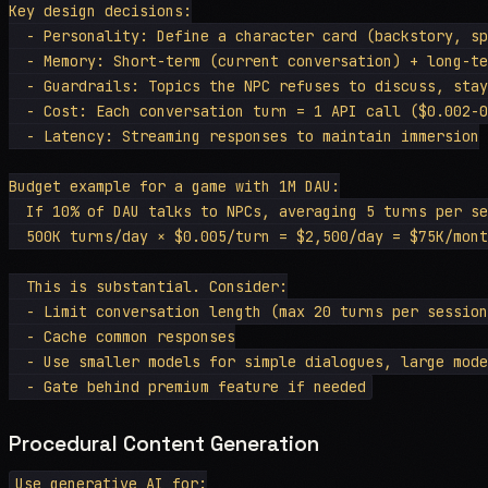
Key design decisions:

  - Personality: Define a character card (backstory, sp
  - Memory: Short-term (current conversation) + long-te
  - Guardrails: Topics the NPC refuses to discuss, stay
  - Cost: Each conversation turn = 1 API call ($0.002-0
  - Latency: Streaming responses to maintain immersion

Budget example for a game with 1M DAU:

  If 10% of DAU talks to NPCs, averaging 5 turns per se
  500K turns/day × $0.005/turn = $2,500/day = $75K/mont
  This is substantial. Consider:

  - Limit conversation length (max 20 turns per session
  - Cache common responses

  - Use smaller models for simple dialogues, large mode
Procedural Content Generation
Use generative AI for:
