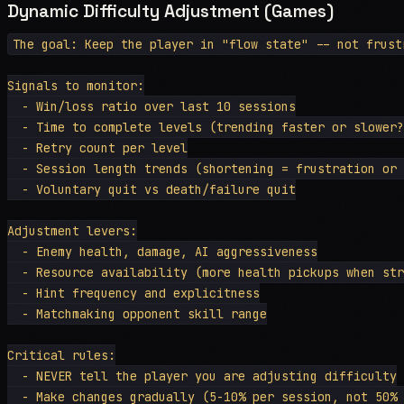
Dynamic Difficulty Adjustment (Games)
The goal: Keep the player in "flow state" -- not frustr
Signals to monitor:

  - Win/loss ratio over last 10 sessions

  - Time to complete levels (trending faster or slower?
  - Retry count per level

  - Session length trends (shortening = frustration or 
  - Voluntary quit vs death/failure quit

Adjustment levers:

  - Enemy health, damage, AI aggressiveness

  - Resource availability (more health pickups when str
  - Hint frequency and explicitness

  - Matchmaking opponent skill range

Critical rules:

  - NEVER tell the player you are adjusting difficulty

  - Make changes gradually (5-10% per session, not 50% 