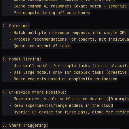
   - Cache common AI responses (exact match + semantic 
   - Pre-compute during off-peak hours

2. Batching:

   - Batch multiple inference requests into single GPU 
   - Process recommendations for cohorts, not individua
   - Queue non-urgent AI tasks

3. Model Tiering:

   - Use small models for simple tasks (intent classifi
   - Use large models only for complex tasks (creative 
   - Route requests based on complexity estimation

4. On-Device Where Possible:

   - Move mature, stable models to on-device ($0 margin
   - Keep experimental/large models in the cloud

   - Hybrid: On-device for first pass, cloud for refine
5. Smart Triggering:
