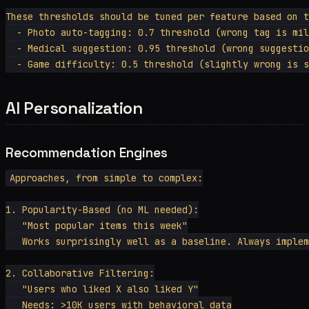
These thresholds should be tuned per feature based on t
  - Photo auto-tagging: 0.7 threshold (wrong tag is mil
  - Medical suggestion: 0.95 threshold (wrong suggestio
AI Personalization
Recommendation Engines
Approaches, from simple to complex:

1. Popularity-Based (no ML needed):

   "Most popular items this week"

   Works surprisingly well as a baseline. Always implem
2. Collaborative Filtering:

   "Users who liked X also liked Y"

   Needs: >10K users with behavioral data
