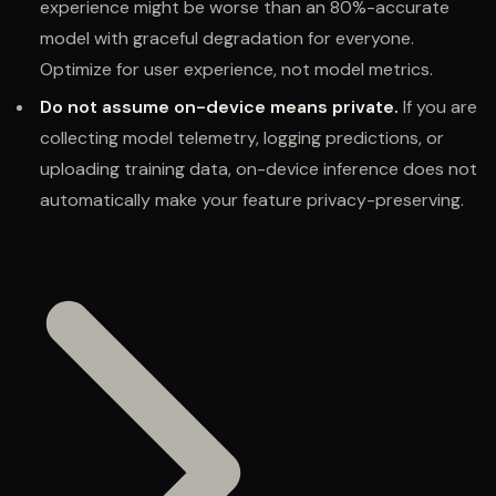
experience might be worse than an 80%-accurate
model with graceful degradation for everyone.
Optimize for user experience, not model metrics.
Do not assume on-device means private.
If you are
collecting model telemetry, logging predictions, or
uploading training data, on-device inference does not
automatically make your feature privacy-preserving.