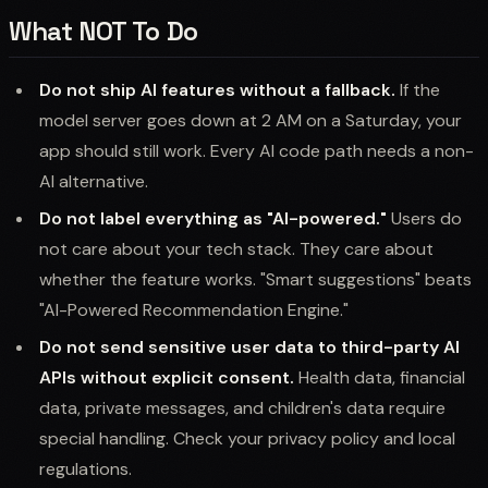
What NOT To Do
Do not ship AI features without a fallback.
If the
model server goes down at 2 AM on a Saturday, your
app should still work. Every AI code path needs a non-
AI alternative.
Do not label everything as "AI-powered."
Users do
not care about your tech stack. They care about
whether the feature works. "Smart suggestions" beats
"AI-Powered Recommendation Engine."
Do not send sensitive user data to third-party AI
APIs without explicit consent.
Health data, financial
data, private messages, and children's data require
special handling. Check your privacy policy and local
regulations.