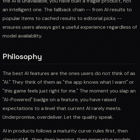
the AI is unavailable, you have built a fragile product, not
an intelligent one. The fallback chain -- from AI results to
popular items to cached results to editorial picks --
ensures users always get a useful experience regardless of
model availability.
Philosophy
The best AI features are the ones users do not think of as
"AI." They think of them as "the app knows what I want" or
"this game feels just right for me." The moment you slap an
"AI-Powered" badge on a feature, you have raised
expectations to a level that current AI rarely meets.
Underpromise, overdeliver. Let the quality speak.
AI in products follows a maturity curve: rules first, then
classical ML, then deep learning, then generative models.