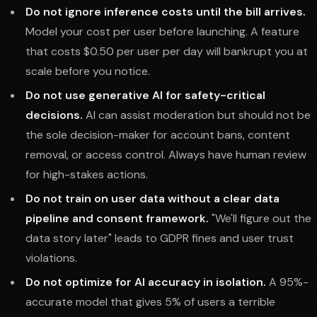
Do not ignore inference costs until the bill arrives.
Model your cost per user before launching. A feature
that costs $0.50 per user per day will bankrupt you at
scale before you notice.
Do not use generative AI for safety-critical
decisions.
AI can assist moderation but should not be
the sole decision-maker for account bans, content
removal, or access control. Always have human review
for high-stakes actions.
Do not train on user data without a clear data
pipeline and consent framework.
"We'll figure out the
data story later" leads to GDPR fines and user trust
violations.
Do not optimize for AI accuracy in isolation.
A 95%-
accurate model that gives 5% of users a terrible