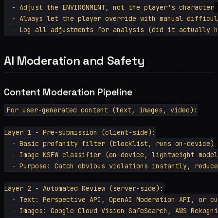
  - Adjust the ENVIRONMENT, not the player's character

  - Always let the player override with manual difficul
AI Moderation and Safety
Content Moderation Pipeline
For user-generated content (text, images, video):

Layer 1 - Pre-submission (client-side):

  - Basic profanity filter (blocklist, runs on-device)

  - Image NSFW classifier (on-device, lightweight model
  - Purpose: Catch obvious violations instantly, reduce
Layer 2 - Automated Review (server-side):

  - Text: Perspective API, OpenAI Moderation API, or cu
  - Images: Google Cloud Vision SafeSearch, AWS Rekogni