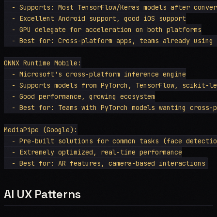
  - Supports: Most TensorFlow/Keras models after conver
  - Excellent Android support, good iOS support

  - GPU delegate for acceleration on both platforms

  - Best for: Cross-platform apps, teams already using 
ONNX Runtime Mobile:

  - Microsoft's cross-platform inference engine

  - Supports models from PyTorch, TensorFlow, scikit-le
  - Good performance, growing ecosystem

  - Best for: Teams with PyTorch models wanting cross-p
MediaPipe (Google):

  - Pre-built solutions for common tasks (face detectio
  - Extremely optimized, real-time performance

AI UX Patterns