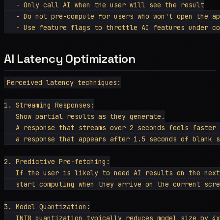
   - Only call AI when the user will see the result

   - Do not pre-compute for users who won't open the ap
AI Latency Optimization
Perceived latency techniques:

1. Streaming Responses:

   Show partial results as they generate.

   A response that streams over 2 seconds feels faster 
   a response that appears after 1.5 seconds of blank s
2. Predictive Pre-fetching:

   If the user is likely to need AI results on the next
   start computing when they arrive on the current scre
3. Model Quantization:

   INT8 quantization typically reduces model size by 4x