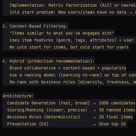
   Implementation: Matrix factorization (ALS) or neural
   Cold start problem: New users/items have no data → b
3. Content-Based Filtering:

   "Items similar to what you've engaged with"

   Uses item features (genre, tags, attributes) + user 
   No cold start for items, but cold start for users

4. Hybrid (production recommendation):

   Blend collaborative + content-based + popularity

   Use a ranking model (learning-to-rank) on top of can
   Re-rank with business rules (diversity, freshness, m
Architecture:

  Candidate Generation (fast, broad) → 1000 candidates

  Scoring/Ranking (slower, precise)  → 50 ranked items

  Business Rules (deterministic)     → 20 final items
