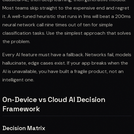
Most teams skip straight to the expensive end and regret
it. A well-tuned heuristic that runs in 1ms will beat a 200ms
neural network call nine times out of ten for simple
classification tasks. Use the simplest approach that solves
the problem.
Every AI feature must have a fallback. Networks fail, models
hallucinate, edge cases exist. If your app breaks when the
AI is unavailable, you have built a fragile product, not an
intelligent one.
On-Device vs Cloud AI Decision
Framework
Decision Matrix