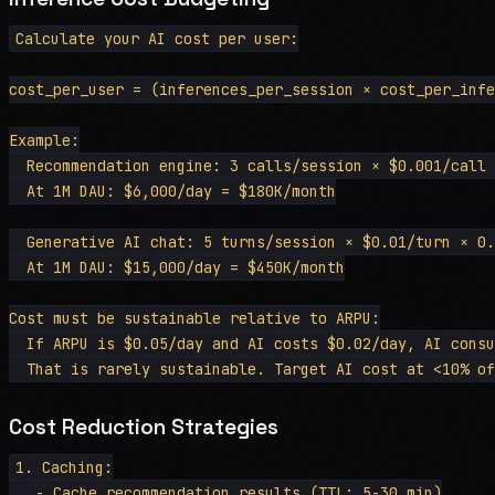
Calculate your AI cost per user:

cost_per_user = (inferences_per_session × cost_per_infe
Example:

  Recommendation engine: 3 calls/session × $0.001/call 
  At 1M DAU: $6,000/day = $180K/month

  Generative AI chat: 5 turns/session × $0.01/turn × 0.
  At 1M DAU: $15,000/day = $450K/month

Cost must be sustainable relative to ARPU:

  If ARPU is $0.05/day and AI costs $0.02/day, AI consu
Cost Reduction Strategies
1. Caching:

   - Cache recommendation results (TTL: 5-30 min)
