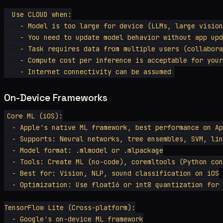
  Use CLOUD when:

    - Model is too large for device (LLMs, large vision
    - You need to update model behavior without app upd
    - Task requires data from multiple users (collabora
    - Compute cost per inference is acceptable for your
On-Device Frameworks
Core ML (iOS):

  - Apple's native ML framework, best performance on Ap
  - Supports: Neural networks, tree ensembles, SVM, lin
  - Model format: .mlmodel or .mlpackage

  - Tools: Create ML (no-code), coremltools (Python con
  - Best for: Vision, NLP, sound classification on iOS

  - Optimization: Use float16 or int8 quantization for 
TensorFlow Lite (Cross-platform):

  - Google's on-device ML framework
