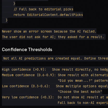
      }

      // Fall back to editorial picks

      return EditorialContent.defaultPicks

  }

Never show an error screen because the AI failed.

Confidence Thresholds
Not all AI predictions are created equal. Define thresh
High confidence (>0.9):   Show result directly, no hedg
Medium confidence (0.6-0.9): Show result with alternati
                             "Did you mean...?" pattern

Low confidence (0.3-0.6):   Show multiple options equal
                             "Choose the best match"

Very low confidence (<0.3):  Do not show AI result at a
                             Fall back to non-AI experi