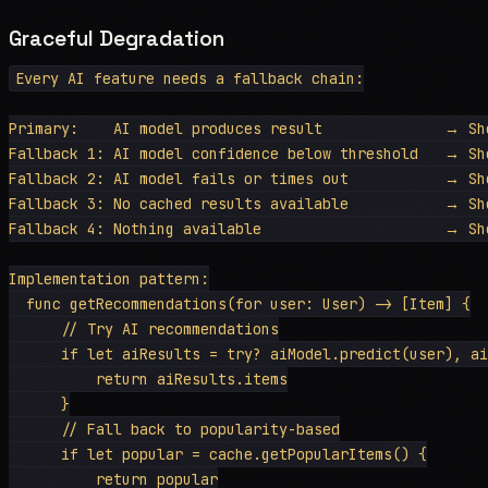
Graceful Degradation
Every AI feature needs a fallback chain:

Primary:    AI model produces result              → Sho
Fallback 1: AI model confidence below threshold   → Sho
Fallback 2: AI model fails or times out           → Sho
Fallback 3: No cached results available           → Sho
Fallback 4: Nothing available                     → Sho
Implementation pattern:

  func getRecommendations(for user: User) -> [Item] {

      // Try AI recommendations

      if let aiResults = try? aiModel.predict(user), ai
          return aiResults.items

      }

      // Fall back to popularity-based

      if let popular = cache.getPopularItems() {

          return popular
