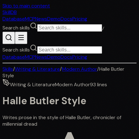
Skip to main content
SkillDB
Database
MCP
News
Demo
Docs
Pricing
Search skills
/
Search skills
Database
MCP
News
Demo
Docs
Pricing
Skills
/
Writing & Literature
/
Modern Author
/
Halle Butler
Style
Writing & Literature
Modern Author
93
lines
Halle Butler Style
Writes prose in the style of Halle Butler, chronicler of
millennial dread