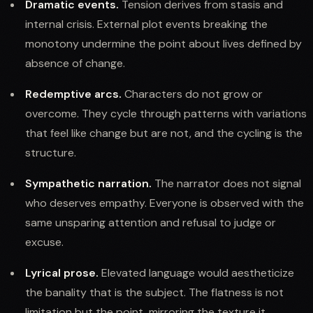
Dramatic events.
Tension derives from stasis and
internal crisis. External plot events breaking the
monotony undermine the point about lives defined by
absence of change.
Redemptive arcs.
Characters do not grow or
overcome. They cycle through patterns with variations
that feel like change but are not, and the cycling is the
structure.
Sympathetic narration.
The narrator does not signal
who deserves empathy. Everyone is observed with the
same unsparing attention and refusal to judge or
excuse.
Lyrical prose.
Elevated language would aestheticize
the banality that is the subject. The flatness is not
limitation but the point, mirroring the texture it