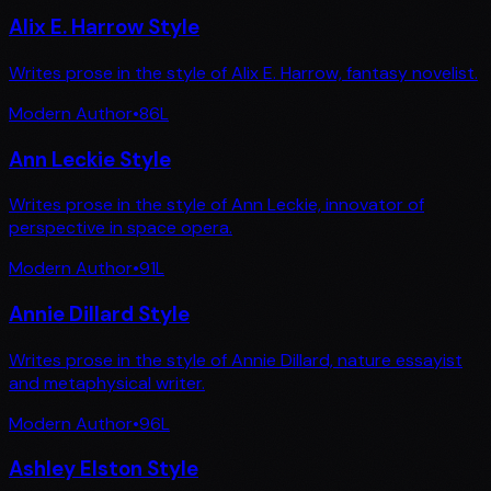
Alix E. Harrow Style
Writes prose in the style of Alix E. Harrow, fantasy novelist.
Modern Author
•
86
L
Ann Leckie Style
Writes prose in the style of Ann Leckie, innovator of
perspective in space opera.
Modern Author
•
91
L
Annie Dillard Style
Writes prose in the style of Annie Dillard, nature essayist
and metaphysical writer.
Modern Author
•
96
L
Ashley Elston Style