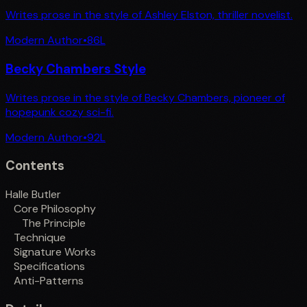
Writes prose in the style of Ashley Elston, thriller novelist.
Modern Author
•
86
L
Becky Chambers Style
Writes prose in the style of Becky Chambers, pioneer of
hopepunk cozy sci-fi.
Modern Author
•
92
L
Contents
Halle Butler
Core Philosophy
The Principle
Technique
Signature Works
Specifications
Anti-Patterns