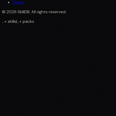
Terms
©
2026
SkillDB. All rights reserved.
...
+
skills
|
...
+
packs