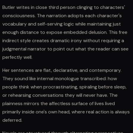
Butler writes in close third person clinging to characters'
consciousness. The narration adopts each character's
vocabulary and self-serving logic while maintaining just
enough distance to expose embedded delusion. This free
indirect style creates dramatic irony without requiring a
judgmental narrator to point out what the reader can see
perfectly well.
Her sentences are flat, declarative, and contemporary.
They sound like internal monologue transcribed: how
people think when procrastinating, spiraling before sleep,
or rehearsing conversations they will never have. The
plainness mirrors the affectless surface of lives lived
primarily inside one's own head, where real action is always
deferred.