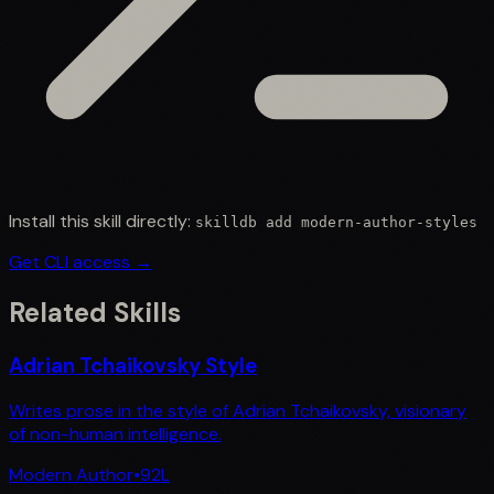
Install this skill directly:
skilldb add
modern-author-styles
Get CLI access →
Related Skills
Adrian Tchaikovsky Style
Writes prose in the style of Adrian Tchaikovsky, visionary
of non-human intelligence.
Modern Author
•
92
L