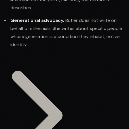
describes.
Generational advocacy.
Butler does not write on
behalf of millennials. She writes about specific people
whose generation is a condition they inhabit, not an
identity.