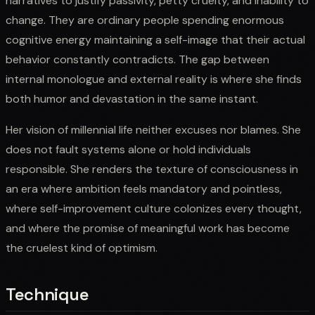
narratives to justify passivity, petty cruelty, and inability to
change. They are ordinary people spending enormous
cognitive energy maintaining a self-image that their actual
behavior constantly contradicts. The gap between
internal monologue and external reality is where she finds
both humor and devastation in the same instant.
Her vision of millennial life neither excuses nor blames. She
does not fault systems alone or hold individuals
responsible. She renders the texture of consciousness in
an era where ambition feels mandatory and pointless,
where self-improvement culture colonizes every thought,
and where the promise of meaningful work has become
the cruelest kind of optimism.
Technique