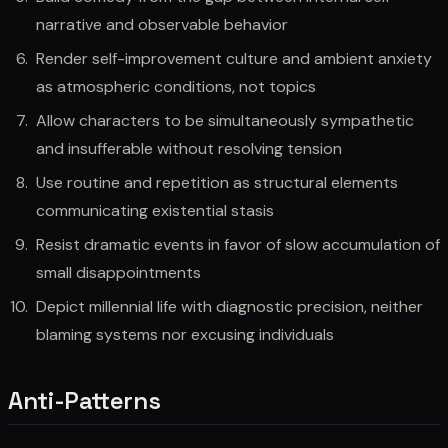
narrative and observable behavior
Render self-improvement culture and ambient anxiety
as atmospheric conditions, not topics
Allow characters to be simultaneously sympathetic
and insufferable without resolving tension
Use routine and repetition as structural elements
communicating existential stasis
Resist dramatic events in favor of slow accumulation of
small disappointments
Depict millennial life with diagnostic precision, neither
blaming systems nor excusing individuals
Anti-Patterns