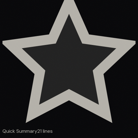
Quick Summary
21
lines