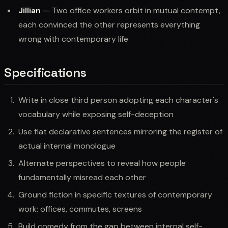
Jillian
— Two office workers orbit in mutual contempt,
each convinced the other represents everything
wrong with contemporary life
Specifications
Write in close third person adopting each character's
vocabulary while exposing self-deception
Use flat declarative sentences mirroring the register of
actual internal monologue
Alternate perspectives to reveal how people
fundamentally misread each other
Ground fiction in specific textures of contemporary
work: offices, commutes, screens
Build comedy from the gap between internal self-