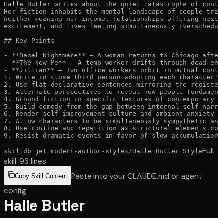
Halle Butler writes about the quiet catastrophe of cont
Her fiction inhabits the mental landscape of people tra
neither meaning nor income, relationships offering neit
excitement, and lives feeling simultaneously overschedu
## Key Points

- **Banal Nightmare** — A woman returns to Chicago afte
- **The New Me** — A temp worker drifts through dead-en
- **Jillian** — Two office workers orbit in mutual cont
1. Write in close third person adopting each character'
2. Use flat declarative sentences mirroring the registe
3. Alternate perspectives to reveal how people fundamen
4. Ground fiction in specific textures of contemporary 
5. Build comedy from the gap between internal self-narr
6. Render self-improvement culture and ambient anxiety 
7. Allow characters to be simultaneously sympathetic an
8. Use routine and repetition as structural elements co
9. Resist dramatic events in favor of slow accumulation
Full
skilldb get
modern-author-styles
/
Halle Butler Style
skill:
93
lines
Paste into your CLAUDE.md or agent
Copy Skill Content
config
Halle Butler