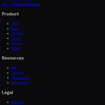
dev_chad@skilldb.dev
Product
Skills
Blog
Pricing
Docs
About
Pitch
Resources
API
GitHub
Changelog
Newsletter
Legal
Privacy