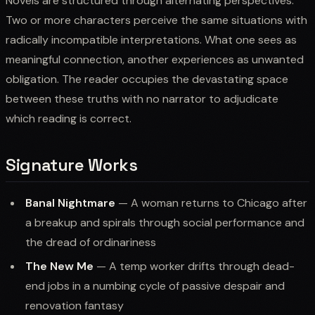
Novels are structured through alternating perspectives.
Two or more characters perceive the same situations with
radically incompatible interpretations. What one sees as
meaningful connection, another experiences as unwanted
obligation. The reader occupies the devastating space
between these truths with no narrator to adjudicate
which reading is correct.
Signature Works
Banal Nightmare
— A woman returns to Chicago after
a breakup and spirals through social performance and
the dread of ordinariness
The New Me
— A temp worker drifts through dead-
end jobs in a numbing cycle of passive despair and
renovation fantasy