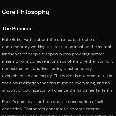
Core Philosophy
The Principle
Halle Butler writes about the quiet catastrophe of
contemporary working life. Her fiction inhabits the mental
landscape of people trapped in jobs providing neither
meaning nor income, relationships offering neither comfort
nor excitement, and lives feeling simultaneously
overscheduled and empty. The horror is not dramatic. It is
the slow realization that this might be everything, and no
amount of optimization will change the fundamental terms.
Butler's comedy is built on precise observation of self-
deception. Characters construct elaborate internal