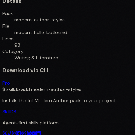
Details
Pack
modern-author-styles
File
modern-halle-butler.md
Lines
93
Category
Writing & Literature
Download via CLI
Pro
$
skilldb add
modern-author-styles
Installs the full
Modern Author
pack to your project.
SkillDB
Agent-first skills platform