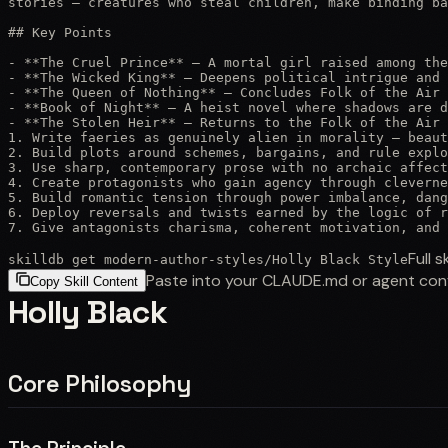
stories — creatures who steal children, make binding ba
## Key Points

- **The Cruel Prince** — A mortal girl raised among the
- **The Wicked King** — Deepens political intrigue and 
- **The Queen of Nothing** — Concludes Folk of the Air 
- **Book of Night** — A heist novel where shadows are d
- **The Stolen Heir** — Returns to the Folk of the Air 
1. Write faeries as genuinely alien in morality — beaut
2. Build plots around schemes, bargains, and rule explo
3. Use sharp, contemporary prose with no archaic affect
4. Create protagonists who gain agency through cleverne
5. Build romantic tension through power imbalance, dang
6. Deploy reversals and twists earned by the logic of r
7. Give antagonists charisma, coherent motivation, and 
Full sk
skilldb get
modern-author-styles
/
Holly Black Style
Paste into your CLAUDE.md or agent con
Copy Skill Content
Holly Black
Core Philosophy