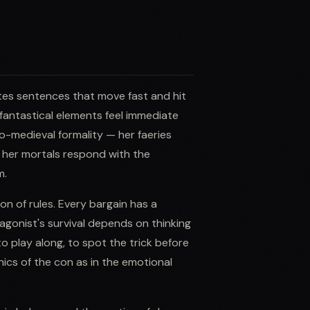
writes sentences that move fast and hit
fantastical elements feel immediate
do-medieval formality — her faeries
d her mortals respond with the
m.
ion of rules. Every bargain has a
agonist's survival depends on thinking
to play along, to spot the trick before
anics of the con as in the emotional