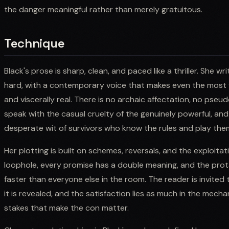
the danger meaningful rather than merely gratuitous.
Technique
Black's prose is sharp, clean, and paced like a thriller. She 
hard, with a contemporary voice that makes even the most 
and viscerally real. There is no archaic affectation, no pseu
speak with the casual cruelty of the genuinely powerful, an
desperate wit of survivors who know the rules and play the
Her plotting is built on schemes, reversals, and the exploitat
loophole, every promise has a double meaning, and the prot
faster than everyone else in the room. The reader is invited 
it is revealed, and the satisfaction lies as much in the mech
stakes that make the con matter.