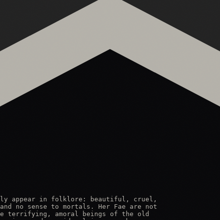
ly appear in folklore: beautiful, cruel,

and no sense to mortals. Her Fae are not

e terrifying, amoral beings of the old
