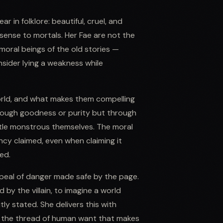
r in folklore: beautiful, cruel, and
sense to mortals. Her Fae are not the
 amoral beings of the old stories —
nsider lying a weakness while
world, and what makes them compelling
hrough goodness or purity but through
ittle monstrous themselves. The moral
ncy claimed, even when claiming it
ed.
ppeal of danger made safe by the page.
 by the villain, to imagine a world
tly stated. She delivers this with
ng the thread of human want that makes