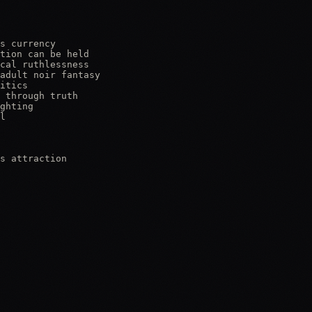
s currency

tion can be held

cal ruthlessness

adult noir fantasy

itics

 through truth

ghting

l

s attraction