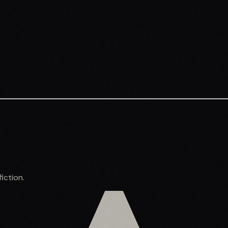
iction.