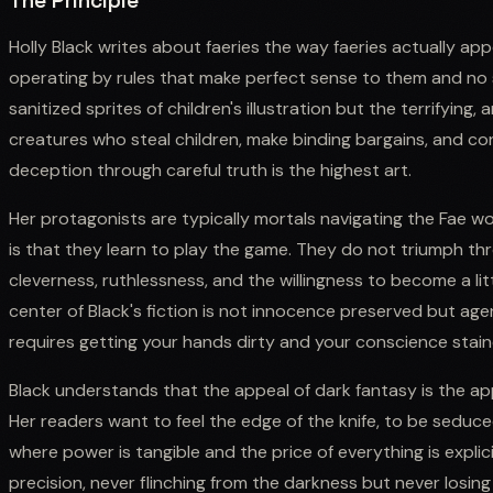
The Principle
Holly Black writes about faeries the way faeries actually appea
operating by rules that make perfect sense to them and no 
sanitized sprites of children's illustration but the terrifying,
creatures who steal children, make binding bargains, and co
deception through careful truth is the highest art.
Her protagonists are typically mortals navigating the Fae 
is that they learn to play the game. They do not triumph t
cleverness, ruthlessness, and the willingness to become a l
center of Black's fiction is not innocence preserved but age
requires getting your hands dirty and your conscience stain
Black understands that the appeal of dark fantasy is the a
Her readers want to feel the edge of the knife, to be seduced
where power is tangible and the price of everything is explici
precision, never flinching from the darkness but never losi