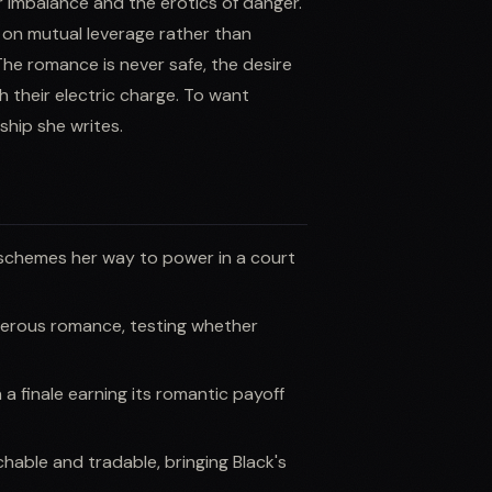
r imbalance and the erotics of danger.
t on mutual leverage rather than
 The romance is never safe, the desire
h their electric charge. To want
ship she writes.
 schemes her way to power in a court
gerous romance, testing whether
a finale earning its romantic payoff
able and tradable, bringing Black's