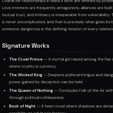
Character relationships in Black's work are defined by powe
Love interests are frequently antagonists, alliances are buil
mutual trust, and intimacy is inseparable from vulnerability.
is never uncomplicated, and that is precisely what gives bot
someone dangerous is the defining tension of every relation
Signature Works
The Cruel Prince
— A mortal girl raised among the Fae
where cruelty is currency
The Wicked King
— Deepens political intrigue and dan
power gained by deception can be held
The Queen of Nothing
— Concludes Folk of the Air with 
through political ruthlessness
Book of Night
— A heist novel where shadows are detach