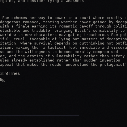
rgains, and consider lying a weakness

 Fae schemes her way to power in a court where cruelty i
dangerous romance, testing whether power gained by decep
with a finale earning its romantic payoff through politi
etachable and tradable, bringing Black's sensibility to 
world with new characters navigating treacherous Fae pol
iful, cruel, incapable of lying but masters of deception
itation, where survival depends on outthinking not outfi
ation, making the fantastical feel immediate and viscera
ss and the willingness to become morally compromised

er, and the erotics of vulnerability rather than safety

ules already established rather than sudden invention

appeal that makes the reader understand the protagonist'
ill:
91
lines
fig