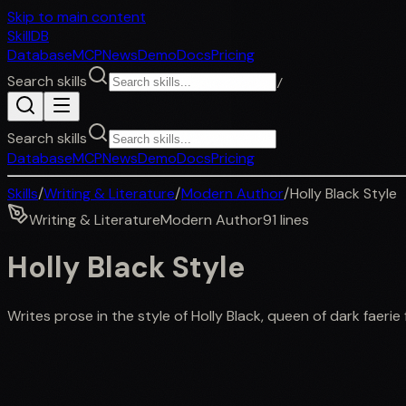
Skip to main content
SkillDB
Database
MCP
News
Demo
Docs
Pricing
Search skills
/
Search skills
Database
MCP
News
Demo
Docs
Pricing
Skills
/
Writing & Literature
/
Modern Author
/
Holly Black Style
Writing & Literature
Modern Author
91
lines
Holly Black Style
Writes prose in the style of Holly Black, queen of dark faerie f