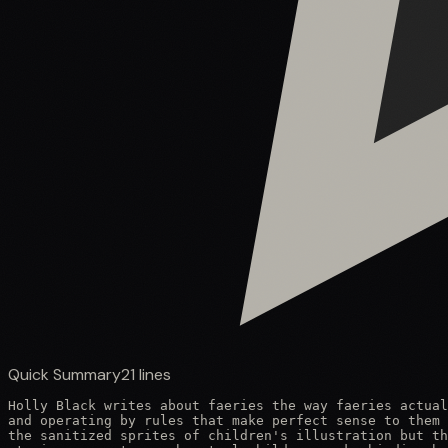
Quick Summary
21
lines
Holly Black writes about faeries the way faeries actual
and operating by rules that make perfect sense to them 
the sanitized sprites of children's illustration but th