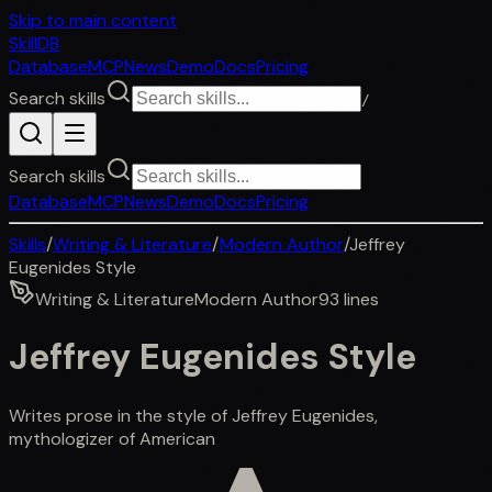
Skip to main content
SkillDB
Database
MCP
News
Demo
Docs
Pricing
Search skills
/
Search skills
Database
MCP
News
Demo
Docs
Pricing
Skills
/
Writing & Literature
/
Modern Author
/
Jeffrey
Eugenides Style
Writing & Literature
Modern Author
93
lines
Jeffrey Eugenides Style
Writes prose in the style of Jeffrey Eugenides,
mythologizer of American