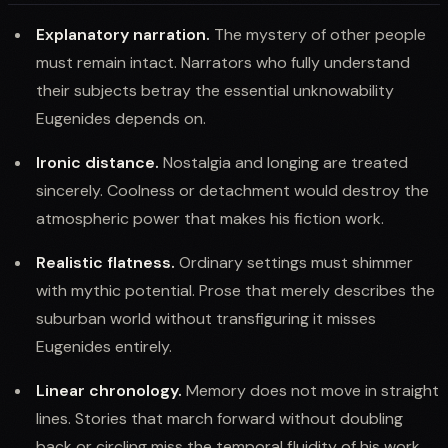
Explanatory narration.
The mystery of other people
must remain intact. Narrators who fully understand
their subjects betray the essential unknowability
Eugenides depends on.
Ironic distance.
Nostalgia and longing are treated
sincerely. Coolness or detachment would destroy the
atmospheric power that makes his fiction work.
Realistic flatness.
Ordinary settings must shimmer
with mythic potential. Prose that merely describes the
suburban world without transfiguring it misses
Eugenides entirely.
Linear chronology.
Memory does not move in straight
lines. Stories that march forward without doubling
back or circling miss the temporal fluidity of his work.