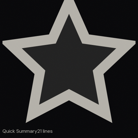
Quick Summary
21
lines