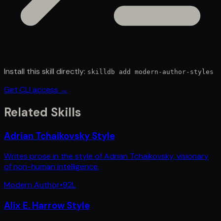
Install this skill directly:
skilldb add
modern-author-styles
Get CLI access →
Related Skills
Adrian Tchaikovsky Style
Writes prose in the style of Adrian Tchaikovsky, visionary
of non-human intelligence.
Modern Author
•
92
L
Alix E. Harrow Style