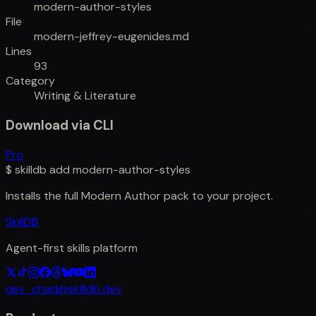
modern-author-styles
File
modern-jeffrey-eugenides.md
Lines
93
Category
Writing & Literature
Download via CLI
Pro
$
skilldb add
modern-author-styles
Installs the full
Modern Author
pack to your project.
SkillDB
Agent-first skills platform
dev_chad@skilldb.dev