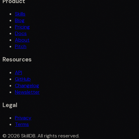
Product
Skills
Blog
Pricing
Docs
About
Pitch
Resources
API
GitHub
Changelog
Newsletter
Legal
Privacy
Terms
©
2026
SkillDB. All rights reserved.