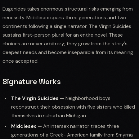
Eugenides takes enormous structural risks emerging from
necessity. Middlesex spans three generations and two
continents following a single narrator. The Virgin Suicides
sustains first-person plural for an entire novel. These
choices are never arbitrary; they grow from the story's
deepest needs and become inseparable from its meaning
once accepted.
Signature Works
The Virgin Suicides
— Neighborhood boys
reconstruct their obsession with five sisters who killed
themselves in suburban Michigan
Middlesex
— An intersex narrator traces three
generations of a Greek- American family from Smyrna