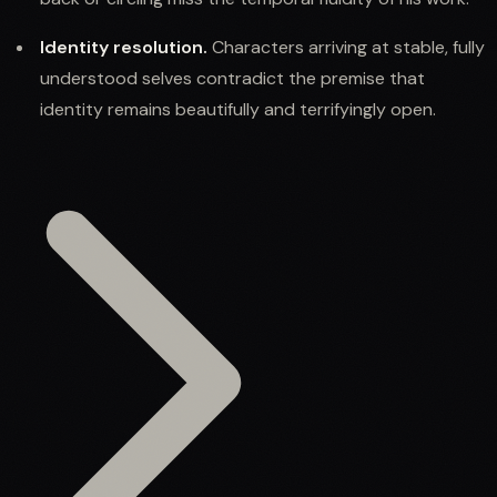
Identity resolution.
Characters arriving at stable, fully
understood selves contradict the premise that
identity remains beautifully and terrifyingly open.