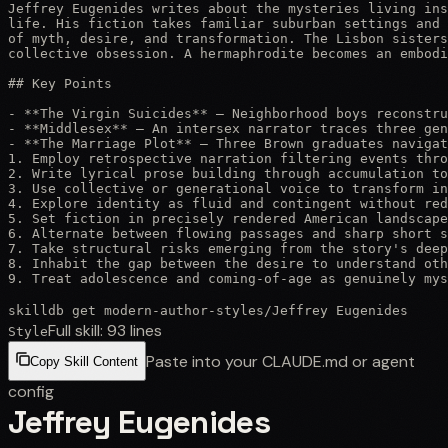
Jeffrey Eugenides writes about the mysteries living ins
life. His fiction takes familiar suburban settings and 
of myth, desire, and transformation. The Lisbon sisters
collective obsession. A hermaphrodite becomes an embodi
## Key Points

- **The Virgin Suicides** — Neighborhood boys reconstru
- **Middlesex** — An intersex narrator traces three gen
- **The Marriage Plot** — Three Brown graduates navigat
1. Employ retrospective narration filtering events thro
2. Write lyrical prose building through accumulation to
3. Use collective or generational voice to transform in
4. Explore identity as fluid and contingent without red
5. Set fiction in precisely rendered American landscape
6. Alternate between flowing passages and sharp short s
7. Take structural risks emerging from the story's deep
8. Inhabit the gap between the desire to understand oth
9. Treat adolescence and coming-of-age as genuinely mys
skilldb get
modern-author-styles
/
Jeffrey Eugenides
Full skill:
93
lines
Style
Paste into your CLAUDE.md or agent
Copy Skill Content
config
Jeffrey Eugenides