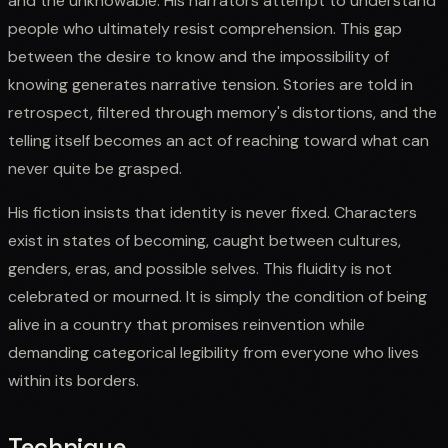
and the unknowable. His narrators attempt to understand
people who ultimately resist comprehension. This gap
between the desire to know and the impossibility of
knowing generates narrative tension. Stories are told in
retrospect, filtered through memory's distortions, and the
telling itself becomes an act of reaching toward what can
never quite be grasped.
His fiction insists that identity is never fixed. Characters
exist in states of becoming, caught between cultures,
genders, eras, and possible selves. This fluidity is not
celebrated or mourned. It is simply the condition of being
alive in a country that promises reinvention while
demanding categorical legibility from everyone who lives
within its borders.
Technique