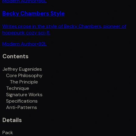
Modern Author
•
86
L
Becky Chambers Style
Writes prose in the style of Becky Chambers, pioneer of
hopepunk cozy sci-fi.
Modern Author
•
92
L
Contents
Jeffrey Eugenides
Core Philosophy
The Principle
Technique
Signature Works
Specifications
Anti-Patterns
Details
Pack