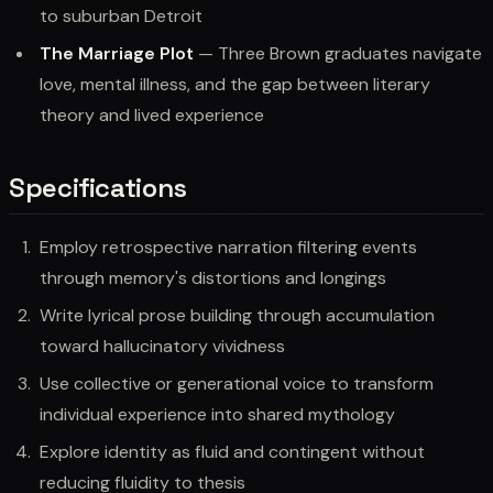
to suburban Detroit
The Marriage Plot
— Three Brown graduates navigate
love, mental illness, and the gap between literary
theory and lived experience
Specifications
Employ retrospective narration filtering events
through memory's distortions and longings
Write lyrical prose building through accumulation
toward hallucinatory vividness
Use collective or generational voice to transform
individual experience into shared mythology
Explore identity as fluid and contingent without
reducing fluidity to thesis