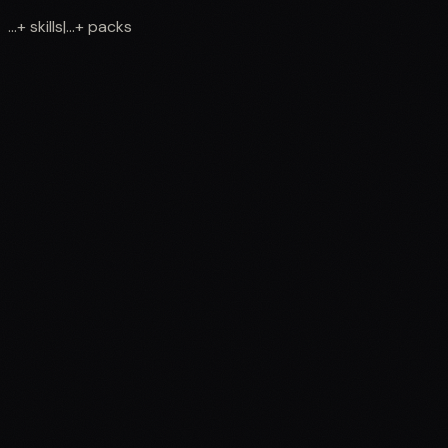
...
+
skills
|
...
+
packs