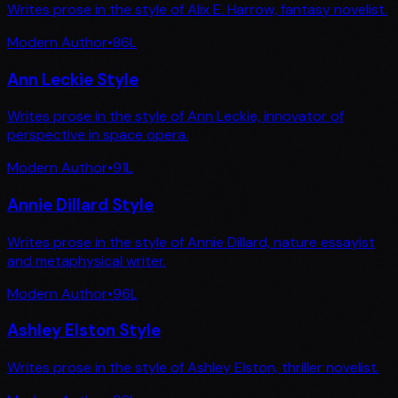
Writes prose in the style of Alix E. Harrow, fantasy novelist.
Modern Author
•
86
L
Ann Leckie Style
Writes prose in the style of Ann Leckie, innovator of
perspective in space opera.
Modern Author
•
91
L
Annie Dillard Style
Writes prose in the style of Annie Dillard, nature essayist
and metaphysical writer.
Modern Author
•
96
L
Ashley Elston Style
Writes prose in the style of Ashley Elston, thriller novelist.