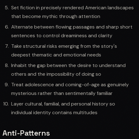
Set fiction in precisely rendered American landscapes
that become mythic through attention
Alternate between flowing passages and sharp short
sentences to control dreaminess and clarity
Take structural risks emerging from the story's
deepest thematic and emotional needs
Inhabit the gap between the desire to understand
others and the impossibility of doing so
Treat adolescence and coming-of-age as genuinely
mysterious rather than sentimentally familiar
Layer cultural, familial, and personal history so
individual identity contains multitudes
Anti-Patterns