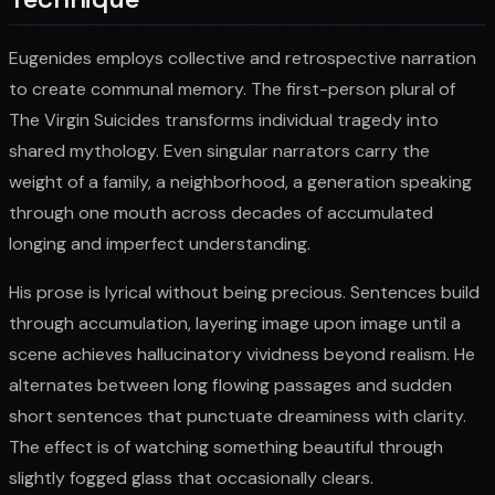
Eugenides employs collective and retrospective narration
to create communal memory. The first-person plural of
The Virgin Suicides transforms individual tragedy into
shared mythology. Even singular narrators carry the
weight of a family, a neighborhood, a generation speaking
through one mouth across decades of accumulated
longing and imperfect understanding.
His prose is lyrical without being precious. Sentences build
through accumulation, layering image upon image until a
scene achieves hallucinatory vividness beyond realism. He
alternates between long flowing passages and sudden
short sentences that punctuate dreaminess with clarity.
The effect is of watching something beautiful through
slightly fogged glass that occasionally clears.