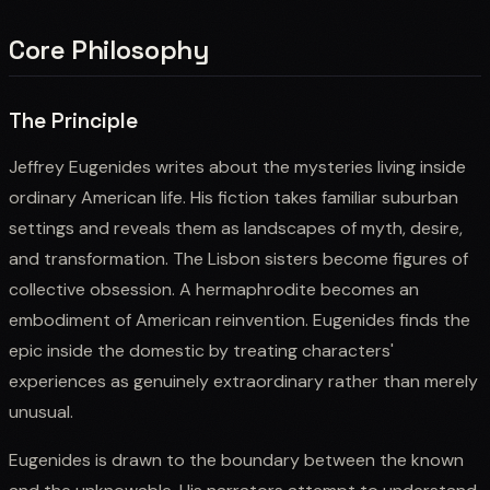
Core Philosophy
The Principle
Jeffrey Eugenides writes about the mysteries living inside
ordinary American life. His fiction takes familiar suburban
settings and reveals them as landscapes of myth, desire,
and transformation. The Lisbon sisters become figures of
collective obsession. A hermaphrodite becomes an
embodiment of American reinvention. Eugenides finds the
epic inside the domestic by treating characters'
experiences as genuinely extraordinary rather than merely
unusual.
Eugenides is drawn to the boundary between the known