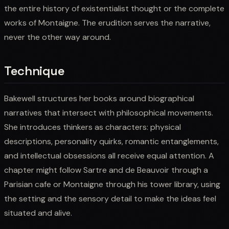
the entire history of existentialist thought or the complete
works of Montaigne. The erudition serves the narrative,
never the other way around.
Technique
Bakewell structures her books around biographical
narratives that intersect with philosophical movements.
She introduces thinkers as characters: physical
descriptions, personality quirks, romantic entanglements,
and intellectual obsessions all receive equal attention. A
chapter might follow Sartre and de Beauvoir through a
Parisian cafe or Montaigne through his tower library, using
the setting and the sensory detail to make the ideas feel
situated and alive.