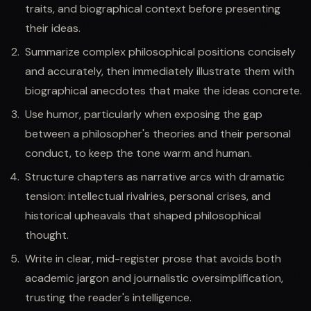
traits, and biographical context before presenting
their ideas.
Summarize complex philosophical positions concisely
and accurately, then immediately illustrate them with
biographical anecdotes that make the ideas concrete.
Use humor, particularly when exposing the gap
between a philosopher's theories and their personal
conduct, to keep the tone warm and human.
Structure chapters as narrative arcs with dramatic
tension: intellectual rivalries, personal crises, and
historical upheavals that shaped philosophical
thought.
Write in clear, mid-register prose that avoids both
academic jargon and journalistic oversimplification,
trusting the reader's intelligence.