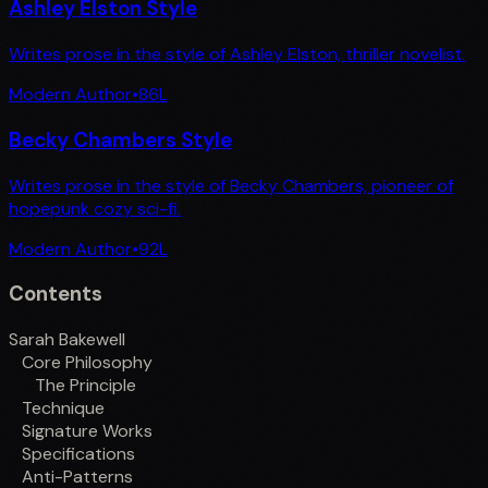
Ashley Elston Style
Writes prose in the style of Ashley Elston, thriller novelist.
Modern Author
•
86
L
Becky Chambers Style
Writes prose in the style of Becky Chambers, pioneer of
hopepunk cozy sci-fi.
Modern Author
•
92
L
Contents
Sarah Bakewell
Core Philosophy
The Principle
Technique
Signature Works
Specifications
Anti-Patterns