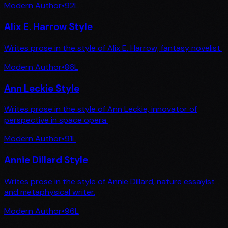
Modern Author
•
92
L
Alix E. Harrow Style
Writes prose in the style of Alix E. Harrow, fantasy novelist.
Modern Author
•
86
L
Ann Leckie Style
Writes prose in the style of Ann Leckie, innovator of
perspective in space opera.
Modern Author
•
91
L
Annie Dillard Style
Writes prose in the style of Annie Dillard, nature essayist
and metaphysical writer.
Modern Author
•
96
L