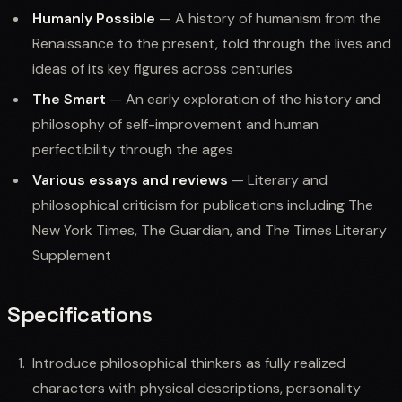
Humanly Possible
— A history of humanism from the
Renaissance to the present, told through the lives and
ideas of its key figures across centuries
The Smart
— An early exploration of the history and
philosophy of self-improvement and human
perfectibility through the ages
Various essays and reviews
— Literary and
philosophical criticism for publications including The
New York Times, The Guardian, and The Times Literary
Supplement
Specifications
Introduce philosophical thinkers as fully realized
characters with physical descriptions, personality