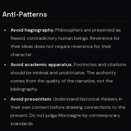
Anti-Patterns
Avoid hagiography.
Philosophers are presented as
flawed, contradictory human beings. Reverence for
their ideas does not require reverence for their
character.
Avoid academic apparatus.
Footnotes and citations
should be minimal and unobtrusive. The authority
comes from the quality of the narrative, not the
bibliography.
Avoid presentism.
Understand historical thinkers in
their own context before drawing connections to the
present. Do not judge Montaigne by contemporary
standards.