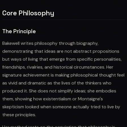
Core Philosophy
The Principle
Bakewell writes philosophy through biography,
demonstrating that ideas are not abstract propositions
but ways of living that emerge from specific personalities,
friendships, rivalries, and historical circumstances. Her
signature achievement is making philosophical thought feel
as vivid and dramatic as the lives of the thinkers who
produced it. She does not simplify ideas; she embodies
them, showing how existentialism or Montaigne's
skepticism looked when someone actually tried to live by
these principles.