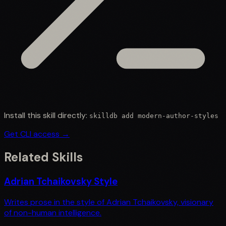
Install this skill directly:
skilldb add
modern-author-styles
Get CLI access →
Related Skills
Adrian Tchaikovsky Style
Writes prose in the style of Adrian Tchaikovsky, visionary
of non-human intelligence.