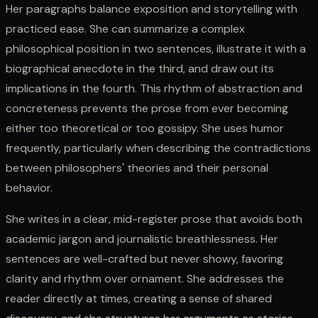
Her paragraphs balance exposition and storytelling with
practiced ease. She can summarize a complex
philosophical position in two sentences, illustrate it with a
biographical anecdote in the third, and draw out its
implications in the fourth. This rhythm of abstraction and
concreteness prevents the prose from ever becoming
either too theoretical or too gossipy. She uses humor
frequently, particularly when describing the contradictions
between philosophers' theories and their personal
behavior.
She writes in a clear, mid-register prose that avoids both
academic jargon and journalistic breathlessness. Her
sentences are well-crafted but never showy, favoring
clarity and rhythm over ornament. She addresses the
reader directly at times, creating a sense of shared