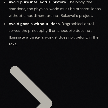
Avoid pure intellectual history.
The body, the
emotions, the physical world must be present. Ideas
without embodiment are not Bakewell's project.
Avoid gossip without ideas.
Biographical detail
serves the philosophy. If an anecdote does not
illuminate a thinker's work, it does not belong in the
text.