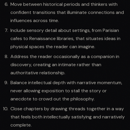
Move between historical periods and thinkers with
confident transitions that illuminate connections and
influences across time.
Include sensory detail about settings, from Parisian
cafes to Renaissance libraries, that situates ideas in
physical spaces the reader can imagine.
Address the reader occasionally as a companion in
discovery, creating an intimate rather than
authoritative relationship.
Balance intellectual depth with narrative momentum,
never allowing exposition to stall the story or
anecdote to crowd out the philosophy.
Close chapters by drawing threads together in a way
that feels both intellectually satisfying and narratively
complete.