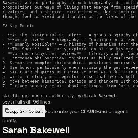
Bakewell writes philosophy through biography, demonstra
propositions but ways of living that emerge from specif
rivalries, and historical circumstances. Her signature 
thought feel as vivid and dramatic as the lives of the 
## Key Points

- **At the Existentialist Cafe** — A group biography of
- **How to Live** — A biography of Montaigne organized 
- **Humanly Possible** — A history of humanism from the
- **The Smart** — An early exploration of the history a
- **Various essays and reviews** — Literary and philoso
1. Introduce philosophical thinkers as fully realized c
2. Summarize complex philosophical positions concisely 
3. Use humor, particularly when exposing the gap betwee
4. Structure chapters as narrative arcs with dramatic t
5. Write in clear, mid-register prose that avoids both 
6. Move between historical periods and thinkers with co
7. Include sensory detail about settings, from Parisia
skilldb get
modern-author-styles
/
Sarah Bakewell
Full skill:
96
lines
Style
Paste into your CLAUDE.md or agent
Copy Skill Content
config
Sarah Bakewell