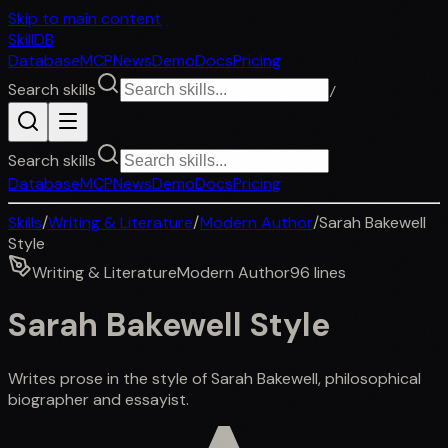
Skip to main content
SkillDB
Database
MCP
News
Demo
Docs
Pricing
Search skills
/
Search skills
Database
MCP
News
Demo
Docs
Pricing
Skills
/
Writing & Literature
/
Modern Author
/
Sarah Bakewell
Style
Writing & Literature
Modern Author
96
lines
Sarah Bakewell Style
Writes prose in the style of Sarah Bakewell, philosophical
biographer and essayist.