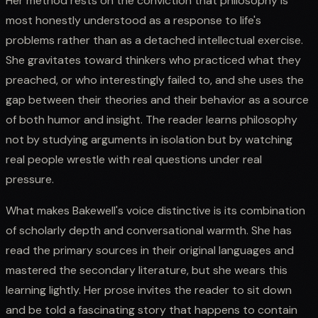
Her method rests on the conviction that philosophy is
most honestly understood as a response to life's
problems rather than as a detached intellectual exercise.
She gravitates toward thinkers who practiced what they
preached, or who interestingly failed to, and she uses the
gap between their theories and their behavior as a source
of both humor and insight. The reader learns philosophy
not by studying arguments in isolation but by watching
real people wrestle with real questions under real
pressure.
What makes Bakewell's voice distinctive is its combination
of scholarly depth and conversational warmth. She has
read the primary sources in their original languages and
mastered the secondary literature, but she wears this
learning lightly. Her prose invites the reader to sit down
and be told a fascinating story that happens to contain