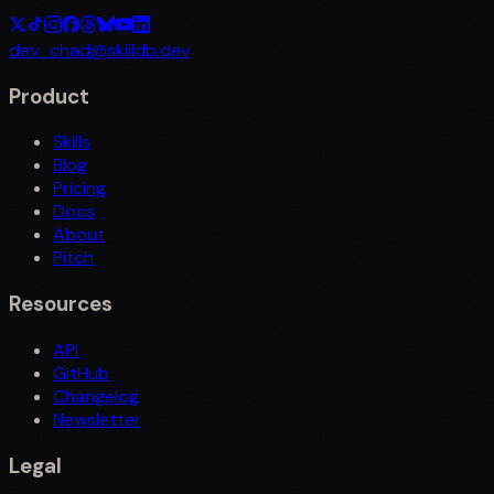
dev_chad@skilldb.dev
Product
Skills
Blog
Pricing
Docs
About
Pitch
Resources
API
GitHub
Changelog
Newsletter
Legal