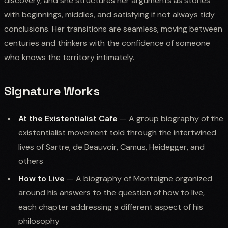
discovery, and she structures her arguments as stories
with beginnings, middles, and satisfying if not always tidy
conclusions. Her transitions are seamless, moving between
centuries and thinkers with the confidence of someone
who knows the territory intimately.
Signature Works
At the Existentialist Cafe
— A group biography of the
existentialist movement told through the intertwined
lives of Sartre, de Beauvoir, Camus, Heidegger, and
others
How to Live
— A biography of Montaigne organized
around his answers to the question of how to live,
each chapter addressing a different aspect of his
philosophy