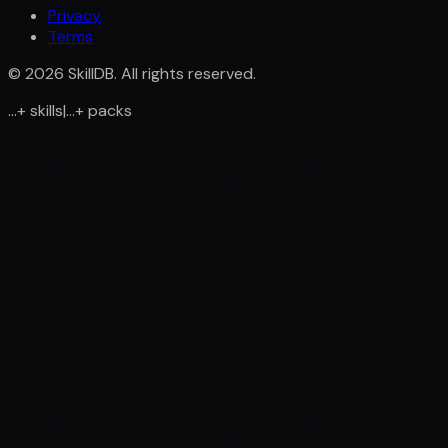
Privacy
Terms
©
2026
SkillDB. All rights reserved.
...
+
skills
|
...
+
packs