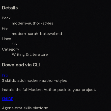
Details
Pack
modern-author-styles
File
modern-sarah-bakewell.md
Lines
96
Category
Writing & Literature
Download via CLI
Pro
$
skilldb add
modern-author-styles
Installs the full
Modern Author
pack to your project.
SkillDB
Agent-first skills platform