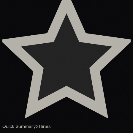
Quick Summary
21
lines