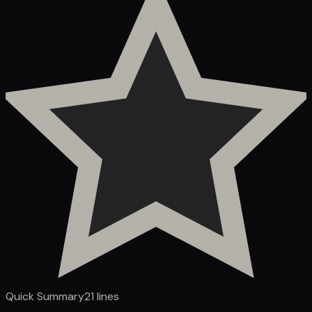
Quick Summary
21
lines