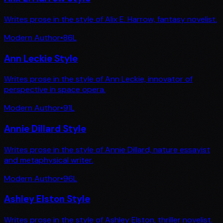
Writes prose in the style of Alix E. Harrow, fantasy novelist.
Modern Author
•
86
L
Ann Leckie Style
Writes prose in the style of Ann Leckie, innovator of
perspective in space opera.
Modern Author
•
91
L
Annie Dillard Style
Writes prose in the style of Annie Dillard, nature essayist
and metaphysical writer.
Modern Author
•
96
L
Ashley Elston Style
Writes prose in the style of Ashley Elston, thriller novelist.