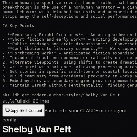
The nonhuman perspective reveals human truths that huma
breakthrough is the use of a nonhuman narrator — a gian
human behavior with detached curiosity and unexpected c
strips away the self-deceptions and social performances
## Key Points

- **Remarkably Bright Creatures** — An aging widow on t
- **Short fiction and early work** — Writing developing
- **Public readings and craft discussions** — Conversat
- **Contributions to literary community** — Work suppor
- **Forthcoming work** — Anticipated fiction expanding 
1. Include at least one nonhuman or radically outside p
2. Alternate viewpoints, using shifts to create dramati
3. Write grief with patience, allowing processing acros
4. Set stories in specific small-town or coastal locati
5. Build community from accidental proximity in workpla
6. Embed mystery as secondary engine providing momentum
7. Maintain warmth without sentimentality, finding genu
skilldb get
modern-author-styles
/
Shelby Van Pelt
Full skill:
86
lines
Style
Paste into your CLAUDE.md or agent
Copy Skill Content
config
Shelby Van Pelt