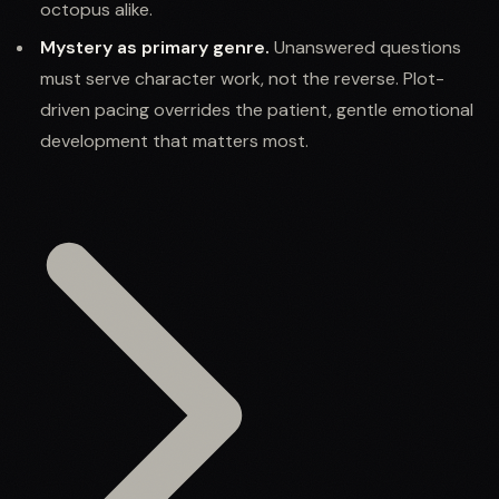
octopus alike.
Mystery as primary genre.
Unanswered questions
must serve character work, not the reverse. Plot-
driven pacing overrides the patient, gentle emotional
development that matters most.