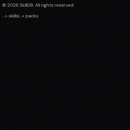
©
2026
SkillDB. All rights reserved.
...
+
skills
|
...
+
packs