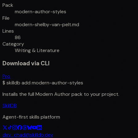
Pack
modern-author-styles
File
modern-shelby-van-pelt.md
Lines
86
Category
Writing & Literature
Download via CLI
Pro
$
skilldb add
modern-author-styles
Installs the full
Modern Author
pack to your project.
SkillDB
Agent-first skills platform
dev_chad@skilldb.dev