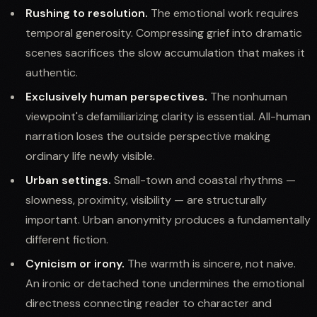
Rushing to resolution.
The emotional work requires
temporal generosity. Compressing grief into dramatic
scenes sacrifices the slow accumulation that makes it
authentic.
Exclusively human perspectives.
The nonhuman
viewpoint's defamiliarizing clarity is essential. All-human
narration loses the outside perspective making
ordinary life newly visible.
Urban settings.
Small-town and coastal rhythms —
slowness, proximity, visibility — are structurally
important. Urban anonymity produces a fundamentally
different fiction.
Cynicism or irony.
The warmth is sincere, not naive.
An ironic or detached tone undermines the emotional
directness connecting reader to character and