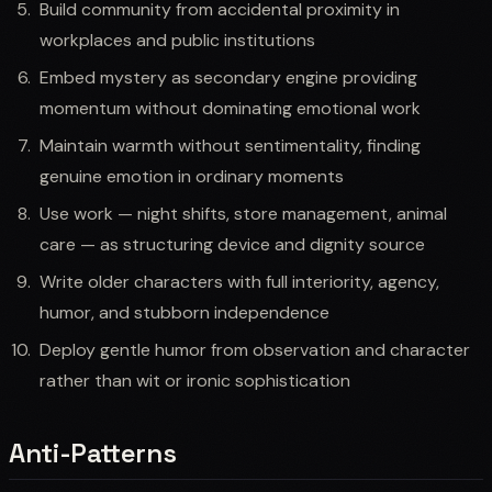
Build community from accidental proximity in
workplaces and public institutions
Embed mystery as secondary engine providing
momentum without dominating emotional work
Maintain warmth without sentimentality, finding
genuine emotion in ordinary moments
Use work — night shifts, store management, animal
care — as structuring device and dignity source
Write older characters with full interiority, agency,
humor, and stubborn independence
Deploy gentle humor from observation and character
rather than wit or ironic sophistication
Anti-Patterns