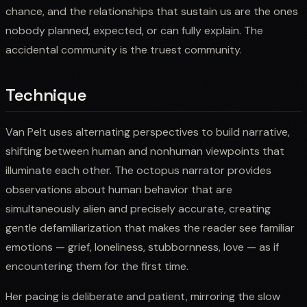
chance, and the relationships that sustain us are the ones
nobody planned, expected, or can fully explain. The
accidental community is the truest community.
Technique
Van Pelt uses alternating perspectives to build narrative,
shifting between human and nonhuman viewpoints that
illuminate each other. The octopus narrator provides
observations about human behavior that are
simultaneously alien and precisely accurate, creating
gentle defamiliarization that makes the reader see familiar
emotions — grief, loneliness, stubbornness, love — as if
encountering them for the first time.
Her pacing is deliberate and patient, mirroring the slow