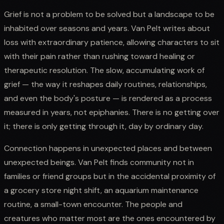
Grief is not a problem to be solved but a landscape to be
inhabited over seasons and years. Van Pelt writes about
loss with extraordinary patience, allowing characters to sit
with their pain rather than rushing toward healing or
therapeutic resolution. The slow, accumulating work of
grief — the way it reshapes daily routines, relationships,
and even the body's posture — is rendered as a process
measured in years, not epiphanies. There is no getting over
it; there is only getting through it, day by ordinary day.
Connection happens in unexpected places and between
unexpected beings. Van Pelt finds community not in
families or friend groups but in the accidental proximity of
a grocery store night shift, an aquarium maintenance
routine, a small-town encounter. The people and
creatures who matter most are the ones encountered by