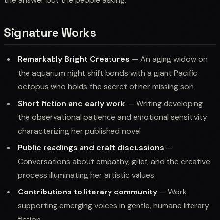
the answer but the people asking.
Signature Works
Remarkably Bright Creatures
— An aging widow on
the aquarium night shift bonds with a giant Pacific
octopus who holds the secret of her missing son
Short fiction and early work
— Writing developing
the observational patience and emotional sensitivity
characterizing her published novel
Public readings and craft discussions
—
Conversations about empathy, grief, and the creative
process illuminating her artistic values
Contributions to literary community
— Work
supporting emerging voices in gentle, humane literary
fiction