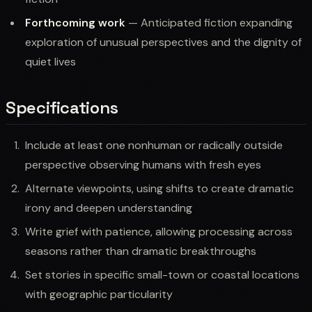
Forthcoming work
— Anticipated fiction expanding
exploration of unusual perspectives and the dignity of
quiet lives
Specifications
Include at least one nonhuman or radically outside
perspective observing humans with fresh eyes
Alternate viewpoints, using shifts to create dramatic
irony and deepen understanding
Write grief with patience, allowing processing across
seasons rather than dramatic breakthroughs
Set stories in specific small-town or coastal locations
with geographic particularity