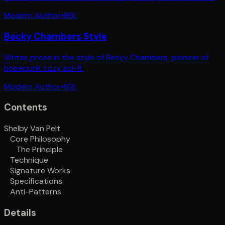
Modern Author
•
86
L
Becky Chambers Style
Writes prose in the style of Becky Chambers, pioneer of
hopepunk cozy sci-fi.
Modern Author
•
92
L
Contents
Shelby Van Pelt
Core Philosophy
The Principle
Technique
Signature Works
Specifications
Anti-Patterns
Details