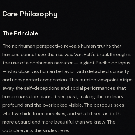
Core Philosophy
The Principle
The nonhuman perspective reveals human truths that
humans cannot see themselves. Van Pelt's breakthrough is
the use of a nonhuman narrator — a giant Pacific octopus
— who observes human behavior with detached curiosity
and unexpected compassion. This outside viewpoint strips
away the self-deceptions and social performances that
human narrators cannot see past, making the ordinary
profound and the overlooked visible. The octopus sees
what we hide from ourselves, and what it sees is both
more absurd and more beautiful than we knew. The
outside eye is the kindest eye.