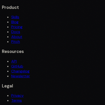
Product
Skills
Blog
Pricing
Docs
About
Pitch
Resources
API
GitHub
Changelog
Newsletter
Legal
Privacy
Terms