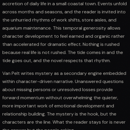
accretion of daily life in a small coastal town. Events unfold
across months and seasons, and the reader is invited into
the unhurried rhythms of work shifts, store aisles, and
aquarium maintenance. This temporal generosity allows
character development to feel earned and organic rather
than accelerated for dramatic effect. Nothing is rushed
because real life is not rushed. The tide comes in and the
tide goes out, and the novel respects that rhythm.
Van Pelt writes mystery as a secondary engine embedded
within character-driven narrative. Unanswered questions
about missing persons or unresolved losses provide
forward momentum without overwhelming the quieter,
more important work of emotional development and
relationship building. The mystery is the hook, but the
characters are the line. What the reader stays for is never