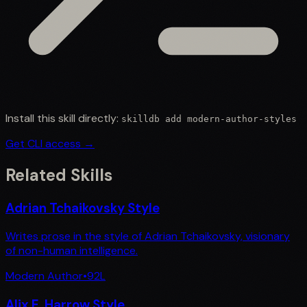
Install this skill directly:
skilldb add
modern-author-styles
Get CLI access →
Related Skills
Adrian Tchaikovsky Style
Writes prose in the style of Adrian Tchaikovsky, visionary
of non-human intelligence.
Modern Author
•
92
L
Alix E. Harrow Style