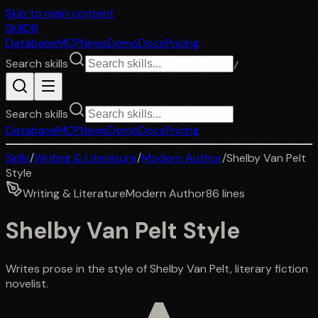
Skip to main content
SkillDB
Database
MCP
News
Demo
Docs
Pricing
Search skills
/
Search skills
Database
MCP
News
Demo
Docs
Pricing
Skills
/
Writing & Literature
/
Modern Author
/
Shelby Van Pelt
Style
Writing & Literature
Modern Author
86
lines
Shelby Van Pelt Style
Writes prose in the style of Shelby Van Pelt, literary fiction
novelist.