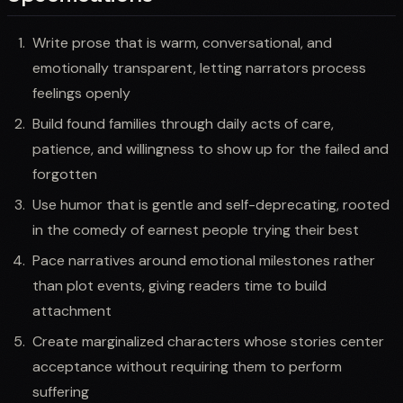
Write prose that is warm, conversational, and
emotionally transparent, letting narrators process
feelings openly
Build found families through daily acts of care,
patience, and willingness to show up for the failed and
forgotten
Use humor that is gentle and self-deprecating, rooted
in the comedy of earnest people trying their best
Pace narratives around emotional milestones rather
than plot events, giving readers time to build
attachment
Create marginalized characters whose stories center
acceptance without requiring them to perform
suffering