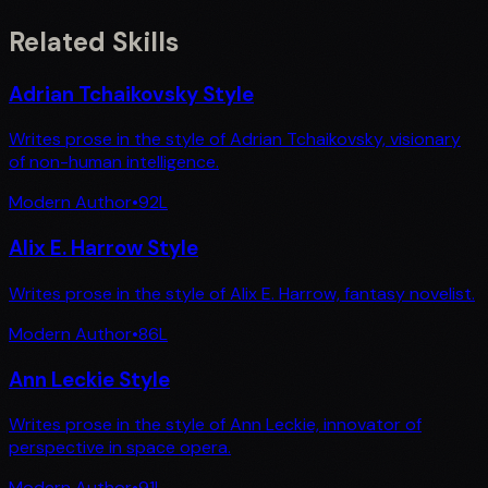
Related Skills
Adrian Tchaikovsky Style
Writes prose in the style of Adrian Tchaikovsky, visionary
of non-human intelligence.
Modern Author
•
92
L
Alix E. Harrow Style
Writes prose in the style of Alix E. Harrow, fantasy novelist.
Modern Author
•
86
L
Ann Leckie Style
Writes prose in the style of Ann Leckie, innovator of
perspective in space opera.
Modern Author
•
91
L