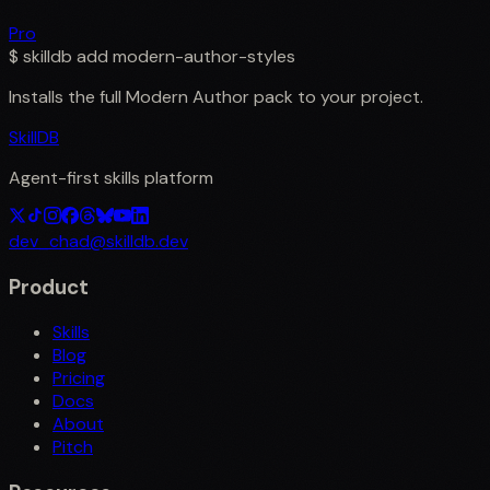
Pro
$
skilldb add
modern-author-styles
Installs the full
Modern Author
pack to your project.
SkillDB
Agent-first skills platform
dev_chad@skilldb.dev
Product
Skills
Blog
Pricing
Docs
About
Pitch