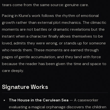
tears come from the same source: genuine care.
Pacing in Klune's work follows the rhythm of emotional
growth rather than external plot mechanics. The climactic
moments are not battles or dramatic revelations but the
instant when a character finally allows themselves to be
loved, admits they were wrong, or stands up for someone
who needs them. These moments are earned through
pages of gentle accumulation, and they land with force
because the reader has been given the time and space to
care deeply.
Signature Works
The House in the Cerulean Sea
— A caseworker
evaluating a magical orphanage discovers the children