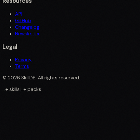
Resources
API
GitHub
Changelog
Newsletter
Legal
Privacy
Terms
©
2026
SkillDB. All rights reserved.
...
+
skills
|
...
+
packs