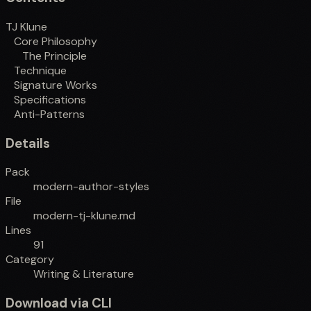
TJ Klune
Core Philosophy
The Principle
Technique
Signature Works
Specifications
Anti-Patterns
Details
Pack
modern-author-styles
File
modern-tj-klune.md
Lines
91
Category
Writing & Literature
Download via CLI