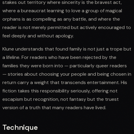
stakes out territory where sincerity is the bravest act,
where a bureaucrat learning to love a group of magical
orphans is as compelling as any battle, and where the
reader is not merely permitted but actively encouraged to
feel deeply and without apology.
Klune understands that found family is not just a trope but
a lifeline. For readers who have been rejected by the
families they were born into — particularly queer readers
— stories about choosing your people and being chosen in
return carry a weight that transcends entertainment. His
fiction takes this responsibility seriously, offering not
escapism but recognition, not fantasy but the truest
version of a truth that many readers have lived.
Technique