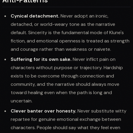
Cynical detachment.
Never adopt an ironic,
detached, or world-weary tone as the narrative
default. Sincerity is the fundamental mode of Klune's
fiction, and emotional openness is treated as strength
and courage rather than weakness or naivete.
Suffering for its own sake.
Never inflict pain on
characters without purpose or trajectory. Hardship
exists to be overcome through connection and
community, and the narrative should always move
toward healing even when the path is long and
uncertain.
Clever banter over honesty.
Never substitute witty
repartee for genuine emotional exchange between
characters. People should say what they feel even