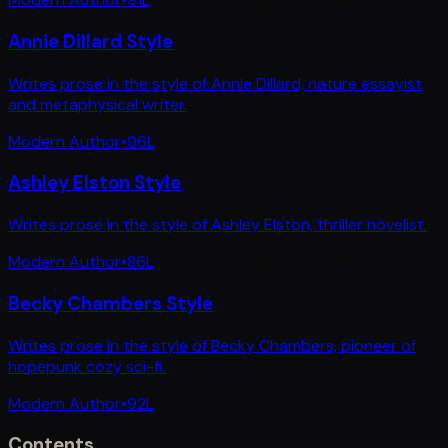
Annie Dillard Style
Writes prose in the style of Annie Dillard, nature essayist
and metaphysical writer.
Modern Author
•
96
L
Ashley Elston Style
Writes prose in the style of Ashley Elston, thriller novelist.
Modern Author
•
86
L
Becky Chambers Style
Writes prose in the style of Becky Chambers, pioneer of
hopepunk cozy sci-fi.
Modern Author
•
92
L
Contents