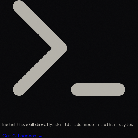
Install this skill directly:
skilldb add
modern-author-styles
Get CLI access →