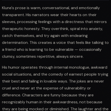
Klune's prose is warm, conversational, and emotionally
transparent. His narrators wear their hearts on their
sleeves, processing feelings with a directness that mirrors
therapeutic honesty. They overthink, spiral into anxiety,
catch themselves, and try again with endearing
determination. This creates a voice that feels like talking to
a friend who is learning to be vulnerable — occasionally
clumsy, sometimes repetitive, always sincere.
His humor operates through internal monologue, awkward
social situations, and the comedy of earnest people trying
their best and failing in lovable ways. The jokes are never
cruel and never at the expense of vulnerability or
difference. Characters are funny because they are
recognizably human in their awkwardness, not because
they are being mocked or diminished. The laughter and the