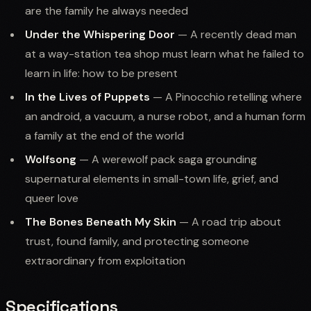
are the family he always needed
Under the Whispering Door
— A recently dead man
at a way-station tea shop must learn what he failed to
learn in life: how to be present
In the Lives of Puppets
— A Pinocchio retelling where
an android, a vacuum, a nurse robot, and a human form
a family at the end of the world
Wolfsong
— A werewolf pack saga grounding
supernatural elements in small-town life, grief, and
queer love
The Bones Beneath My Skin
— A road trip about
trust, found family, and protecting someone
extraordinary from exploitation
Specifications