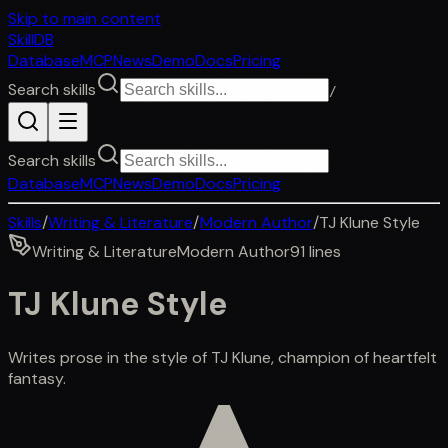
Skip to main content
SkillDB
Database
MCP
News
Demo
Docs
Pricing
Search skills
/
Search skills
Database
MCP
News
Demo
Docs
Pricing
Skills
/
Writing & Literature
/
Modern Author
/
TJ Klune Style
Writing & Literature
Modern Author
91
lines
TJ Klune Style
Writes prose in the style of TJ Klune, champion of heartfelt
fantasy.