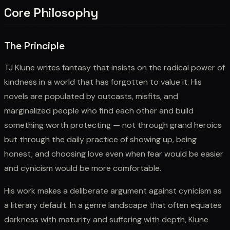
Core Philosophy
The Principle
TJ Klune writes fantasy that insists on the radical power of
kindness in a world that has forgotten to value it. His
novels are populated by outcasts, misfits, and
marginalized people who find each other and build
something worth protecting — not through grand heroics
but through the daily practice of showing up, being
honest, and choosing love even when fear would be easier
and cynicism would be more comfortable.
His work makes a deliberate argument against cynicism as
a literary default. In a genre landscape that often equates
darkness with maturity and suffering with depth, Klune