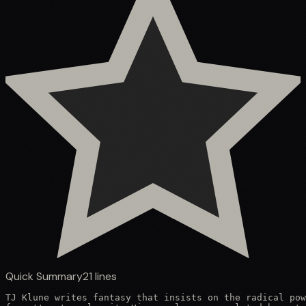
Quick Summary
21
lines
TJ Klune writes fantasy that insists on the radical pow