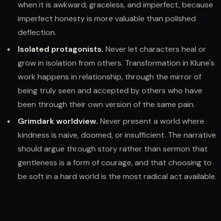
when it is awkward, graceless, and imperfect, because
imperfect honesty is more valuable than polished
deflection.
Isolated protagonists.
Never let characters heal or
grow in isolation from others. Transformation in Klune's
work happens in relationship, through the mirror of
being truly seen and accepted by others who have
been through their own version of the same pain.
Grimdark worldview.
Never present a world where
kindness is naive, doomed, or insufficient. The narrative
should argue through story rather than sermon that
gentleness is a form of courage, and that choosing to
be soft in a hard world is the most radical act available.