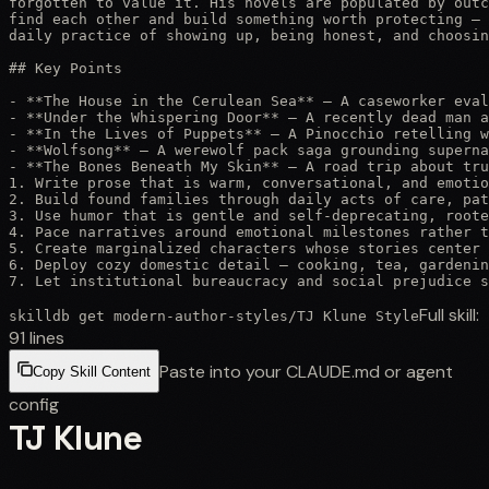
forgotten to value it. His novels are populated by outc
find each other and build something worth protecting — 
daily practice of showing up, being honest, and choosin
## Key Points

- **The House in the Cerulean Sea** — A caseworker eval
- **Under the Whispering Door** — A recently dead man a
- **In the Lives of Puppets** — A Pinocchio retelling w
- **Wolfsong** — A werewolf pack saga grounding superna
- **The Bones Beneath My Skin** — A road trip about tru
1. Write prose that is warm, conversational, and emotio
2. Build found families through daily acts of care, pat
3. Use humor that is gentle and self-deprecating, roote
4. Pace narratives around emotional milestones rather t
5. Create marginalized characters whose stories center 
6. Deploy cozy domestic detail — cooking, tea, gardenin
7. Let institutional bureaucracy and social prejudice s
Full skill:
skilldb get
modern-author-styles
/
TJ Klune Style
91
lines
Paste into your CLAUDE.md or agent
Copy Skill Content
config
TJ Klune