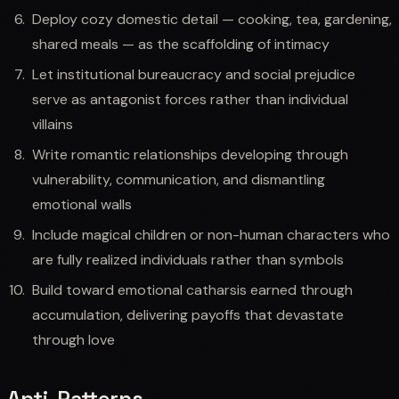
Deploy cozy domestic detail — cooking, tea, gardening,
shared meals — as the scaffolding of intimacy
Let institutional bureaucracy and social prejudice
serve as antagonist forces rather than individual
villains
Write romantic relationships developing through
vulnerability, communication, and dismantling
emotional walls
Include magical children or non-human characters who
are fully realized individuals rather than symbols
Build toward emotional catharsis earned through
accumulation, delivering payoffs that devastate
through love
Anti-Patterns